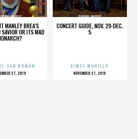
GOSPEL MUSIC
GOSPEL MUSIC
HT MANLEY BREA’S
CONCERT GUIDE, NOV. 29-DEC.
 SAVIOR OR ITS MAD
5
MONARCH?
EL SAN ROMÁN
AIMEE MURILLO
OSTED
POSTED
EMBER 27, 2019
NOVEMBER 27, 2019
N
ON