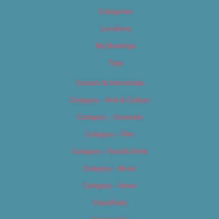
Categories
Locations
My Bookings
Tags
Careers & Internships
Category – Arts & Culture
Category – Cannabis
Category – Film
Category – Food & Drink
Category – Music
Category – News
Classifieds