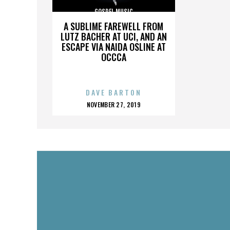
GOSPEL MUSIC
A SUBLIME FAREWELL FROM
LUTZ BACHER AT UCI, AND AN
ESCAPE VIA NAIDA OSLINE AT
OCCCA
DAVE BARTON
POSTED
NOVEMBER 27, 2019
ON