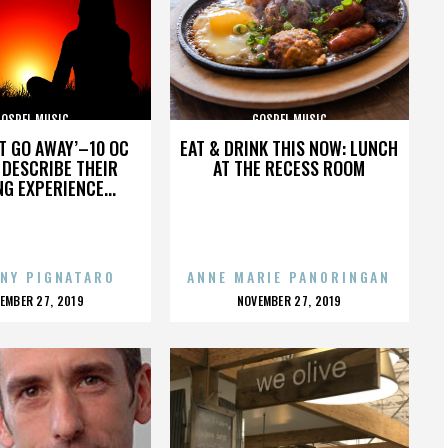
GOSPEL MUSIC
GOSPEL MUSIC
’T GO AWAY’–10 OC
EAT & DRINK THIS NOW: LUNCH
DESCRIBE THEIR
AT THE RECESS ROOM
NG EXPERIENCE...
NY PIGNATARO
ANNE MARIE PANORINGAN
OSTED
POSTED
EMBER 27, 2019
NOVEMBER 27, 2019
N
ON