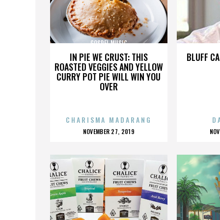
GOSPEL MUSIC
IN PIE WE CRUST: THIS
BLUFF CA
ROASTED VEGGIES AND YELLOW
CURRY POT PIE WILL WIN YOU
OVER
CHARISMA MADARANG
D
POSTED
P
NOVEMBER 27, 2019
NOV
ON
O