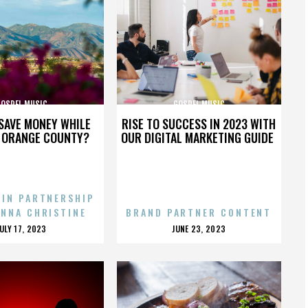
GOSPEL MUSIC
GOSPEL MUSIC
SAVE MONEY WHILE
RISE TO SUCCESS IN 2023 WITH
N ORANGE COUNTY?
OUR DIGITAL MARKETING GUIDE
 IN PARTNERSHIP
ENNA CHRISTINE
BRAND PARTNER CONTENT
POSTED
POSTED
JULY 17, 2023
JUNE 23, 2023
ON
ON