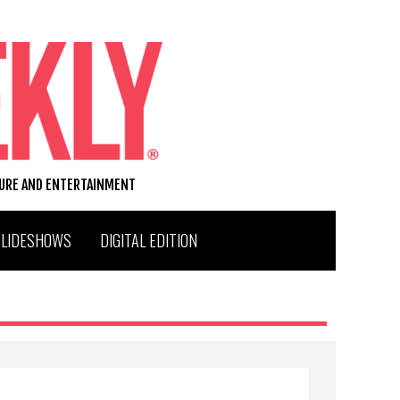
TURE AND ENTERTAINMENT
SLIDESHOWS
DIGITAL EDITION