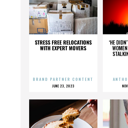
GOSPEL MUSIC
STRESS FREE RELOCATIONS
‘HE DIDN
WITH EXPERT MOVERS
WOMEN 
STALKI
BRAND PARTNER CONTENT
ANTHO
POSTED
P
JUNE 23, 2023
NOV
ON
O