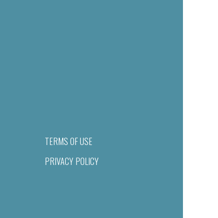
TERMS OF USE
PRIVACY POLICY