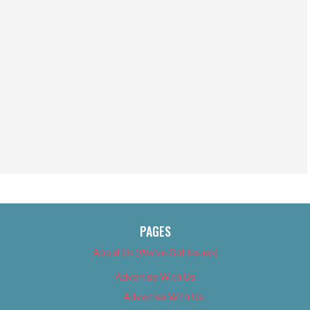
PAGES
About Us (We’ve Got Issues)
Advertise With Us
Advertise With Us