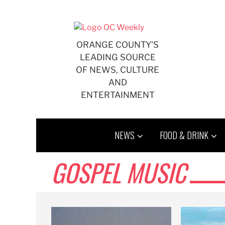
Skip
to
content
ORANGE COUNTY'S
LEADING SOURCE
OF NEWS, CULTURE
AND
ENTERTAINMENT
NEWS
FOOD & DRINK
GOSPEL MUSIC