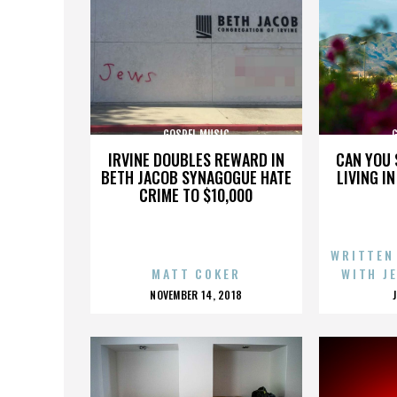
GOSPEL MUSIC
IRVINE DOUBLES REWARD IN
CAN YOU 
BETH JACOB SYNAGOGUE HATE
LIVING I
CRIME TO $10,000
WRITTEN
MATT COKER
WITH J
POSTED
NOVEMBER 14, 2018
ON