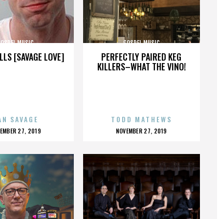
GOSPEL MUSIC
GOSPEL MUSIC
LLS [SAVAGE LOVE]
PERFECTLY PAIRED KEG
KILLERS–WHAT THE VINO!
AN SAVAGE
TODD MATHEWS
OSTED
POSTED
EMBER 27, 2019
NOVEMBER 27, 2019
N
ON