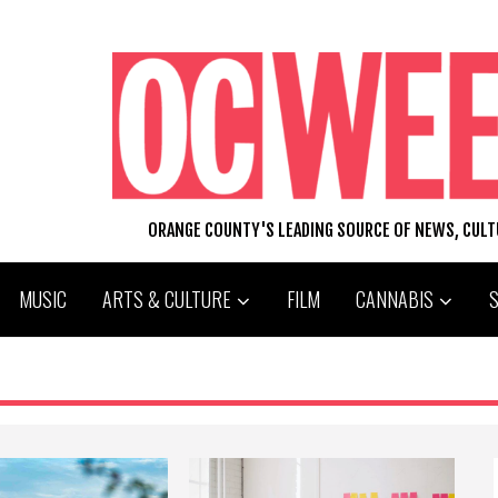
ORANGE COUNTY'S LEADING SOURCE OF NEWS, CUL
MUSIC
ARTS & CULTURE
FILM
CANNABIS