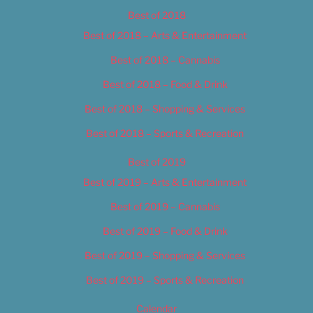
Best of 2018
Best of 2018 – Arts & Entertainment
Best of 2018 – Cannabis
Best of 2018 – Food & Drink
Best of 2018 – Shopping & Services
Best of 2018 – Sports & Recreation
Best of 2019
Best of 2019 – Arts & Entertainment
Best of 2019 – Cannabis
Best of 2019 – Food & Drink
Best of 2019 – Shopping & Services
Best of 2019 – Sports & Recreation
Calendar