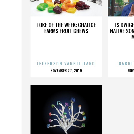
GOSPEL MUSIC
TOKE OF THE WEEK: CHALICE
IS DWIG
FARMS FRUIT CHEWS
NATIVE SON
JEFFERSON VANBILLIARD
GABRI
POSTED
P
NOVEMBER 27, 2019
NOV
ON
O