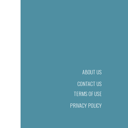
ABOUT US
CONTACT US
TERMS OF USE
PRIVACY POLICY