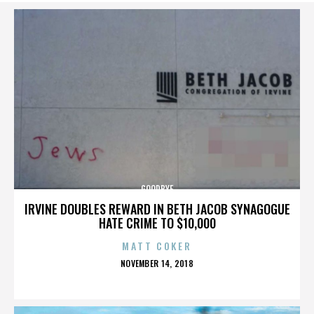
GOODBYE
IRVINE DOUBLES REWARD IN BETH JACOB SYNAGOGUE
HATE CRIME TO $10,000
MATT COKER
POSTED
NOVEMBER 14, 2018
ON