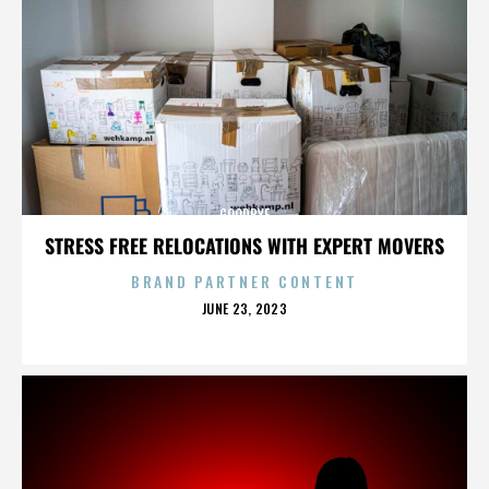
GOODBYE
STRESS FREE RELOCATIONS WITH EXPERT MOVERS
BRAND PARTNER CONTENT
POSTED
JUNE 23, 2023
ON