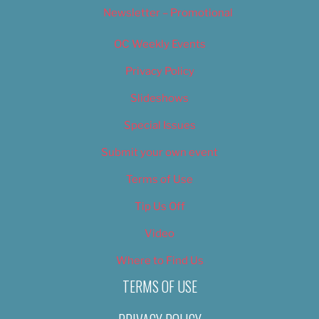
Newsletter – Promotional
OC Weekly Events
Privacy Policy
Slideshows
Special Issues
Submit your own event
Terms of Use
Tip Us Off
Video
Where to Find Us
TERMS OF USE