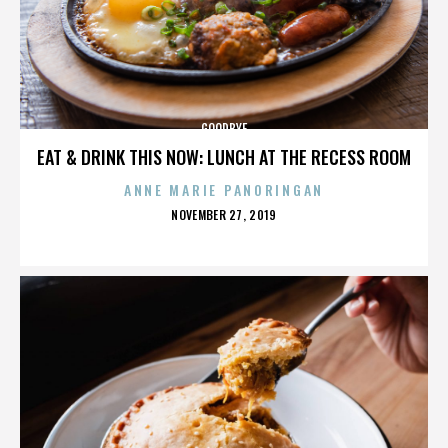
GOODBYE
EAT & DRINK THIS NOW: LUNCH AT THE RECESS ROOM
ANNE MARIE PANORINGAN
POSTED
NOVEMBER 27, 2019
ON