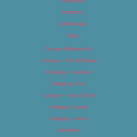
Categories
Locations
My Bookings
Tags
Careers & Internships
Category – Arts & Culture
Category – Cannabis
Category – Film
Category – Food & Drink
Category – Music
Category – News
Classifieds