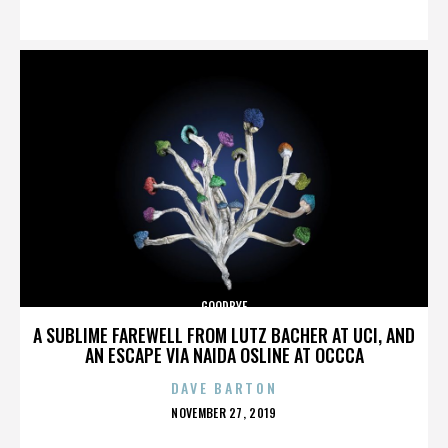
ON
GOODBYE
A SUBLIME FAREWELL FROM LUTZ BACHER AT UCI, AND
AN ESCAPE VIA NAIDA OSLINE AT OCCCA
DAVE BARTON
POSTED
NOVEMBER 27, 2019
ON