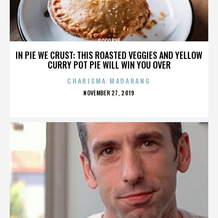
GOODBYE
IN PIE WE CRUST: THIS ROASTED VEGGIES AND YELLOW
CURRY POT PIE WILL WIN YOU OVER
CHARISMA MADARANG
POSTED
NOVEMBER 27, 2019
ON