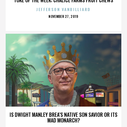
JEFFERSON VANBILLIARD
POSTED
NOVEMBER 27, 2019
ON
GOODBYE
IS DWIGHT MANLEY BREA’S NATIVE SON SAVIOR OR ITS
MAD MONARCH?