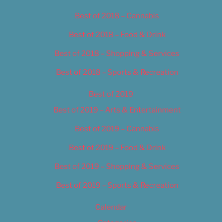
Best of 2018 – Cannabis
Best of 2018 – Food & Drink
Best of 2018 – Shopping & Services
Best of 2018 – Sports & Recreation
Best of 2019
Best of 2019 – Arts & Entertainment
Best of 2019 – Cannabis
Best of 2019 – Food & Drink
Best of 2019 – Shopping & Services
Best of 2019 – Sports & Recreation
Calendar