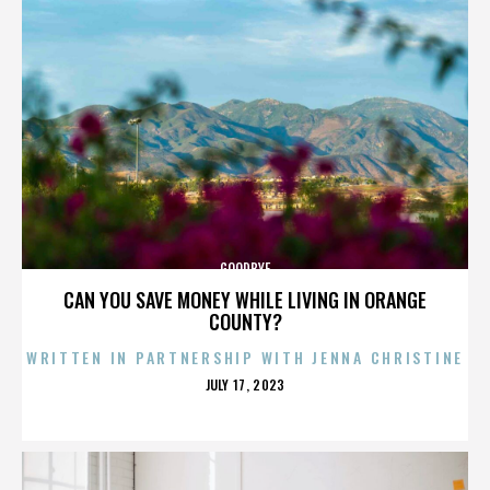
GOODBYE
CAN YOU SAVE MONEY WHILE LIVING IN ORANGE
COUNTY?
WRITTEN IN PARTNERSHIP WITH JENNA CHRISTINE
POSTED
JULY 17, 2023
ON