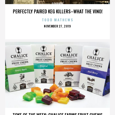
GOODBYE
PERFECTLY PAIRED KEG KILLERS–WHAT THE VINO!
TODD MATHEWS
POSTED
NOVEMBER 27, 2019
ON
GOODBYE
TOKE OF THE WEEK: CHALICE FARMS FRUIT CHEWS