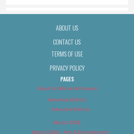
ABOUT US
CONTACT US
TERMS OF USE
PRIVACY POLICY
PAGES
About Us (We’ve Got Issues)
Advertise With Us
Advertise With Us
Best of 2018
Best of 2018 – Arts & Entertainment