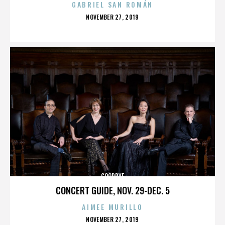
GABRIEL SAN ROMÁN
POSTED
NOVEMBER 27, 2019
ON
GOODBYE
CONCERT GUIDE, NOV. 29-DEC. 5
AIMEE MURILLO
POSTED
NOVEMBER 27, 2019