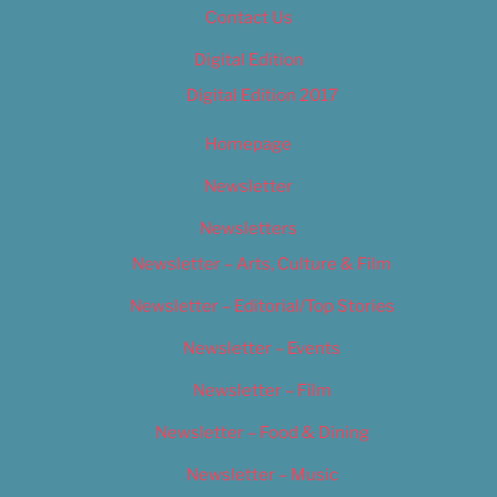
Contact Us
Digital Edition
Digital Edition 2017
Homepage
Newsletter
Newsletters
Newsletter – Arts, Culture & Film
Newsletter – Editorial/Top Stories
Newsletter – Events
Newsletter – Film
Newsletter – Food & Dining
Newsletter – Music