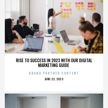
GOODBYE
RISE TO SUCCESS IN 2023 WITH OUR DIGITAL
MARKETING GUIDE
BRAND PARTNER CONTENT
POSTED
JUNE 23, 2023
ON