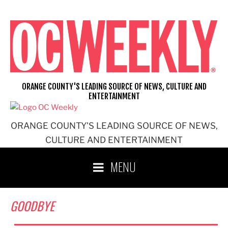
Skip
to
content
ORANGE COUNTY'S LEADING SOURCE OF NEWS, CULTURE AND
ENTERTAINMENT
ORANGE COUNTY'S LEADING SOURCE OF NEWS,
CULTURE AND ENTERTAINMENT
MENU
GOODBYE