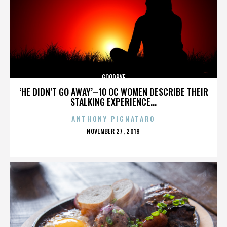
GOODBYE
‘HE DIDN’T GO AWAY’–10 OC WOMEN DESCRIBE THEIR
STALKING EXPERIENCE...
ANTHONY PIGNATARO
POSTED
NOVEMBER 27, 2019
ON