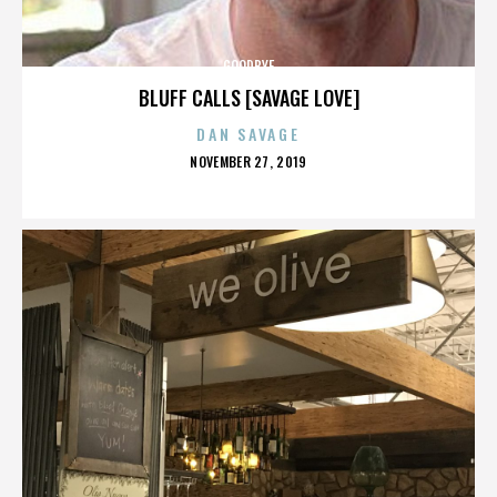
GOODBYE
BLUFF CALLS [SAVAGE LOVE]
DAN SAVAGE
POSTED
NOVEMBER 27, 2019
ON