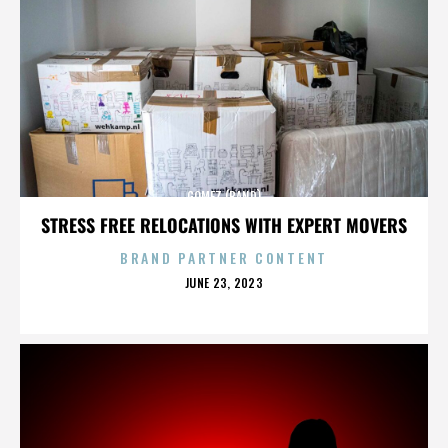
GOMEZ (BAND)
STRESS FREE RELOCATIONS WITH EXPERT MOVERS
BRAND PARTNER CONTENT
POSTED
JUNE 23, 2023
ON