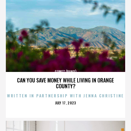
GOMEZ (BAND)
CAN YOU SAVE MONEY WHILE LIVING IN ORANGE
COUNTY?
WRITTEN IN PARTNERSHIP WITH JENNA CHRISTINE
POSTED
JULY 17, 2023
ON