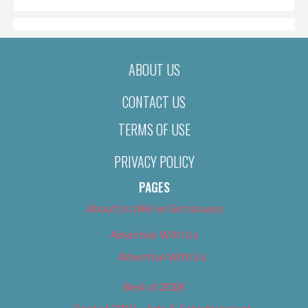
ABOUT US
CONTACT US
TERMS OF USE
PRIVACY POLICY
PAGES
About Us (We’ve Got Issues)
Advertise With Us
Advertise With Us
Best of 2018