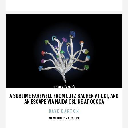
ON
GOMEZ (BAND)
A SUBLIME FAREWELL FROM LUTZ BACHER AT UCI, AND
AN ESCAPE VIA NAIDA OSLINE AT OCCCA
DAVE BARTON
POSTED
NOVEMBER 27, 2019
ON