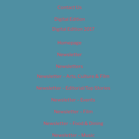
Contact Us
Digital Edition
Digital Edition 2017
Homepage
Newsletter
Newsletters
Newsletter – Arts, Culture & Film
Newsletter – Editorial/Top Stories
Newsletter – Events
Newsletter – Film
Newsletter – Food & Dining
Newsletter – Music