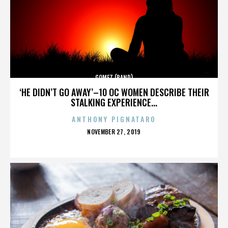
GOMEZ (BAND)
‘HE DIDN’T GO AWAY’–10 OC WOMEN DESCRIBE THEIR
STALKING EXPERIENCE...
ANTHONY PIGNATARO
POSTED
NOVEMBER 27, 2019
ON