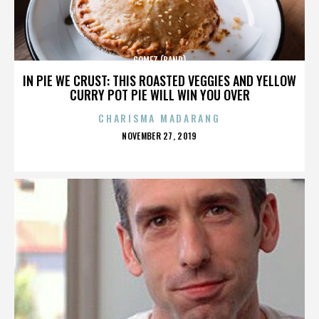
GOMEZ (BAND)
IN PIE WE CRUST: THIS ROASTED VEGGIES AND YELLOW
CURRY POT PIE WILL WIN YOU OVER
CHARISMA MADARANG
POSTED
NOVEMBER 27, 2019
ON