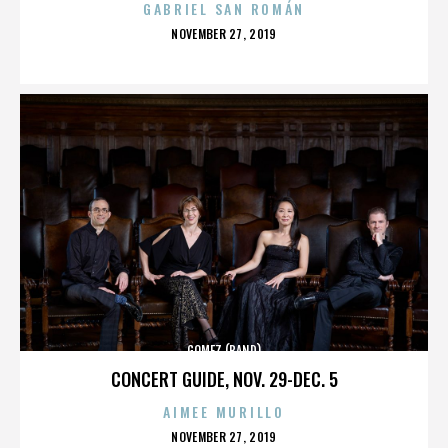
GABRIEL SAN ROMÁN
POSTED
NOVEMBER 27, 2019
ON
GOMEZ (BAND)
CONCERT GUIDE, NOV. 29-DEC. 5
AIMEE MURILLO
POSTED
NOVEMBER 27, 2019