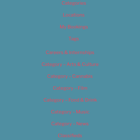
Categories
Locations
My Bookings
Tags
Careers & Internships
Category – Arts & Culture
Category – Cannabis
Category – Film
Category – Food & Drink
Category – Music
Category – News
Classifieds