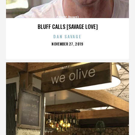
GOMEZ (BAND)
BLUFF CALLS [SAVAGE LOVE]
DAN SAVAGE
POSTED
NOVEMBER 27, 2019
ON