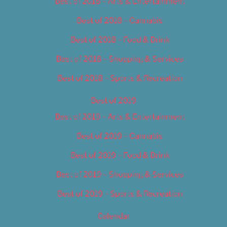
Best of 2018 – Arts & Entertainment
Best of 2018 – Cannabis
Best of 2018 – Food & Drink
Best of 2018 – Shopping & Services
Best of 2018 – Sports & Recreation
Best of 2019
Best of 2019 – Arts & Entertainment
Best of 2019 – Cannabis
Best of 2019 – Food & Drink
Best of 2019 – Shopping & Services
Best of 2019 – Sports & Recreation
Calendar