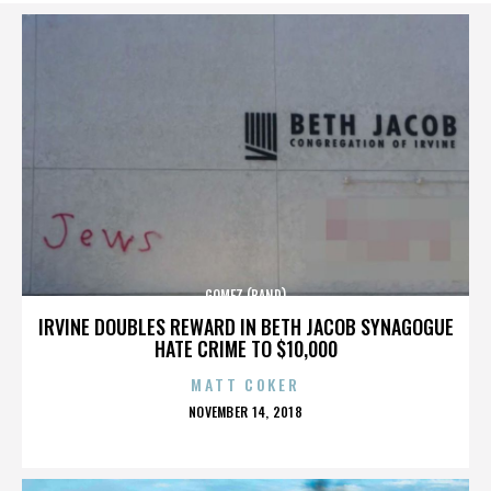
GOMEZ (BAND)
IRVINE DOUBLES REWARD IN BETH JACOB SYNAGOGUE
HATE CRIME TO $10,000
MATT COKER
POSTED
NOVEMBER 14, 2018
ON