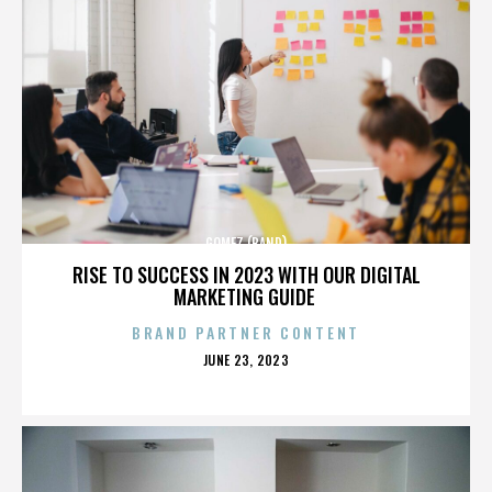
GOMEZ (BAND)
RISE TO SUCCESS IN 2023 WITH OUR DIGITAL
MARKETING GUIDE
BRAND PARTNER CONTENT
POSTED
JUNE 23, 2023
ON