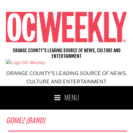
Skip
to
content
ORANGE COUNTY'S LEADING SOURCE OF NEWS, CULTURE AND
ENTERTAINMENT
ORANGE COUNTY'S LEADING SOURCE OF NEWS,
CULTURE AND ENTERTAINMENT
MENU
GOMEZ (BAND)