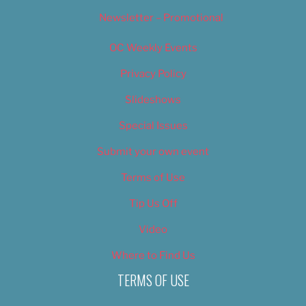
Newsletter – Promotional
OC Weekly Events
Privacy Policy
Slideshows
Special Issues
Submit your own event
Terms of Use
Tip Us Off
Video
Where to Find Us
TERMS OF USE