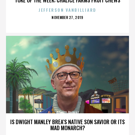
JEFFERSON VANBILLIARD
POSTED
NOVEMBER 27, 2019
ON
GOMEZ (BAND)
IS DWIGHT MANLEY BREA’S NATIVE SON SAVIOR OR ITS
MAD MONARCH?