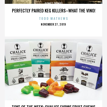
GOMEZ (BAND)
PERFECTLY PAIRED KEG KILLERS–WHAT THE VINO!
TODD MATHEWS
POSTED
NOVEMBER 27, 2019
ON
GOMEZ (BAND)
TOKE OF THE WEEK: CHALICE FARMS FRUIT CHEWS