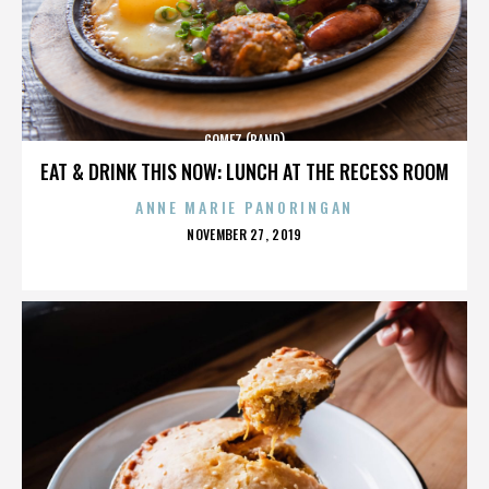
GOMEZ (BAND)
EAT & DRINK THIS NOW: LUNCH AT THE RECESS ROOM
ANNE MARIE PANORINGAN
POSTED
NOVEMBER 27, 2019
ON