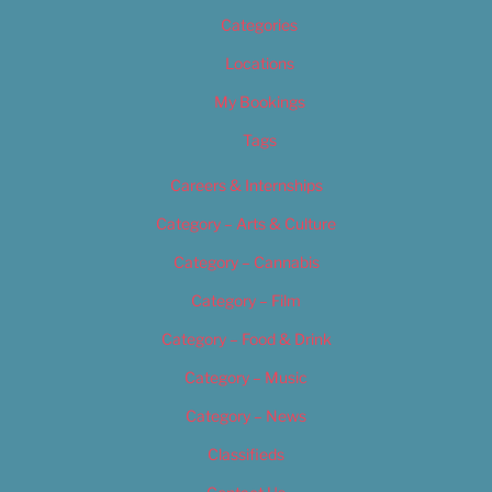
Categories
Locations
My Bookings
Tags
Careers & Internships
Category – Arts & Culture
Category – Cannabis
Category – Film
Category – Food & Drink
Category – Music
Category – News
Classifieds