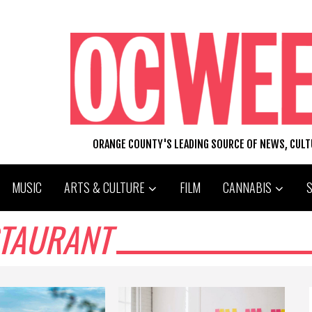
ORANGE COUNTY'S LEADING SOURCE OF NEWS, CUL
MUSIC
ARTS & CULTURE
FILM
CANNABIS
STAURANT