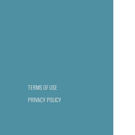
TERMS OF USE
PRIVACY POLICY