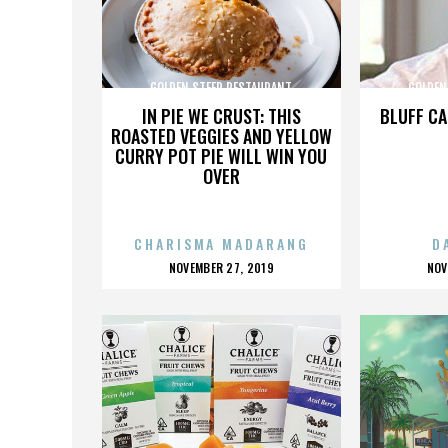
GOLDEN STEER RESTAURANT
GOLDEN
IN PIE WE CRUST: THIS
BLUFF CA
ROASTED VEGGIES AND YELLOW
CURRY POT PIE WILL WIN YOU
OVER
CHARISMA MADARANG
D
POSTED
P
NOVEMBER 27, 2019
NOV
ON
O