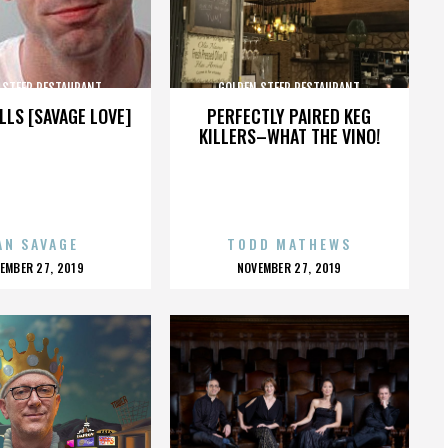
 STEER RESTAURANT
GOLDEN STEER RESTAURANT
LLS [SAVAGE LOVE]
PERFECTLY PAIRED KEG
KILLERS–WHAT THE VINO!
AN SAVAGE
TODD MATHEWS
OSTED
POSTED
EMBER 27, 2019
NOVEMBER 27, 2019
N
ON