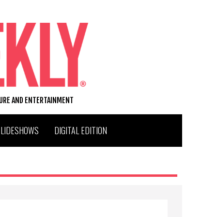
TURE AND ENTERTAINMENT
SLIDESHOWS
DIGITAL EDITION