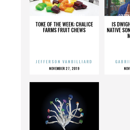
GOLDEN STEER RESTAURANT
GOLDEN
TOKE OF THE WEEK: CHALICE
IS DWIG
FARMS FRUIT CHEWS
NATIVE SON
JEFFERSON VANBILLIARD
GABRI
POSTED
P
NOVEMBER 27, 2019
NOV
ON
O