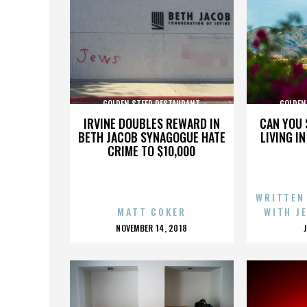
GOLDEN STEER RESTAURANT
GOLDEN
IRVINE DOUBLES REWARD IN
CAN YOU 
BETH JACOB SYNAGOGUE HATE
LIVING I
CRIME TO $10,000
WRITTEN
MATT COKER
WITH J
POSTED
NOVEMBER 14, 2018
ON