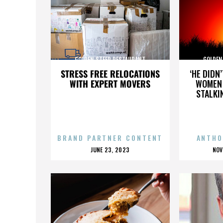
GOLDEN STEER RESTAURANT
GOLDEN
STRESS FREE RELOCATIONS
‘HE DIDN
WITH EXPERT MOVERS
WOMEN 
STALKI
BRAND PARTNER CONTENT
ANTHO
POSTED
P
JUNE 23, 2023
NOV
ON
O