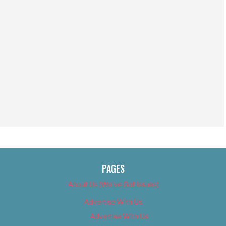
PAGES
About Us (We’ve Got Issues)
Advertise With Us
Advertise With Us