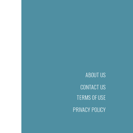
ABOUT US
CONTACT US
TERMS OF USE
PRIVACY POLICY