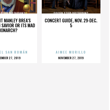
 STEER RESTAURANT
GOLDEN STEER RESTAURANT
HT MANLEY BREA’S
CONCERT GUIDE, NOV. 29-DEC.
 SAVIOR OR ITS MAD
5
MONARCH?
EL SAN ROMÁN
AIMEE MURILLO
OSTED
POSTED
EMBER 27, 2019
NOVEMBER 27, 2019
N
ON