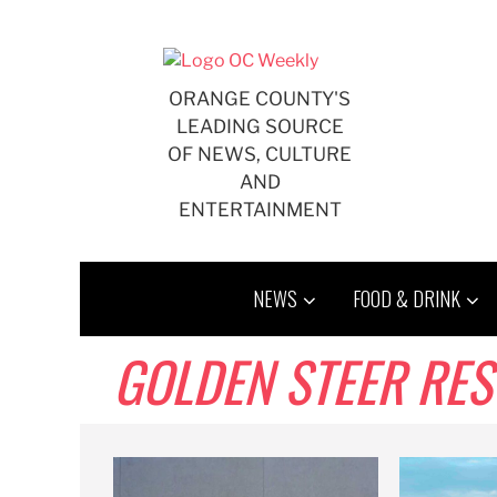
Skip
to
content
ORANGE COUNTY'S
LEADING SOURCE
OF NEWS, CULTURE
AND
ENTERTAINMENT
NEWS
FOOD & DRINK
GOLDEN STEER RE