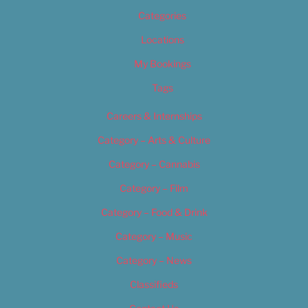
Categories
Locations
My Bookings
Tags
Careers & Internships
Category – Arts & Culture
Category – Cannabis
Category – Film
Category – Food & Drink
Category – Music
Category – News
Classifieds