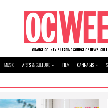
ORANGE COUNTY'S LEADING SOURCE OF NEWS, CUL
MUSIC
ARTS & CULTURE
FILM
CANNABIS