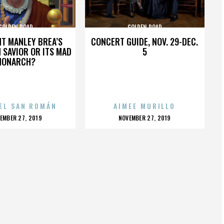
GOLDEN ROAD
GOLDEN ROAD
HT MANLEY BREA’S
CONCERT GUIDE, NOV. 29-DEC.
 SAVIOR OR ITS MAD
5
MONARCH?
EL SAN ROMÁN
AIMEE MURILLO
OSTED
POSTED
EMBER 27, 2019
NOVEMBER 27, 2019
N
ON