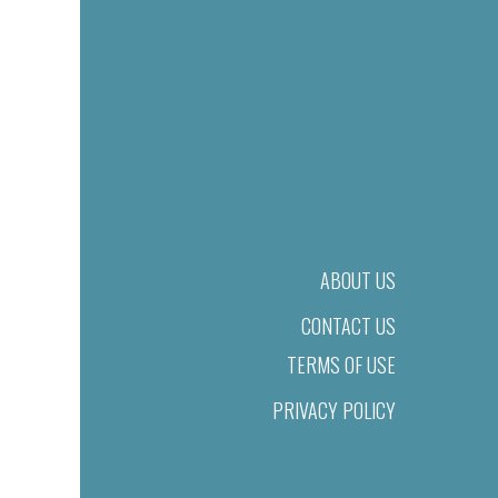
ABOUT US
CONTACT US
TERMS OF USE
PRIVACY POLICY