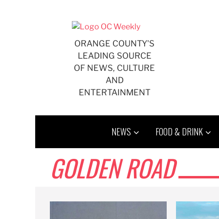
Skip
to
content
ORANGE COUNTY'S
LEADING SOURCE
OF NEWS, CULTURE
AND
ENTERTAINMENT
NEWS
FOOD & DRINK
GOLDEN ROAD