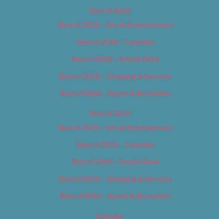
Best of 2018
Best of 2018 – Arts & Entertainment
Best of 2018 – Cannabis
Best of 2018 – Food & Drink
Best of 2018 – Shopping & Services
Best of 2018 – Sports & Recreation
Best of 2019
Best of 2019 – Arts & Entertainment
Best of 2019 – Cannabis
Best of 2019 – Food & Drink
Best of 2019 – Shopping & Services
Best of 2019 – Sports & Recreation
Calendar