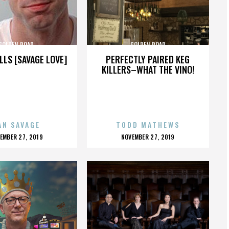
GOLDEN ROAD
GOLDEN ROAD
LLS [SAVAGE LOVE]
PERFECTLY PAIRED KEG
KILLERS–WHAT THE VINO!
AN SAVAGE
TODD MATHEWS
OSTED
POSTED
EMBER 27, 2019
NOVEMBER 27, 2019
N
ON