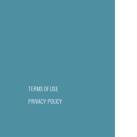
TERMS OF USE
PRIVACY POLICY