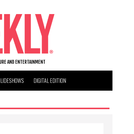
TURE AND ENTERTAINMENT
SLIDESHOWS
DIGITAL EDITION