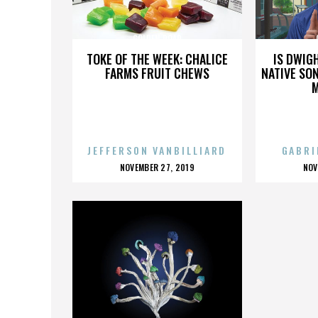
GOLDEN ROAD
TOKE OF THE WEEK: CHALICE
IS DWIG
FARMS FRUIT CHEWS
NATIVE SON
JEFFERSON VANBILLIARD
GABRI
POSTED
P
NOVEMBER 27, 2019
NOV
ON
O