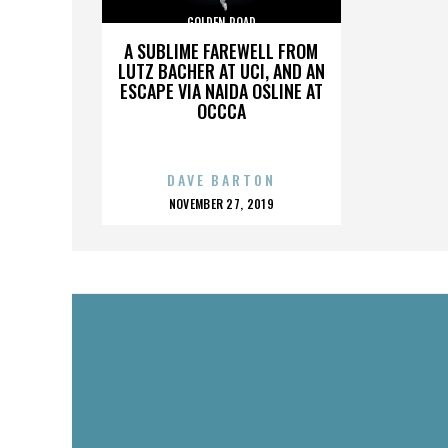
GOLDEN ROAD
A SUBLIME FAREWELL FROM
LUTZ BACHER AT UCI, AND AN
ESCAPE VIA NAIDA OSLINE AT
OCCCA
DAVE BARTON
POSTED
NOVEMBER 27, 2019
ON