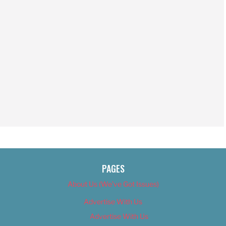
PAGES
About Us (We’ve Got Issues)
Advertise With Us
Advertise With Us