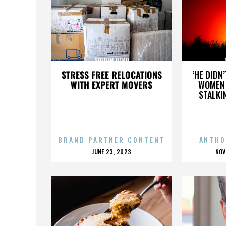
GOLDEN ROAD
STRESS FREE RELOCATIONS
‘HE DIDN
WITH EXPERT MOVERS
WOMEN 
STALKI
BRAND PARTNER CONTENT
ANTHO
POSTED
P
JUNE 23, 2023
NOV
ON
O