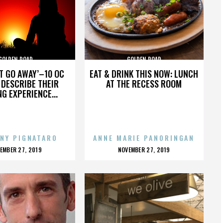
GOLDEN ROAD
GOLDEN ROAD
’T GO AWAY’–10 OC
EAT & DRINK THIS NOW: LUNCH
DESCRIBE THEIR
AT THE RECESS ROOM
NG EXPERIENCE...
NY PIGNATARO
ANNE MARIE PANORINGAN
OSTED
POSTED
EMBER 27, 2019
NOVEMBER 27, 2019
N
ON