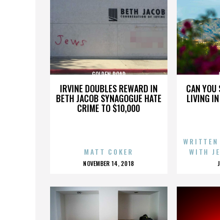
GOLDEN ROAD
IRVINE DOUBLES REWARD IN
CAN YOU 
BETH JACOB SYNAGOGUE HATE
LIVING I
CRIME TO $10,000
WRITTEN
MATT COKER
WITH J
POSTED
NOVEMBER 14, 2018
ON