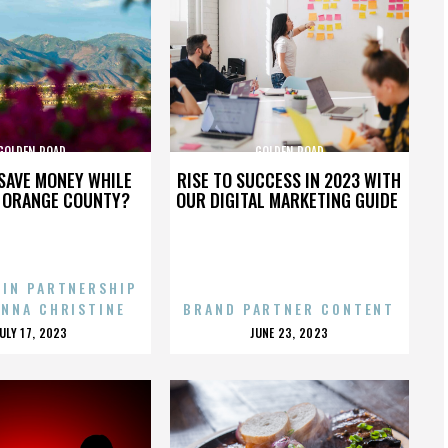
GOLDEN ROAD
GOLDEN ROAD
SAVE MONEY WHILE
RISE TO SUCCESS IN 2023 WITH
N ORANGE COUNTY?
OUR DIGITAL MARKETING GUIDE
 IN PARTNERSHIP
ENNA CHRISTINE
BRAND PARTNER CONTENT
POSTED
POSTED
JULY 17, 2023
JUNE 23, 2023
ON
ON