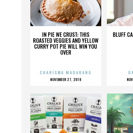
GOLDEN ROAD
IN PIE WE CRUST: THIS
BLUFF CA
ROASTED VEGGIES AND YELLOW
CURRY POT PIE WILL WIN YOU
OVER
CHARISMA MADARANG
D
POSTED
P
NOVEMBER 27, 2019
NOV
ON
O