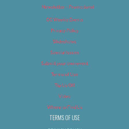
Newsletter – Promotional
OC Weekly Events
Privacy Policy
Slideshows
Special Issues
Submit your own event
Terms of Use
Tip Us Off
Video
Where to Find Us
TERMS OF USE