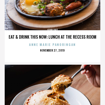
GOBLINS
EAT & DRINK THIS NOW: LUNCH AT THE RECESS ROOM
ANNE MARIE PANORINGAN
POSTED
NOVEMBER 27, 2019
ON