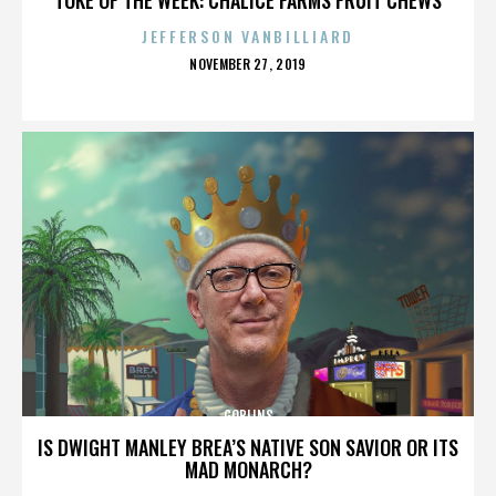
JEFFERSON VANBILLIARD
POSTED
NOVEMBER 27, 2019
ON
GOBLINS
IS DWIGHT MANLEY BREA’S NATIVE SON SAVIOR OR ITS
MAD MONARCH?