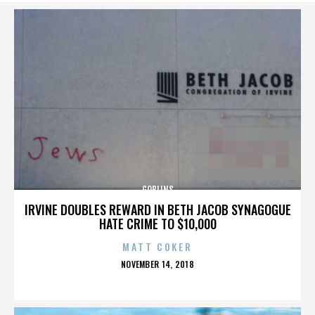
GOBLINS
IRVINE DOUBLES REWARD IN BETH JACOB SYNAGOGUE
HATE CRIME TO $10,000
MATT COKER
POSTED
NOVEMBER 14, 2018
ON