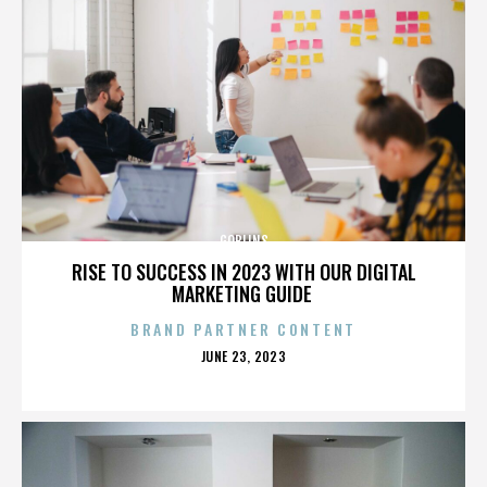
GOBLINS
RISE TO SUCCESS IN 2023 WITH OUR DIGITAL
MARKETING GUIDE
BRAND PARTNER CONTENT
POSTED
JUNE 23, 2023
ON