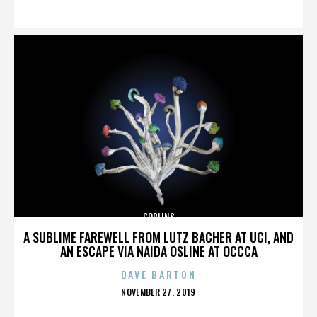
ON
GOBLINS
A SUBLIME FAREWELL FROM LUTZ BACHER AT UCI, AND
AN ESCAPE VIA NAIDA OSLINE AT OCCCA
DAVE BARTON
POSTED
NOVEMBER 27, 2019
ON