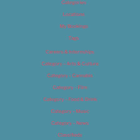
Categories
Locations
My Bookings
Tags
Careers & Internships
Category – Arts & Culture
Category – Cannabis
Category – Film
Category – Food & Drink
Category – Music
Category – News
Classifieds