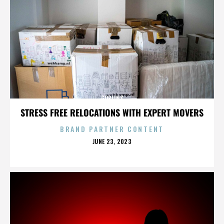
GOBLINS
STRESS FREE RELOCATIONS WITH EXPERT MOVERS
BRAND PARTNER CONTENT
POSTED
JUNE 23, 2023
ON