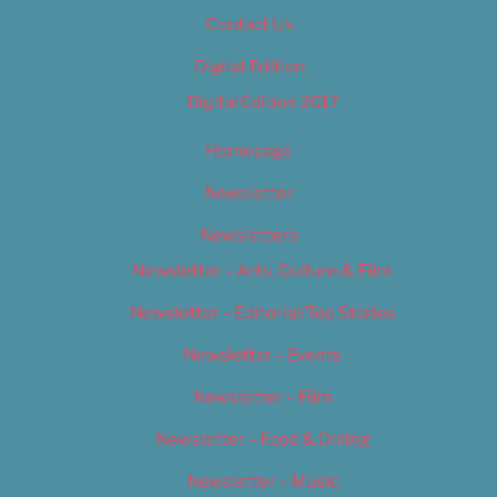
Contact Us
Digital Edition
Digital Edition 2017
Homepage
Newsletter
Newsletters
Newsletter – Arts, Culture & Film
Newsletter – Editorial/Top Stories
Newsletter – Events
Newsletter – Film
Newsletter – Food & Dining
Newsletter – Music