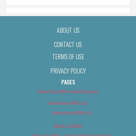
ABOUT US
CONTACT US
TERMS OF USE
PRIVACY POLICY
PAGES
About Us (We’ve Got Issues)
Advertise With Us
Advertise With Us
Best of 2018
Best of 2018 – Arts & Entertainment