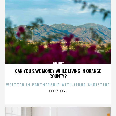
GOBLINS
CAN YOU SAVE MONEY WHILE LIVING IN ORANGE
COUNTY?
WRITTEN IN PARTNERSHIP WITH JENNA CHRISTINE
POSTED
JULY 17, 2023
ON