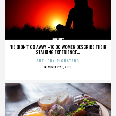
GOBLINS
‘HE DIDN’T GO AWAY’–10 OC WOMEN DESCRIBE THEIR
STALKING EXPERIENCE...
ANTHONY PIGNATARO
POSTED
NOVEMBER 27, 2019
ON