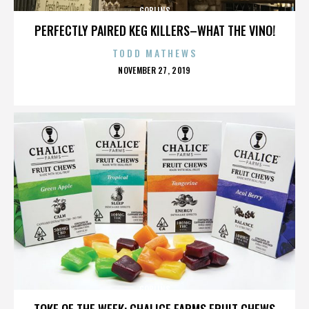
GOBLINS
PERFECTLY PAIRED KEG KILLERS–WHAT THE VINO!
TODD MATHEWS
POSTED
NOVEMBER 27, 2019
ON
GOBLINS
TOKE OF THE WEEK: CHALICE FARMS FRUIT CHEWS