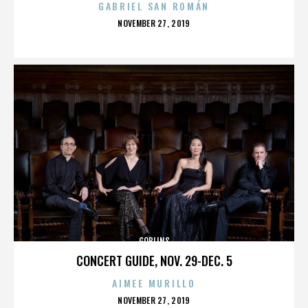
GABRIEL SAN ROMÁN
POSTED
NOVEMBER 27, 2019
ON
GOBLINS
CONCERT GUIDE, NOV. 29-DEC. 5
AIMEE MURILLO
POSTED
NOVEMBER 27, 2019