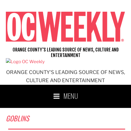
Skip
to
content
ORANGE COUNTY'S LEADING SOURCE OF NEWS, CULTURE AND
ENTERTAINMENT
ORANGE COUNTY'S LEADING SOURCE OF NEWS,
CULTURE AND ENTERTAINMENT
MENU
GOBLINS