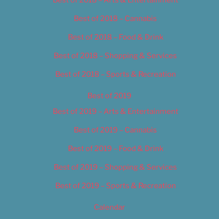
Best of 2018 – Cannabis
Best of 2018 – Food & Drink
Best of 2018 – Shopping & Services
Best of 2018 – Sports & Recreation
Best of 2019
Best of 2019 – Arts & Entertainment
Best of 2019 – Cannabis
Best of 2019 – Food & Drink
Best of 2019 – Shopping & Services
Best of 2019 – Sports & Recreation
Calendar