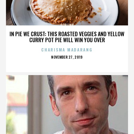
GOBLINS
IN PIE WE CRUST: THIS ROASTED VEGGIES AND YELLOW
CURRY POT PIE WILL WIN YOU OVER
CHARISMA MADARANG
POSTED
NOVEMBER 27, 2019
ON