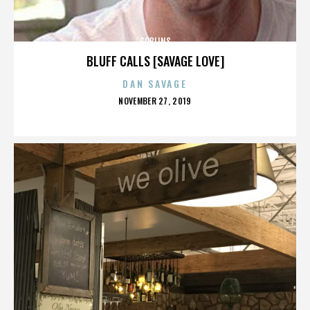
GOBLINS
BLUFF CALLS [SAVAGE LOVE]
DAN SAVAGE
POSTED
NOVEMBER 27, 2019
ON