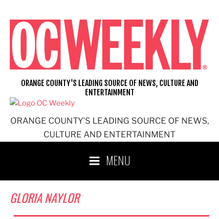
Skip
to
content
ORANGE COUNTY'S LEADING SOURCE OF NEWS, CULTURE AND
ENTERTAINMENT
ORANGE COUNTY'S LEADING SOURCE OF NEWS,
CULTURE AND ENTERTAINMENT
MENU
GLORIA NAYLOR