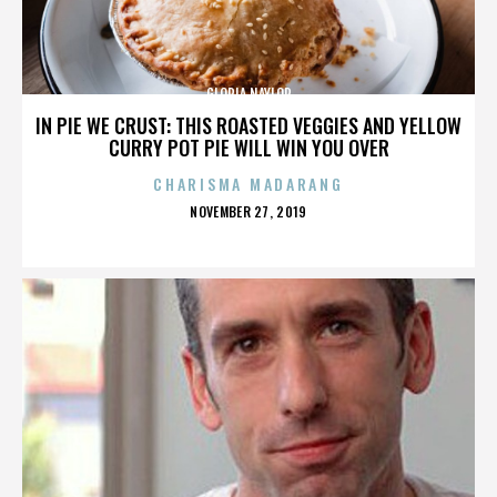
GLORIA NAYLOR
IN PIE WE CRUST: THIS ROASTED VEGGIES AND YELLOW
CURRY POT PIE WILL WIN YOU OVER
CHARISMA MADARANG
POSTED
NOVEMBER 27, 2019
ON