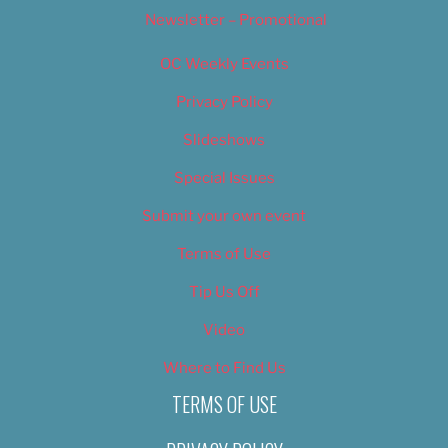
Newsletter – Promotional
OC Weekly Events
Privacy Policy
Slideshows
Special Issues
Submit your own event
Terms of Use
Tip Us Off
Video
Where to Find Us
TERMS OF USE