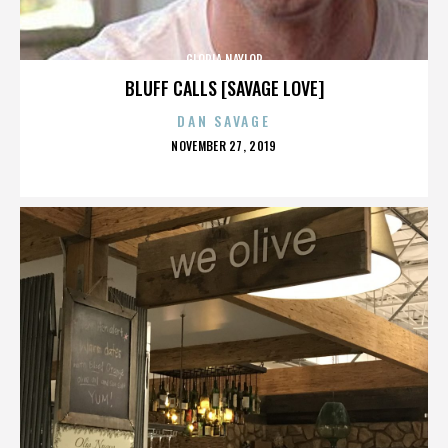
GLORIA NAYLOR
BLUFF CALLS [SAVAGE LOVE]
DAN SAVAGE
POSTED
NOVEMBER 27, 2019
ON