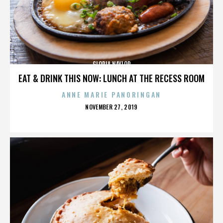
GLORIA NAYLOR
EAT & DRINK THIS NOW: LUNCH AT THE RECESS ROOM
ANNE MARIE PANORINGAN
POSTED
NOVEMBER 27, 2019
ON