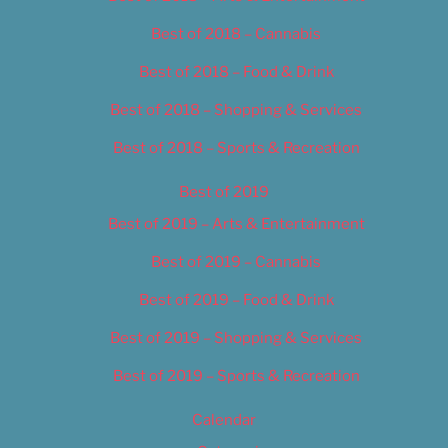
Best of 2018 – Cannabis
Best of 2018 – Food & Drink
Best of 2018 – Shopping & Services
Best of 2018 – Sports & Recreation
Best of 2019
Best of 2019 – Arts & Entertainment
Best of 2019 – Cannabis
Best of 2019 – Food & Drink
Best of 2019 – Shopping & Services
Best of 2019 – Sports & Recreation
Calendar