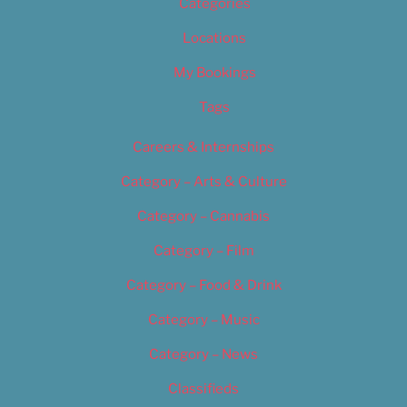
Categories
Locations
My Bookings
Tags
Careers & Internships
Category – Arts & Culture
Category – Cannabis
Category – Film
Category – Food & Drink
Category – Music
Category – News
Classifieds