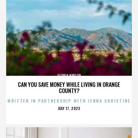
GLORIA NAYLOR
CAN YOU SAVE MONEY WHILE LIVING IN ORANGE
COUNTY?
WRITTEN IN PARTNERSHIP WITH JENNA CHRISTINE
POSTED
JULY 17, 2023
ON