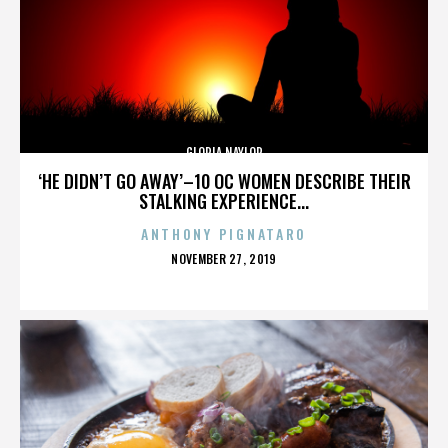
GLORIA NAYLOR
‘HE DIDN’T GO AWAY’–10 OC WOMEN DESCRIBE THEIR
STALKING EXPERIENCE...
ANTHONY PIGNATARO
POSTED
NOVEMBER 27, 2019
ON