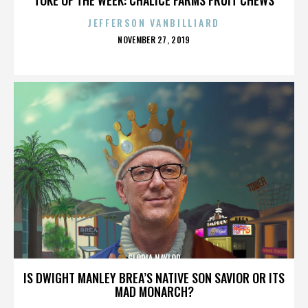
JEFFERSON VANBILLIARD
POSTED
NOVEMBER 27, 2019
ON
GLORIA NAYLOR
IS DWIGHT MANLEY BREA’S NATIVE SON SAVIOR OR ITS
MAD MONARCH?