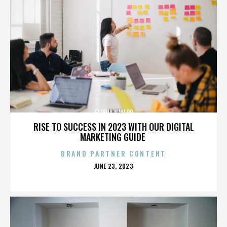
GLORIA NAYLOR
RISE TO SUCCESS IN 2023 WITH OUR DIGITAL
MARKETING GUIDE
BRAND PARTNER CONTENT
POSTED
JUNE 23, 2023
ON