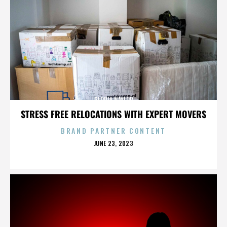
GLORIA NAYLOR
STRESS FREE RELOCATIONS WITH EXPERT MOVERS
BRAND PARTNER CONTENT
POSTED
JUNE 23, 2023
ON