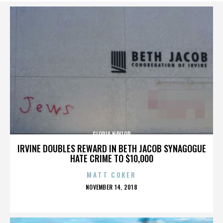
GLORIA NAYLOR
IRVINE DOUBLES REWARD IN BETH JACOB SYNAGOGUE
HATE CRIME TO $10,000
MATT COKER
POSTED
NOVEMBER 14, 2018
ON