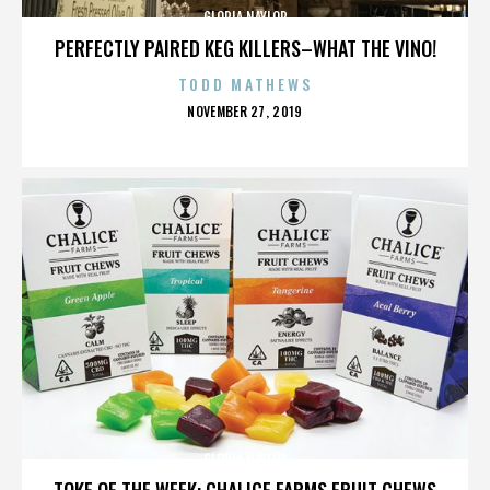
GLORIA NAYLOR
PERFECTLY PAIRED KEG KILLERS–WHAT THE VINO!
TODD MATHEWS
POSTED
NOVEMBER 27, 2019
ON
GLORIA NAYLOR
TOKE OF THE WEEK: CHALICE FARMS FRUIT CHEWS