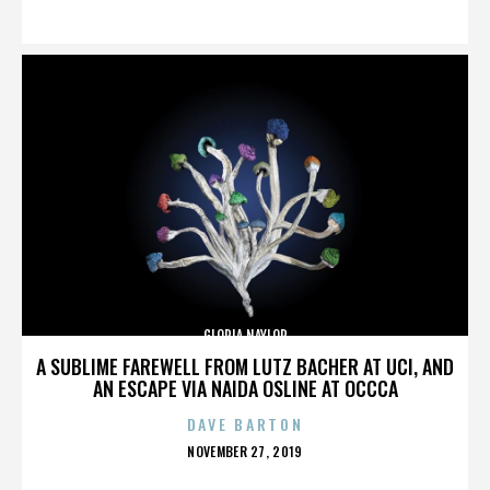
ON
GLORIA NAYLOR
A SUBLIME FAREWELL FROM LUTZ BACHER AT UCI, AND
AN ESCAPE VIA NAIDA OSLINE AT OCCCA
DAVE BARTON
POSTED
NOVEMBER 27, 2019
ON