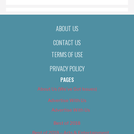
ABOUT US
CONTACT US
TERMS OF USE
PRIVACY POLICY
PAGES
About Us (We’ve Got Issues)
Advertise With Us
Advertise With Us
Best of 2018
Best of 2018 – Arts & Entertainment