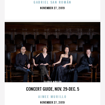
GABRIEL SAN ROMÁN
POSTED
NOVEMBER 27, 2019
ON
GLORIA NAYLOR
CONCERT GUIDE, NOV. 29-DEC. 5
AIMEE MURILLO
POSTED
NOVEMBER 27, 2019