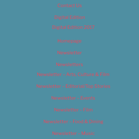
Contact Us
Digital Edition
Digital Edition 2017
Homepage
Newsletter
Newsletters
Newsletter – Arts, Culture & Film
Newsletter – Editorial/Top Stories
Newsletter – Events
Newsletter – Film
Newsletter – Food & Dining
Newsletter – Music