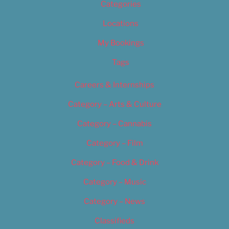
Categories
Locations
My Bookings
Tags
Careers & Internships
Category – Arts & Culture
Category – Cannabis
Category – Film
Category – Food & Drink
Category – Music
Category – News
Classifieds