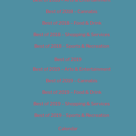
Best of 2018 – Cannabis
Best of 2018 – Food & Drink
Best of 2018 – Shopping & Services
Best of 2018 – Sports & Recreation
Best of 2019
Best of 2019 – Arts & Entertainment
Best of 2019 – Cannabis
Best of 2019 – Food & Drink
Best of 2019 – Shopping & Services
Best of 2019 – Sports & Recreation
Calendar