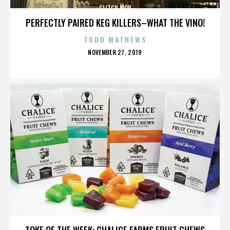
GLITCH MOB
PERFECTLY PAIRED KEG KILLERS–WHAT THE VINO!
TODD MATHEWS
POSTED
NOVEMBER 27, 2019
ON
GLITCH MOB
TOKE OF THE WEEK: CHALICE FARMS FRUIT CHEWS