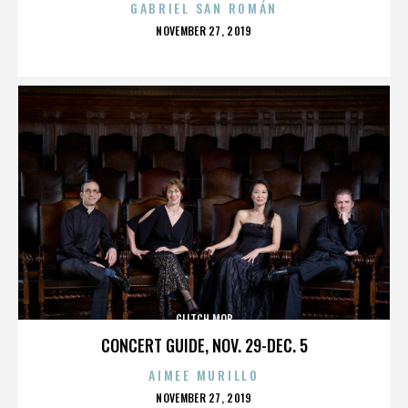
GABRIEL SAN ROMÁN
POSTED
NOVEMBER 27, 2019
ON
GLITCH MOB
CONCERT GUIDE, NOV. 29-DEC. 5
AIMEE MURILLO
POSTED
NOVEMBER 27, 2019