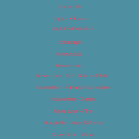
Contact Us
Digital Edition
Digital Edition 2017
Homepage
Newsletter
Newsletters
Newsletter – Arts, Culture & Film
Newsletter – Editorial/Top Stories
Newsletter – Events
Newsletter – Film
Newsletter – Food & Dining
Newsletter – Music