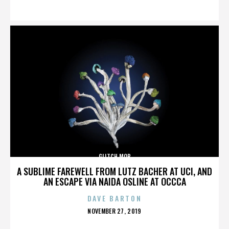
ON
GLITCH MOB
A SUBLIME FAREWELL FROM LUTZ BACHER AT UCI, AND
AN ESCAPE VIA NAIDA OSLINE AT OCCCA
DAVE BARTON
POSTED
NOVEMBER 27, 2019
ON