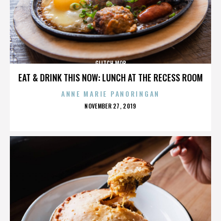
GLITCH MOB
EAT & DRINK THIS NOW: LUNCH AT THE RECESS ROOM
ANNE MARIE PANORINGAN
POSTED
NOVEMBER 27, 2019
ON