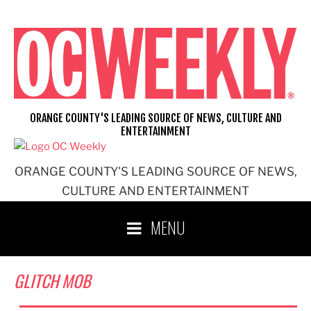
Skip
to
content
ORANGE COUNTY'S LEADING SOURCE OF NEWS, CULTURE AND
ENTERTAINMENT
ORANGE COUNTY'S LEADING SOURCE OF NEWS,
CULTURE AND ENTERTAINMENT
MENU
GLITCH MOB