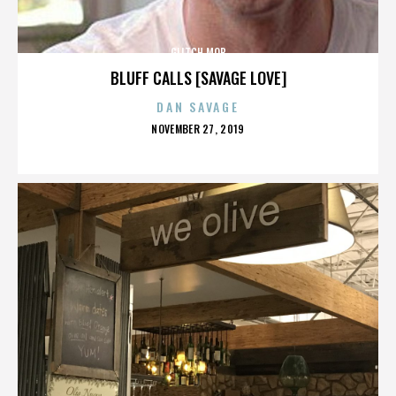
GLITCH MOB
BLUFF CALLS [SAVAGE LOVE]
DAN SAVAGE
POSTED
NOVEMBER 27, 2019
ON