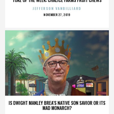
JEFFERSON VANBILLIARD
POSTED
NOVEMBER 27, 2019
ON
GLITCH MOB
IS DWIGHT MANLEY BREA’S NATIVE SON SAVIOR OR ITS
MAD MONARCH?