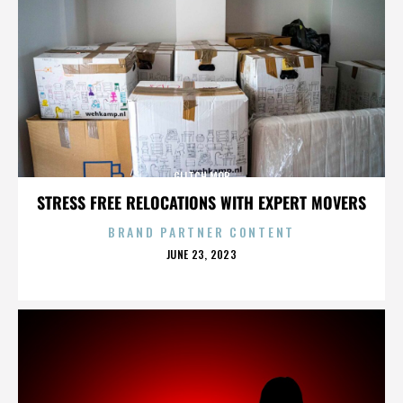
GLITCH MOB
STRESS FREE RELOCATIONS WITH EXPERT MOVERS
BRAND PARTNER CONTENT
POSTED
JUNE 23, 2023
ON