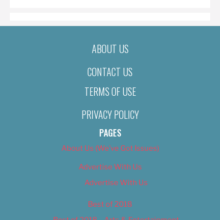
ABOUT US
CONTACT US
TERMS OF USE
PRIVACY POLICY
PAGES
About Us (We’ve Got Issues)
Advertise With Us
Advertise With Us
Best of 2018
Best of 2018 – Arts & Entertainment