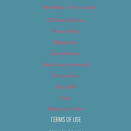
Newsletter – Promotional
OC Weekly Events
Privacy Policy
Slideshows
Special Issues
Submit your own event
Terms of Use
Tip Us Off
Video
Where to Find Us
TERMS OF USE