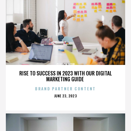
GLITCH MOB
RISE TO SUCCESS IN 2023 WITH OUR DIGITAL
MARKETING GUIDE
BRAND PARTNER CONTENT
POSTED
JUNE 23, 2023
ON