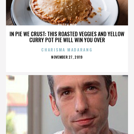
GLITCH MOB
IN PIE WE CRUST: THIS ROASTED VEGGIES AND YELLOW
CURRY POT PIE WILL WIN YOU OVER
CHARISMA MADARANG
POSTED
NOVEMBER 27, 2019
ON