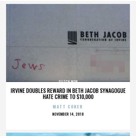
GLITCH MOB
IRVINE DOUBLES REWARD IN BETH JACOB SYNAGOGUE
HATE CRIME TO $10,000
MATT COKER
POSTED
NOVEMBER 14, 2018
ON