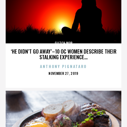
GLITCH MOB
‘HE DIDN’T GO AWAY’–10 OC WOMEN DESCRIBE THEIR
STALKING EXPERIENCE...
ANTHONY PIGNATARO
POSTED
NOVEMBER 27, 2019
ON