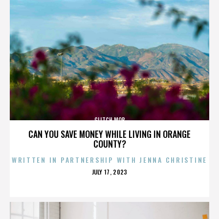
GLITCH MOB
CAN YOU SAVE MONEY WHILE LIVING IN ORANGE
COUNTY?
WRITTEN IN PARTNERSHIP WITH JENNA CHRISTINE
POSTED
JULY 17, 2023
ON