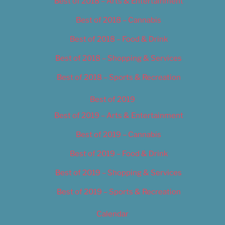
Best of 2018 – Arts & Entertainment
Best of 2018 – Cannabis
Best of 2018 – Food & Drink
Best of 2018 – Shopping & Services
Best of 2018 – Sports & Recreation
Best of 2019
Best of 2019 – Arts & Entertainment
Best of 2019 – Cannabis
Best of 2019 – Food & Drink
Best of 2019 – Shopping & Services
Best of 2019 – Sports & Recreation
Calendar