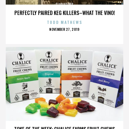
GLADIATORS
PERFECTLY PAIRED KEG KILLERS–WHAT THE VINO!
TODD MATHEWS
POSTED
NOVEMBER 27, 2019
ON
GLADIATORS
TOKE OF THE WEEK: CHALICE FARMS FRUIT CHEWS