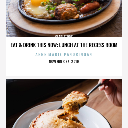
GLADIATORS
EAT & DRINK THIS NOW: LUNCH AT THE RECESS ROOM
ANNE MARIE PANORINGAN
POSTED
NOVEMBER 27, 2019
ON