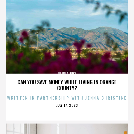
GLADIATORS
CAN YOU SAVE MONEY WHILE LIVING IN ORANGE
COUNTY?
WRITTEN IN PARTNERSHIP WITH JENNA CHRISTINE
POSTED
JULY 17, 2023
ON