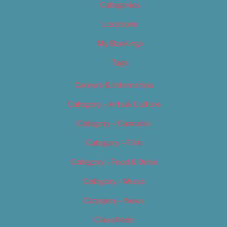
Categories
Locations
My Bookings
Tags
Careers & Internships
Category – Arts & Culture
Category – Cannabis
Category – Film
Category – Food & Drink
Category – Music
Category – News
Classifieds