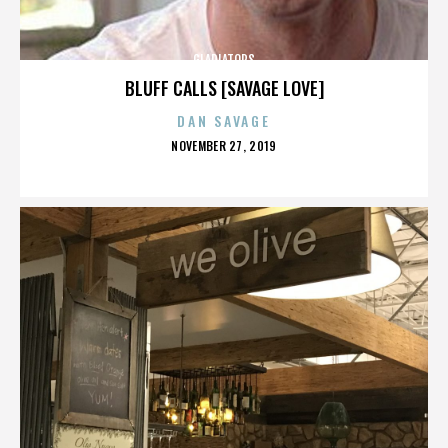
GLADIATORS
BLUFF CALLS [SAVAGE LOVE]
DAN SAVAGE
POSTED
NOVEMBER 27, 2019
ON