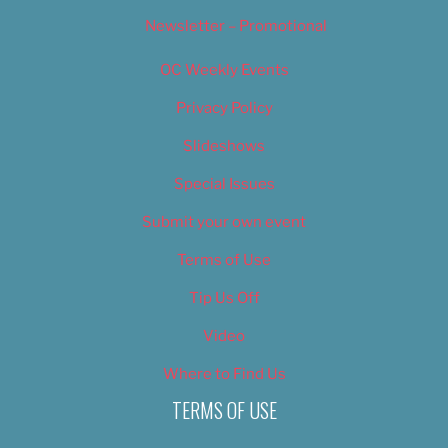
Newsletter – Promotional
OC Weekly Events
Privacy Policy
Slideshows
Special Issues
Submit your own event
Terms of Use
Tip Us Off
Video
Where to Find Us
TERMS OF USE