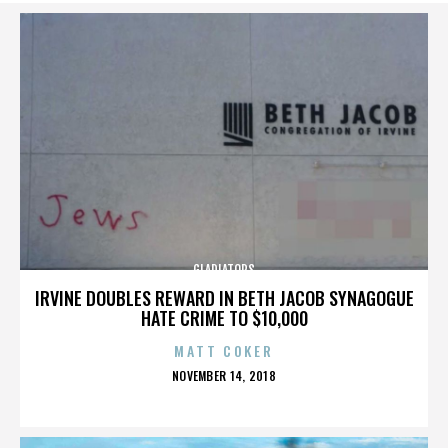
GLADIATORS
IRVINE DOUBLES REWARD IN BETH JACOB SYNAGOGUE
HATE CRIME TO $10,000
MATT COKER
POSTED
NOVEMBER 14, 2018
ON