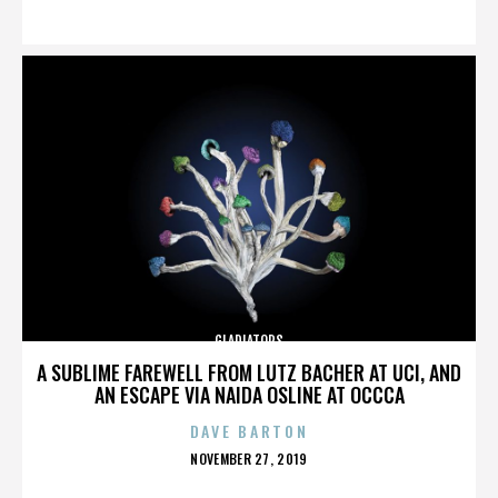
ON
GLADIATORS
A SUBLIME FAREWELL FROM LUTZ BACHER AT UCI, AND
AN ESCAPE VIA NAIDA OSLINE AT OCCCA
DAVE BARTON
POSTED
NOVEMBER 27, 2019
ON