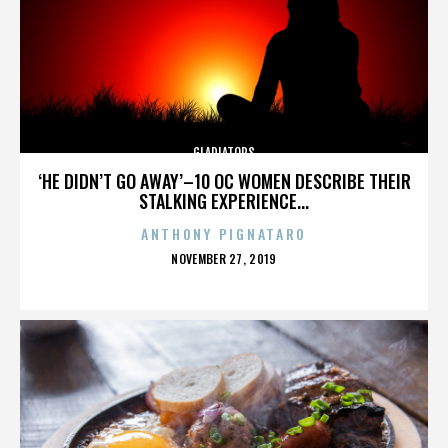
GLADIATORS
‘HE DIDN’T GO AWAY’–10 OC WOMEN DESCRIBE THEIR
STALKING EXPERIENCE...
ANTHONY PIGNATARO
POSTED
NOVEMBER 27, 2019
ON