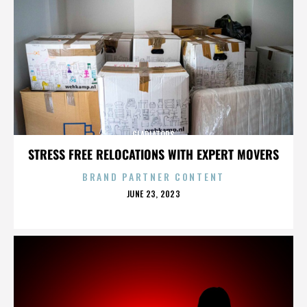
GLADIATORS
STRESS FREE RELOCATIONS WITH EXPERT MOVERS
BRAND PARTNER CONTENT
POSTED
JUNE 23, 2023
ON