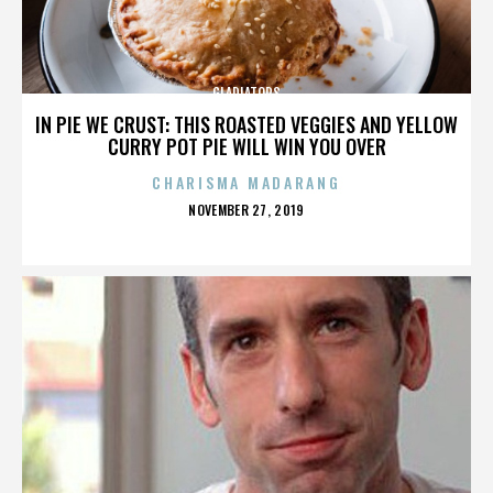
GLADIATORS
IN PIE WE CRUST: THIS ROASTED VEGGIES AND YELLOW
CURRY POT PIE WILL WIN YOU OVER
CHARISMA MADARANG
POSTED
NOVEMBER 27, 2019
ON