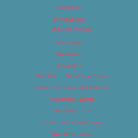
Contact Us
Digital Edition
Digital Edition 2017
Homepage
Newsletter
Newsletters
Newsletter – Arts, Culture & Film
Newsletter – Editorial/Top Stories
Newsletter – Events
Newsletter – Film
Newsletter – Food & Dining
Newsletter – Music