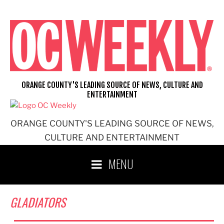
Skip
to
content
ORANGE COUNTY'S LEADING SOURCE OF NEWS, CULTURE AND
ENTERTAINMENT
ORANGE COUNTY'S LEADING SOURCE OF NEWS,
CULTURE AND ENTERTAINMENT
MENU
GLADIATORS