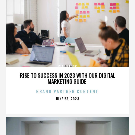
GLADIATORS
RISE TO SUCCESS IN 2023 WITH OUR DIGITAL
MARKETING GUIDE
BRAND PARTNER CONTENT
POSTED
JUNE 23, 2023
ON