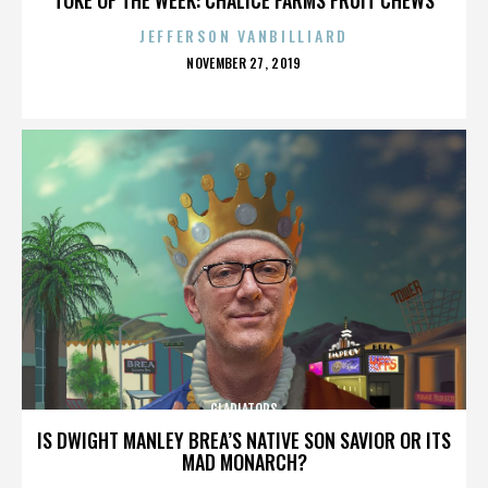
JEFFERSON VANBILLIARD
POSTED
NOVEMBER 27, 2019
ON
GLADIATORS
IS DWIGHT MANLEY BREA’S NATIVE SON SAVIOR OR ITS
MAD MONARCH?