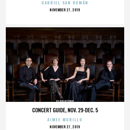
GABRIEL SAN ROMÁN
POSTED
NOVEMBER 27, 2019
ON
GLADIATORS
CONCERT GUIDE, NOV. 29-DEC. 5
AIMEE MURILLO
POSTED
NOVEMBER 27, 2019