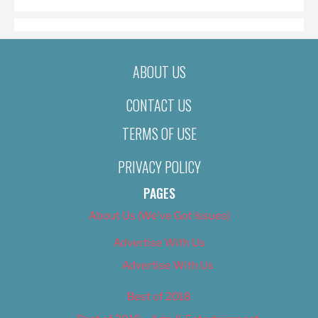
ABOUT US
CONTACT US
TERMS OF USE
PRIVACY POLICY
PAGES
About Us (We’ve Got Issues)
Advertise With Us
Advertise With Us
Best of 2018