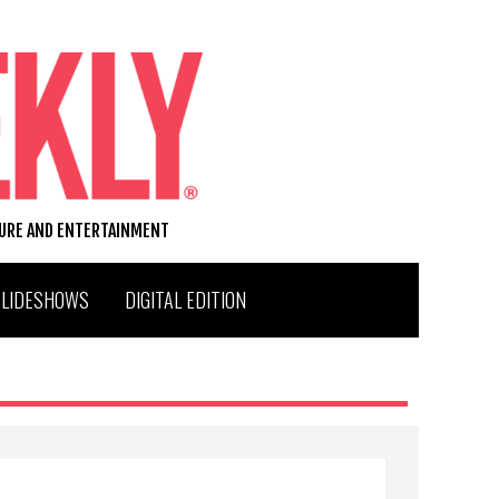
TURE AND ENTERTAINMENT
SLIDESHOWS
DIGITAL EDITION