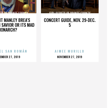
UTS OF ORANGE COUNTY
GIRL SCOUTS OF ORANGE COUNTY
HT MANLEY BREA’S
CONCERT GUIDE, NOV. 29-DEC.
 SAVIOR OR ITS MAD
5
MONARCH?
EL SAN ROMÁN
AIMEE MURILLO
OSTED
POSTED
EMBER 27, 2019
NOVEMBER 27, 2019
N
ON