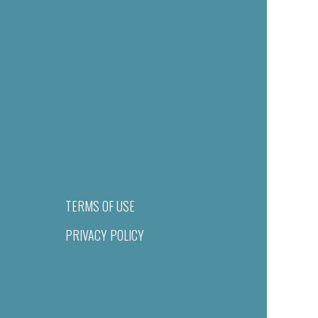
TERMS OF USE
PRIVACY POLICY