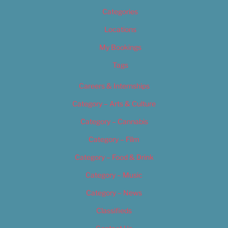
Categories
Locations
My Bookings
Tags
Careers & Internships
Category – Arts & Culture
Category – Cannabis
Category – Film
Category – Food & Drink
Category – Music
Category – News
Classifieds