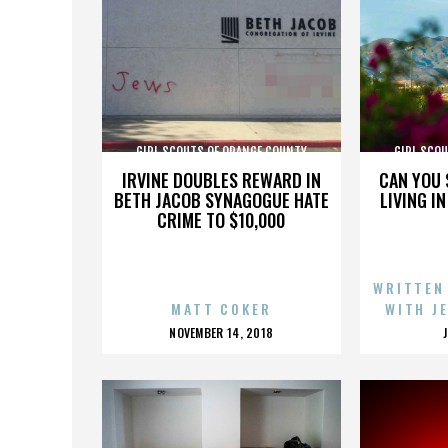
GIRL SCOUTS OF ORANGE COUNTY
GIRL SCO
IRVINE DOUBLES REWARD IN
CAN YOU 
BETH JACOB SYNAGOGUE HATE
LIVING I
CRIME TO $10,000
WRITTEN
MATT COKER
WITH J
POSTED
NOVEMBER 14, 2018
ON