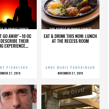
UTS OF ORANGE COUNTY
GIRL SCOUTS OF ORANGE COUNTY
’T GO AWAY’–10 OC
EAT & DRINK THIS NOW: LUNCH
DESCRIBE THEIR
AT THE RECESS ROOM
NG EXPERIENCE...
NY PIGNATARO
ANNE MARIE PANORINGAN
OSTED
POSTED
EMBER 27, 2019
NOVEMBER 27, 2019
N
ON