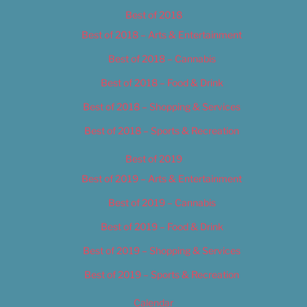
Best of 2018
Best of 2018 – Arts & Entertainment
Best of 2018 – Cannabis
Best of 2018 – Food & Drink
Best of 2018 – Shopping & Services
Best of 2018 – Sports & Recreation
Best of 2019
Best of 2019 – Arts & Entertainment
Best of 2019 – Cannabis
Best of 2019 – Food & Drink
Best of 2019 – Shopping & Services
Best of 2019 – Sports & Recreation
Calendar