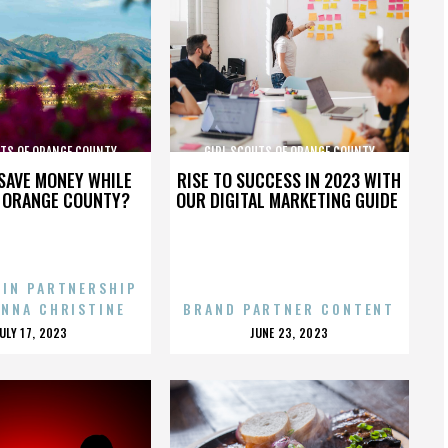
UTS OF ORANGE COUNTY
GIRL SCOUTS OF ORANGE COUNTY
SAVE MONEY WHILE
RISE TO SUCCESS IN 2023 WITH
N ORANGE COUNTY?
OUR DIGITAL MARKETING GUIDE
 IN PARTNERSHIP
ENNA CHRISTINE
BRAND PARTNER CONTENT
POSTED
POSTED
JULY 17, 2023
JUNE 23, 2023
ON
ON