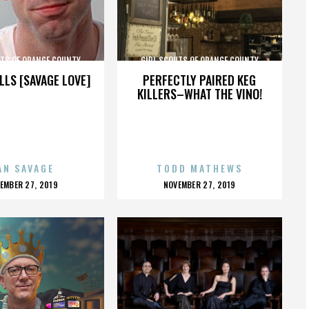
UTS OF ORANGE COUNTY
GIRL SCOUTS OF ORANGE COUNTY
LLS [SAVAGE LOVE]
PERFECTLY PAIRED KEG
KILLERS–WHAT THE VINO!
AN SAVAGE
TODD MATHEWS
OSTED
POSTED
EMBER 27, 2019
NOVEMBER 27, 2019
N
ON