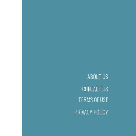
ABOUT US
CONTACT US
TERMS OF USE
PRIVACY POLICY