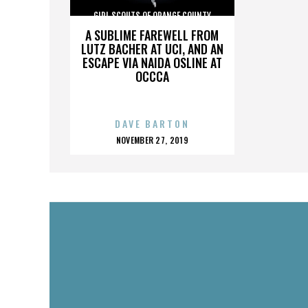
GIRL SCOUTS OF ORANGE COUNTY
A SUBLIME FAREWELL FROM
LUTZ BACHER AT UCI, AND AN
ESCAPE VIA NAIDA OSLINE AT
OCCCA
DAVE BARTON
POSTED
NOVEMBER 27, 2019
ON