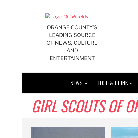
Skip
to
content
ORANGE COUNTY'S
LEADING SOURCE
OF NEWS, CULTURE
AND
ENTERTAINMENT
NEWS
FOOD & DRINK
GIRL SCOUTS OF 