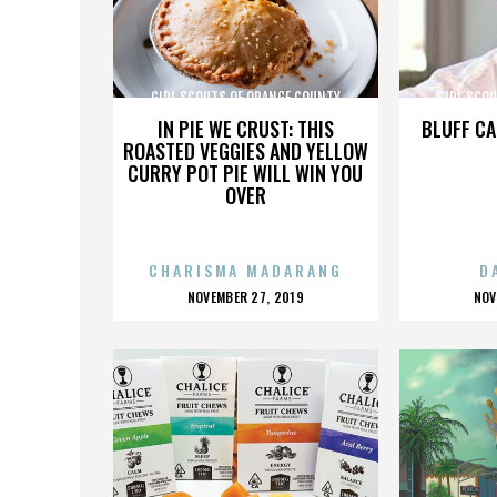
GIRL SCOUTS OF ORANGE COUNTY
GIRL SCO
IN PIE WE CRUST: THIS
BLUFF CA
ROASTED VEGGIES AND YELLOW
CURRY POT PIE WILL WIN YOU
OVER
CHARISMA MADARANG
D
POSTED
P
NOVEMBER 27, 2019
NOV
ON
O