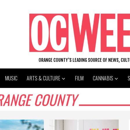
ORANGE COUNTY'S LEADING SOURCE OF NEWS, CUL
MUSIC
ARTS & CULTURE
FILM
CANNABIS
ORANGE COUNTY