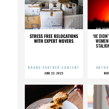
GIRL SCOUTS OF ORANGE COUNTY
GIRL SCO
STRESS FREE RELOCATIONS
‘HE DIDN
WITH EXPERT MOVERS
WOMEN 
STALKI
BRAND PARTNER CONTENT
ANTHO
POSTED
P
JUNE 23, 2023
NOV
ON
O