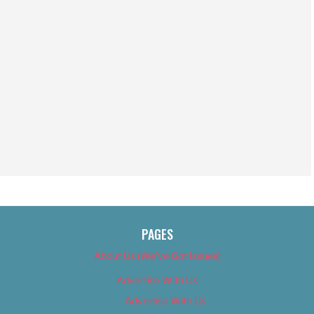
PAGES
About Us (We’ve Got Issues)
Advertise With Us
Advertise With Us