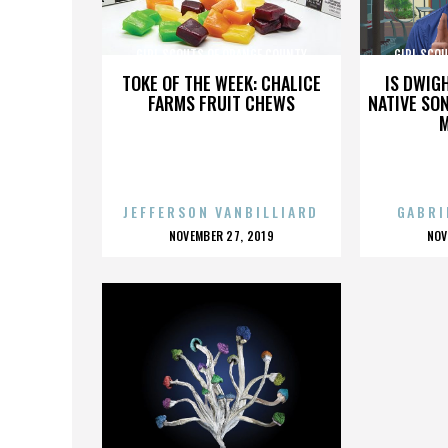
GIRL SCOUTS OF ORANGE COUNTY
GIRL SCO
TOKE OF THE WEEK: CHALICE
IS DWIG
FARMS FRUIT CHEWS
NATIVE SON
JEFFERSON VANBILLIARD
GABRI
POSTED
P
NOVEMBER 27, 2019
NOV
ON
O