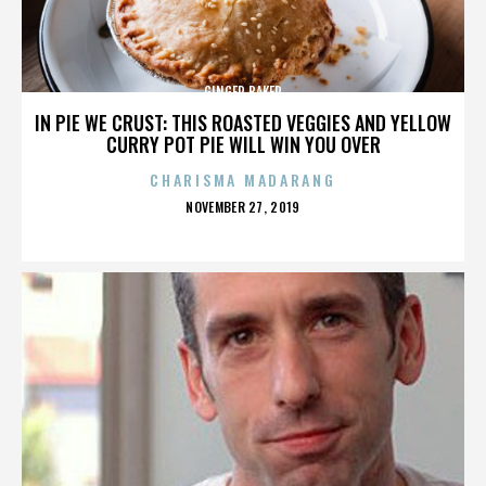
GINGER BAKER
IN PIE WE CRUST: THIS ROASTED VEGGIES AND YELLOW
CURRY POT PIE WILL WIN YOU OVER
CHARISMA MADARANG
POSTED
NOVEMBER 27, 2019
ON