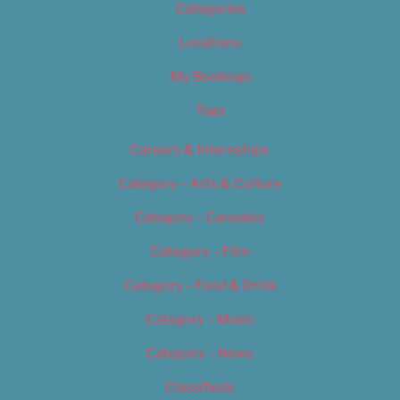
Categories
Locations
My Bookings
Tags
Careers & Internships
Category – Arts & Culture
Category – Cannabis
Category – Film
Category – Food & Drink
Category – Music
Category – News
Classifieds