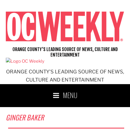
Skip
to
content
ORANGE COUNTY'S LEADING SOURCE OF NEWS, CULTURE AND
ENTERTAINMENT
ORANGE COUNTY'S LEADING SOURCE OF NEWS,
CULTURE AND ENTERTAINMENT
MENU
GINGER BAKER