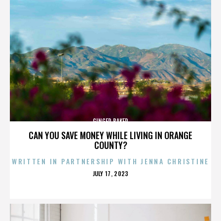
GINGER BAKER
CAN YOU SAVE MONEY WHILE LIVING IN ORANGE
COUNTY?
WRITTEN IN PARTNERSHIP WITH JENNA CHRISTINE
POSTED
JULY 17, 2023
ON