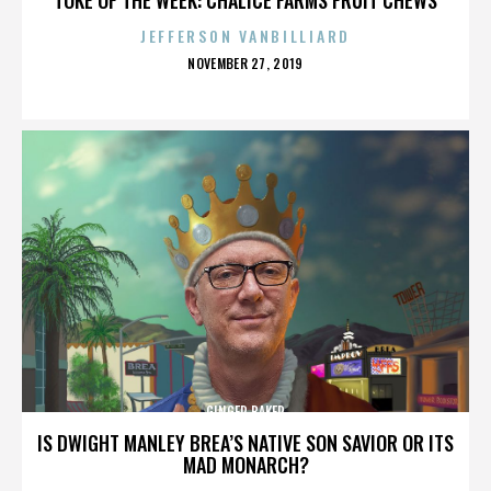
JEFFERSON VANBILLIARD
POSTED
NOVEMBER 27, 2019
ON
GINGER BAKER
IS DWIGHT MANLEY BREA’S NATIVE SON SAVIOR OR ITS
MAD MONARCH?