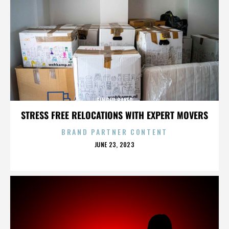
GINGER BAKER
STRESS FREE RELOCATIONS WITH EXPERT MOVERS
BRAND PARTNER CONTENT
POSTED
JUNE 23, 2023
ON