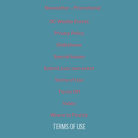
Newsletter – Promotional
OC Weekly Events
Privacy Policy
Slideshows
Special Issues
Submit your own event
Terms of Use
Tip Us Off
Video
Where to Find Us
TERMS OF USE