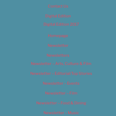
Contact Us
Digital Edition
Digital Edition 2017
Homepage
Newsletter
Newsletters
Newsletter – Arts, Culture & Film
Newsletter – Editorial/Top Stories
Newsletter – Events
Newsletter – Film
Newsletter – Food & Dining
Newsletter – Music