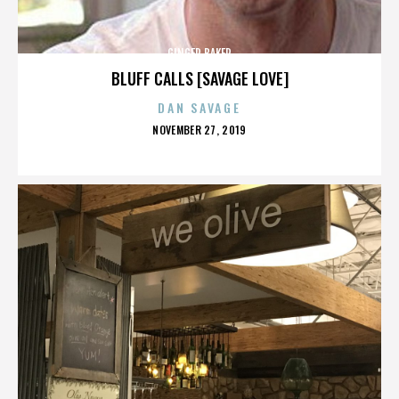
GINGER BAKER
BLUFF CALLS [SAVAGE LOVE]
DAN SAVAGE
POSTED
NOVEMBER 27, 2019
ON