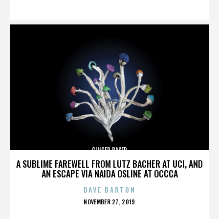
ON
GINGER BAKER
A SUBLIME FAREWELL FROM LUTZ BACHER AT UCI, AND
AN ESCAPE VIA NAIDA OSLINE AT OCCCA
DAVE BARTON
POSTED
NOVEMBER 27, 2019
ON