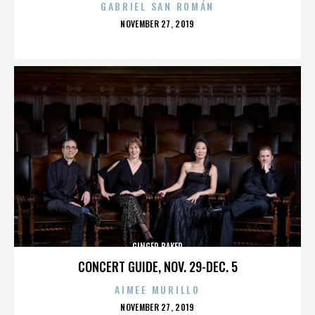
GABRIEL SAN ROMÁN
POSTED
NOVEMBER 27, 2019
ON
GINGER BAKER
CONCERT GUIDE, NOV. 29-DEC. 5
AIMEE MURILLO
POSTED
NOVEMBER 27, 2019