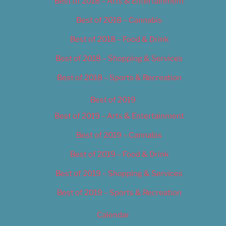
Best of 2018 – Arts & Entertainment
Best of 2018 – Cannabis
Best of 2018 – Food & Drink
Best of 2018 – Shopping & Services
Best of 2018 – Sports & Recreation
Best of 2019
Best of 2019 – Arts & Entertainment
Best of 2019 – Cannabis
Best of 2019 – Food & Drink
Best of 2019 – Shopping & Services
Best of 2019 – Sports & Recreation
Calendar