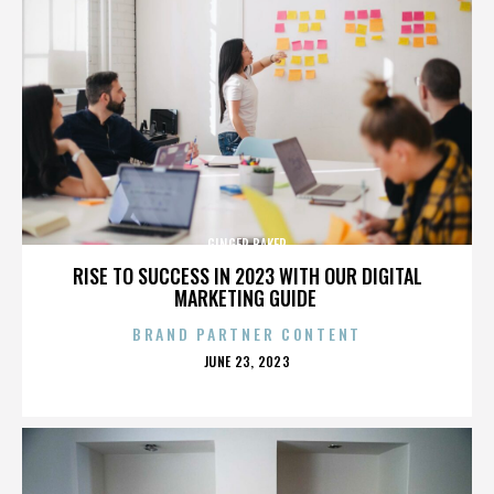
GINGER BAKER
RISE TO SUCCESS IN 2023 WITH OUR DIGITAL
MARKETING GUIDE
BRAND PARTNER CONTENT
POSTED
JUNE 23, 2023
ON