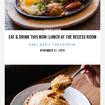
GINGER BAKER
EAT & DRINK THIS NOW: LUNCH AT THE RECESS ROOM
ANNE MARIE PANORINGAN
POSTED
NOVEMBER 27, 2019
ON