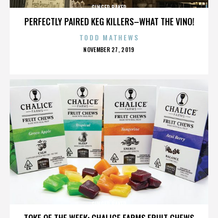
GINGER BAKER
PERFECTLY PAIRED KEG KILLERS–WHAT THE VINO!
TODD MATHEWS
POSTED
NOVEMBER 27, 2019
ON
GINGER BAKER
TOKE OF THE WEEK: CHALICE FARMS FRUIT CHEWS