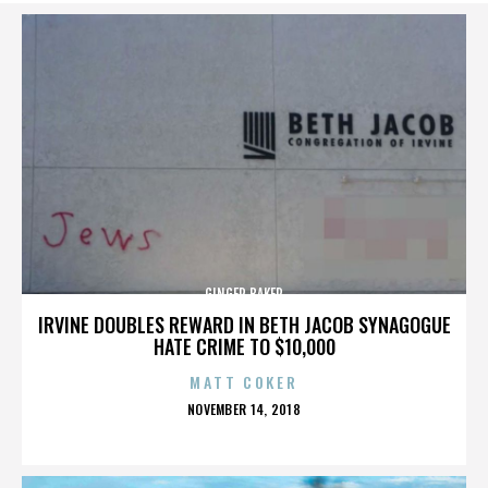
GINGER BAKER
IRVINE DOUBLES REWARD IN BETH JACOB SYNAGOGUE
HATE CRIME TO $10,000
MATT COKER
POSTED
NOVEMBER 14, 2018
ON