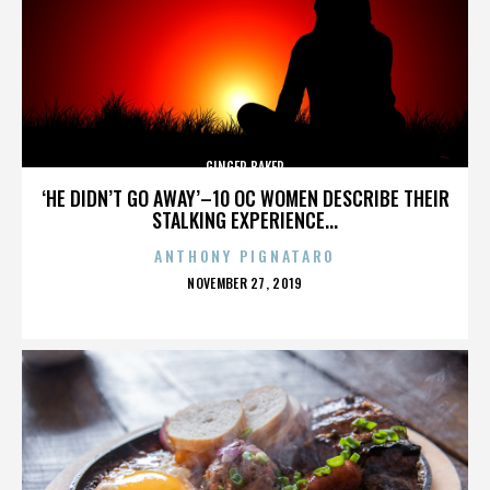
GINGER BAKER
‘HE DIDN’T GO AWAY’–10 OC WOMEN DESCRIBE THEIR
STALKING EXPERIENCE...
ANTHONY PIGNATARO
POSTED
NOVEMBER 27, 2019
ON