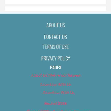
ABOUT US
CONTACT US
TERMS OF USE
PRIVACY POLICY
PAGES
About Us (We’ve Got Issues)
Advertise With Us
Advertise With Us
Best of 2018