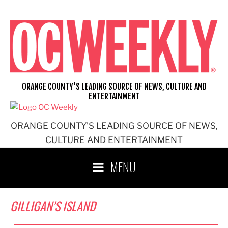
Skip
to
content
ORANGE COUNTY'S LEADING SOURCE OF NEWS, CULTURE AND
ENTERTAINMENT
ORANGE COUNTY'S LEADING SOURCE OF NEWS,
CULTURE AND ENTERTAINMENT
MENU
GILLIGAN’S ISLAND