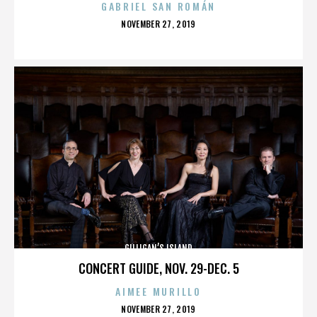
GABRIEL SAN ROMÁN
POSTED
NOVEMBER 27, 2019
ON
GILLIGAN’S ISLAND
CONCERT GUIDE, NOV. 29-DEC. 5
AIMEE MURILLO
POSTED
NOVEMBER 27, 2019