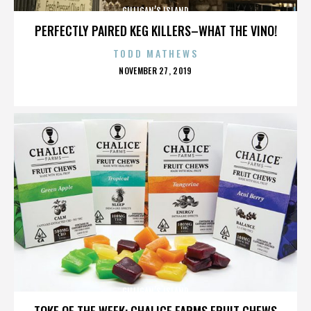
GILLIGAN’S ISLAND
PERFECTLY PAIRED KEG KILLERS–WHAT THE VINO!
TODD MATHEWS
POSTED
NOVEMBER 27, 2019
ON
GILLIGAN’S ISLAND
TOKE OF THE WEEK: CHALICE FARMS FRUIT CHEWS