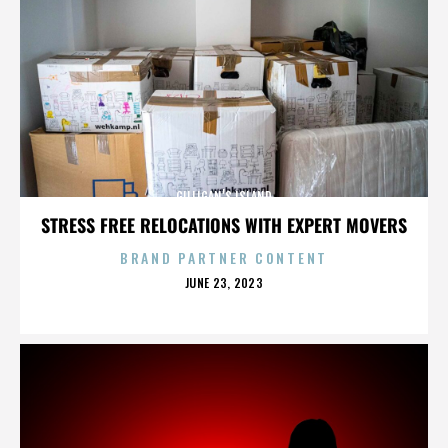
GILLIGAN’S ISLAND
STRESS FREE RELOCATIONS WITH EXPERT MOVERS
BRAND PARTNER CONTENT
POSTED
JUNE 23, 2023
ON