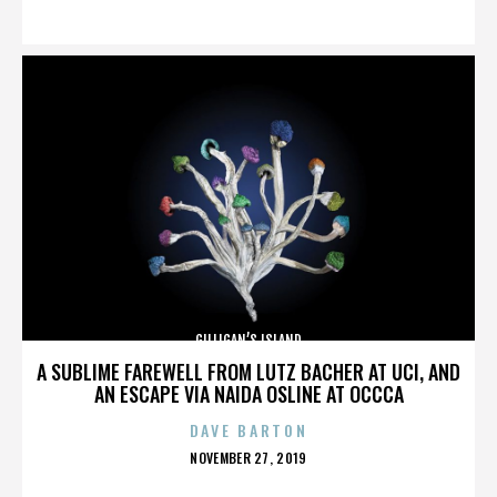
ON
GILLIGAN’S ISLAND
A SUBLIME FAREWELL FROM LUTZ BACHER AT UCI, AND
AN ESCAPE VIA NAIDA OSLINE AT OCCCA
DAVE BARTON
POSTED
NOVEMBER 27, 2019
ON