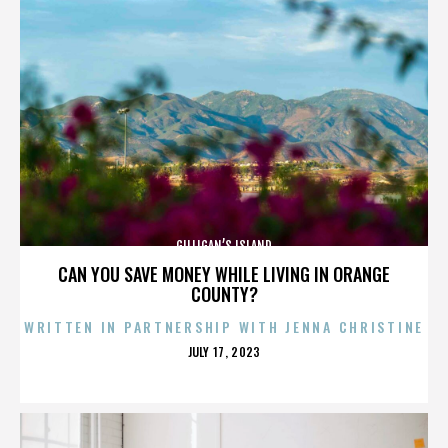
GILLIGAN’S ISLAND
CAN YOU SAVE MONEY WHILE LIVING IN ORANGE
COUNTY?
WRITTEN IN PARTNERSHIP WITH JENNA CHRISTINE
POSTED
JULY 17, 2023
ON