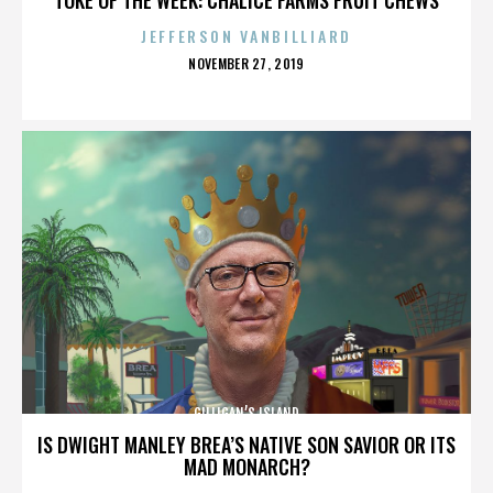
JEFFERSON VANBILLIARD
POSTED
NOVEMBER 27, 2019
ON
GILLIGAN’S ISLAND
IS DWIGHT MANLEY BREA’S NATIVE SON SAVIOR OR ITS
MAD MONARCH?