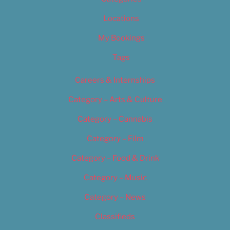
Locations
My Bookings
Tags
Careers & Internships
Category – Arts & Culture
Category – Cannabis
Category – Film
Category – Food & Drink
Category – Music
Category – News
Classifieds