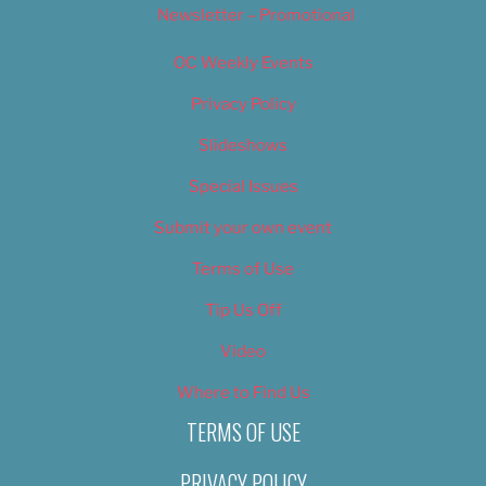
Newsletter – Promotional
OC Weekly Events
Privacy Policy
Slideshows
Special Issues
Submit your own event
Terms of Use
Tip Us Off
Video
Where to Find Us
TERMS OF USE
PRIVACY POLICY