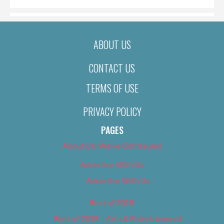
ABOUT US
CONTACT US
TERMS OF USE
PRIVACY POLICY
PAGES
About Us (We’ve Got Issues)
Advertise With Us
Advertise With Us
Best of 2018
Best of 2018 – Arts & Entertainment