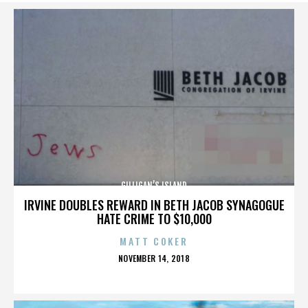
GILLIGAN’S ISLAND
IRVINE DOUBLES REWARD IN BETH JACOB SYNAGOGUE
HATE CRIME TO $10,000
MATT COKER
POSTED
NOVEMBER 14, 2018
ON