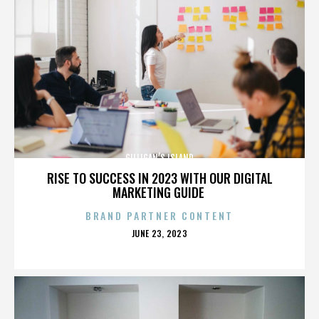
GILLIGAN’S ISLAND
RISE TO SUCCESS IN 2023 WITH OUR DIGITAL
MARKETING GUIDE
BRAND PARTNER CONTENT
POSTED
JUNE 23, 2023
ON