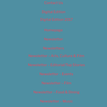
Contact Us
Digital Edition
Digital Edition 2017
Homepage
Newsletter
Newsletters
Newsletter – Arts, Culture & Film
Newsletter – Editorial/Top Stories
Newsletter – Events
Newsletter – Film
Newsletter – Food & Dining
Newsletter – Music