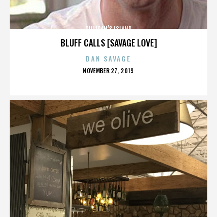
GILLIGAN’S ISLAND
BLUFF CALLS [SAVAGE LOVE]
DAN SAVAGE
POSTED
NOVEMBER 27, 2019
ON