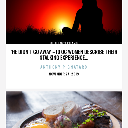
GILLIGAN’S ISLAND
‘HE DIDN’T GO AWAY’–10 OC WOMEN DESCRIBE THEIR
STALKING EXPERIENCE...
ANTHONY PIGNATARO
POSTED
NOVEMBER 27, 2019
ON