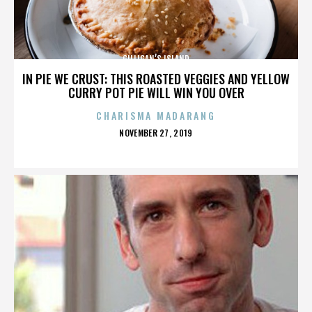
GILLIGAN’S ISLAND
IN PIE WE CRUST: THIS ROASTED VEGGIES AND YELLOW
CURRY POT PIE WILL WIN YOU OVER
CHARISMA MADARANG
POSTED
NOVEMBER 27, 2019
ON