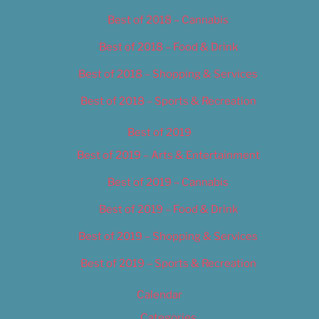
Best of 2018 – Cannabis
Best of 2018 – Food & Drink
Best of 2018 – Shopping & Services
Best of 2018 – Sports & Recreation
Best of 2019
Best of 2019 – Arts & Entertainment
Best of 2019 – Cannabis
Best of 2019 – Food & Drink
Best of 2019 – Shopping & Services
Best of 2019 – Sports & Recreation
Calendar
Categories