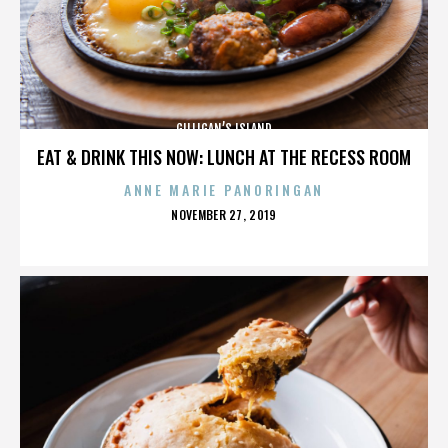
GILLIGAN’S ISLAND
EAT & DRINK THIS NOW: LUNCH AT THE RECESS ROOM
ANNE MARIE PANORINGAN
POSTED
NOVEMBER 27, 2019
ON