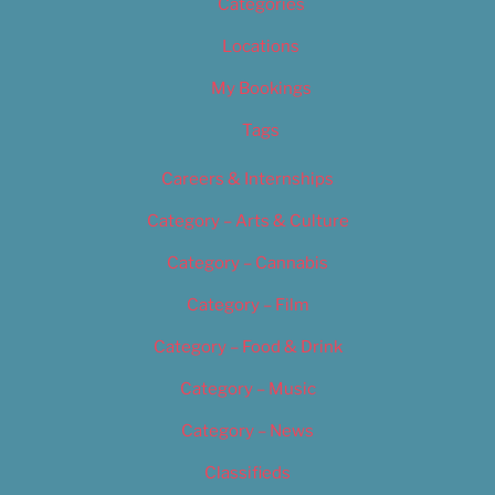
Categories
Locations
My Bookings
Tags
Careers & Internships
Category – Arts & Culture
Category – Cannabis
Category – Film
Category – Food & Drink
Category – Music
Category – News
Classifieds