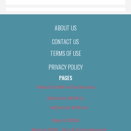
ABOUT US
CONTACT US
TERMS OF USE
PRIVACY POLICY
PAGES
About Us (We’ve Got Issues)
Advertise With Us
Advertise With Us
Best of 2018
Best of 2018 – Arts & Entertainment