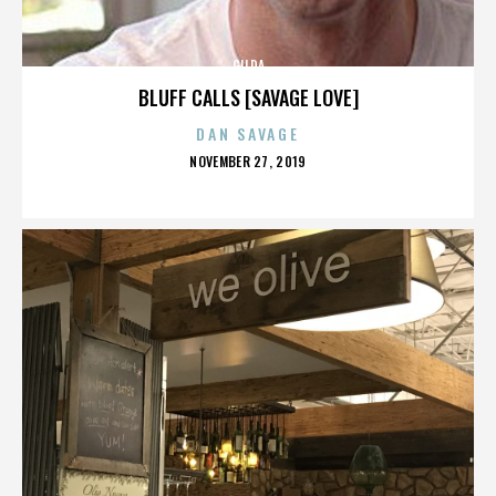
GILDA
BLUFF CALLS [SAVAGE LOVE]
DAN SAVAGE
POSTED
NOVEMBER 27, 2019
ON