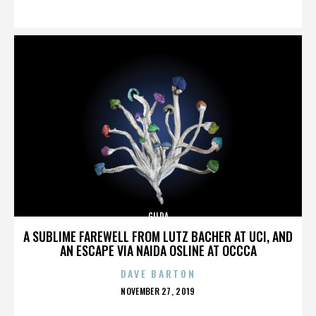
ON
GILDA
A SUBLIME FAREWELL FROM LUTZ BACHER AT UCI, AND
AN ESCAPE VIA NAIDA OSLINE AT OCCCA
DAVE BARTON
POSTED
NOVEMBER 27, 2019
ON