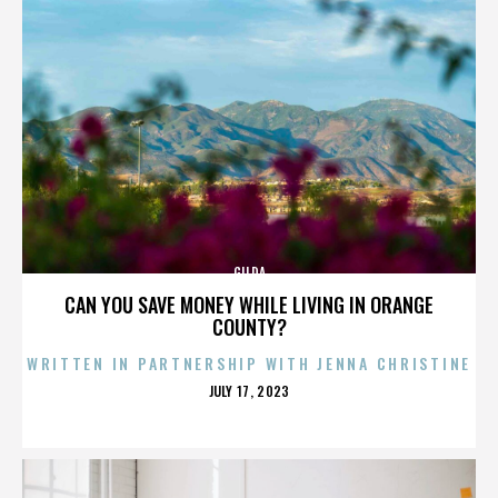
GILDA
CAN YOU SAVE MONEY WHILE LIVING IN ORANGE
COUNTY?
WRITTEN IN PARTNERSHIP WITH JENNA CHRISTINE
POSTED
JULY 17, 2023
ON