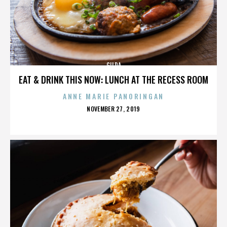
GILDA
EAT & DRINK THIS NOW: LUNCH AT THE RECESS ROOM
ANNE MARIE PANORINGAN
POSTED
NOVEMBER 27, 2019
ON