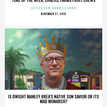
JEFFERSON VANBILLIARD
POSTED
NOVEMBER 27, 2019
ON
GILDA
IS DWIGHT MANLEY BREA’S NATIVE SON SAVIOR OR ITS
MAD MONARCH?