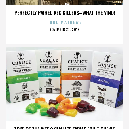
GILDA
PERFECTLY PAIRED KEG KILLERS–WHAT THE VINO!
TODD MATHEWS
POSTED
NOVEMBER 27, 2019
ON
GILDA
TOKE OF THE WEEK: CHALICE FARMS FRUIT CHEWS