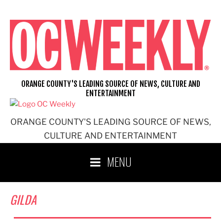
Skip
to
content
ORANGE COUNTY'S LEADING SOURCE OF NEWS, CULTURE AND
ENTERTAINMENT
ORANGE COUNTY'S LEADING SOURCE OF NEWS,
CULTURE AND ENTERTAINMENT
MENU
GILDA