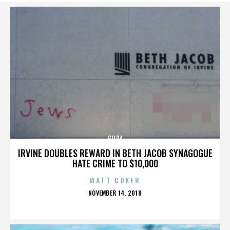
GILDA
IRVINE DOUBLES REWARD IN BETH JACOB SYNAGOGUE
HATE CRIME TO $10,000
MATT COKER
POSTED
NOVEMBER 14, 2018
ON