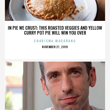
GILDA
IN PIE WE CRUST: THIS ROASTED VEGGIES AND YELLOW
CURRY POT PIE WILL WIN YOU OVER
CHARISMA MADARANG
POSTED
NOVEMBER 27, 2019
ON