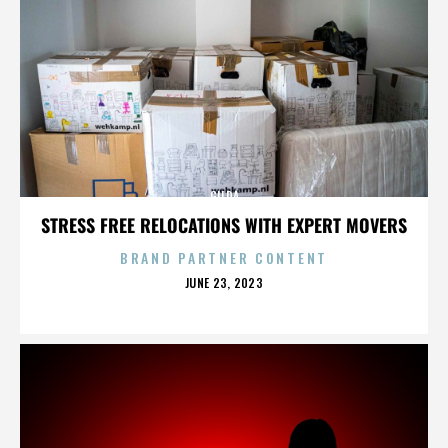
GILDA
STRESS FREE RELOCATIONS WITH EXPERT MOVERS
BRAND PARTNER CONTENT
POSTED
JUNE 23, 2023
ON