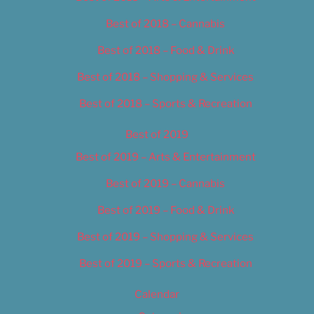
Best of 2018 – Cannabis
Best of 2018 – Food & Drink
Best of 2018 – Shopping & Services
Best of 2018 – Sports & Recreation
Best of 2019
Best of 2019 – Arts & Entertainment
Best of 2019 – Cannabis
Best of 2019 – Food & Drink
Best of 2019 – Shopping & Services
Best of 2019 – Sports & Recreation
Calendar