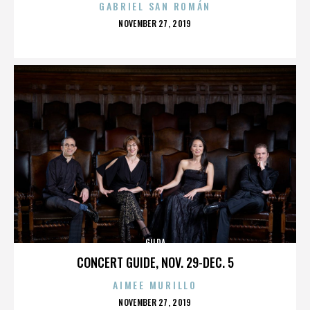
GABRIEL SAN ROMÁN
POSTED
NOVEMBER 27, 2019
ON
GILDA
CONCERT GUIDE, NOV. 29-DEC. 5
AIMEE MURILLO
POSTED
NOVEMBER 27, 2019