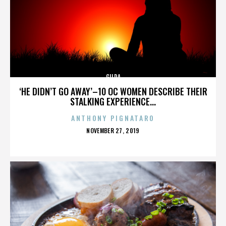
GILDA
‘HE DIDN’T GO AWAY’–10 OC WOMEN DESCRIBE THEIR
STALKING EXPERIENCE...
ANTHONY PIGNATARO
POSTED
NOVEMBER 27, 2019
ON