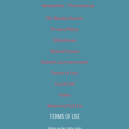
Newsletter – Promotional
OC Weekly Events
Privacy Policy
Slideshows
Special Issues
Submit your own event
Terms of Use
Tip Us Off
Video
Where to Find Us
TERMS OF USE