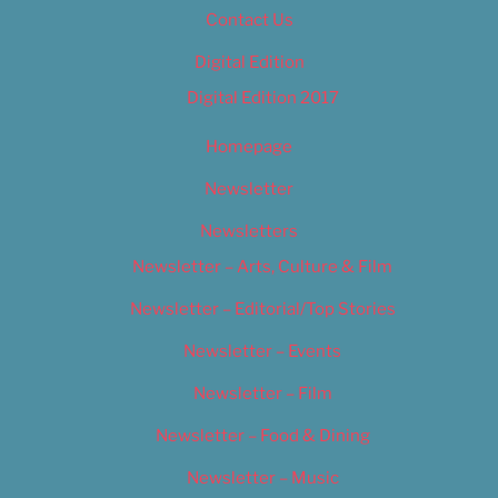
Contact Us
Digital Edition
Digital Edition 2017
Homepage
Newsletter
Newsletters
Newsletter – Arts, Culture & Film
Newsletter – Editorial/Top Stories
Newsletter – Events
Newsletter – Film
Newsletter – Food & Dining
Newsletter – Music