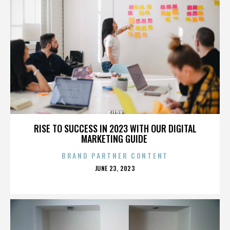
GILDA
RISE TO SUCCESS IN 2023 WITH OUR DIGITAL
MARKETING GUIDE
BRAND PARTNER CONTENT
POSTED
JUNE 23, 2023
ON