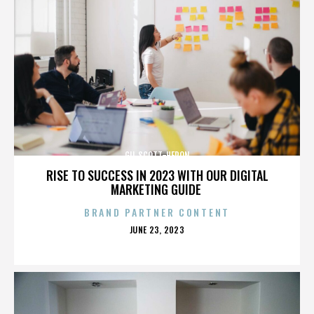
GIL SCOTT-HERON
RISE TO SUCCESS IN 2023 WITH OUR DIGITAL
MARKETING GUIDE
BRAND PARTNER CONTENT
POSTED
JUNE 23, 2023
ON