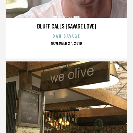
GIL SCOTT-HERON
BLUFF CALLS [SAVAGE LOVE]
DAN SAVAGE
POSTED
NOVEMBER 27, 2019
ON