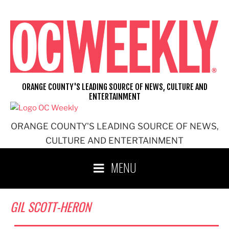
Skip
to
content
ORANGE COUNTY'S LEADING SOURCE OF NEWS, CULTURE AND
ENTERTAINMENT
ORANGE COUNTY'S LEADING SOURCE OF NEWS,
CULTURE AND ENTERTAINMENT
MENU
GIL SCOTT-HERON