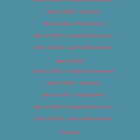
Best of 2018 – Cannabis
Best of 2018 – Food & Drink
Best of 2018 – Shopping & Services
Best of 2018 – Sports & Recreation
Best of 2019
Best of 2019 – Arts & Entertainment
Best of 2019 – Cannabis
Best of 2019 – Food & Drink
Best of 2019 – Shopping & Services
Best of 2019 – Sports & Recreation
Calendar