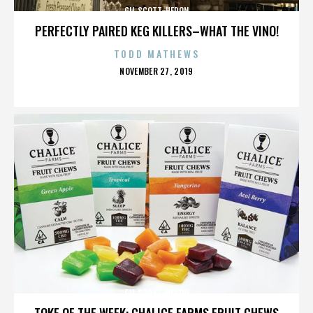
GIL SCOTT-HERON
PERFECTLY PAIRED KEG KILLERS–WHAT THE VINO!
TODD MATHEWS
POSTED
NOVEMBER 27, 2019
ON
GIL SCOTT-HERON
TOKE OF THE WEEK: CHALICE FARMS FRUIT CHEWS