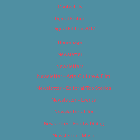
Contact Us
Digital Edition
Digital Edition 2017
Homepage
Newsletter
Newsletters
Newsletter – Arts, Culture & Film
Newsletter – Editorial/Top Stories
Newsletter – Events
Newsletter – Film
Newsletter – Food & Dining
Newsletter – Music