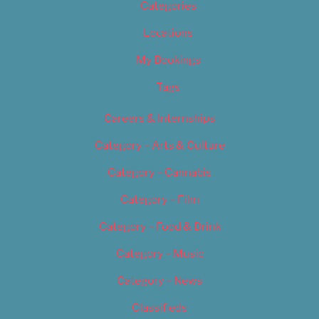
Categories
Locations
My Bookings
Tags
Careers & Internships
Category – Arts & Culture
Category – Cannabis
Category – Film
Category – Food & Drink
Category – Music
Category – News
Classifieds