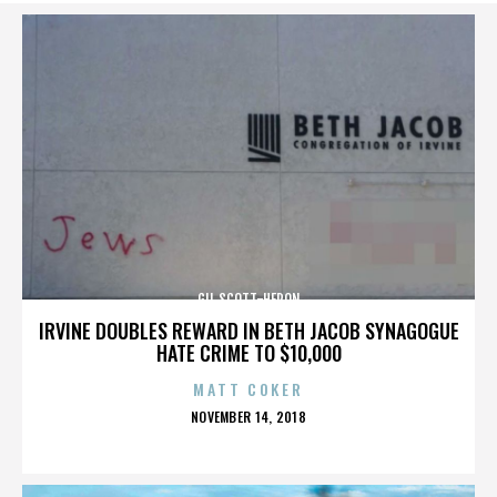
GIL SCOTT-HERON
IRVINE DOUBLES REWARD IN BETH JACOB SYNAGOGUE
HATE CRIME TO $10,000
MATT COKER
POSTED
NOVEMBER 14, 2018
ON