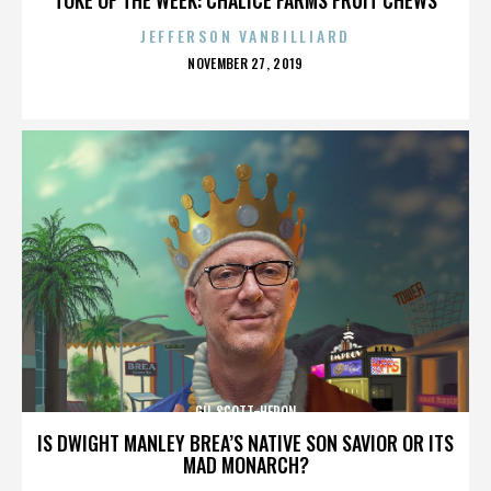
JEFFERSON VANBILLIARD
POSTED
NOVEMBER 27, 2019
ON
GIL SCOTT-HERON
IS DWIGHT MANLEY BREA’S NATIVE SON SAVIOR OR ITS
MAD MONARCH?