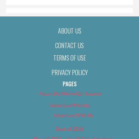
ABOUT US
CONTACT US
TERMS OF USE
PRIVACY POLICY
PAGES
About Us (We’ve Got Issues)
Advertise With Us
Advertise With Us
Best of 2018
Best of 2018 – Arts & Entertainment