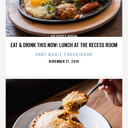
GIL SCOTT-HERON
EAT & DRINK THIS NOW: LUNCH AT THE RECESS ROOM
ANNE MARIE PANORINGAN
POSTED
NOVEMBER 27, 2019
ON