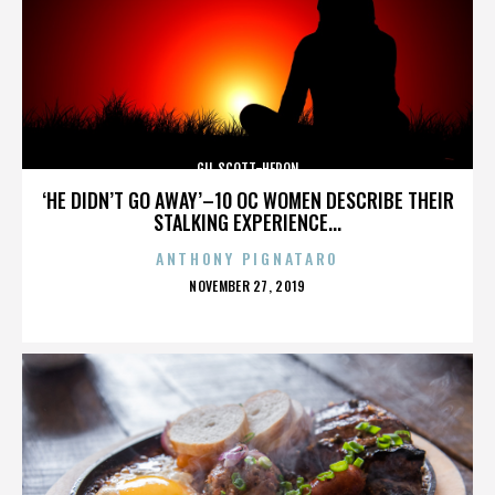
GIL SCOTT-HERON
‘HE DIDN’T GO AWAY’–10 OC WOMEN DESCRIBE THEIR
STALKING EXPERIENCE...
ANTHONY PIGNATARO
POSTED
NOVEMBER 27, 2019
ON