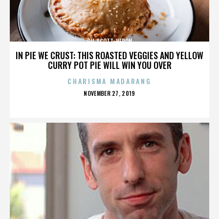
GIL SCOTT-HERON
IN PIE WE CRUST: THIS ROASTED VEGGIES AND YELLOW
CURRY POT PIE WILL WIN YOU OVER
CHARISMA MADARANG
POSTED
NOVEMBER 27, 2019
ON