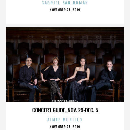
GABRIEL SAN ROMÁN
POSTED
NOVEMBER 27, 2019
ON
GIL SCOTT-HERON
CONCERT GUIDE, NOV. 29-DEC. 5
AIMEE MURILLO
POSTED
NOVEMBER 27, 2019