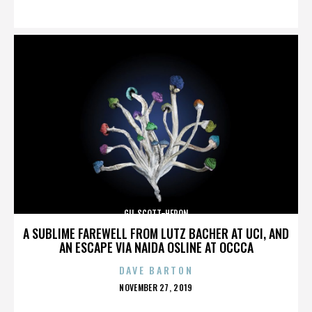
ON
GIL SCOTT-HERON
A SUBLIME FAREWELL FROM LUTZ BACHER AT UCI, AND
AN ESCAPE VIA NAIDA OSLINE AT OCCCA
DAVE BARTON
POSTED
NOVEMBER 27, 2019
ON