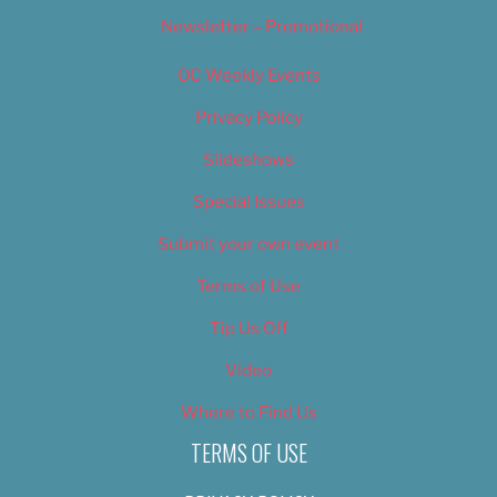
Newsletter – Promotional
OC Weekly Events
Privacy Policy
Slideshows
Special Issues
Submit your own event
Terms of Use
Tip Us Off
Video
Where to Find Us
TERMS OF USE