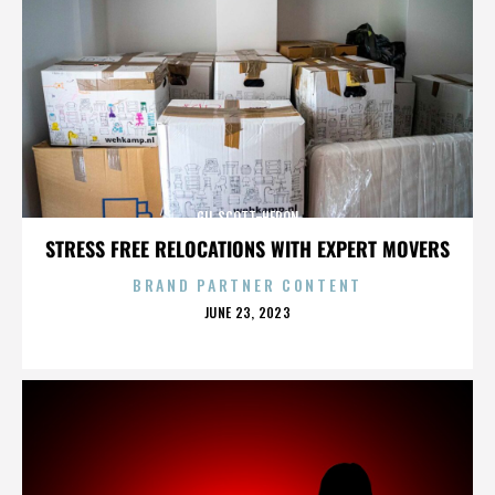
GIL SCOTT-HERON
STRESS FREE RELOCATIONS WITH EXPERT MOVERS
BRAND PARTNER CONTENT
POSTED
JUNE 23, 2023
ON