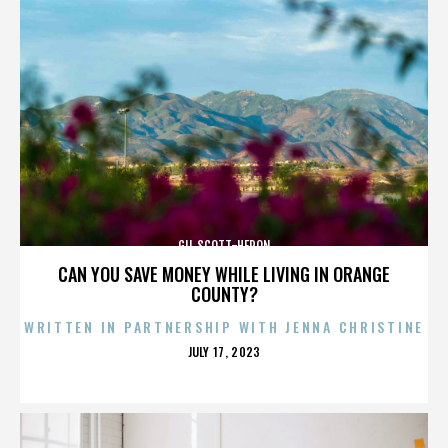
GIL SCOTT-HERON
CAN YOU SAVE MONEY WHILE LIVING IN ORANGE
COUNTY?
WRITTEN IN PARTNERSHIP WITH JENNA CHRISTINE
POSTED
JULY 17, 2023
ON