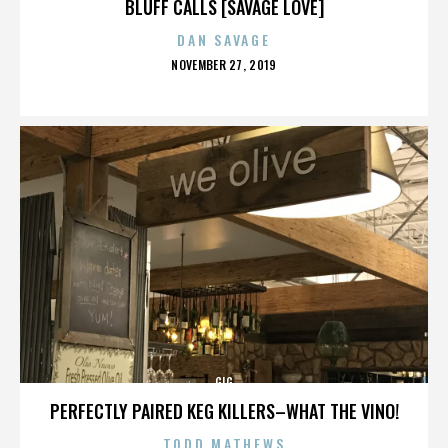
BLUFF CALLS [SAVAGE LOVE]
DAN SAVAGE
POSTED
NOVEMBER 27, 2019
ON
GIG
PERFECTLY PAIRED KEG KILLERS–WHAT THE VINO!
TODD MATHEWS