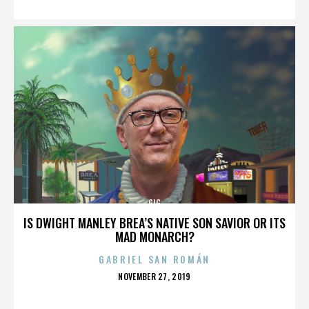
GIG
IS DWIGHT MANLEY BREA’S NATIVE SON SAVIOR OR ITS
MAD MONARCH?
GABRIEL SAN ROMÁN
POSTED
NOVEMBER 27, 2019
ON