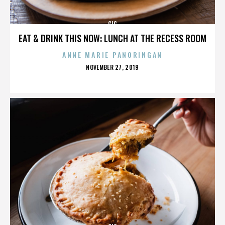
GIG
EAT & DRINK THIS NOW: LUNCH AT THE RECESS ROOM
ANNE MARIE PANORINGAN
POSTED
NOVEMBER 27, 2019
ON