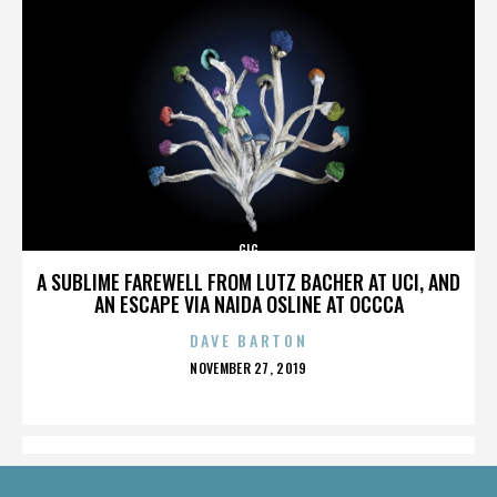
GIG
A SUBLIME FAREWELL FROM LUTZ BACHER AT UCI, AND
AN ESCAPE VIA NAIDA OSLINE AT OCCCA
DAVE BARTON
POSTED
NOVEMBER 27, 2019
ON