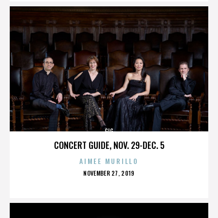
GIG
CONCERT GUIDE, NOV. 29-DEC. 5
AIMEE MURILLO
POSTED
NOVEMBER 27, 2019
ON