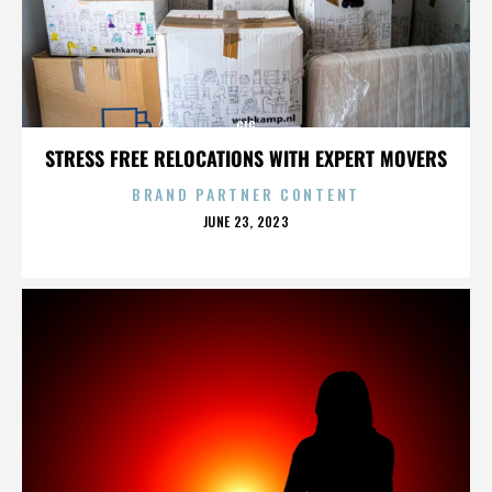
GIG
STRESS FREE RELOCATIONS WITH EXPERT MOVERS
BRAND PARTNER CONTENT
POSTED
JUNE 23, 2023
ON