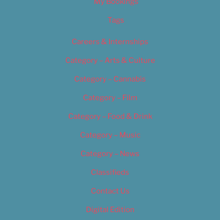
My Bookings
Tags
Careers & Internships
Category – Arts & Culture
Category – Cannabis
Category – Film
Category – Food & Drink
Category – Music
Category – News
Classifieds
Contact Us
Digital Edition