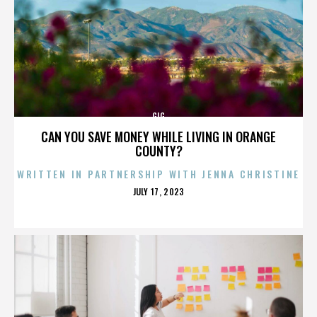
GIG
CAN YOU SAVE MONEY WHILE LIVING IN ORANGE
COUNTY?
WRITTEN IN PARTNERSHIP WITH JENNA CHRISTINE
POSTED
JULY 17, 2023
ON