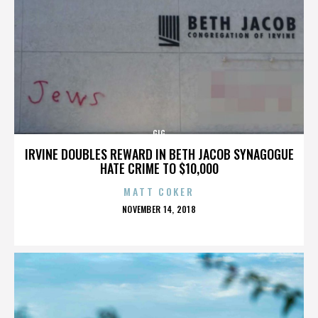
GIG
IRVINE DOUBLES REWARD IN BETH JACOB SYNAGOGUE
HATE CRIME TO $10,000
MATT COKER
POSTED
NOVEMBER 14, 2018
ON