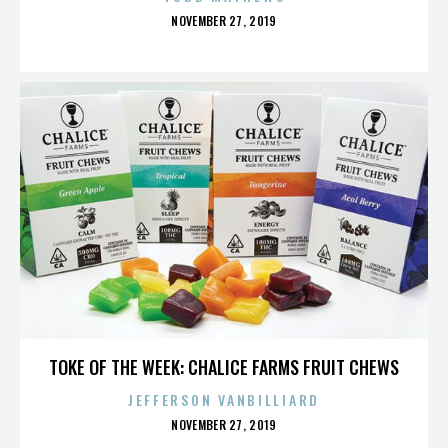
POSTED
NOVEMBER 27, 2019
ON
GIG
TOKE OF THE WEEK: CHALICE FARMS FRUIT CHEWS
JEFFERSON VANBILLIARD
POSTED
NOVEMBER 27, 2019
ON