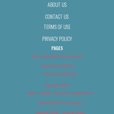
ABOUT US
CONTACT US
TERMS OF USE
PRIVACY POLICY
PAGES
About Us (We’ve Got Issues)
Advertise With Us
Advertise With Us
Best of 2018
Best of 2018 – Arts & Entertainment
Best of 2018 – Cannabis
Best of 2018 – Food & Drink