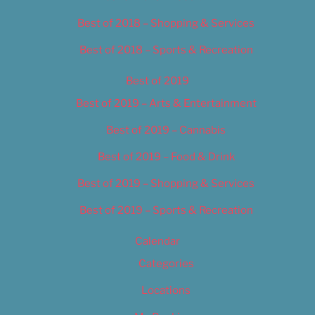
Best of 2018 – Shopping & Services
Best of 2018 – Sports & Recreation
Best of 2019
Best of 2019 – Arts & Entertainment
Best of 2019 – Cannabis
Best of 2019 – Food & Drink
Best of 2019 – Shopping & Services
Best of 2019 – Sports & Recreation
Calendar
Categories
Locations