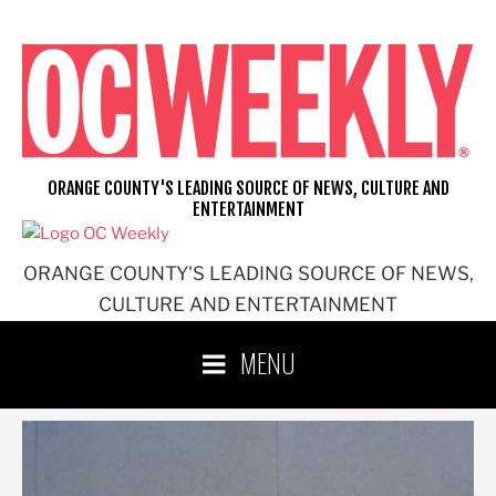
Skip
to
content
ORANGE COUNTY'S LEADING SOURCE OF NEWS, CULTURE AND
ENTERTAINMENT
ORANGE COUNTY'S LEADING SOURCE OF NEWS,
CULTURE AND ENTERTAINMENT
MENU