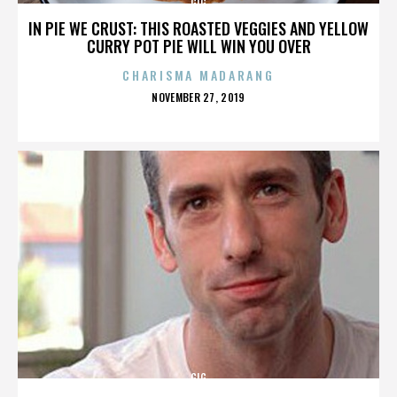
GIG
IN PIE WE CRUST: THIS ROASTED VEGGIES AND YELLOW
CURRY POT PIE WILL WIN YOU OVER
CHARISMA MADARANG
POSTED
NOVEMBER 27, 2019
ON
GIG