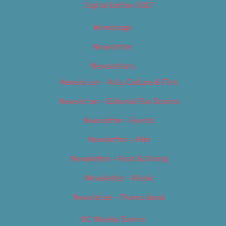
Digital Edition 2017
Homepage
Newsletter
Newsletters
Newsletter – Arts, Culture & Film
Newsletter – Editorial/Top Stories
Newsletter – Events
Newsletter – Film
Newsletter – Food & Dining
Newsletter – Music
Newsletter – Promotional
OC Weekly Events