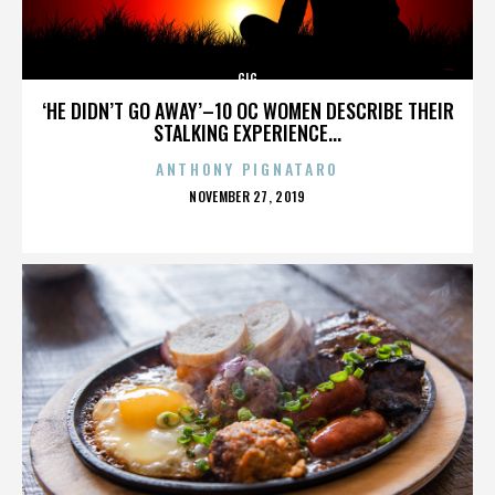
GIG
‘HE DIDN’T GO AWAY’–10 OC WOMEN DESCRIBE THEIR
STALKING EXPERIENCE...
ANTHONY PIGNATARO
POSTED
NOVEMBER 27, 2019
ON