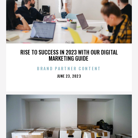
GIG
RISE TO SUCCESS IN 2023 WITH OUR DIGITAL
MARKETING GUIDE
BRAND PARTNER CONTENT
POSTED
JUNE 23, 2023
ON