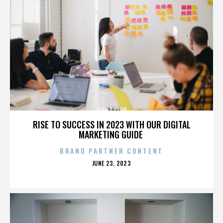
GIANT CLUB
RISE TO SUCCESS IN 2023 WITH OUR DIGITAL
MARKETING GUIDE
BRAND PARTNER CONTENT
POSTED
JUNE 23, 2023
ON