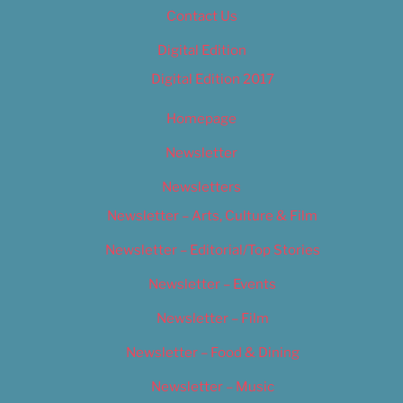
Contact Us
Digital Edition
Digital Edition 2017
Homepage
Newsletter
Newsletters
Newsletter – Arts, Culture & Film
Newsletter – Editorial/Top Stories
Newsletter – Events
Newsletter – Film
Newsletter – Food & Dining
Newsletter – Music