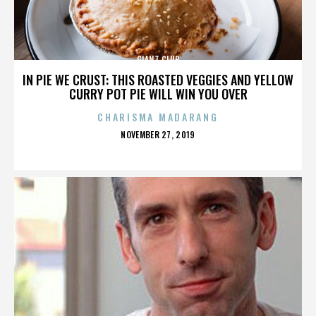
GIANT CLUB
IN PIE WE CRUST: THIS ROASTED VEGGIES AND YELLOW
CURRY POT PIE WILL WIN YOU OVER
CHARISMA MADARANG
POSTED
NOVEMBER 27, 2019
ON