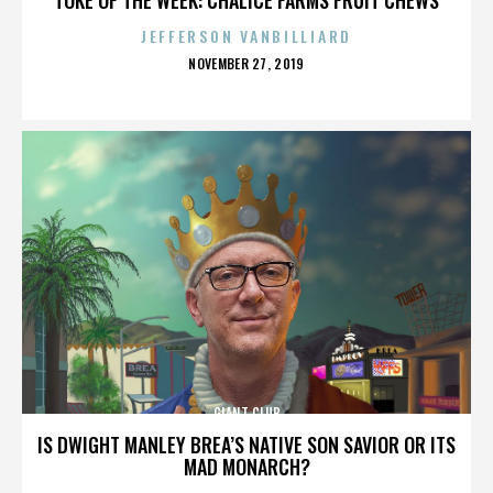
JEFFERSON VANBILLIARD
POSTED
NOVEMBER 27, 2019
ON
GIANT CLUB
IS DWIGHT MANLEY BREA’S NATIVE SON SAVIOR OR ITS
MAD MONARCH?