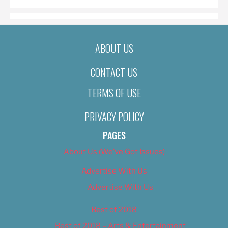
ABOUT US
CONTACT US
TERMS OF USE
PRIVACY POLICY
PAGES
About Us (We’ve Got Issues)
Advertise With Us
Advertise With Us
Best of 2018
Best of 2018 – Arts & Entertainment