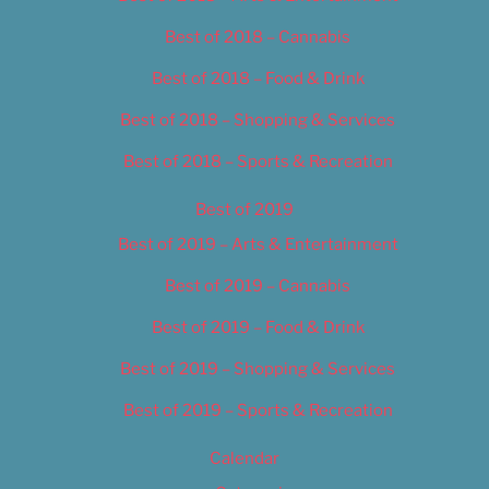
Best of 2018 – Cannabis
Best of 2018 – Food & Drink
Best of 2018 – Shopping & Services
Best of 2018 – Sports & Recreation
Best of 2019
Best of 2019 – Arts & Entertainment
Best of 2019 – Cannabis
Best of 2019 – Food & Drink
Best of 2019 – Shopping & Services
Best of 2019 – Sports & Recreation
Calendar