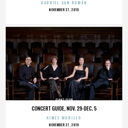
GABRIEL SAN ROMÁN
POSTED
NOVEMBER 27, 2019
ON
GIANT CLUB
CONCERT GUIDE, NOV. 29-DEC. 5
AIMEE MURILLO
POSTED
NOVEMBER 27, 2019