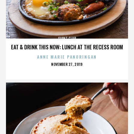
GIANT CLUB
EAT & DRINK THIS NOW: LUNCH AT THE RECESS ROOM
ANNE MARIE PANORINGAN
POSTED
NOVEMBER 27, 2019
ON