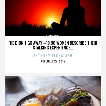
GIANT CLUB
‘HE DIDN’T GO AWAY’–10 OC WOMEN DESCRIBE THEIR
STALKING EXPERIENCE...
ANTHONY PIGNATARO
POSTED
NOVEMBER 27, 2019
ON