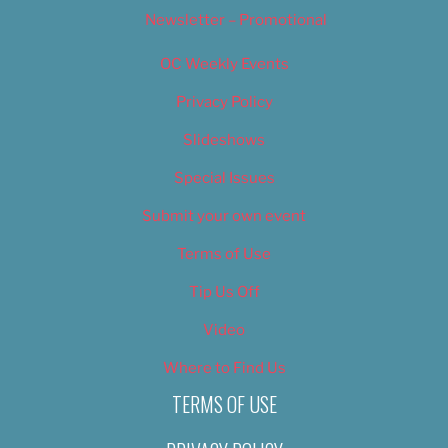
Newsletter – Promotional
OC Weekly Events
Privacy Policy
Slideshows
Special Issues
Submit your own event
Terms of Use
Tip Us Off
Video
Where to Find Us
TERMS OF USE