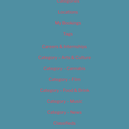
Categories
Locations
My Bookings
Tags
Careers & Internships
Category – Arts & Culture
Category – Cannabis
Category – Film
Category – Food & Drink
Category – Music
Category – News
Classifieds