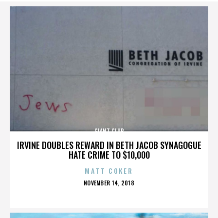
GIANT CLUB
IRVINE DOUBLES REWARD IN BETH JACOB SYNAGOGUE
HATE CRIME TO $10,000
MATT COKER
POSTED
NOVEMBER 14, 2018
ON