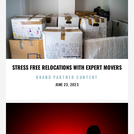
GIANT CLUB
STRESS FREE RELOCATIONS WITH EXPERT MOVERS
BRAND PARTNER CONTENT
POSTED
JUNE 23, 2023
ON