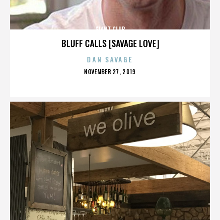
GIANT CLUB
BLUFF CALLS [SAVAGE LOVE]
DAN SAVAGE
POSTED
NOVEMBER 27, 2019
ON