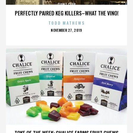
GIANT CLUB
PERFECTLY PAIRED KEG KILLERS–WHAT THE VINO!
TODD MATHEWS
POSTED
NOVEMBER 27, 2019
ON
GIANT CLUB
TOKE OF THE WEEK: CHALICE FARMS FRUIT CHEWS