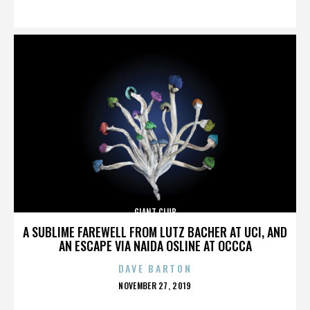
ON
GIANT CLUB
A SUBLIME FAREWELL FROM LUTZ BACHER AT UCI, AND
AN ESCAPE VIA NAIDA OSLINE AT OCCCA
DAVE BARTON
POSTED
NOVEMBER 27, 2019
ON