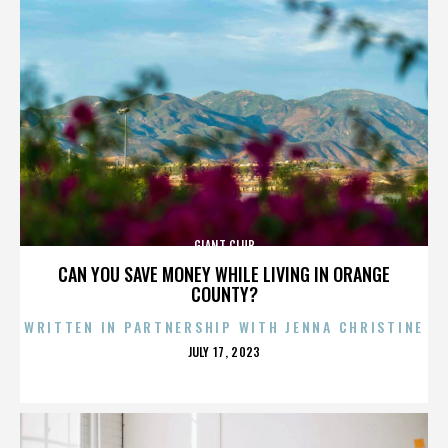
GIANT CLUB
CAN YOU SAVE MONEY WHILE LIVING IN ORANGE
COUNTY?
WRITTEN IN PARTNERSHIP WITH JENNA CHRISTINE
POSTED
JULY 17, 2023
ON