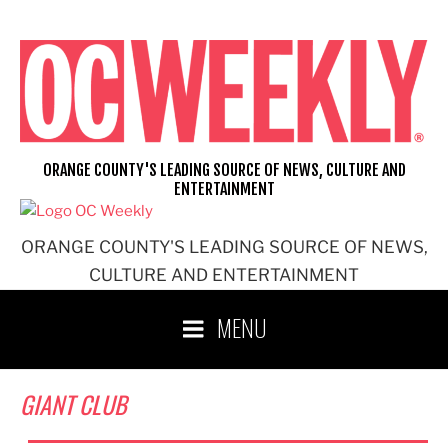
Skip
to
content
ORANGE COUNTY'S LEADING SOURCE OF NEWS, CULTURE AND
ENTERTAINMENT
ORANGE COUNTY'S LEADING SOURCE OF NEWS,
CULTURE AND ENTERTAINMENT
MENU
GIANT CLUB