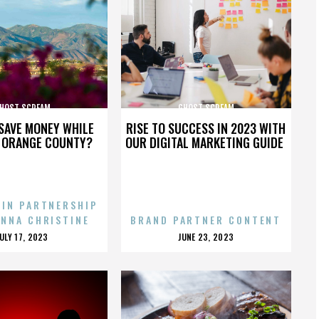
HOST SCREAM
GHOST SCREAM
SAVE MONEY WHILE
RISE TO SUCCESS IN 2023 WITH
N ORANGE COUNTY?
OUR DIGITAL MARKETING GUIDE
 IN PARTNERSHIP
ENNA CHRISTINE
BRAND PARTNER CONTENT
POSTED
POSTED
JULY 17, 2023
JUNE 23, 2023
ON
ON