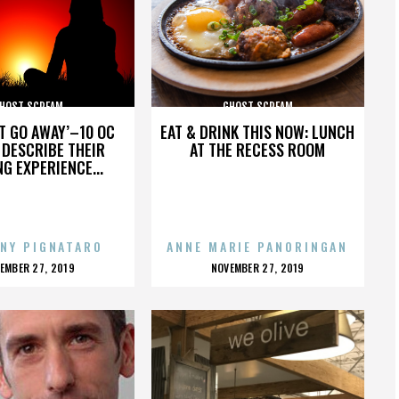
HOST SCREAM
GHOST SCREAM
’T GO AWAY’–10 OC
EAT & DRINK THIS NOW: LUNCH
DESCRIBE THEIR
AT THE RECESS ROOM
NG EXPERIENCE...
NY PIGNATARO
ANNE MARIE PANORINGAN
OSTED
POSTED
EMBER 27, 2019
NOVEMBER 27, 2019
N
ON