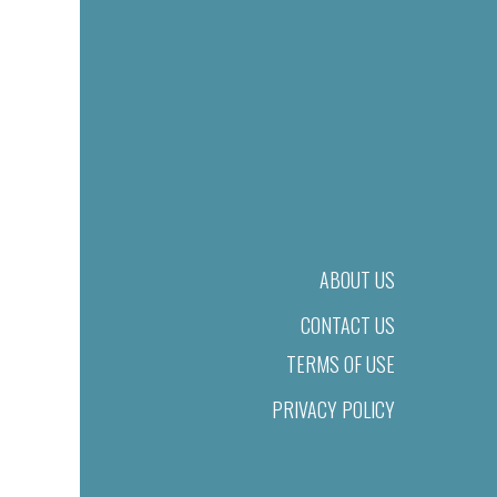
ABOUT US
CONTACT US
TERMS OF USE
PRIVACY POLICY