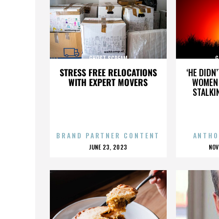
GHOST SCREAM
G
STRESS FREE RELOCATIONS
‘HE DIDN
WITH EXPERT MOVERS
WOMEN 
STALKI
BRAND PARTNER CONTENT
ANTHO
POSTED
P
JUNE 23, 2023
NOV
ON
O