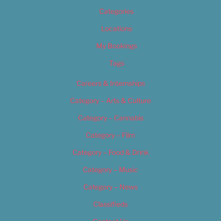
Categories
Locations
My Bookings
Tags
Careers & Internships
Category – Arts & Culture
Category – Cannabis
Category – Film
Category – Food & Drink
Category – Music
Category – News
Classifieds