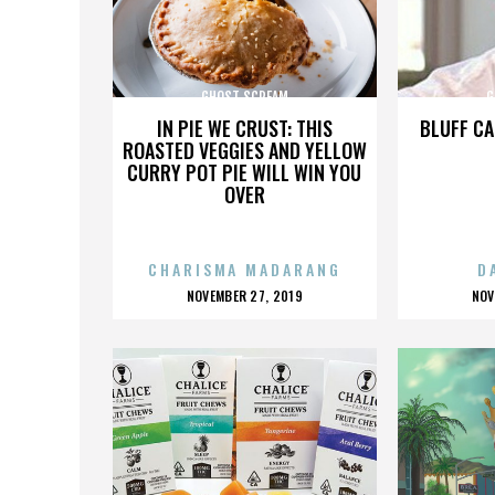
GHOST SCREAM
G
IN PIE WE CRUST: THIS
BLUFF CA
ROASTED VEGGIES AND YELLOW
CURRY POT PIE WILL WIN YOU
OVER
CHARISMA MADARANG
D
POSTED
P
NOVEMBER 27, 2019
NOV
ON
O