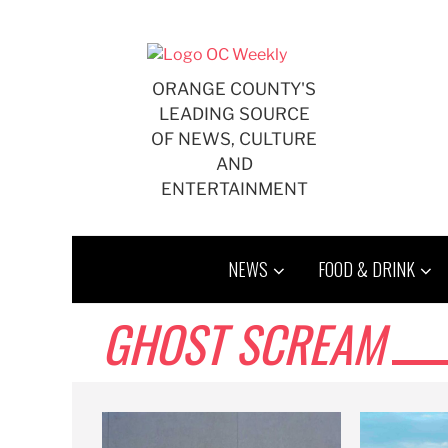
Skip
to
content
ORANGE COUNTY'S
LEADING SOURCE
OF NEWS, CULTURE
AND
ENTERTAINMENT
NEWS
FOOD & DRINK
GHOST SCREAM