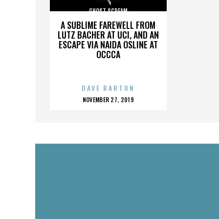
GHOST SCREAM
A SUBLIME FAREWELL FROM
LUTZ BACHER AT UCI, AND AN
ESCAPE VIA NAIDA OSLINE AT
OCCCA
DAVE BARTON
POSTED
NOVEMBER 27, 2019
ON