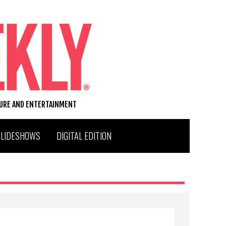
TURE AND ENTERTAINMENT
SLIDESHOWS
DIGITAL EDITION