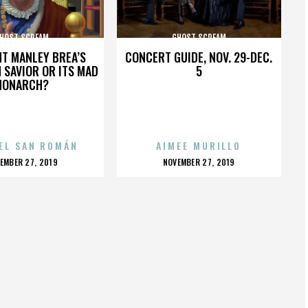
HOST SCREAM
GHOST SCREAM
HT MANLEY BREA’S
CONCERT GUIDE, NOV. 29-DEC.
 SAVIOR OR ITS MAD
5
MONARCH?
EL SAN ROMÁN
AIMEE MURILLO
OSTED
POSTED
EMBER 27, 2019
NOVEMBER 27, 2019
N
ON