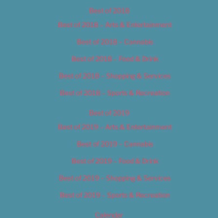
Best of 2018
Best of 2018 – Arts & Entertainment
Best of 2018 – Cannabis
Best of 2018 – Food & Drink
Best of 2018 – Shopping & Services
Best of 2018 – Sports & Recreation
Best of 2019
Best of 2019 – Arts & Entertainment
Best of 2019 – Cannabis
Best of 2019 – Food & Drink
Best of 2019 – Shopping & Services
Best of 2019 – Sports & Recreation
Calendar