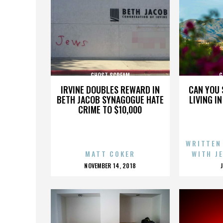
GHOST SCREAM
G
IRVINE DOUBLES REWARD IN
CAN YOU 
BETH JACOB SYNAGOGUE HATE
LIVING I
CRIME TO $10,000
WRITTEN
MATT COKER
WITH J
POSTED
NOVEMBER 14, 2018
ON