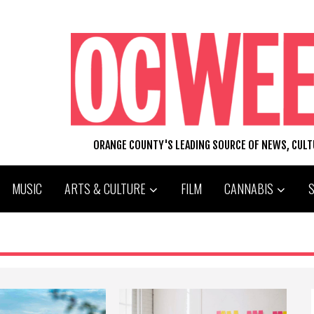
ORANGE COUNTY'S LEADING SOURCE OF NEWS, CUL
MUSIC
ARTS & CULTURE
FILM
CANNABIS