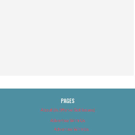
PAGES
About Us (We’ve Got Issues)
Advertise With Us
Advertise With Us