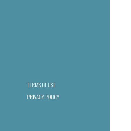
TERMS OF USE
PRIVACY POLICY