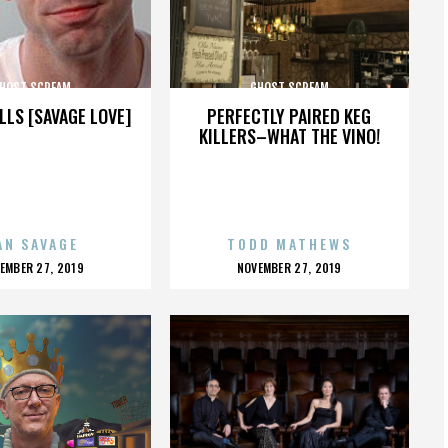
HOST SCREAM
GHOST SCREAM
LLS [SAVAGE LOVE]
PERFECTLY PAIRED KEG
KILLERS–WHAT THE VINO!
AN SAVAGE
TODD MATHEWS
OSTED
POSTED
EMBER 27, 2019
NOVEMBER 27, 2019
N
ON