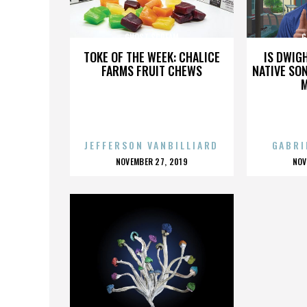
GHOST SCREAM
G
TOKE OF THE WEEK: CHALICE
IS DWIG
FARMS FRUIT CHEWS
NATIVE SON
JEFFERSON VANBILLIARD
GABRI
POSTED
P
NOVEMBER 27, 2019
NOV
ON
O