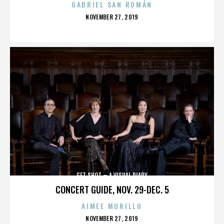
GABRIEL SAN ROMÁN
POSTED
NOVEMBER 27, 2019
ON
GET SHOT – A VISUAL DIARY
CONCERT GUIDE, NOV. 29-DEC. 5
AIMEE MURILLO
POSTED
NOVEMBER 27, 2019