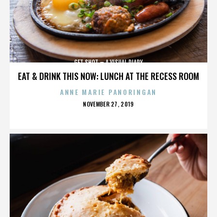
GET SHOT – A VISUAL DIARY
EAT & DRINK THIS NOW: LUNCH AT THE RECESS ROOM
ANNE MARIE PANORINGAN
POSTED
NOVEMBER 27, 2019
ON