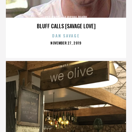
GET SHOT – A VISUAL DIARY
BLUFF CALLS [SAVAGE LOVE]
DAN SAVAGE
POSTED
NOVEMBER 27, 2019
ON