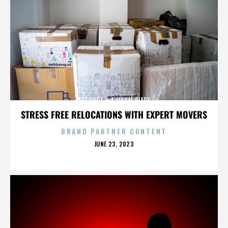
GET SHOT – A VISUAL DIARY
STRESS FREE RELOCATIONS WITH EXPERT MOVERS
BRAND PARTNER CONTENT
POSTED
JUNE 23, 2023
ON