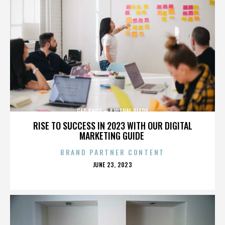
GET SHOT – A VISUAL DIARY
RISE TO SUCCESS IN 2023 WITH OUR DIGITAL
MARKETING GUIDE
BRAND PARTNER CONTENT
POSTED
JUNE 23, 2023
ON