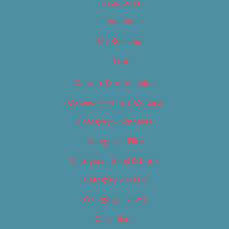
Categories
Locations
My Bookings
Tags
Careers & Internships
Category – Arts & Culture
Category – Cannabis
Category – Film
Category – Food & Drink
Category – Music
Category – News
Classifieds