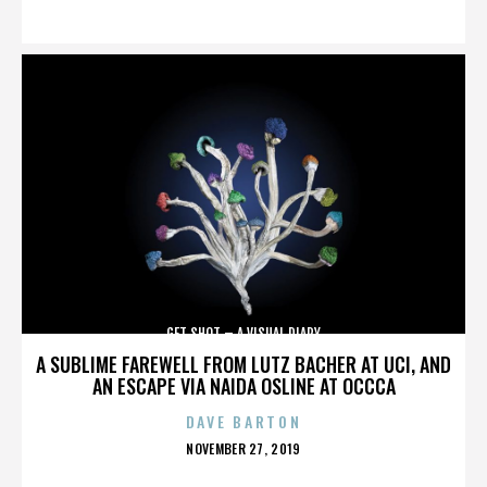
ON
GET SHOT – A VISUAL DIARY
A SUBLIME FAREWELL FROM LUTZ BACHER AT UCI, AND
AN ESCAPE VIA NAIDA OSLINE AT OCCCA
DAVE BARTON
POSTED
NOVEMBER 27, 2019
ON