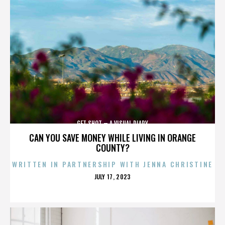
GET SHOT – A VISUAL DIARY
CAN YOU SAVE MONEY WHILE LIVING IN ORANGE
COUNTY?
WRITTEN IN PARTNERSHIP WITH JENNA CHRISTINE
POSTED
JULY 17, 2023
ON