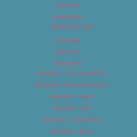
Contact Us
Digital Edition
Digital Edition 2017
Homepage
Newsletter
Newsletters
Newsletter – Arts, Culture & Film
Newsletter – Editorial/Top Stories
Newsletter – Events
Newsletter – Film
Newsletter – Food & Dining
Newsletter – Music