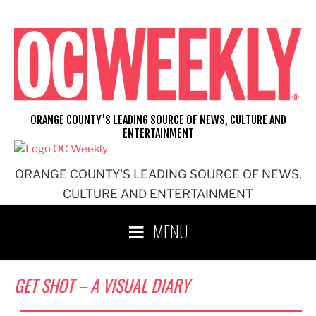
Skip
to
content
ORANGE COUNTY'S LEADING SOURCE OF NEWS, CULTURE AND
ENTERTAINMENT
ORANGE COUNTY'S LEADING SOURCE OF NEWS,
CULTURE AND ENTERTAINMENT
MENU
GET SHOT – A VISUAL DIARY