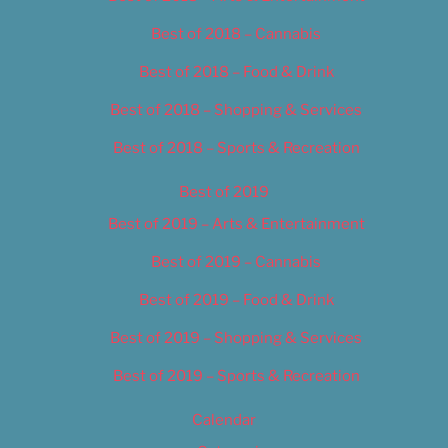
Best of 2018 – Cannabis
Best of 2018 – Food & Drink
Best of 2018 – Shopping & Services
Best of 2018 – Sports & Recreation
Best of 2019
Best of 2019 – Arts & Entertainment
Best of 2019 – Cannabis
Best of 2019 – Food & Drink
Best of 2019 – Shopping & Services
Best of 2019 – Sports & Recreation
Calendar