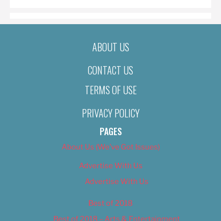
ABOUT US
CONTACT US
TERMS OF USE
PRIVACY POLICY
PAGES
About Us (We’ve Got Issues)
Advertise With Us
Advertise With Us
Best of 2018
Best of 2018 – Arts & Entertainment