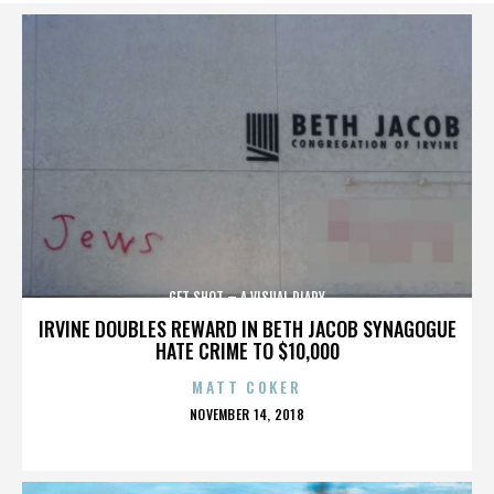
GET SHOT – A VISUAL DIARY
IRVINE DOUBLES REWARD IN BETH JACOB SYNAGOGUE
HATE CRIME TO $10,000
MATT COKER
POSTED
NOVEMBER 14, 2018
ON