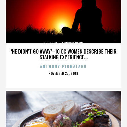
GET SHOT – A VISUAL DIARY
‘HE DIDN’T GO AWAY’–10 OC WOMEN DESCRIBE THEIR
STALKING EXPERIENCE...
ANTHONY PIGNATARO
POSTED
NOVEMBER 27, 2019
ON