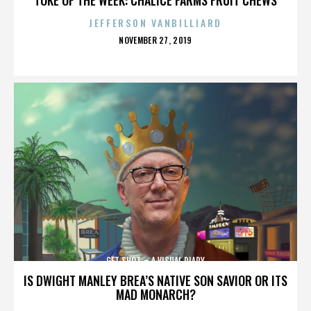
JEFFERSON VANBILLIARD
POSTED
NOVEMBER 27, 2019
ON
GET SHOT – A VISUAL DIARY
IS DWIGHT MANLEY BREA’S NATIVE SON SAVIOR OR ITS
MAD MONARCH?