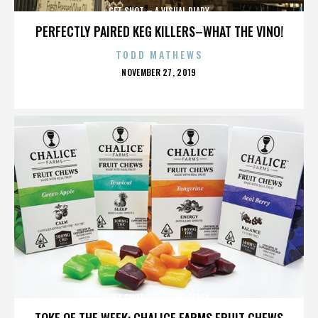
GET SHOT – A VISUAL DIARY
PERFECTLY PAIRED KEG KILLERS–WHAT THE VINO!
TODD MATHEWS
POSTED
NOVEMBER 27, 2019
ON
GET SHOT – A VISUAL DIARY
TOKE OF THE WEEK: CHALICE FARMS FRUIT CHEWS