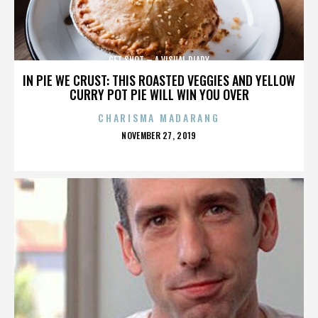
GET SHOT – A VISUAL DIARY
IN PIE WE CRUST: THIS ROASTED VEGGIES AND YELLOW
CURRY POT PIE WILL WIN YOU OVER
CHARISMA MADARANG
POSTED
NOVEMBER 27, 2019
ON