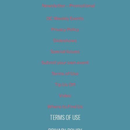
Newsletter – Promotional
OC Weekly Events
Privacy Policy
Slideshows
Special Issues
Submit your own event
Terms of Use
Tip Us Off
Video
Where to Find Us
TERMS OF USE