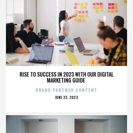
GERMÁN CIPRIANO GÓMEZ VALDÉS CASTILLO
RISE TO SUCCESS IN 2023 WITH OUR DIGITAL
MARKETING GUIDE
BRAND PARTNER CONTENT
POSTED
JUNE 23, 2023
ON