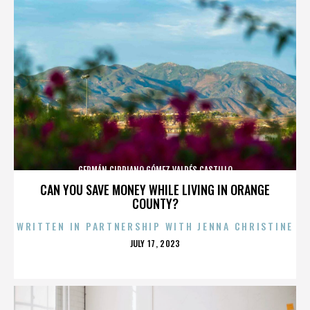
GERMÁN CIPRIANO GÓMEZ VALDÉS CASTILLO
CAN YOU SAVE MONEY WHILE LIVING IN ORANGE
COUNTY?
WRITTEN IN PARTNERSHIP WITH JENNA CHRISTINE
POSTED
JULY 17, 2023
ON