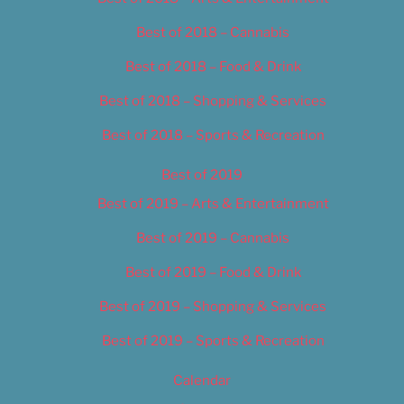
Best of 2018 – Cannabis
Best of 2018 – Food & Drink
Best of 2018 – Shopping & Services
Best of 2018 – Sports & Recreation
Best of 2019
Best of 2019 – Arts & Entertainment
Best of 2019 – Cannabis
Best of 2019 – Food & Drink
Best of 2019 – Shopping & Services
Best of 2019 – Sports & Recreation
Calendar