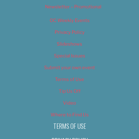
Newsletter – Promotional
OC Weekly Events
Privacy Policy
Slideshows
Special Issues
Submit your own event
Terms of Use
Tip Us Off
Video
Where to Find Us
TERMS OF USE