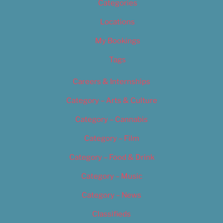
Categories
Locations
My Bookings
Tags
Careers & Internships
Category – Arts & Culture
Category – Cannabis
Category – Film
Category – Food & Drink
Category – Music
Category – News
Classifieds