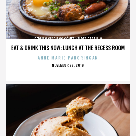
GERMÁN CIPRIANO GÓMEZ VALDÉS CASTILLO
EAT & DRINK THIS NOW: LUNCH AT THE RECESS ROOM
ANNE MARIE PANORINGAN
POSTED
NOVEMBER 27, 2019
ON