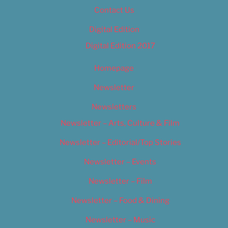
Contact Us
Digital Edition
Digital Edition 2017
Homepage
Newsletter
Newsletters
Newsletter – Arts, Culture & Film
Newsletter – Editorial/Top Stories
Newsletter – Events
Newsletter – Film
Newsletter – Food & Dining
Newsletter – Music