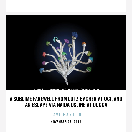
ON
GERMÁN CIPRIANO GÓMEZ VALDÉS CASTILLO
A SUBLIME FAREWELL FROM LUTZ BACHER AT UCI, AND
AN ESCAPE VIA NAIDA OSLINE AT OCCCA
DAVE BARTON
POSTED
NOVEMBER 27, 2019
ON