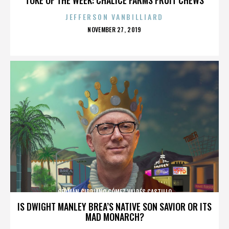
JEFFERSON VANBILLIARD
POSTED
NOVEMBER 27, 2019
ON
GERMÁN CIPRIANO GÓMEZ VALDÉS CASTILLO
IS DWIGHT MANLEY BREA’S NATIVE SON SAVIOR OR ITS
MAD MONARCH?