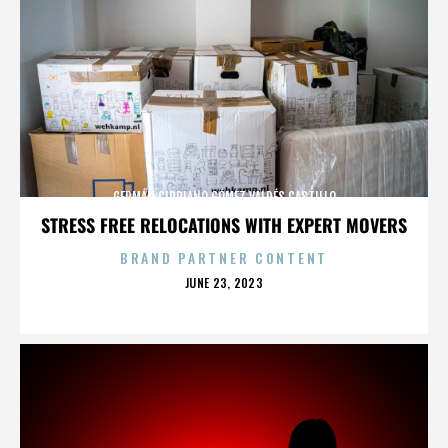
GERMÁN CIPRIANO GÓMEZ VALDÉS CASTILLO
STRESS FREE RELOCATIONS WITH EXPERT MOVERS
BRAND PARTNER CONTENT
POSTED
JUNE 23, 2023
ON