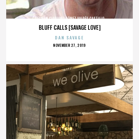
GERMÁN CIPRIANO GÓMEZ VALDÉS CASTILLO
BLUFF CALLS [SAVAGE LOVE]
DAN SAVAGE
POSTED
NOVEMBER 27, 2019
ON