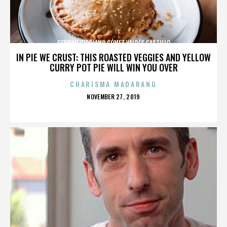
GERMÁN CIPRIANO GÓMEZ VALDÉS CASTILLO
IN PIE WE CRUST: THIS ROASTED VEGGIES AND YELLOW
CURRY POT PIE WILL WIN YOU OVER
CHARISMA MADARANG
POSTED
NOVEMBER 27, 2019
ON