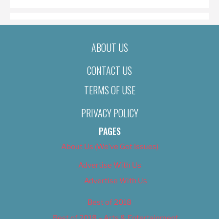
ABOUT US
CONTACT US
TERMS OF USE
PRIVACY POLICY
PAGES
About Us (We’ve Got Issues)
Advertise With Us
Advertise With Us
Best of 2018
Best of 2018 – Arts & Entertainment