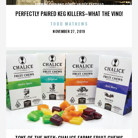
GERMÁN CIPRIANO GÓMEZ VALDÉS CASTILLO
PERFECTLY PAIRED KEG KILLERS–WHAT THE VINO!
TODD MATHEWS
POSTED
NOVEMBER 27, 2019
ON
GERMÁN CIPRIANO GÓMEZ VALDÉS CASTILLO
TOKE OF THE WEEK: CHALICE FARMS FRUIT CHEWS