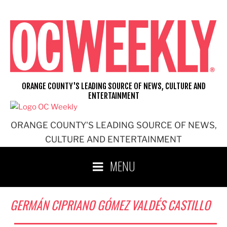
Skip
to
content
ORANGE COUNTY'S LEADING SOURCE OF NEWS, CULTURE AND
ENTERTAINMENT
ORANGE COUNTY'S LEADING SOURCE OF NEWS,
CULTURE AND ENTERTAINMENT
MENU
GERMÁN CIPRIANO GÓMEZ VALDÉS CASTILLO