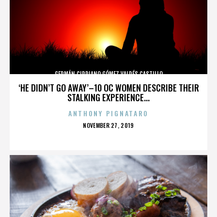
GERMÁN CIPRIANO GÓMEZ VALDÉS CASTILLO
‘HE DIDN’T GO AWAY’–10 OC WOMEN DESCRIBE THEIR
STALKING EXPERIENCE...
ANTHONY PIGNATARO
POSTED
NOVEMBER 27, 2019
ON