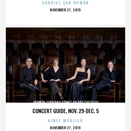
GABRIEL SAN ROMÁN
POSTED
NOVEMBER 27, 2019
ON
GERMÁN CIPRIANO GÓMEZ VALDÉS CASTILLO
CONCERT GUIDE, NOV. 29-DEC. 5
AIMEE MURILLO
POSTED
NOVEMBER 27, 2019