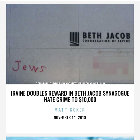
GERMÁN CIPRIANO GÓMEZ VALDÉS CASTILLO
IRVINE DOUBLES REWARD IN BETH JACOB SYNAGOGUE
HATE CRIME TO $10,000
MATT COKER
POSTED
NOVEMBER 14, 2018
ON