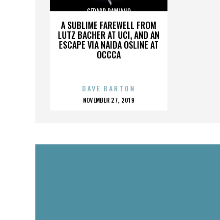
GERARD DAMIANO
A SUBLIME FAREWELL FROM
LUTZ BACHER AT UCI, AND AN
ESCAPE VIA NAIDA OSLINE AT
OCCCA
DAVE BARTON
POSTED
NOVEMBER 27, 2019
ON