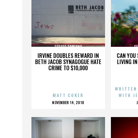
GERARD DAMIANO
GE
IRVINE DOUBLES REWARD IN
CAN YOU 
BETH JACOB SYNAGOGUE HATE
LIVING I
CRIME TO $10,000
WRITTEN
MATT COKER
WITH J
POSTED
NOVEMBER 14, 2018
ON