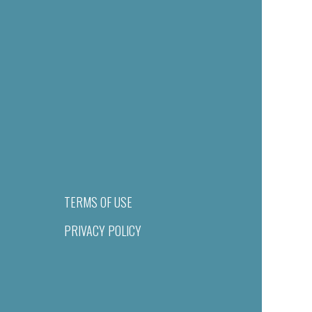
TERMS OF USE
PRIVACY POLICY