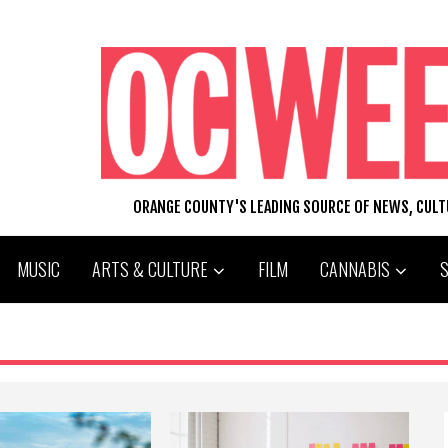
ORANGE COUNTY'S LEADING SOURCE OF NEWS, CUL
MUSIC
ARTS & CULTURE
FILM
CANNABIS