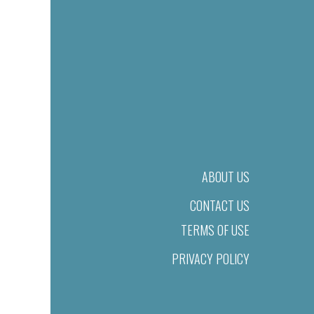
ABOUT US
CONTACT US
TERMS OF USE
PRIVACY POLICY