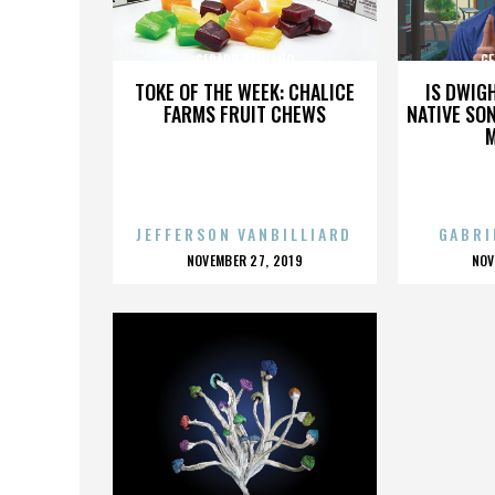
GERARD DAMIANO
GE
TOKE OF THE WEEK: CHALICE
IS DWIG
FARMS FRUIT CHEWS
NATIVE SON
JEFFERSON VANBILLIARD
GABRI
POSTED
P
NOVEMBER 27, 2019
NOV
ON
O