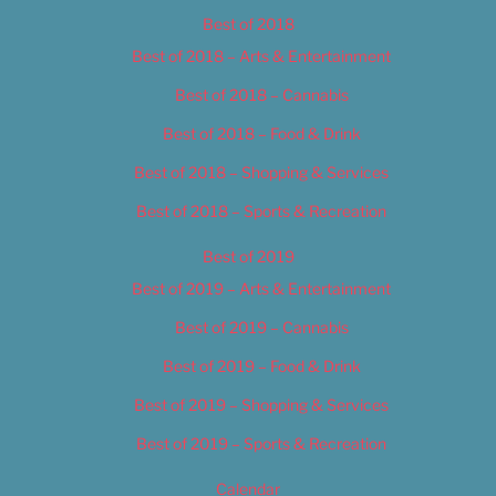
Best of 2018
Best of 2018 – Arts & Entertainment
Best of 2018 – Cannabis
Best of 2018 – Food & Drink
Best of 2018 – Shopping & Services
Best of 2018 – Sports & Recreation
Best of 2019
Best of 2019 – Arts & Entertainment
Best of 2019 – Cannabis
Best of 2019 – Food & Drink
Best of 2019 – Shopping & Services
Best of 2019 – Sports & Recreation
Calendar