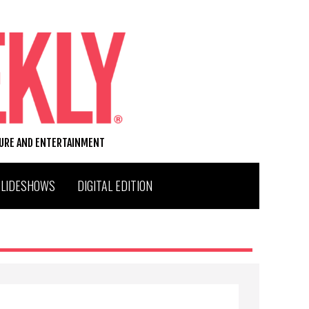
TURE AND ENTERTAINMENT
SLIDESHOWS
DIGITAL EDITION