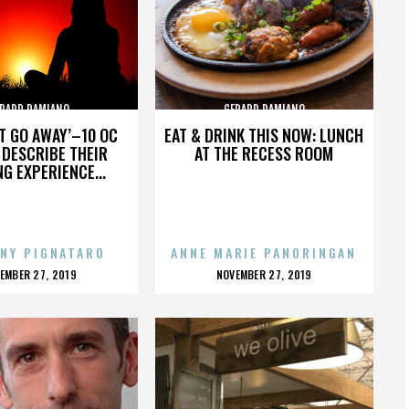
RARD DAMIANO
GERARD DAMIANO
’T GO AWAY’–10 OC
EAT & DRINK THIS NOW: LUNCH
DESCRIBE THEIR
AT THE RECESS ROOM
NG EXPERIENCE...
NY PIGNATARO
ANNE MARIE PANORINGAN
OSTED
POSTED
EMBER 27, 2019
NOVEMBER 27, 2019
N
ON