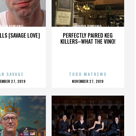
RARD DAMIANO
GERARD DAMIANO
LLS [SAVAGE LOVE]
PERFECTLY PAIRED KEG
KILLERS–WHAT THE VINO!
AN SAVAGE
TODD MATHEWS
OSTED
POSTED
EMBER 27, 2019
NOVEMBER 27, 2019
N
ON