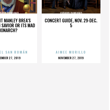
RARD DAMIANO
GERARD DAMIANO
HT MANLEY BREA’S
CONCERT GUIDE, NOV. 29-DEC.
 SAVIOR OR ITS MAD
5
MONARCH?
EL SAN ROMÁN
AIMEE MURILLO
OSTED
POSTED
EMBER 27, 2019
NOVEMBER 27, 2019
N
ON