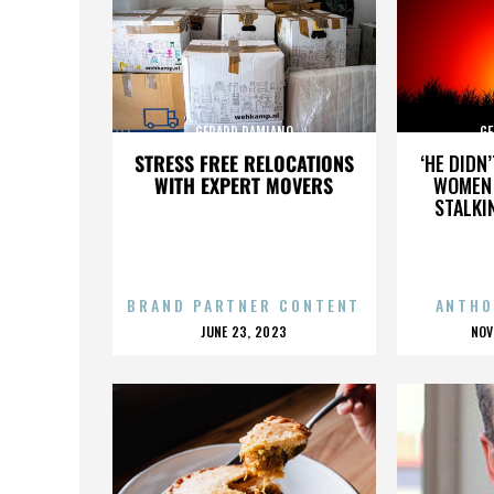
GERARD DAMIANO
GE
STRESS FREE RELOCATIONS
‘HE DIDN
WITH EXPERT MOVERS
WOMEN 
STALKI
BRAND PARTNER CONTENT
ANTHO
POSTED
P
JUNE 23, 2023
NOV
ON
O