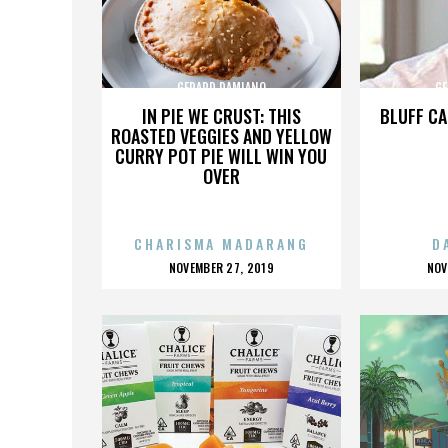
GERARD DAMIANO
GE
IN PIE WE CRUST: THIS
BLUFF CA
ROASTED VEGGIES AND YELLOW
CURRY POT PIE WILL WIN YOU
OVER
CHARISMA MADARANG
D
POSTED
P
NOVEMBER 27, 2019
NOV
ON
O