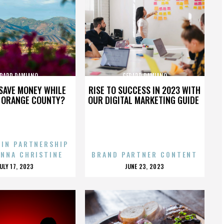
RARD DAMIANO
GERARD DAMIANO
SAVE MONEY WHILE
RISE TO SUCCESS IN 2023 WITH
N ORANGE COUNTY?
OUR DIGITAL MARKETING GUIDE
 IN PARTNERSHIP
ENNA CHRISTINE
BRAND PARTNER CONTENT
POSTED
POSTED
JULY 17, 2023
JUNE 23, 2023
ON
ON