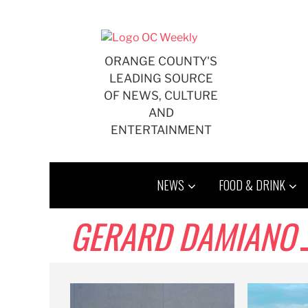
Skip
to
content
ORANGE COUNTY'S
LEADING SOURCE
OF NEWS, CULTURE
AND
ENTERTAINMENT
NEWS
FOOD & DRINK
GERARD DAMIANO