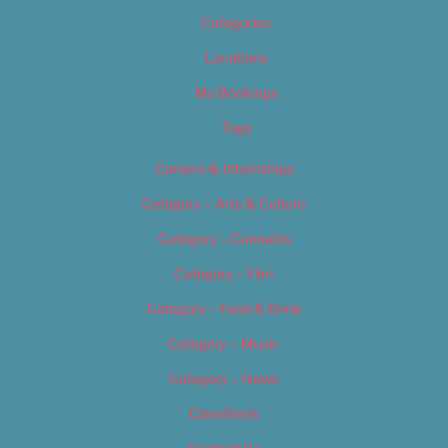
Categories
Locations
My Bookings
Tags
Careers & Internships
Category – Arts & Culture
Category – Cannabis
Category – Film
Category – Food & Drink
Category – Music
Category – News
Classifieds