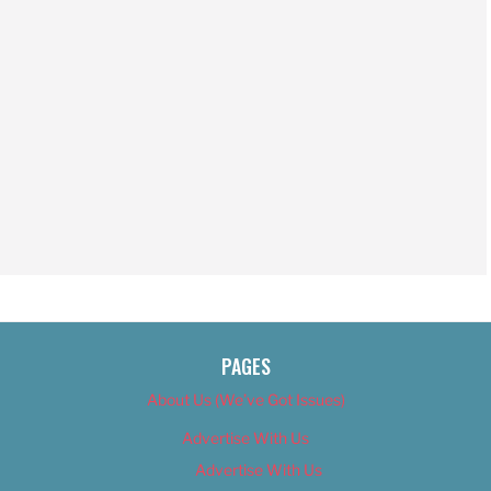
PAGES
About Us (We’ve Got Issues)
Advertise With Us
Advertise With Us