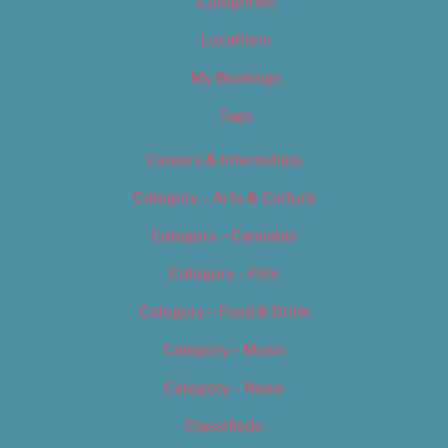
Categories
Locations
My Bookings
Tags
Careers & Internships
Category – Arts & Culture
Category – Cannabis
Category – Film
Category – Food & Drink
Category – Music
Category – News
Classifieds