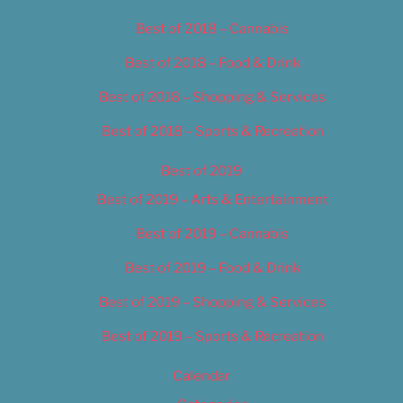
Best of 2018 – Cannabis
Best of 2018 – Food & Drink
Best of 2018 – Shopping & Services
Best of 2018 – Sports & Recreation
Best of 2019
Best of 2019 – Arts & Entertainment
Best of 2019 – Cannabis
Best of 2019 – Food & Drink
Best of 2019 – Shopping & Services
Best of 2019 – Sports & Recreation
Calendar