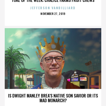
JEFFERSON VANBILLIARD
POSTED
NOVEMBER 27, 2019
ON
GERALD LOCKLIN
IS DWIGHT MANLEY BREA’S NATIVE SON SAVIOR OR ITS
MAD MONARCH?