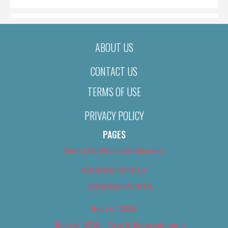
ABOUT US
CONTACT US
TERMS OF USE
PRIVACY POLICY
PAGES
About Us (We’ve Got Issues)
Advertise With Us
Advertise With Us
Best of 2018
Best of 2018 – Arts & Entertainment