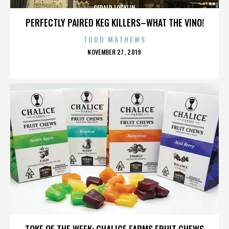
GERALD LOCKLIN
PERFECTLY PAIRED KEG KILLERS–WHAT THE VINO!
TODD MATHEWS
POSTED
NOVEMBER 27, 2019
ON
GERALD LOCKLIN
TOKE OF THE WEEK: CHALICE FARMS FRUIT CHEWS