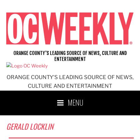
Skip
to
content
ORANGE COUNTY'S LEADING SOURCE OF NEWS, CULTURE AND
ENTERTAINMENT
ORANGE COUNTY'S LEADING SOURCE OF NEWS,
CULTURE AND ENTERTAINMENT
MENU
GERALD LOCKLIN