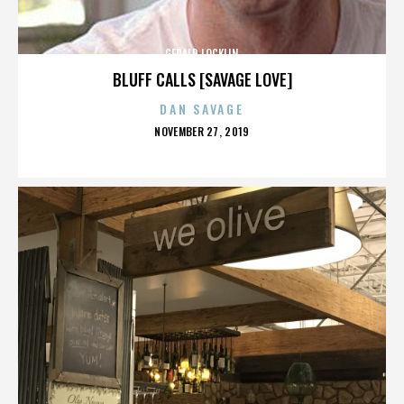
GERALD LOCKLIN
BLUFF CALLS [SAVAGE LOVE]
DAN SAVAGE
POSTED
NOVEMBER 27, 2019
ON