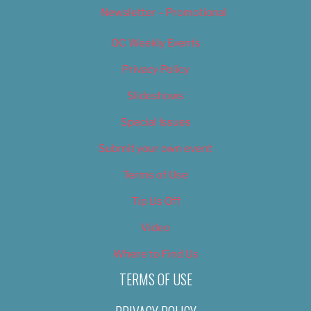
Newsletter – Promotional
OC Weekly Events
Privacy Policy
Slideshows
Special Issues
Submit your own event
Terms of Use
Tip Us Off
Video
Where to Find Us
TERMS OF USE