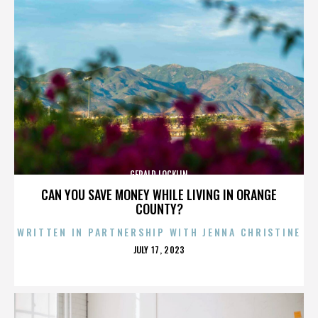
GERALD LOCKLIN
CAN YOU SAVE MONEY WHILE LIVING IN ORANGE
COUNTY?
WRITTEN IN PARTNERSHIP WITH JENNA CHRISTINE
POSTED
JULY 17, 2023
ON