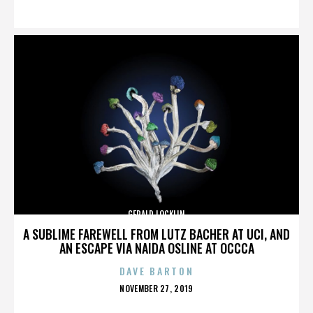
ON
GERALD LOCKLIN
A SUBLIME FAREWELL FROM LUTZ BACHER AT UCI, AND
AN ESCAPE VIA NAIDA OSLINE AT OCCCA
DAVE BARTON
POSTED
NOVEMBER 27, 2019
ON