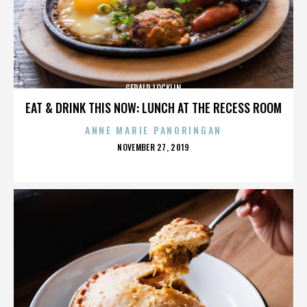
GERALD LOCKLIN
EAT & DRINK THIS NOW: LUNCH AT THE RECESS ROOM
ANNE MARIE PANORINGAN
POSTED
NOVEMBER 27, 2019
ON