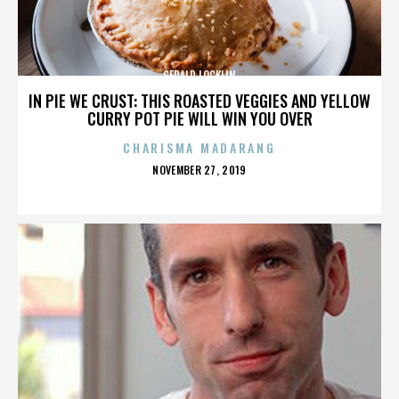
GERALD LOCKLIN
IN PIE WE CRUST: THIS ROASTED VEGGIES AND YELLOW
CURRY POT PIE WILL WIN YOU OVER
CHARISMA MADARANG
POSTED
NOVEMBER 27, 2019
ON