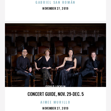
GABRIEL SAN ROMÁN
POSTED
NOVEMBER 27, 2019
ON
GERALD LOCKLIN
CONCERT GUIDE, NOV. 29-DEC. 5
AIMEE MURILLO
POSTED
NOVEMBER 27, 2019