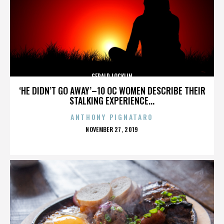
GERALD LOCKLIN
‘HE DIDN’T GO AWAY’–10 OC WOMEN DESCRIBE THEIR
STALKING EXPERIENCE...
ANTHONY PIGNATARO
POSTED
NOVEMBER 27, 2019
ON