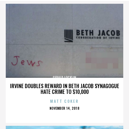
GERALD LOCKLIN
IRVINE DOUBLES REWARD IN BETH JACOB SYNAGOGUE
HATE CRIME TO $10,000
MATT COKER
POSTED
NOVEMBER 14, 2018
ON