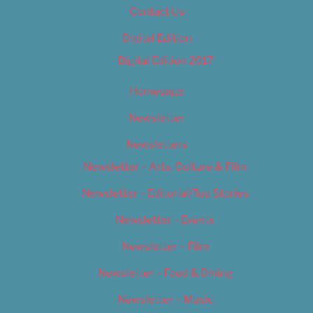
Contact Us
Digital Edition
Digital Edition 2017
Homepage
Newsletter
Newsletters
Newsletter – Arts, Culture & Film
Newsletter – Editorial/Top Stories
Newsletter – Events
Newsletter – Film
Newsletter – Food & Dining
Newsletter – Music