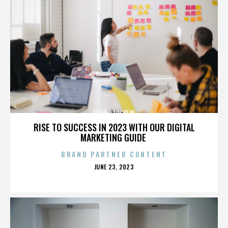
GERALD LOCKLIN
RISE TO SUCCESS IN 2023 WITH OUR DIGITAL
MARKETING GUIDE
BRAND PARTNER CONTENT
POSTED
JUNE 23, 2023
ON