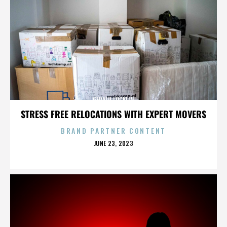
GERALD LOCKLIN
STRESS FREE RELOCATIONS WITH EXPERT MOVERS
BRAND PARTNER CONTENT
POSTED
JUNE 23, 2023
ON