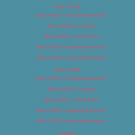
Best of 2018
Best of 2018 – Arts & Entertainment
Best of 2018 – Cannabis
Best of 2018 – Food & Drink
Best of 2018 – Shopping & Services
Best of 2018 – Sports & Recreation
Best of 2019
Best of 2019 – Arts & Entertainment
Best of 2019 – Cannabis
Best of 2019 – Food & Drink
Best of 2019 – Shopping & Services
Best of 2019 – Sports & Recreation
Calendar