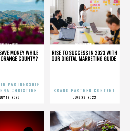
GEORGE WILL
GEORGE WILL
SAVE MONEY WHILE
RISE TO SUCCESS IN 2023 WITH
N ORANGE COUNTY?
OUR DIGITAL MARKETING GUIDE
 IN PARTNERSHIP
ENNA CHRISTINE
BRAND PARTNER CONTENT
POSTED
POSTED
JULY 17, 2023
JUNE 23, 2023
ON
ON