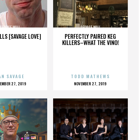
GEORGE WILL
GEORGE WILL
LLS [SAVAGE LOVE]
PERFECTLY PAIRED KEG
KILLERS–WHAT THE VINO!
AN SAVAGE
TODD MATHEWS
OSTED
POSTED
EMBER 27, 2019
NOVEMBER 27, 2019
N
ON