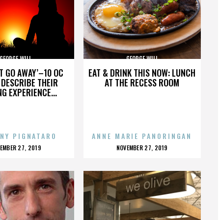
GEORGE WILL
GEORGE WILL
’T GO AWAY’–10 OC
EAT & DRINK THIS NOW: LUNCH
DESCRIBE THEIR
AT THE RECESS ROOM
NG EXPERIENCE...
NY PIGNATARO
ANNE MARIE PANORINGAN
OSTED
POSTED
EMBER 27, 2019
NOVEMBER 27, 2019
N
ON