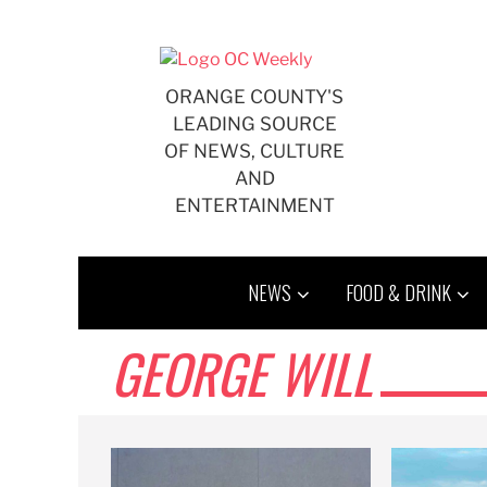
Skip
to
content
ORANGE COUNTY'S
LEADING SOURCE
OF NEWS, CULTURE
AND
ENTERTAINMENT
NEWS
FOOD & DRINK
GEORGE WILL