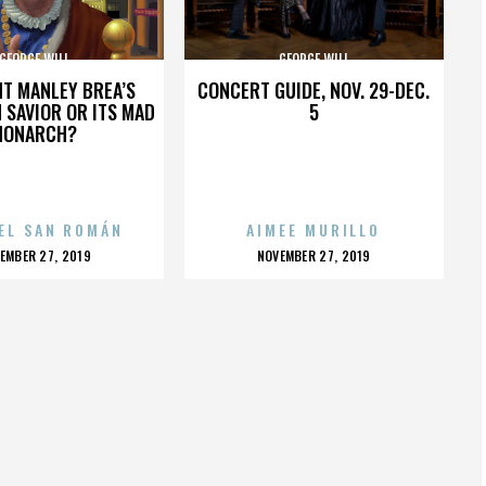
GEORGE WILL
GEORGE WILL
HT MANLEY BREA’S
CONCERT GUIDE, NOV. 29-DEC.
 SAVIOR OR ITS MAD
5
MONARCH?
EL SAN ROMÁN
AIMEE MURILLO
OSTED
POSTED
EMBER 27, 2019
NOVEMBER 27, 2019
N
ON