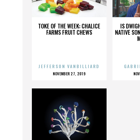
GEORGE WILL
TOKE OF THE WEEK: CHALICE
IS DWIG
FARMS FRUIT CHEWS
NATIVE SON
JEFFERSON VANBILLIARD
GABRI
POSTED
P
NOVEMBER 27, 2019
NOV
ON
O