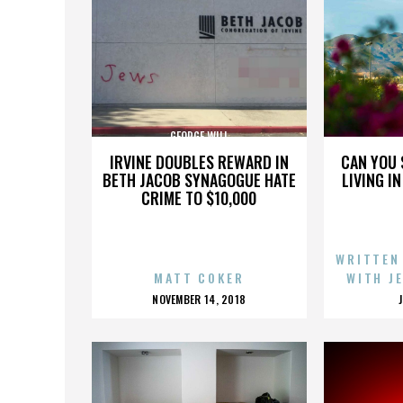
GEORGE WILL
IRVINE DOUBLES REWARD IN
CAN YOU 
BETH JACOB SYNAGOGUE HATE
LIVING I
CRIME TO $10,000
WRITTEN
MATT COKER
WITH J
POSTED
NOVEMBER 14, 2018
ON