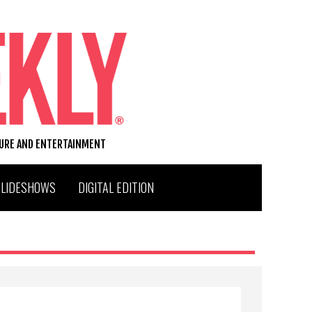
TURE AND ENTERTAINMENT
SLIDESHOWS
DIGITAL EDITION