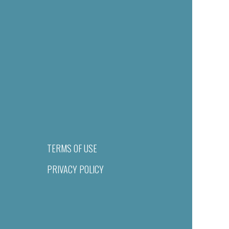
TERMS OF USE
PRIVACY POLICY