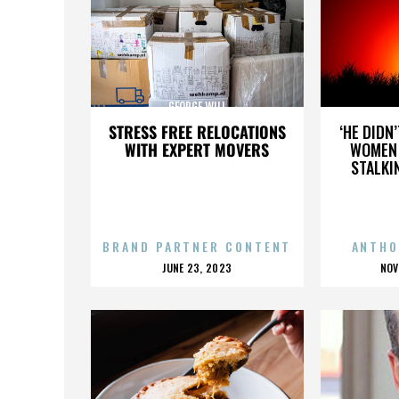
GEORGE WILL
STRESS FREE RELOCATIONS
‘HE DIDN
WITH EXPERT MOVERS
WOMEN 
STALKI
BRAND PARTNER CONTENT
ANTHO
POSTED
P
JUNE 23, 2023
NOV
ON
O