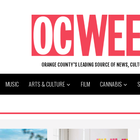
ORANGE COUNTY'S LEADING SOURCE OF NEWS, CUL
MUSIC
ARTS & CULTURE
FILM
CANNABIS