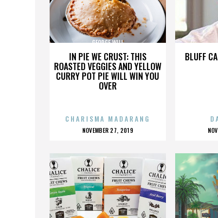
GEORGE WILL
IN PIE WE CRUST: THIS
BLUFF CA
ROASTED VEGGIES AND YELLOW
CURRY POT PIE WILL WIN YOU
OVER
CHARISMA MADARANG
D
POSTED
P
NOVEMBER 27, 2019
NOV
ON
O