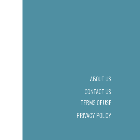
ABOUT US
CONTACT US
TERMS OF USE
PRIVACY POLICY