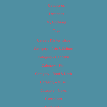
Categories
Locations
My Bookings
Tags
Careers & Internships
Category – Arts & Culture
Category – Cannabis
Category – Film
Category – Food & Drink
Category – Music
Category – News
Classifieds