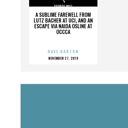
GEORGE WILL
A SUBLIME FAREWELL FROM
LUTZ BACHER AT UCI, AND AN
ESCAPE VIA NAIDA OSLINE AT
OCCCA
DAVE BARTON
POSTED
NOVEMBER 27, 2019
ON