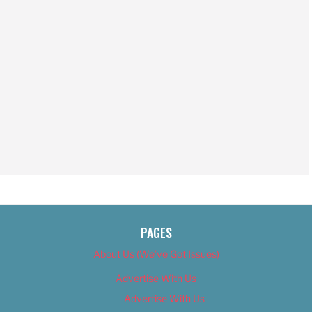
PAGES
About Us (We’ve Got Issues)
Advertise With Us
Advertise With Us