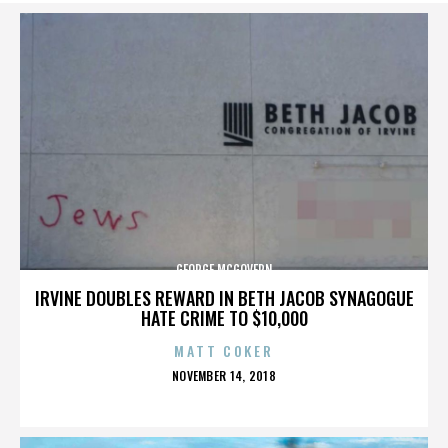
GEORGE MCGOVERN
IRVINE DOUBLES REWARD IN BETH JACOB SYNAGOGUE
HATE CRIME TO $10,000
MATT COKER
POSTED
NOVEMBER 14, 2018
ON