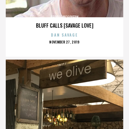
GEORGE MCGOVERN
BLUFF CALLS [SAVAGE LOVE]
DAN SAVAGE
POSTED
NOVEMBER 27, 2019
ON