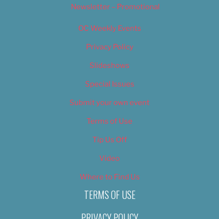
Newsletter – Promotional
OC Weekly Events
Privacy Policy
Slideshows
Special Issues
Submit your own event
Terms of Use
Tip Us Off
Video
Where to Find Us
TERMS OF USE
PRIVACY POLICY