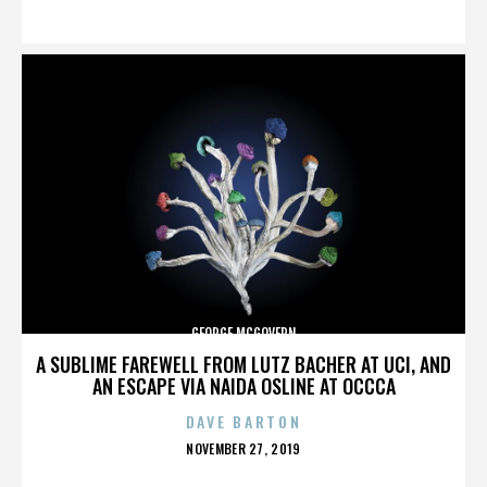
ON
GEORGE MCGOVERN
A SUBLIME FAREWELL FROM LUTZ BACHER AT UCI, AND
AN ESCAPE VIA NAIDA OSLINE AT OCCCA
DAVE BARTON
POSTED
NOVEMBER 27, 2019
ON