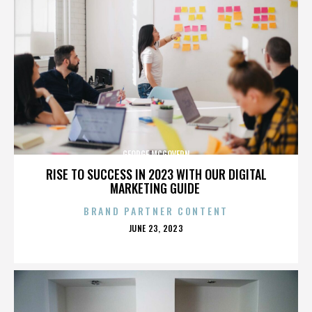
GEORGE MCGOVERN
RISE TO SUCCESS IN 2023 WITH OUR DIGITAL
MARKETING GUIDE
BRAND PARTNER CONTENT
POSTED
JUNE 23, 2023
ON