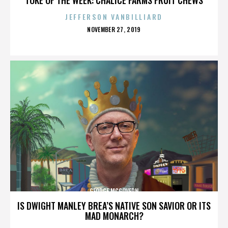
JEFFERSON VANBILLIARD
POSTED
NOVEMBER 27, 2019
ON
GEORGE MCGOVERN
IS DWIGHT MANLEY BREA’S NATIVE SON SAVIOR OR ITS
MAD MONARCH?