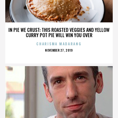
GEORGE MCGOVERN
IN PIE WE CRUST: THIS ROASTED VEGGIES AND YELLOW
CURRY POT PIE WILL WIN YOU OVER
CHARISMA MADARANG
POSTED
NOVEMBER 27, 2019
ON