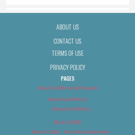
ABOUT US
CONTACT US
TERMS OF USE
PRIVACY POLICY
PAGES
About Us (We’ve Got Issues)
Advertise With Us
Advertise With Us
Best of 2018
Best of 2018 – Arts & Entertainment