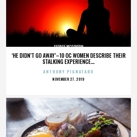
GEORGE MCGOVERN
‘HE DIDN’T GO AWAY’–10 OC WOMEN DESCRIBE THEIR
STALKING EXPERIENCE...
ANTHONY PIGNATARO
POSTED
NOVEMBER 27, 2019
ON