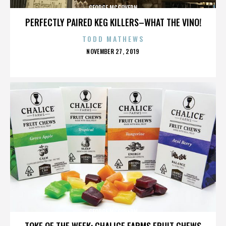
GEORGE MCGOVERN
PERFECTLY PAIRED KEG KILLERS–WHAT THE VINO!
TODD MATHEWS
POSTED
NOVEMBER 27, 2019
ON
GEORGE MCGOVERN
TOKE OF THE WEEK: CHALICE FARMS FRUIT CHEWS