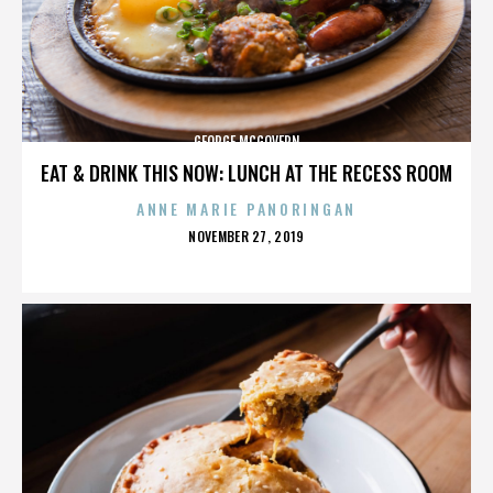
GEORGE MCGOVERN
EAT & DRINK THIS NOW: LUNCH AT THE RECESS ROOM
ANNE MARIE PANORINGAN
POSTED
NOVEMBER 27, 2019
ON