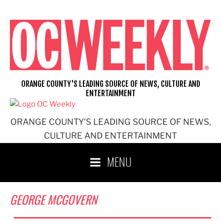
Skip
to
content
ORANGE COUNTY'S LEADING SOURCE OF NEWS, CULTURE AND
ENTERTAINMENT
ORANGE COUNTY'S LEADING SOURCE OF NEWS,
CULTURE AND ENTERTAINMENT
MENU
GEORGE MCGOVERN