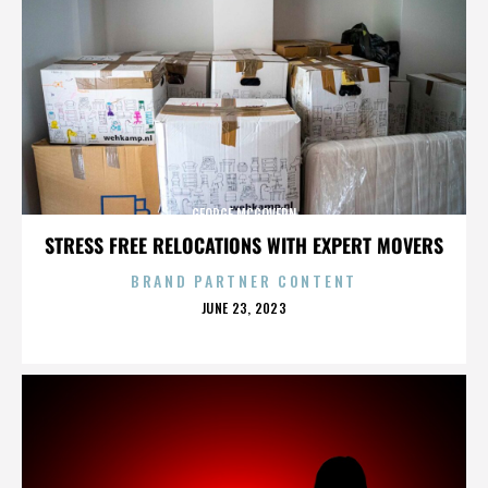
GEORGE MCGOVERN
STRESS FREE RELOCATIONS WITH EXPERT MOVERS
BRAND PARTNER CONTENT
POSTED
JUNE 23, 2023
ON