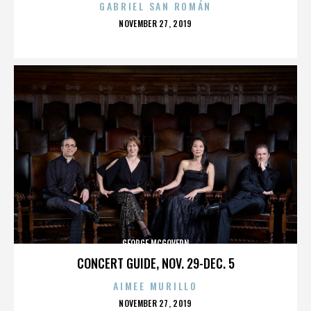
GABRIEL SAN ROMÁN
POSTED
NOVEMBER 27, 2019
ON
GEORGE MCGOVERN
CONCERT GUIDE, NOV. 29-DEC. 5
AIMEE MURILLO
POSTED
NOVEMBER 27, 2019