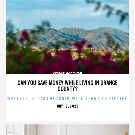
GEORGE MCGOVERN
CAN YOU SAVE MONEY WHILE LIVING IN ORANGE
COUNTY?
WRITTEN IN PARTNERSHIP WITH JENNA CHRISTINE
POSTED
JULY 17, 2023
ON