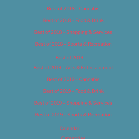
Best of 2018 – Cannabis
Best of 2018 – Food & Drink
Best of 2018 – Shopping & Services
Best of 2018 – Sports & Recreation
Best of 2019
Best of 2019 – Arts & Entertainment
Best of 2019 – Cannabis
Best of 2019 – Food & Drink
Best of 2019 – Shopping & Services
Best of 2019 – Sports & Recreation
Calendar
Categories