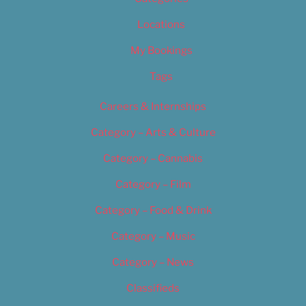
Locations
My Bookings
Tags
Careers & Internships
Category – Arts & Culture
Category – Cannabis
Category – Film
Category – Food & Drink
Category – Music
Category – News
Classifieds