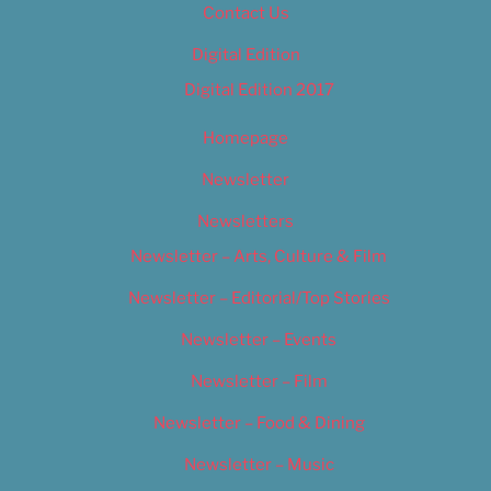
Contact Us
Digital Edition
Digital Edition 2017
Homepage
Newsletter
Newsletters
Newsletter – Arts, Culture & Film
Newsletter – Editorial/Top Stories
Newsletter – Events
Newsletter – Film
Newsletter – Food & Dining
Newsletter – Music