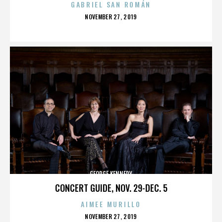
GABRIEL SAN ROMÁN
POSTED
NOVEMBER 27, 2019
ON
GEORGE KENNEDY
CONCERT GUIDE, NOV. 29-DEC. 5
AIMEE MURILLO
POSTED
NOVEMBER 27, 2019