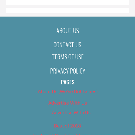
ABOUT US
CONTACT US
TERMS OF USE
PRIVACY POLICY
PAGES
About Us (We’ve Got Issues)
Advertise With Us
Advertise With Us
Best of 2018