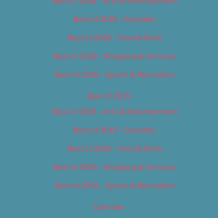
Best of 2018 – Arts & Entertainment
Best of 2018 – Cannabis
Best of 2018 – Food & Drink
Best of 2018 – Shopping & Services
Best of 2018 – Sports & Recreation
Best of 2019
Best of 2019 – Arts & Entertainment
Best of 2019 – Cannabis
Best of 2019 – Food & Drink
Best of 2019 – Shopping & Services
Best of 2019 – Sports & Recreation
Calendar