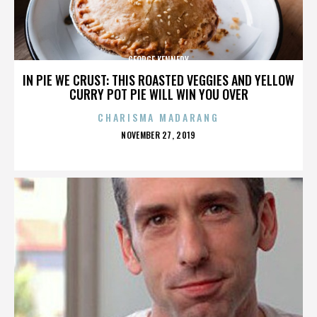
GEORGE KENNEDY
IN PIE WE CRUST: THIS ROASTED VEGGIES AND YELLOW
CURRY POT PIE WILL WIN YOU OVER
CHARISMA MADARANG
POSTED
NOVEMBER 27, 2019
ON