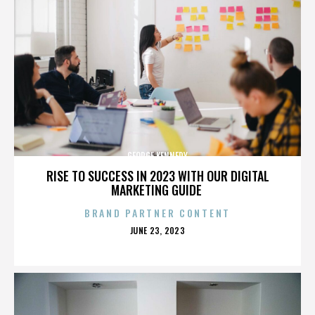
GEORGE KENNEDY
RISE TO SUCCESS IN 2023 WITH OUR DIGITAL
MARKETING GUIDE
BRAND PARTNER CONTENT
POSTED
JUNE 23, 2023
ON