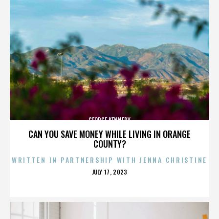
GEORGE KENNEDY
CAN YOU SAVE MONEY WHILE LIVING IN ORANGE
COUNTY?
WRITTEN IN PARTNERSHIP WITH JENNA CHRISTINE
POSTED
JULY 17, 2023
ON