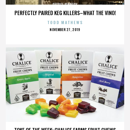
GEORGE KENNEDY
PERFECTLY PAIRED KEG KILLERS–WHAT THE VINO!
TODD MATHEWS
POSTED
NOVEMBER 27, 2019
ON
GEORGE KENNEDY
TOKE OF THE WEEK: CHALICE FARMS FRUIT CHEWS