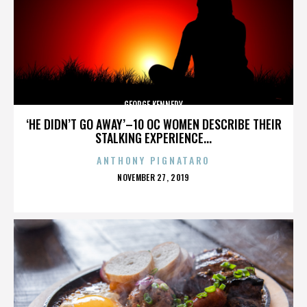
GEORGE KENNEDY
‘HE DIDN’T GO AWAY’–10 OC WOMEN DESCRIBE THEIR
STALKING EXPERIENCE...
ANTHONY PIGNATARO
POSTED
NOVEMBER 27, 2019
ON