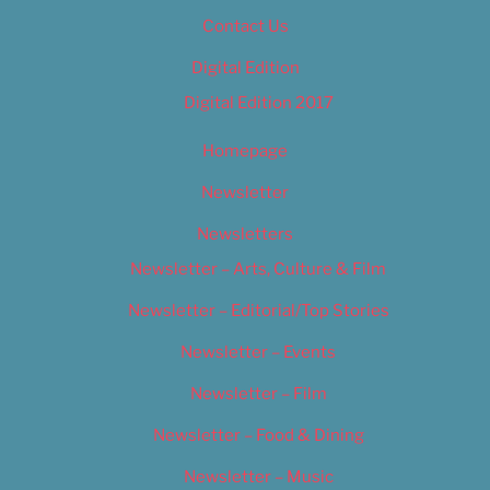
Contact Us
Digital Edition
Digital Edition 2017
Homepage
Newsletter
Newsletters
Newsletter – Arts, Culture & Film
Newsletter – Editorial/Top Stories
Newsletter – Events
Newsletter – Film
Newsletter – Food & Dining
Newsletter – Music