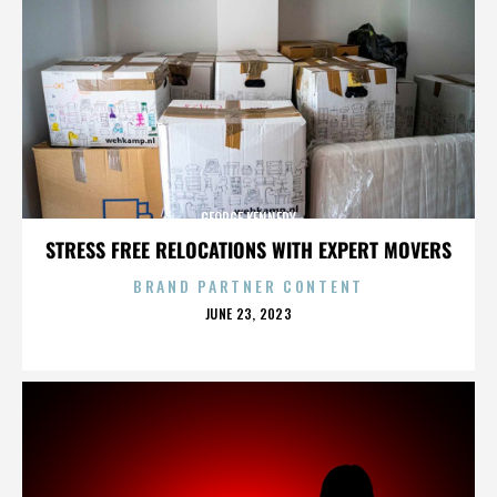
GEORGE KENNEDY
STRESS FREE RELOCATIONS WITH EXPERT MOVERS
BRAND PARTNER CONTENT
POSTED
JUNE 23, 2023
ON