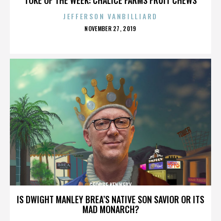
JEFFERSON VANBILLIARD
POSTED
NOVEMBER 27, 2019
ON
GEORGE KENNEDY
IS DWIGHT MANLEY BREA’S NATIVE SON SAVIOR OR ITS
MAD MONARCH?