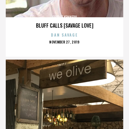
GEORGE KENNEDY
BLUFF CALLS [SAVAGE LOVE]
DAN SAVAGE
POSTED
NOVEMBER 27, 2019
ON