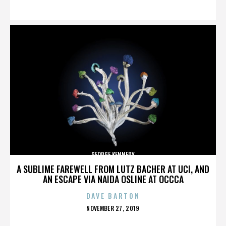
ON
GEORGE KENNEDY
A SUBLIME FAREWELL FROM LUTZ BACHER AT UCI, AND
AN ESCAPE VIA NAIDA OSLINE AT OCCCA
DAVE BARTON
POSTED
NOVEMBER 27, 2019
ON