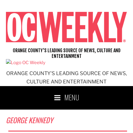
Skip
to
content
ORANGE COUNTY'S LEADING SOURCE OF NEWS, CULTURE AND
ENTERTAINMENT
ORANGE COUNTY'S LEADING SOURCE OF NEWS,
CULTURE AND ENTERTAINMENT
MENU
GEORGE KENNEDY