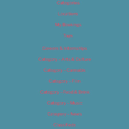
Categories
Locations
My Bookings
Tags
Careers & Internships
Category – Arts & Culture
Category – Cannabis
Category – Film
Category – Food & Drink
Category – Music
Category – News
Classifieds