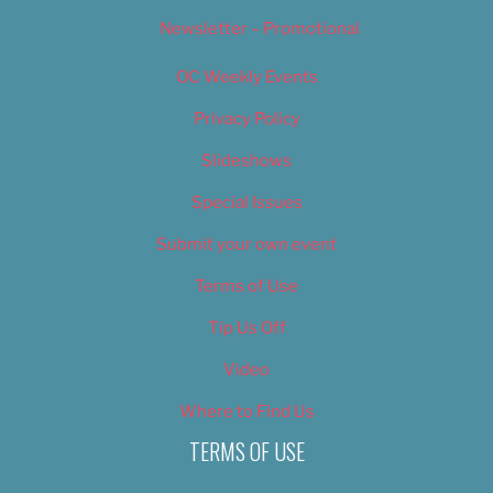
Newsletter – Promotional
OC Weekly Events
Privacy Policy
Slideshows
Special Issues
Submit your own event
Terms of Use
Tip Us Off
Video
Where to Find Us
TERMS OF USE