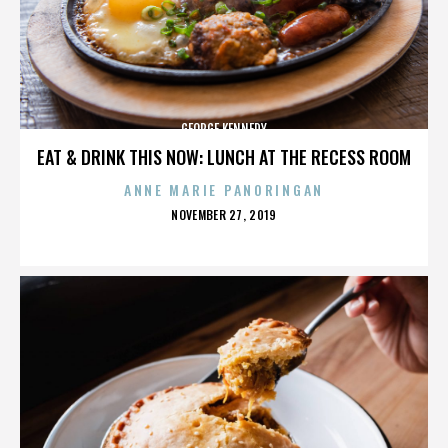
GEORGE KENNEDY
EAT & DRINK THIS NOW: LUNCH AT THE RECESS ROOM
ANNE MARIE PANORINGAN
POSTED
NOVEMBER 27, 2019
ON