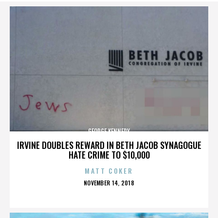
GEORGE KENNEDY
IRVINE DOUBLES REWARD IN BETH JACOB SYNAGOGUE
HATE CRIME TO $10,000
MATT COKER
POSTED
NOVEMBER 14, 2018
ON