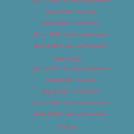
Best of 2018 – Cannabis
Best of 2018 – Food & Drink
Best of 2018 – Shopping & Services
Best of 2018 – Sports & Recreation
Best of 2019
Best of 2019 – Arts & Entertainment
Best of 2019 – Cannabis
Best of 2019 – Food & Drink
Best of 2019 – Shopping & Services
Best of 2019 – Sports & Recreation
Calendar