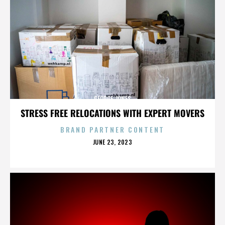
GEORGE JONES
STRESS FREE RELOCATIONS WITH EXPERT MOVERS
BRAND PARTNER CONTENT
POSTED
JUNE 23, 2023
ON