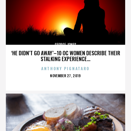
GEORGE JONES
‘HE DIDN’T GO AWAY’–10 OC WOMEN DESCRIBE THEIR
STALKING EXPERIENCE...
ANTHONY PIGNATARO
POSTED
NOVEMBER 27, 2019
ON