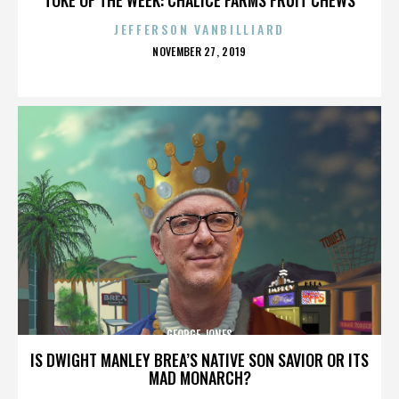
JEFFERSON VANBILLIARD
POSTED
NOVEMBER 27, 2019
ON
GEORGE JONES
IS DWIGHT MANLEY BREA’S NATIVE SON SAVIOR OR ITS
MAD MONARCH?