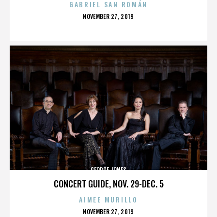
GABRIEL SAN ROMÁN
POSTED
NOVEMBER 27, 2019
ON
GEORGE JONES
CONCERT GUIDE, NOV. 29-DEC. 5
AIMEE MURILLO
POSTED
NOVEMBER 27, 2019