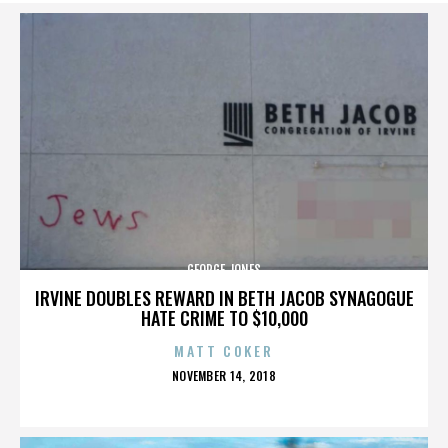
GEORGE JONES
IRVINE DOUBLES REWARD IN BETH JACOB SYNAGOGUE
HATE CRIME TO $10,000
MATT COKER
POSTED
NOVEMBER 14, 2018
ON