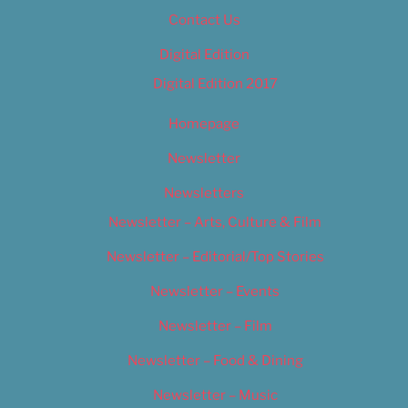
Contact Us
Digital Edition
Digital Edition 2017
Homepage
Newsletter
Newsletters
Newsletter – Arts, Culture & Film
Newsletter – Editorial/Top Stories
Newsletter – Events
Newsletter – Film
Newsletter – Food & Dining
Newsletter – Music