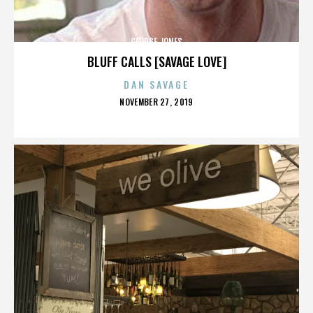
GEORGE JONES
BLUFF CALLS [SAVAGE LOVE]
DAN SAVAGE
POSTED
NOVEMBER 27, 2019
ON