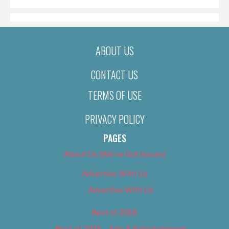
ABOUT US
CONTACT US
TERMS OF USE
PRIVACY POLICY
PAGES
About Us (We’ve Got Issues)
Advertise With Us
Advertise With Us
Best of 2018
Best of 2018 – Arts & Entertainment