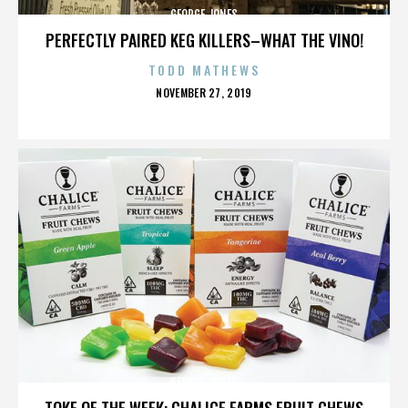
GEORGE JONES
PERFECTLY PAIRED KEG KILLERS–WHAT THE VINO!
TODD MATHEWS
POSTED
NOVEMBER 27, 2019
ON
GEORGE JONES
TOKE OF THE WEEK: CHALICE FARMS FRUIT CHEWS