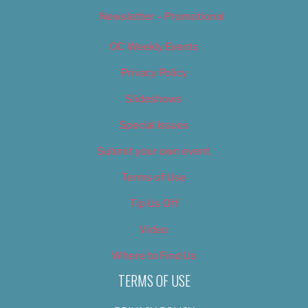
Newsletter – Promotional
OC Weekly Events
Privacy Policy
Slideshows
Special Issues
Submit your own event
Terms of Use
Tip Us Off
Video
Where to Find Us
TERMS OF USE