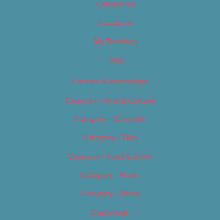
Categories
Locations
My Bookings
Tags
Careers & Internships
Category – Arts & Culture
Category – Cannabis
Category – Film
Category – Food & Drink
Category – Music
Category – News
Classifieds