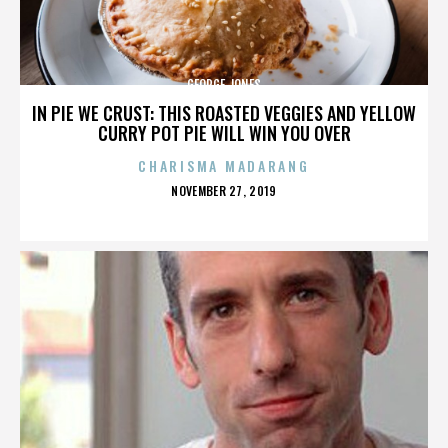
GEORGE JONES
IN PIE WE CRUST: THIS ROASTED VEGGIES AND YELLOW
CURRY POT PIE WILL WIN YOU OVER
CHARISMA MADARANG
POSTED
NOVEMBER 27, 2019
ON