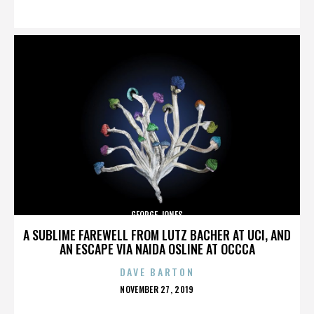
ON
GEORGE JONES
A SUBLIME FAREWELL FROM LUTZ BACHER AT UCI, AND
AN ESCAPE VIA NAIDA OSLINE AT OCCCA
DAVE BARTON
POSTED
NOVEMBER 27, 2019
ON