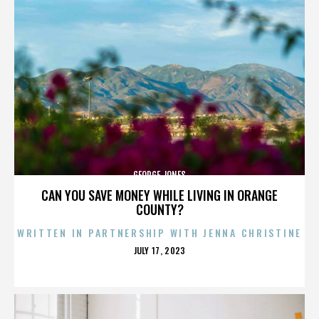
GEORGE JONES
CAN YOU SAVE MONEY WHILE LIVING IN ORANGE
COUNTY?
WRITTEN IN PARTNERSHIP WITH JENNA CHRISTINE
POSTED
JULY 17, 2023
ON