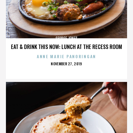
GEORGE JONES
EAT & DRINK THIS NOW: LUNCH AT THE RECESS ROOM
ANNE MARIE PANORINGAN
POSTED
NOVEMBER 27, 2019
ON