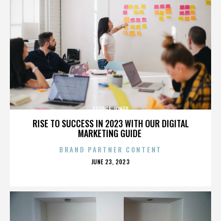
GEORGE JONES
RISE TO SUCCESS IN 2023 WITH OUR DIGITAL
MARKETING GUIDE
BRAND PARTNER CONTENT
POSTED
JUNE 23, 2023
ON