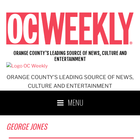
Skip
to
content
ORANGE COUNTY'S LEADING SOURCE OF NEWS, CULTURE AND
ENTERTAINMENT
ORANGE COUNTY'S LEADING SOURCE OF NEWS,
CULTURE AND ENTERTAINMENT
MENU
GEORGE JONES