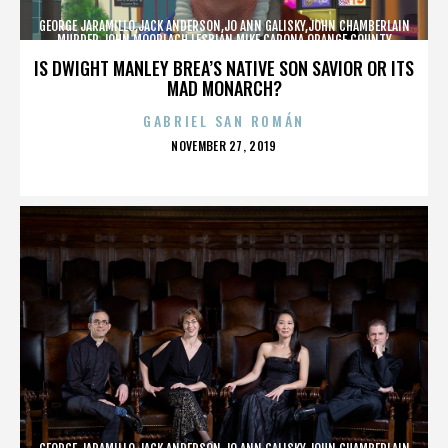
GEORGE JARAMILLO,JACK ANDERSON,JO ANN GALISKY,JOHN CHAMBERLAIN
MURDER,JOHN MOORLACH,LESBIAN,MIKE CARONA,ORANGE COUNTY
SHERIFF’S DEPARTMENT,TONY RACKAUCKAS,,,,,,,
IS DWIGHT MANLEY BREA’S NATIVE SON SAVIOR OR ITS
MAD MONARCH?
GABRIEL SAN ROMÁN
POSTED
NOVEMBER 27, 2019
ON