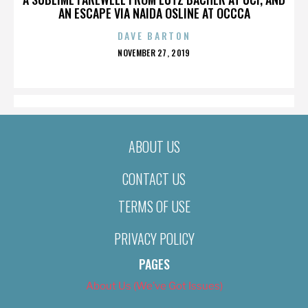
AN ESCAPE VIA NAIDA OSLINE AT OCCCA
DAVE BARTON
POSTED
NOVEMBER 27, 2019
ON
ABOUT US
CONTACT US
TERMS OF USE
PRIVACY POLICY
PAGES
About Us (We’ve Got Issues)