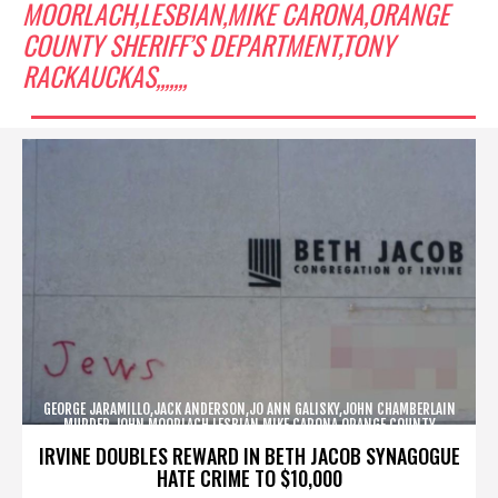
MOORLACH,LESBIAN,MIKE CARONA,ORANGE
COUNTY SHERIFF’S DEPARTMENT,TONY
RACKAUCKAS,,,,,,,
GEORGE JARAMILLO,JACK ANDERSON,JO ANN GALISKY,JOHN CHAMBERLAIN
MURDER,JOHN MOORLACH,LESBIAN,MIKE CARONA,ORANGE COUNTY
SHERIFF’S DEPARTMENT,TONY RACKAUCKAS,,,,,,,
IRVINE DOUBLES REWARD IN BETH JACOB SYNAGOGUE
HATE CRIME TO $10,000