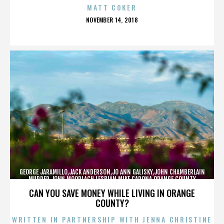
MATT COKER
POSTED
NOVEMBER 14, 2018
ON
GEORGE JARAMILLO,JACK ANDERSON,JO ANN GALISKY,JOHN CHAMBERLAIN
MURDER,JOHN MOORLACH,LESBIAN,MIKE CARONA,ORANGE COUNTY
SHERIFF’S DEPARTMENT,TONY RACKAUCKAS,,,,,,,
CAN YOU SAVE MONEY WHILE LIVING IN ORANGE
COUNTY?
WRITTEN IN PARTNERSHIP WITH JENNA CHRISTINE