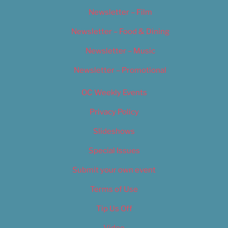
Newsletter – Film
Newsletter – Food & Dining
Newsletter – Music
Newsletter – Promotional
OC Weekly Events
Privacy Policy
Slideshows
Special Issues
Submit your own event
Terms of Use
Tip Us Off