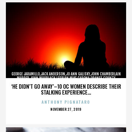
GEORGE JARAMILLO,JACK ANDERSON,JO ANN GALISKY,JOHN CHAMBERLAIN
MURDER,JOHN MOORLACH,LESBIAN,MIKE CARONA,ORANGE COUNTY
SHERIFF’S DEPARTMENT,TONY RACKAUCKAS,,,,,,,
‘HE DIDN’T GO AWAY’–10 OC WOMEN DESCRIBE THEIR
STALKING EXPERIENCE...
ANTHONY PIGNATARO
POSTED
NOVEMBER 27, 2019
ON