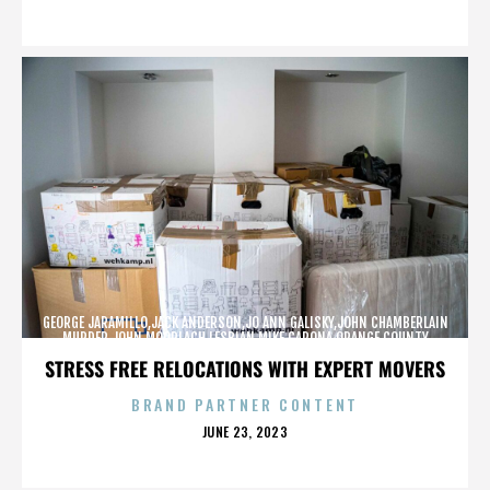
ON
GEORGE JARAMILLO,JACK ANDERSON,JO ANN GALISKY,JOHN CHAMBERLAIN
MURDER,JOHN MOORLACH,LESBIAN,MIKE CARONA,ORANGE COUNTY
SHERIFF’S DEPARTMENT,TONY RACKAUCKAS,,,,,,,
STRESS FREE RELOCATIONS WITH EXPERT MOVERS
BRAND PARTNER CONTENT
POSTED
JUNE 23, 2023
ON