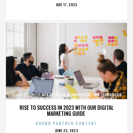
POSTED
JULY 17, 2023
ON
GEORGE JARAMILLO,JACK ANDERSON,JO ANN GALISKY,JOHN CHAMBERLAIN
MURDER,JOHN MOORLACH,LESBIAN,MIKE CARONA,ORANGE COUNTY
SHERIFF’S DEPARTMENT,TONY RACKAUCKAS,,,,,,,
RISE TO SUCCESS IN 2023 WITH OUR DIGITAL
MARKETING GUIDE
BRAND PARTNER CONTENT
POSTED
JUNE 23, 2023