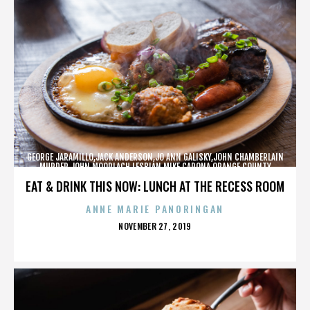
GEORGE JARAMILLO,JACK ANDERSON,JO ANN GALISKY,JOHN CHAMBERLAIN
MURDER,JOHN MOORLACH,LESBIAN,MIKE CARONA,ORANGE COUNTY
SHERIFF’S DEPARTMENT,TONY RACKAUCKAS,,,,,,,
EAT & DRINK THIS NOW: LUNCH AT THE RECESS ROOM
ANNE MARIE PANORINGAN
POSTED
NOVEMBER 27, 2019
ON