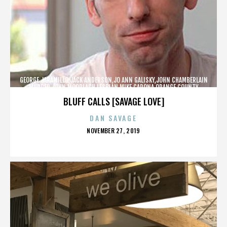
GEORGE JARAMILLO,JACK ANDERSON,JO ANN GALISKY,JOHN CHAMBERLAIN
MURDER,JOHN MOORLACH,LESBIAN,MIKE CARONA,ORANGE COUNTY
SHERIFF’S DEPARTMENT,TONY RACKAUCKAS,,,,,,,
BLUFF CALLS [SAVAGE LOVE]
DAN SAVAGE
POSTED
NOVEMBER 27, 2019
ON