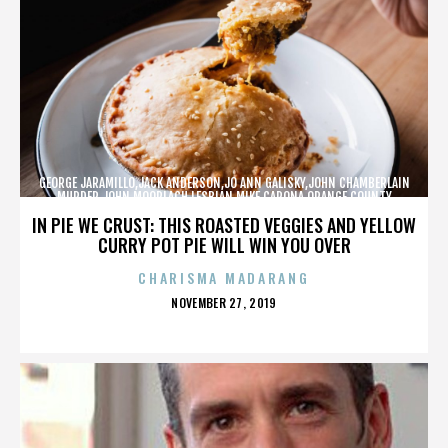
GEORGE JARAMILLO,JACK ANDERSON,JO ANN GALISKY,JOHN CHAMBERLAIN
MURDER,JOHN MOORLACH,LESBIAN,MIKE CARONA,ORANGE COUNTY
SHERIFF’S DEPARTMENT,TONY RACKAUCKAS,,,,,,,
IN PIE WE CRUST: THIS ROASTED VEGGIES AND YELLOW
CURRY POT PIE WILL WIN YOU OVER
CHARISMA MADARANG
POSTED
NOVEMBER 27, 2019
ON