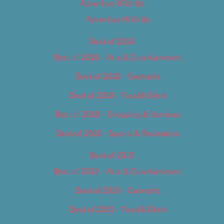
Advertise With Us
Advertise With Us
Best of 2018
Best of 2018 – Arts & Entertainment
Best of 2018 – Cannabis
Best of 2018 – Food & Drink
Best of 2018 – Shopping & Services
Best of 2018 – Sports & Recreation
Best of 2019
Best of 2019 – Arts & Entertainment
Best of 2019 – Cannabis
Best of 2019 – Food & Drink