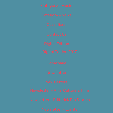
Category – Music
Category – News
Classifieds
Contact Us
Digital Edition
Digital Edition 2017
Homepage
Newsletter
Newsletters
Newsletter – Arts, Culture & Film
Newsletter – Editorial/Top Stories
Newsletter – Events