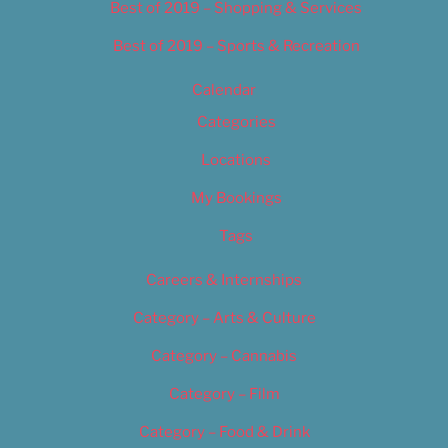
Best of 2019 – Shopping & Services
Best of 2019 – Sports & Recreation
Calendar
Categories
Locations
My Bookings
Tags
Careers & Internships
Category – Arts & Culture
Category – Cannabis
Category – Film
Category – Food & Drink