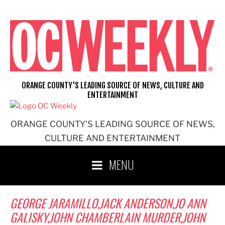
Skip
to
content
ORANGE COUNTY'S LEADING SOURCE OF NEWS, CULTURE AND
ENTERTAINMENT
ORANGE COUNTY'S LEADING SOURCE OF NEWS,
CULTURE AND ENTERTAINMENT
MENU
GEORGE JARAMILLO,JACK ANDERSON,JO ANN
GALISKY,JOHN CHAMBERLAIN MURDER,JOHN