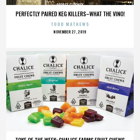
GEORGE CLOONEY
PERFECTLY PAIRED KEG KILLERS–WHAT THE VINO!
TODD MATHEWS
POSTED
NOVEMBER 27, 2019
ON
GEORGE CLOONEY
TOKE OF THE WEEK: CHALICE FARMS FRUIT CHEWS