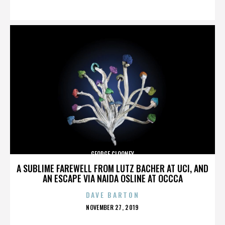
ON
GEORGE CLOONEY
A SUBLIME FAREWELL FROM LUTZ BACHER AT UCI, AND
AN ESCAPE VIA NAIDA OSLINE AT OCCCA
DAVE BARTON
POSTED
NOVEMBER 27, 2019
ON