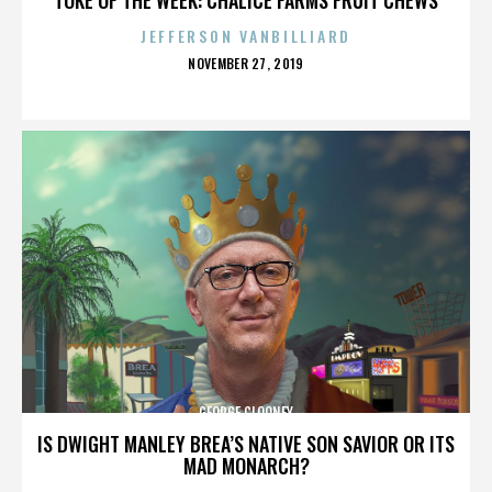
JEFFERSON VANBILLIARD
POSTED
NOVEMBER 27, 2019
ON
GEORGE CLOONEY
IS DWIGHT MANLEY BREA’S NATIVE SON SAVIOR OR ITS
MAD MONARCH?