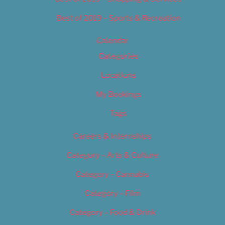
Best of 2019 – Sports & Recreation
Calendar
Categories
Locations
My Bookings
Tags
Careers & Internships
Category – Arts & Culture
Category – Cannabis
Category – Film
Category – Food & Drink