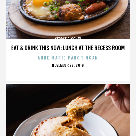
GEORGE CLOONEY
EAT & DRINK THIS NOW: LUNCH AT THE RECESS ROOM
ANNE MARIE PANORINGAN
POSTED
NOVEMBER 27, 2019
ON