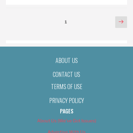
POSTS
Nex
Page
1
pag
PAGINATION
ABOUT US
CONTACT US
TERMS OF USE
PRIVACY POLICY
PAGES
About Us (We’ve Got Issues)
Advertise With Us