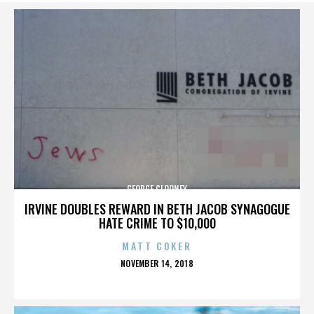
GEORGE CLOONEY
IRVINE DOUBLES REWARD IN BETH JACOB SYNAGOGUE
HATE CRIME TO $10,000
MATT COKER
POSTED
NOVEMBER 14, 2018
ON