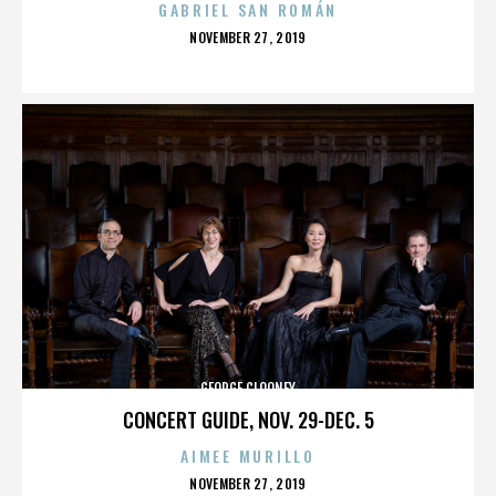
GABRIEL SAN ROMÁN
POSTED
NOVEMBER 27, 2019
ON
GEORGE CLOONEY
CONCERT GUIDE, NOV. 29-DEC. 5
AIMEE MURILLO
POSTED
NOVEMBER 27, 2019