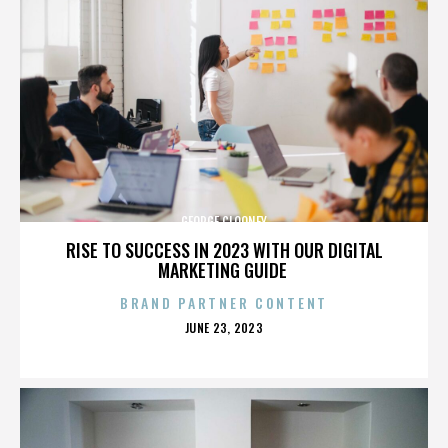
GEORGE CLOONEY
RISE TO SUCCESS IN 2023 WITH OUR DIGITAL
MARKETING GUIDE
BRAND PARTNER CONTENT
POSTED
JUNE 23, 2023
ON