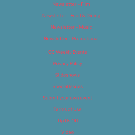
Newsletter – Film
Newsletter – Food & Dining
Newsletter – Music
Newsletter – Promotional
OC Weekly Events
Privacy Policy
Slideshows
Special Issues
Submit your own event
Terms of Use
Tip Us Off
Video