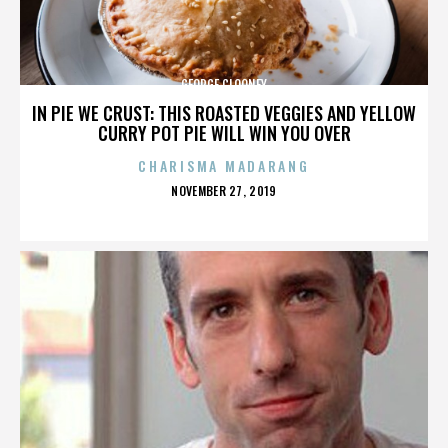
GEORGE CLOONEY
IN PIE WE CRUST: THIS ROASTED VEGGIES AND YELLOW
CURRY POT PIE WILL WIN YOU OVER
CHARISMA MADARANG
POSTED
NOVEMBER 27, 2019
ON