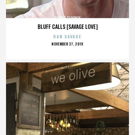
GEORGE CLOONEY
BLUFF CALLS [SAVAGE LOVE]
DAN SAVAGE
POSTED
NOVEMBER 27, 2019
ON