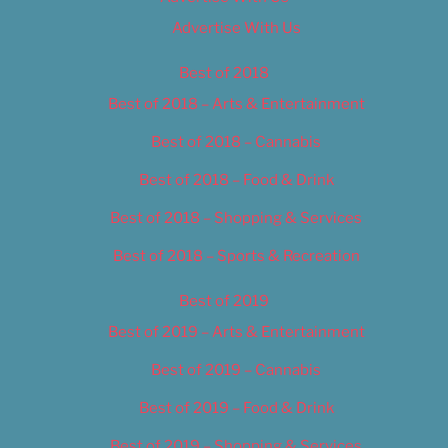
Advertise With Us
Best of 2018
Best of 2018 – Arts & Entertainment
Best of 2018 – Cannabis
Best of 2018 – Food & Drink
Best of 2018 – Shopping & Services
Best of 2018 – Sports & Recreation
Best of 2019
Best of 2019 – Arts & Entertainment
Best of 2019 – Cannabis
Best of 2019 – Food & Drink
Best of 2019 – Shopping & Services