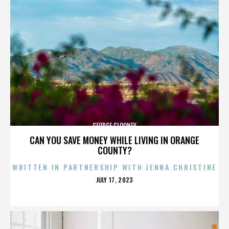
GEORGE CLOONEY
CAN YOU SAVE MONEY WHILE LIVING IN ORANGE
COUNTY?
WRITTEN IN PARTNERSHIP WITH JENNA CHRISTINE
POSTED
JULY 17, 2023
ON