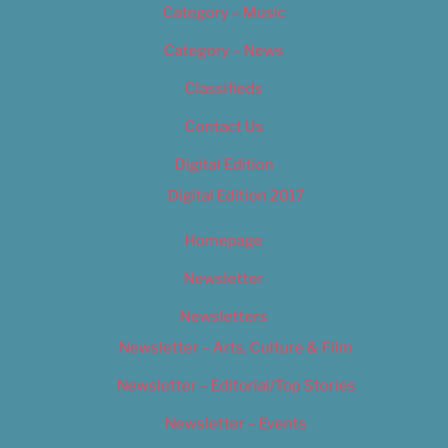
Category – Music
Category – News
Classifieds
Contact Us
Digital Edition
Digital Edition 2017
Homepage
Newsletter
Newsletters
Newsletter – Arts, Culture & Film
Newsletter – Editorial/Top Stories
Newsletter – Events