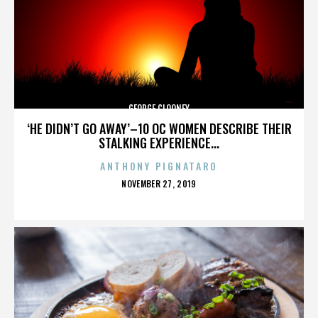
GEORGE CLOONEY
‘HE DIDN’T GO AWAY’–10 OC WOMEN DESCRIBE THEIR
STALKING EXPERIENCE...
ANTHONY PIGNATARO
POSTED
NOVEMBER 27, 2019
ON