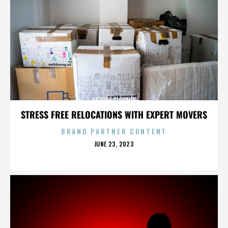
GEORGE CLOONEY
STRESS FREE RELOCATIONS WITH EXPERT MOVERS
BRAND PARTNER CONTENT
POSTED
JUNE 23, 2023
ON