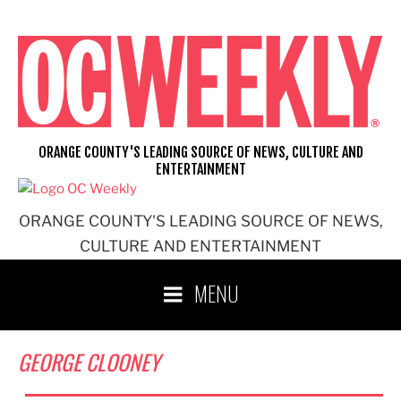
Skip
to
content
ORANGE COUNTY'S LEADING SOURCE OF NEWS, CULTURE AND
ENTERTAINMENT
ORANGE COUNTY'S LEADING SOURCE OF NEWS,
CULTURE AND ENTERTAINMENT
MENU
GEORGE CLOONEY