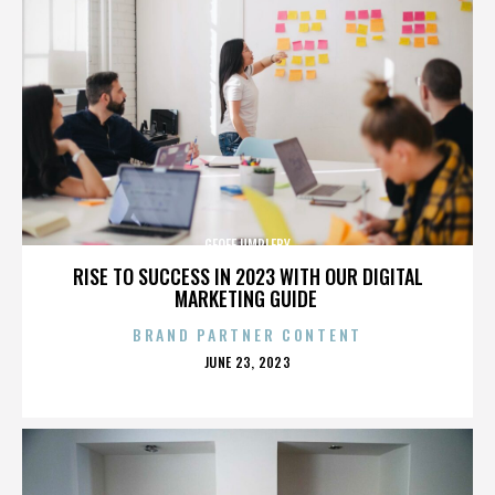
GEOFF UMPLEBY
RISE TO SUCCESS IN 2023 WITH OUR DIGITAL
MARKETING GUIDE
BRAND PARTNER CONTENT
POSTED
JUNE 23, 2023
ON