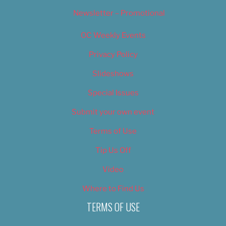
Newsletter – Promotional
OC Weekly Events
Privacy Policy
Slideshows
Special Issues
Submit your own event
Terms of Use
Tip Us Off
Video
Where to Find Us
TERMS OF USE