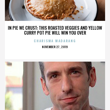
GEOFF UMPLEBY
IN PIE WE CRUST: THIS ROASTED VEGGIES AND YELLOW
CURRY POT PIE WILL WIN YOU OVER
CHARISMA MADARANG
POSTED
NOVEMBER 27, 2019
ON