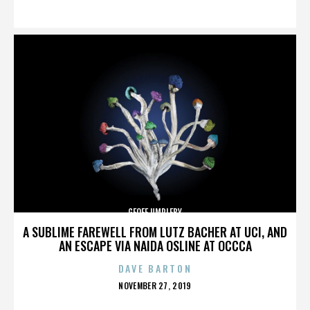
ON
GEOFF UMPLEBY
A SUBLIME FAREWELL FROM LUTZ BACHER AT UCI, AND
AN ESCAPE VIA NAIDA OSLINE AT OCCCA
DAVE BARTON
POSTED
NOVEMBER 27, 2019
ON