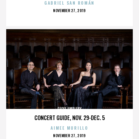
GABRIEL SAN ROMÁN
POSTED
NOVEMBER 27, 2019
ON
GEOFF UMPLEBY
CONCERT GUIDE, NOV. 29-DEC. 5
AIMEE MURILLO
POSTED
NOVEMBER 27, 2019