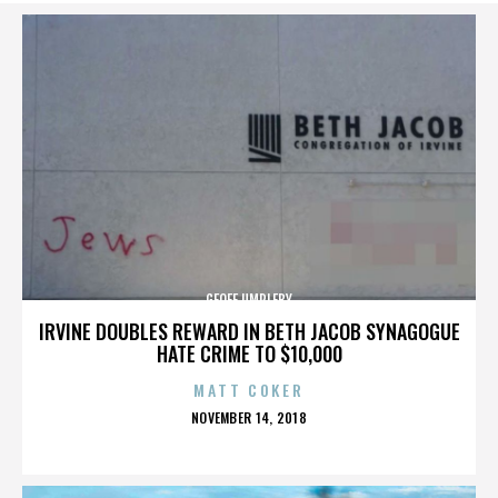
GEOFF UMPLEBY
IRVINE DOUBLES REWARD IN BETH JACOB SYNAGOGUE
HATE CRIME TO $10,000
MATT COKER
POSTED
NOVEMBER 14, 2018
ON