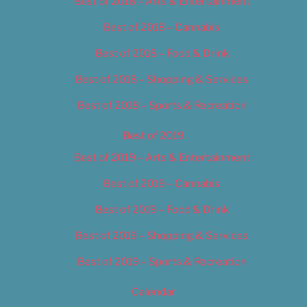
Best of 2018 – Arts & Entertainment
Best of 2018 – Cannabis
Best of 2018 – Food & Drink
Best of 2018 – Shopping & Services
Best of 2018 – Sports & Recreation
Best of 2019
Best of 2019 – Arts & Entertainment
Best of 2019 – Cannabis
Best of 2019 – Food & Drink
Best of 2019 – Shopping & Services
Best of 2019 – Sports & Recreation
Calendar