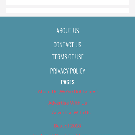
ABOUT US
CONTACT US
TERMS OF USE
PRIVACY POLICY
PAGES
About Us (We’ve Got Issues)
Advertise With Us
Advertise With Us
Best of 2018