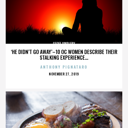
GEOFF UMPLEBY
‘HE DIDN’T GO AWAY’–10 OC WOMEN DESCRIBE THEIR
STALKING EXPERIENCE...
ANTHONY PIGNATARO
POSTED
NOVEMBER 27, 2019
ON