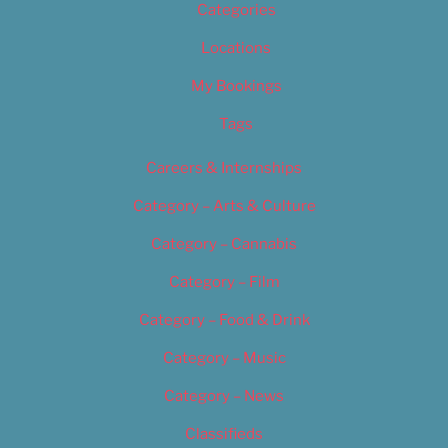
Categories
Locations
My Bookings
Tags
Careers & Internships
Category – Arts & Culture
Category – Cannabis
Category – Film
Category – Food & Drink
Category – Music
Category – News
Classifieds