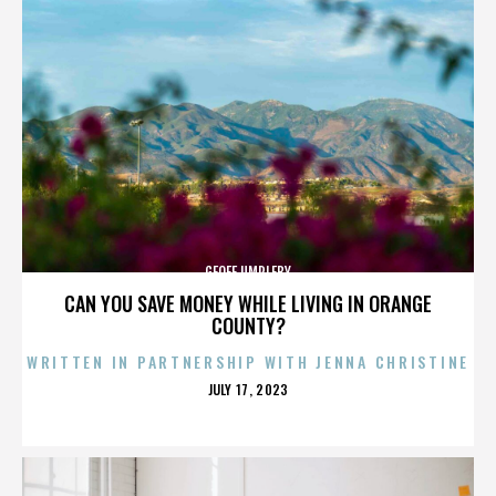
GEOFF UMPLEBY
CAN YOU SAVE MONEY WHILE LIVING IN ORANGE
COUNTY?
WRITTEN IN PARTNERSHIP WITH JENNA CHRISTINE
POSTED
JULY 17, 2023
ON