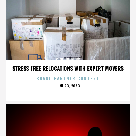
GEOFF UMPLEBY
STRESS FREE RELOCATIONS WITH EXPERT MOVERS
BRAND PARTNER CONTENT
POSTED
JUNE 23, 2023
ON