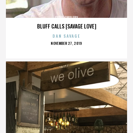
GEOFF UMPLEBY
BLUFF CALLS [SAVAGE LOVE]
DAN SAVAGE
POSTED
NOVEMBER 27, 2019
ON