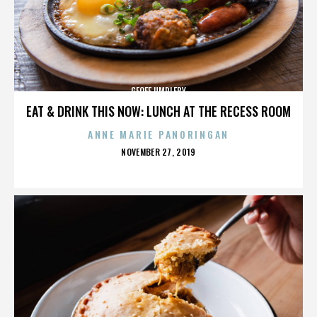
GEOFF UMPLEBY
EAT & DRINK THIS NOW: LUNCH AT THE RECESS ROOM
ANNE MARIE PANORINGAN
POSTED
NOVEMBER 27, 2019
ON