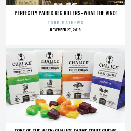
GEOFF UMPLEBY
PERFECTLY PAIRED KEG KILLERS–WHAT THE VINO!
TODD MATHEWS
POSTED
NOVEMBER 27, 2019
ON
GEOFF UMPLEBY
TOKE OF THE WEEK: CHALICE FARMS FRUIT CHEWS