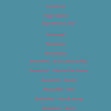
Contact Us
Digital Edition
Digital Edition 2017
Homepage
Newsletter
Newsletters
Newsletter – Arts, Culture & Film
Newsletter – Editorial/Top Stories
Newsletter – Events
Newsletter – Film
Newsletter – Food & Dining
Newsletter – Music