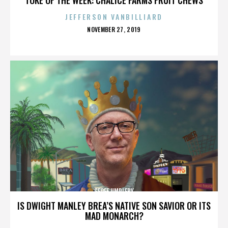
JEFFERSON VANBILLIARD
POSTED
NOVEMBER 27, 2019
ON
GEOFF UMPLEBY
IS DWIGHT MANLEY BREA’S NATIVE SON SAVIOR OR ITS
MAD MONARCH?