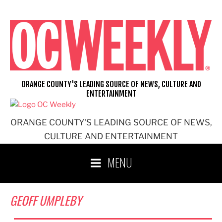
Skip
to
content
ORANGE COUNTY'S LEADING SOURCE OF NEWS, CULTURE AND
ENTERTAINMENT
ORANGE COUNTY'S LEADING SOURCE OF NEWS,
CULTURE AND ENTERTAINMENT
MENU
GEOFF UMPLEBY