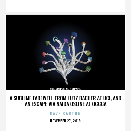
ON
GENEVIEVE ANDERSON
A SUBLIME FAREWELL FROM LUTZ BACHER AT UCI, AND
AN ESCAPE VIA NAIDA OSLINE AT OCCCA
DAVE BARTON
POSTED
NOVEMBER 27, 2019
ON