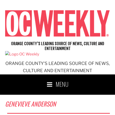
Skip
to
content
ORANGE COUNTY'S LEADING SOURCE OF NEWS, CULTURE AND
ENTERTAINMENT
ORANGE COUNTY'S LEADING SOURCE OF NEWS,
CULTURE AND ENTERTAINMENT
MENU
GENEVIEVE ANDERSON