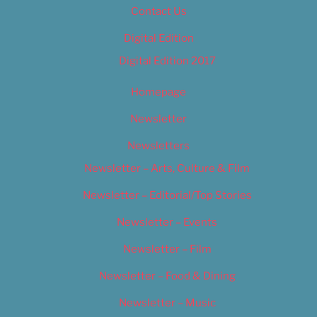
Contact Us
Digital Edition
Digital Edition 2017
Homepage
Newsletter
Newsletters
Newsletter – Arts, Culture & Film
Newsletter – Editorial/Top Stories
Newsletter – Events
Newsletter – Film
Newsletter – Food & Dining
Newsletter – Music