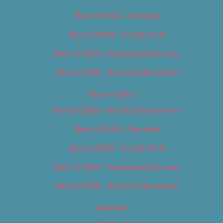
Best of 2018 – Cannabis
Best of 2018 – Food & Drink
Best of 2018 – Shopping & Services
Best of 2018 – Sports & Recreation
Best of 2019
Best of 2019 – Arts & Entertainment
Best of 2019 – Cannabis
Best of 2019 – Food & Drink
Best of 2019 – Shopping & Services
Best of 2019 – Sports & Recreation
Calendar