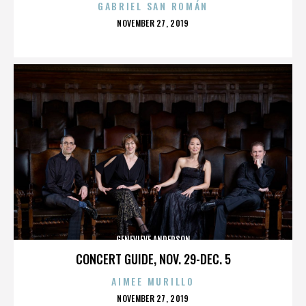
GABRIEL SAN ROMÁN
POSTED
NOVEMBER 27, 2019
ON
GENEVIEVE ANDERSON
CONCERT GUIDE, NOV. 29-DEC. 5
AIMEE MURILLO
POSTED
NOVEMBER 27, 2019