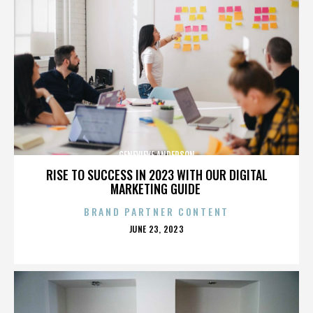
GENEVIEVE ANDERSON
RISE TO SUCCESS IN 2023 WITH OUR DIGITAL
MARKETING GUIDE
BRAND PARTNER CONTENT
POSTED
JUNE 23, 2023
ON