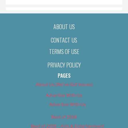
ABOUT US
CONTACT US
TERMS OF USE
PRIVACY POLICY
PAGES
About Us (We’ve Got Issues)
Advertise With Us
Advertise With Us
Best of 2018
Best of 2018 – Arts & Entertainment