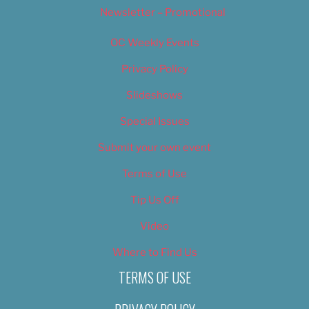
Newsletter – Promotional
OC Weekly Events
Privacy Policy
Slideshows
Special Issues
Submit your own event
Terms of Use
Tip Us Off
Video
Where to Find Us
TERMS OF USE