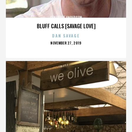
GENEVIEVE ANDERSON
BLUFF CALLS [SAVAGE LOVE]
DAN SAVAGE
POSTED
NOVEMBER 27, 2019
ON