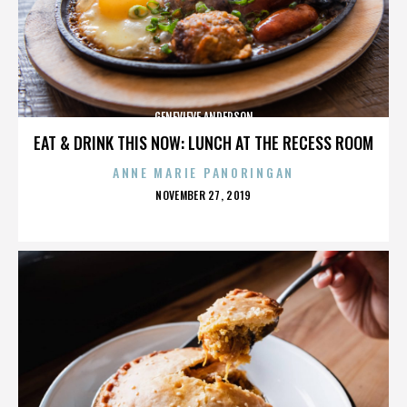
GENEVIEVE ANDERSON
EAT & DRINK THIS NOW: LUNCH AT THE RECESS ROOM
ANNE MARIE PANORINGAN
POSTED
NOVEMBER 27, 2019
ON