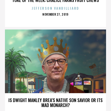
JEFFERSON VANBILLIARD
POSTED
NOVEMBER 27, 2019
ON
GENEVIEVE ANDERSON
IS DWIGHT MANLEY BREA’S NATIVE SON SAVIOR OR ITS
MAD MONARCH?