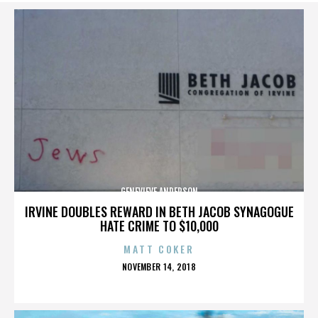
GENEVIEVE ANDERSON
IRVINE DOUBLES REWARD IN BETH JACOB SYNAGOGUE
HATE CRIME TO $10,000
MATT COKER
POSTED
NOVEMBER 14, 2018
ON