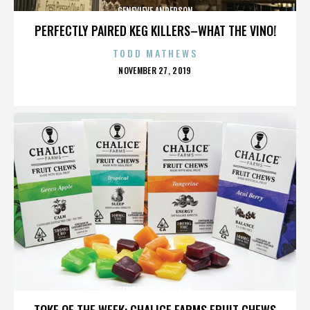
GENEVIEVE ANDERSON
PERFECTLY PAIRED KEG KILLERS–WHAT THE VINO!
TODD MATHEWS
POSTED
NOVEMBER 27, 2019
ON
GENEVIEVE ANDERSON
TOKE OF THE WEEK: CHALICE FARMS FRUIT CHEWS