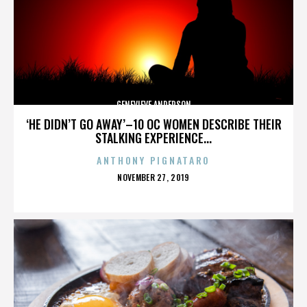
GENEVIEVE ANDERSON
‘HE DIDN’T GO AWAY’–10 OC WOMEN DESCRIBE THEIR
STALKING EXPERIENCE...
ANTHONY PIGNATARO
POSTED
NOVEMBER 27, 2019
ON