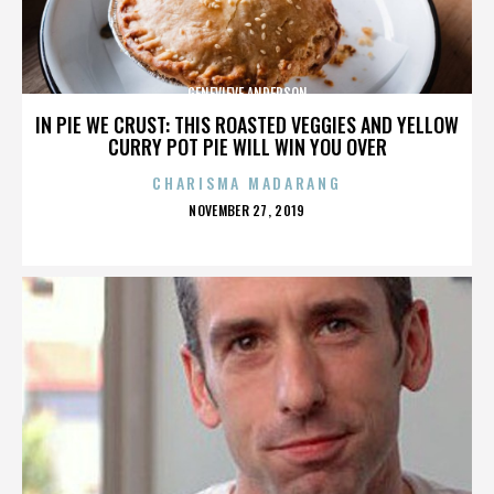
GENEVIEVE ANDERSON
IN PIE WE CRUST: THIS ROASTED VEGGIES AND YELLOW
CURRY POT PIE WILL WIN YOU OVER
CHARISMA MADARANG
POSTED
NOVEMBER 27, 2019
ON