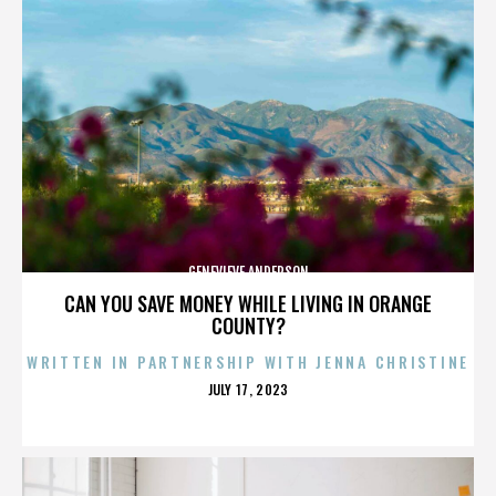
GENEVIEVE ANDERSON
CAN YOU SAVE MONEY WHILE LIVING IN ORANGE
COUNTY?
WRITTEN IN PARTNERSHIP WITH JENNA CHRISTINE
POSTED
JULY 17, 2023
ON