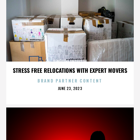
GENEVIEVE ANDERSON
STRESS FREE RELOCATIONS WITH EXPERT MOVERS
BRAND PARTNER CONTENT
POSTED
JUNE 23, 2023
ON