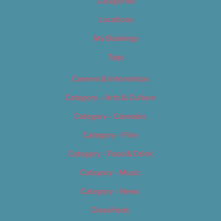
Categories
Locations
My Bookings
Tags
Careers & Internships
Category – Arts & Culture
Category – Cannabis
Category – Film
Category – Food & Drink
Category – Music
Category – News
Classifieds