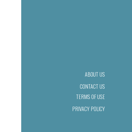
ABOUT US
CONTACT US
TERMS OF USE
PRIVACY POLICY