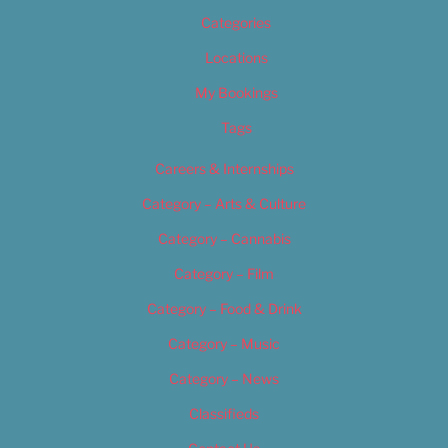
Categories
Locations
My Bookings
Tags
Careers & Internships
Category – Arts & Culture
Category – Cannabis
Category – Film
Category – Food & Drink
Category – Music
Category – News
Classifieds