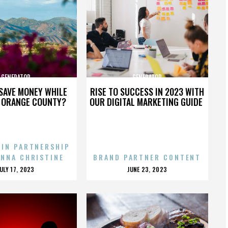
GENERATOR
GENERATOR
SAVE MONEY WHILE
RISE TO SUCCESS IN 2023 WITH
N ORANGE COUNTY?
OUR DIGITAL MARKETING GUIDE
 IN PARTNERSHIP
ENNA CHRISTINE
BRAND PARTNER CONTENT
POSTED
POSTED
JULY 17, 2023
JUNE 23, 2023
ON
ON