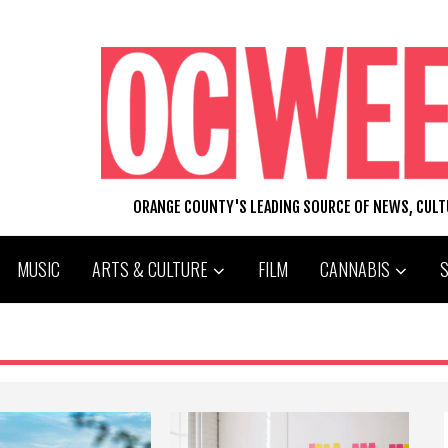
ORANGE COUNTY'S LEADING SOURCE OF NEWS, CUL
MUSIC
ARTS & CULTURE
FILM
CANNABIS