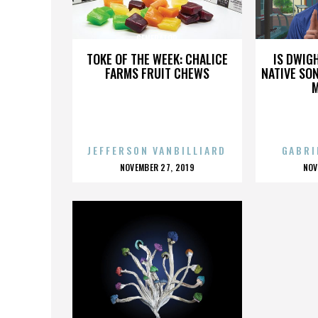
GENERATOR
TOKE OF THE WEEK: CHALICE
IS DWIG
FARMS FRUIT CHEWS
NATIVE SON
JEFFERSON VANBILLIARD
GABRI
POSTED
P
NOVEMBER 27, 2019
NOV
ON
O