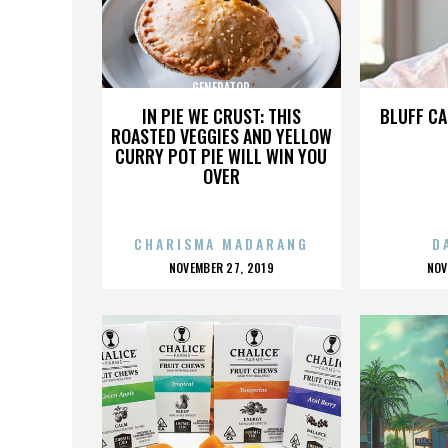
GENERATOR
IN PIE WE CRUST: THIS
BLUFF CA
ROASTED VEGGIES AND YELLOW
CURRY POT PIE WILL WIN YOU
OVER
CHARISMA MADARANG
D
POSTED
P
NOVEMBER 27, 2019
NOV
ON
O