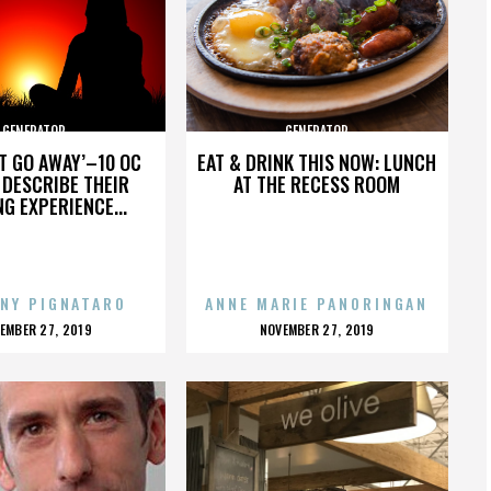
GENERATOR
GENERATOR
’T GO AWAY’–10 OC
EAT & DRINK THIS NOW: LUNCH
DESCRIBE THEIR
AT THE RECESS ROOM
NG EXPERIENCE...
NY PIGNATARO
ANNE MARIE PANORINGAN
OSTED
POSTED
EMBER 27, 2019
NOVEMBER 27, 2019
N
ON