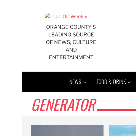
Skip
to
content
ORANGE COUNTY'S
LEADING SOURCE
OF NEWS, CULTURE
AND
ENTERTAINMENT
NEWS
FOOD & DRINK
GENERATOR