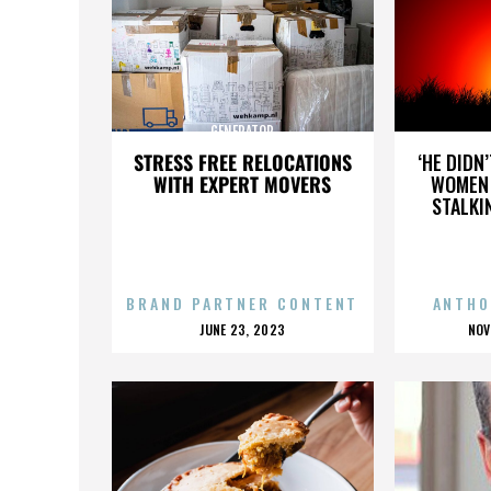
GENERATOR
STRESS FREE RELOCATIONS
‘HE DIDN
WITH EXPERT MOVERS
WOMEN 
STALKI
BRAND PARTNER CONTENT
ANTHO
POSTED
P
JUNE 23, 2023
NOV
ON
O