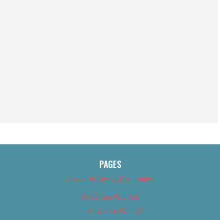
PAGES
About Us (We’ve Got Issues)
Advertise With Us
Advertise With Us