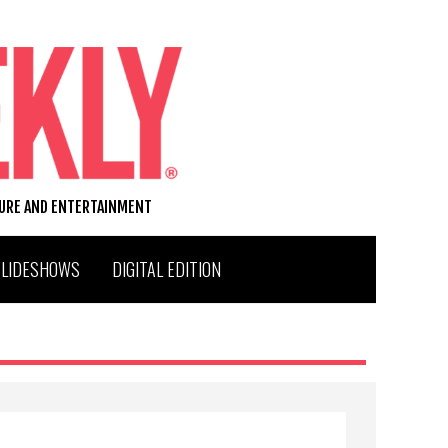
TURE AND ENTERTAINMENT
SLIDESHOWS
DIGITAL EDITION