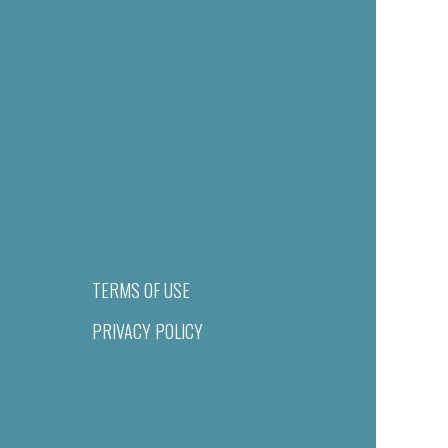
TERMS OF USE
PRIVACY POLICY