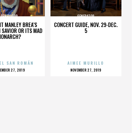
GENERATOR
GENERATOR
HT MANLEY BREA’S
CONCERT GUIDE, NOV. 29-DEC.
 SAVIOR OR ITS MAD
5
MONARCH?
EL SAN ROMÁN
AIMEE MURILLO
OSTED
POSTED
EMBER 27, 2019
NOVEMBER 27, 2019
N
ON