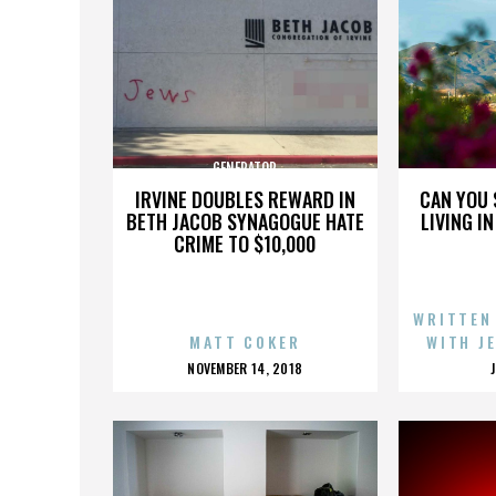
GENERATOR
IRVINE DOUBLES REWARD IN
CAN YOU 
BETH JACOB SYNAGOGUE HATE
LIVING I
CRIME TO $10,000
WRITTEN
MATT COKER
WITH J
POSTED
NOVEMBER 14, 2018
ON