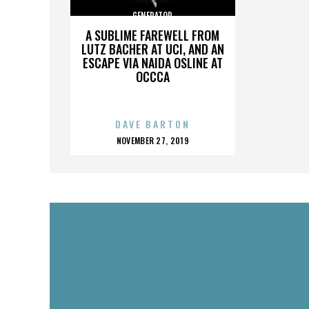
GENERATOR
A SUBLIME FAREWELL FROM
LUTZ BACHER AT UCI, AND AN
ESCAPE VIA NAIDA OSLINE AT
OCCCA
DAVE BARTON
POSTED
NOVEMBER 27, 2019
ON