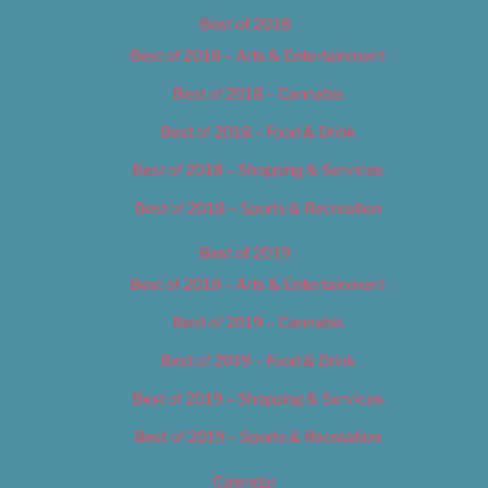
Best of 2018
Best of 2018 – Arts & Entertainment
Best of 2018 – Cannabis
Best of 2018 – Food & Drink
Best of 2018 – Shopping & Services
Best of 2018 – Sports & Recreation
Best of 2019
Best of 2019 – Arts & Entertainment
Best of 2019 – Cannabis
Best of 2019 – Food & Drink
Best of 2019 – Shopping & Services
Best of 2019 – Sports & Recreation
Calendar