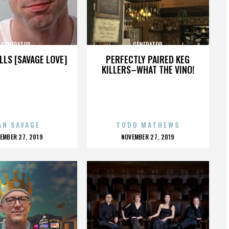
GENERATOR
GENERATOR
LLS [SAVAGE LOVE]
PERFECTLY PAIRED KEG
KILLERS–WHAT THE VINO!
AN SAVAGE
TODD MATHEWS
OSTED
POSTED
EMBER 27, 2019
NOVEMBER 27, 2019
N
ON