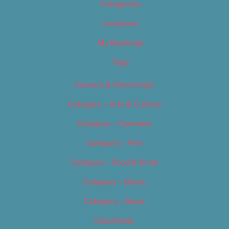
Categories
Locations
My Bookings
Tags
Careers & Internships
Category – Arts & Culture
Category – Cannabis
Category – Film
Category – Food & Drink
Category – Music
Category – News
Classifieds