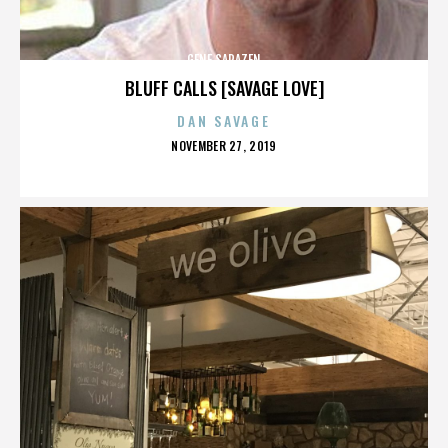
GENE SARAZEN
BLUFF CALLS [SAVAGE LOVE]
DAN SAVAGE
POSTED
NOVEMBER 27, 2019
ON