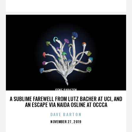
ON
GENE SARAZEN
A SUBLIME FAREWELL FROM LUTZ BACHER AT UCI, AND
AN ESCAPE VIA NAIDA OSLINE AT OCCCA
DAVE BARTON
POSTED
NOVEMBER 27, 2019
ON