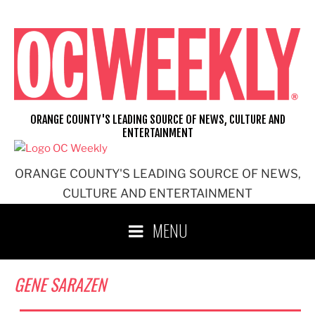
Skip
to
content
ORANGE COUNTY'S LEADING SOURCE OF NEWS, CULTURE AND
ENTERTAINMENT
ORANGE COUNTY'S LEADING SOURCE OF NEWS,
CULTURE AND ENTERTAINMENT
MENU
GENE SARAZEN