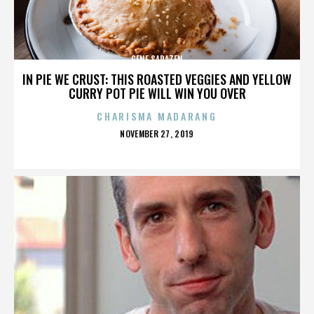
GENE SARAZEN
IN PIE WE CRUST: THIS ROASTED VEGGIES AND YELLOW
CURRY POT PIE WILL WIN YOU OVER
CHARISMA MADARANG
POSTED
NOVEMBER 27, 2019
ON