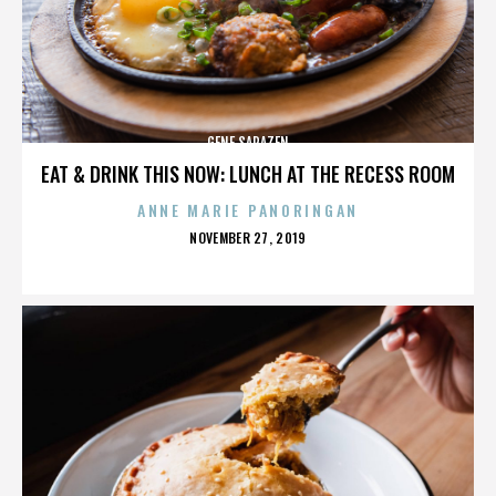
GENE SARAZEN
EAT & DRINK THIS NOW: LUNCH AT THE RECESS ROOM
ANNE MARIE PANORINGAN
POSTED
NOVEMBER 27, 2019
ON