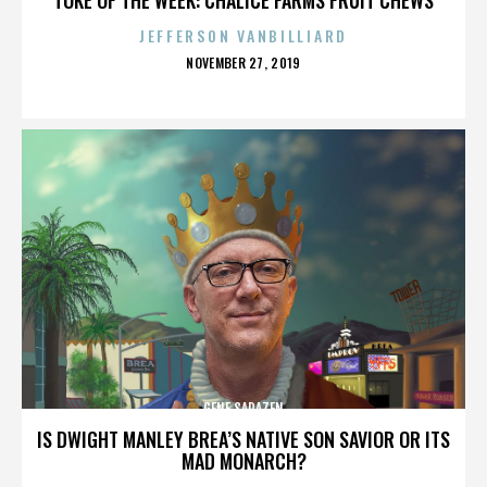
JEFFERSON VANBILLIARD
POSTED
NOVEMBER 27, 2019
ON
GENE SARAZEN
IS DWIGHT MANLEY BREA’S NATIVE SON SAVIOR OR ITS
MAD MONARCH?