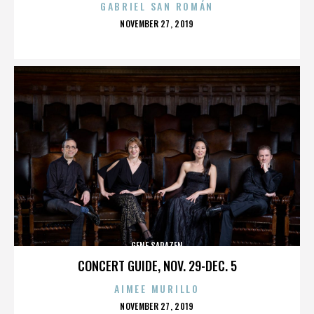
GABRIEL SAN ROMÁN
POSTED
NOVEMBER 27, 2019
ON
GENE SARAZEN
CONCERT GUIDE, NOV. 29-DEC. 5
AIMEE MURILLO
POSTED
NOVEMBER 27, 2019