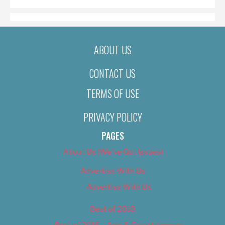
ABOUT US
CONTACT US
TERMS OF USE
PRIVACY POLICY
PAGES
About Us (We’ve Got Issues)
Advertise With Us
Advertise With Us
Best of 2018
Best of 2018 – Arts & Entertainment