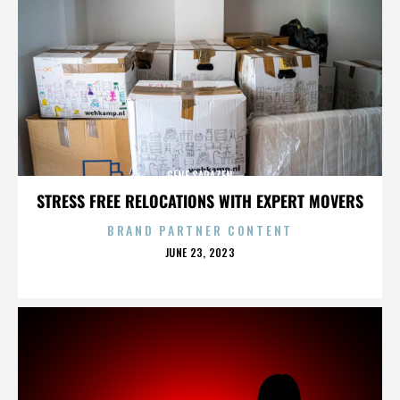
GENE SARAZEN
STRESS FREE RELOCATIONS WITH EXPERT MOVERS
BRAND PARTNER CONTENT
POSTED
JUNE 23, 2023
ON