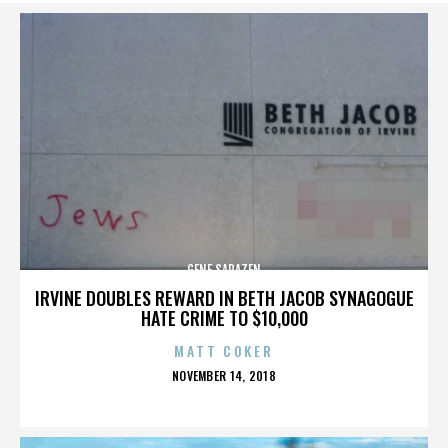
GENE SARAZEN
IRVINE DOUBLES REWARD IN BETH JACOB SYNAGOGUE
HATE CRIME TO $10,000
MATT COKER
POSTED
NOVEMBER 14, 2018
ON