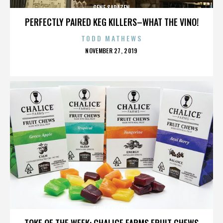
GENE SARAZEN
PERFECTLY PAIRED KEG KILLERS–WHAT THE VINO!
TODD MATHEWS
POSTED
NOVEMBER 27, 2019
ON
GENE SARAZEN
TOKE OF THE WEEK: CHALICE FARMS FRUIT CHEWS