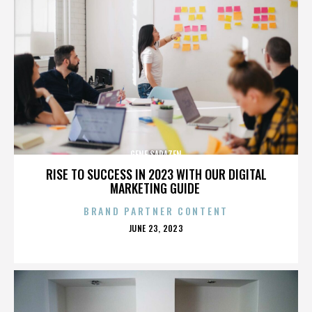
GENE SARAZEN
RISE TO SUCCESS IN 2023 WITH OUR DIGITAL
MARKETING GUIDE
BRAND PARTNER CONTENT
POSTED
JUNE 23, 2023
ON