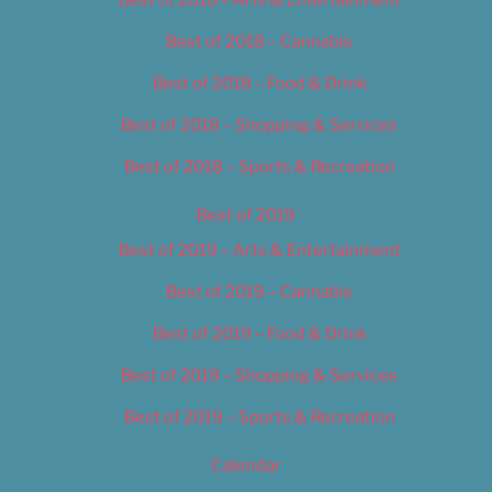
Best of 2018 – Cannabis
Best of 2018 – Food & Drink
Best of 2018 – Shopping & Services
Best of 2018 – Sports & Recreation
Best of 2019
Best of 2019 – Arts & Entertainment
Best of 2019 – Cannabis
Best of 2019 – Food & Drink
Best of 2019 – Shopping & Services
Best of 2019 – Sports & Recreation
Calendar