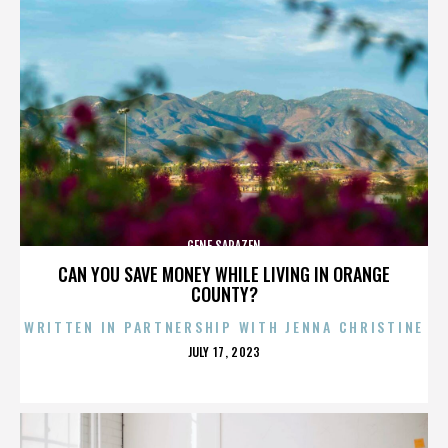
GENE SARAZEN
CAN YOU SAVE MONEY WHILE LIVING IN ORANGE
COUNTY?
WRITTEN IN PARTNERSHIP WITH JENNA CHRISTINE
POSTED
JULY 17, 2023
ON