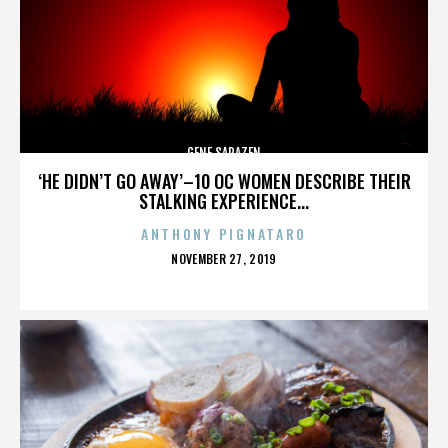
GENE SARAZEN
‘HE DIDN’T GO AWAY’–10 OC WOMEN DESCRIBE THEIR
STALKING EXPERIENCE...
ANTHONY PIGNATARO
POSTED
NOVEMBER 27, 2019
ON