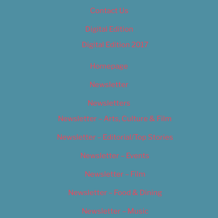
Contact Us
Digital Edition
Digital Edition 2017
Homepage
Newsletter
Newsletters
Newsletter – Arts, Culture & Film
Newsletter – Editorial/Top Stories
Newsletter – Events
Newsletter – Film
Newsletter – Food & Dining
Newsletter – Music