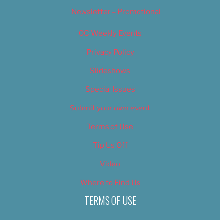
Newsletter – Promotional
OC Weekly Events
Privacy Policy
Slideshows
Special Issues
Submit your own event
Terms of Use
Tip Us Off
Video
Where to Find Us
TERMS OF USE