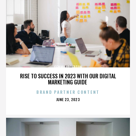
GEMMA ARTERTON
RISE TO SUCCESS IN 2023 WITH OUR DIGITAL
MARKETING GUIDE
BRAND PARTNER CONTENT
POSTED
JUNE 23, 2023
ON