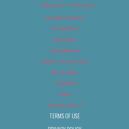
Newsletter – Promotional
OC Weekly Events
Privacy Policy
Slideshows
Special Issues
Submit your own event
Terms of Use
Tip Us Off
Video
Where to Find Us
TERMS OF USE