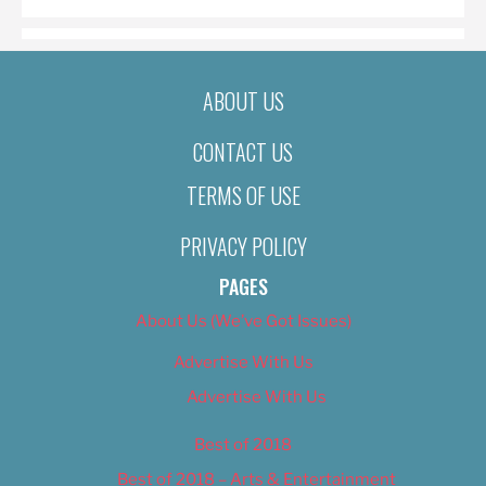
ABOUT US
CONTACT US
TERMS OF USE
PRIVACY POLICY
PAGES
About Us (We’ve Got Issues)
Advertise With Us
Advertise With Us
Best of 2018
Best of 2018 – Arts & Entertainment