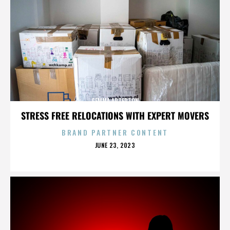
GEMMA ARTERTON
STRESS FREE RELOCATIONS WITH EXPERT MOVERS
BRAND PARTNER CONTENT
POSTED
JUNE 23, 2023
ON