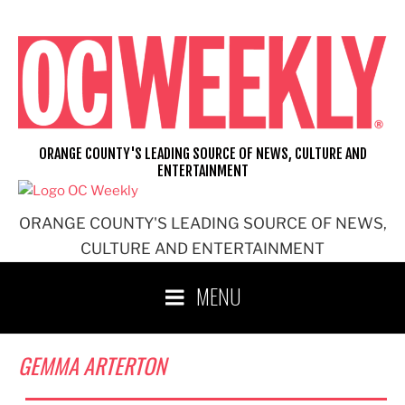
Skip
to
content
ORANGE COUNTY'S LEADING SOURCE OF NEWS, CULTURE AND
ENTERTAINMENT
ORANGE COUNTY'S LEADING SOURCE OF NEWS,
CULTURE AND ENTERTAINMENT
MENU
GEMMA ARTERTON