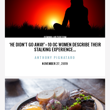
GEMMA ARTERTON
‘HE DIDN’T GO AWAY’–10 OC WOMEN DESCRIBE THEIR
STALKING EXPERIENCE...
ANTHONY PIGNATARO
POSTED
NOVEMBER 27, 2019
ON