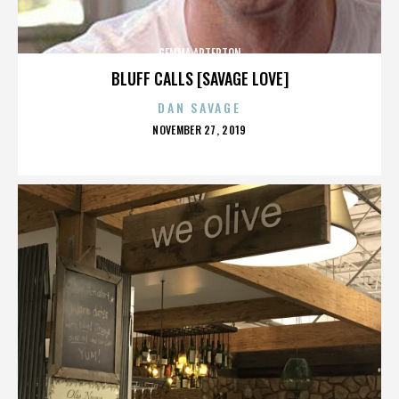
GEMMA ARTERTON
BLUFF CALLS [SAVAGE LOVE]
DAN SAVAGE
POSTED
NOVEMBER 27, 2019
ON