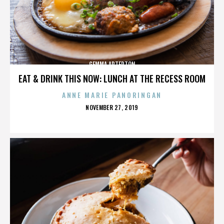
GEMMA ARTERTON
EAT & DRINK THIS NOW: LUNCH AT THE RECESS ROOM
ANNE MARIE PANORINGAN
POSTED
NOVEMBER 27, 2019
ON