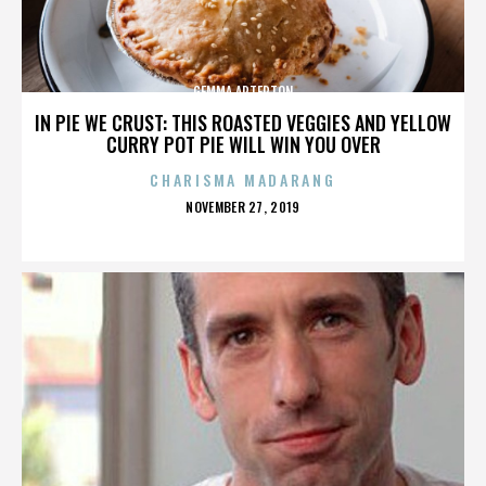
GEMMA ARTERTON
IN PIE WE CRUST: THIS ROASTED VEGGIES AND YELLOW
CURRY POT PIE WILL WIN YOU OVER
CHARISMA MADARANG
POSTED
NOVEMBER 27, 2019
ON