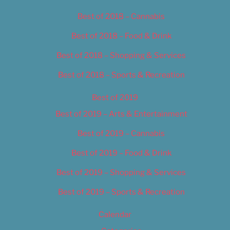
Best of 2018 – Cannabis
Best of 2018 – Food & Drink
Best of 2018 – Shopping & Services
Best of 2018 – Sports & Recreation
Best of 2019
Best of 2019 – Arts & Entertainment
Best of 2019 – Cannabis
Best of 2019 – Food & Drink
Best of 2019 – Shopping & Services
Best of 2019 – Sports & Recreation
Calendar