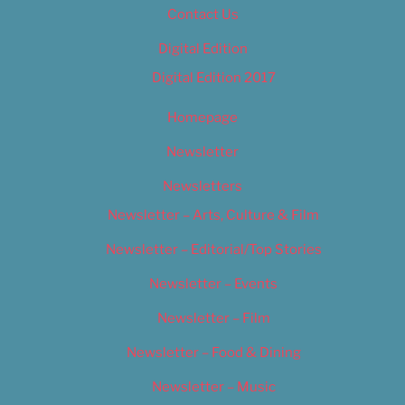
Contact Us
Digital Edition
Digital Edition 2017
Homepage
Newsletter
Newsletters
Newsletter – Arts, Culture & Film
Newsletter – Editorial/Top Stories
Newsletter – Events
Newsletter – Film
Newsletter – Food & Dining
Newsletter – Music