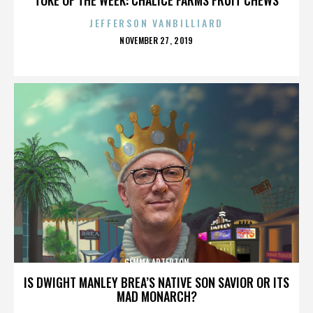
JEFFERSON VANBILLIARD
POSTED
NOVEMBER 27, 2019
ON
GEMMA ARTERTON
IS DWIGHT MANLEY BREA’S NATIVE SON SAVIOR OR ITS
MAD MONARCH?