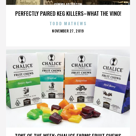
GEMMA ARTERTON
PERFECTLY PAIRED KEG KILLERS–WHAT THE VINO!
TODD MATHEWS
POSTED
NOVEMBER 27, 2019
ON
GEMMA ARTERTON
TOKE OF THE WEEK: CHALICE FARMS FRUIT CHEWS