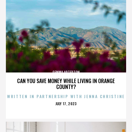
GEMMA ARTERTON
CAN YOU SAVE MONEY WHILE LIVING IN ORANGE
COUNTY?
WRITTEN IN PARTNERSHIP WITH JENNA CHRISTINE
POSTED
JULY 17, 2023
ON