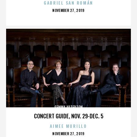
GABRIEL SAN ROMÁN
POSTED
NOVEMBER 27, 2019
ON
GEMMA ARTERTON
CONCERT GUIDE, NOV. 29-DEC. 5
AIMEE MURILLO
POSTED
NOVEMBER 27, 2019