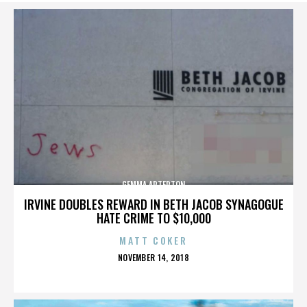
GEMMA ARTERTON
IRVINE DOUBLES REWARD IN BETH JACOB SYNAGOGUE
HATE CRIME TO $10,000
MATT COKER
POSTED
NOVEMBER 14, 2018
ON