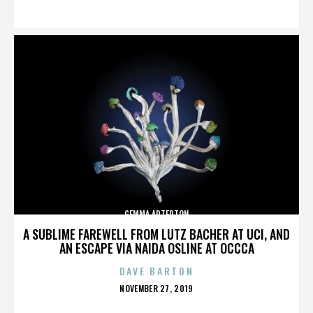
ON
GEMMA ARTERTON
A SUBLIME FAREWELL FROM LUTZ BACHER AT UCI, AND
AN ESCAPE VIA NAIDA OSLINE AT OCCCA
DAVE BARTON
POSTED
NOVEMBER 27, 2019
ON