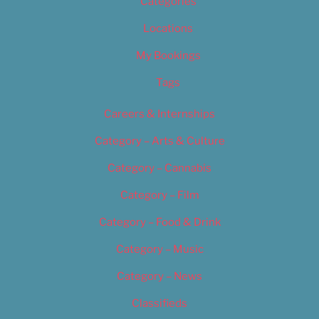
Categories
Locations
My Bookings
Tags
Careers & Internships
Category – Arts & Culture
Category – Cannabis
Category – Film
Category – Food & Drink
Category – Music
Category – News
Classifieds