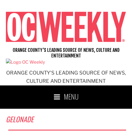
Skip
to
content
ORANGE COUNTY'S LEADING SOURCE OF NEWS, CULTURE AND
ENTERTAINMENT
ORANGE COUNTY'S LEADING SOURCE OF NEWS,
CULTURE AND ENTERTAINMENT
MENU
GELONADE