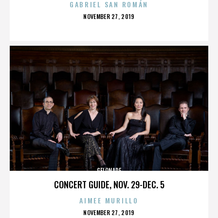
GABRIEL SAN ROMÁN
POSTED
NOVEMBER 27, 2019
ON
GELONADE
CONCERT GUIDE, NOV. 29-DEC. 5
AIMEE MURILLO
POSTED
NOVEMBER 27, 2019