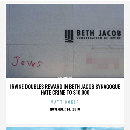
GELONADE
IRVINE DOUBLES REWARD IN BETH JACOB SYNAGOGUE
HATE CRIME TO $10,000
MATT COKER
POSTED
NOVEMBER 14, 2018
ON