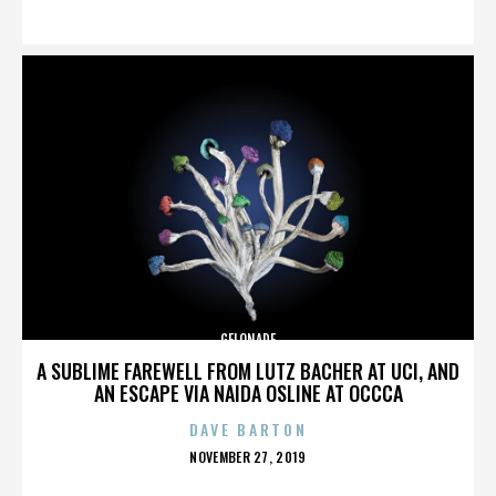
ON
GELONADE
A SUBLIME FAREWELL FROM LUTZ BACHER AT UCI, AND
AN ESCAPE VIA NAIDA OSLINE AT OCCCA
DAVE BARTON
POSTED
NOVEMBER 27, 2019
ON