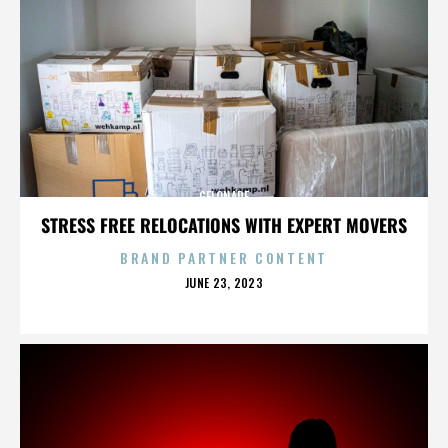
GELONADE
STRESS FREE RELOCATIONS WITH EXPERT MOVERS
BRAND PARTNER CONTENT
POSTED
JUNE 23, 2023
ON