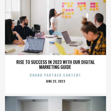
GELONADE
RISE TO SUCCESS IN 2023 WITH OUR DIGITAL
MARKETING GUIDE
BRAND PARTNER CONTENT
POSTED
JUNE 23, 2023
ON