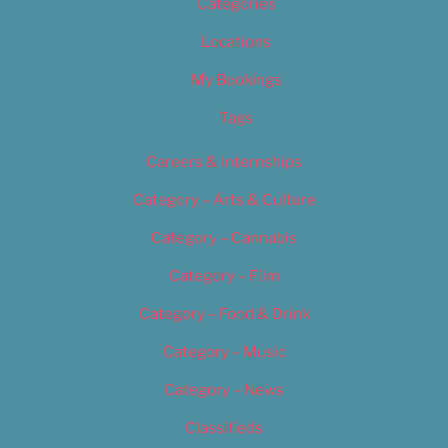
Categories
Locations
My Bookings
Tags
Careers & Internships
Category – Arts & Culture
Category – Cannabis
Category – Film
Category – Food & Drink
Category – Music
Category – News
Classifieds