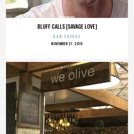
GELONADE
BLUFF CALLS [SAVAGE LOVE]
DAN SAVAGE
POSTED
NOVEMBER 27, 2019
ON