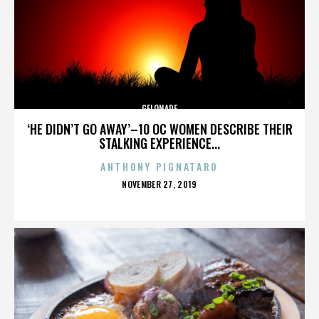
GELONADE
‘HE DIDN’T GO AWAY’–10 OC WOMEN DESCRIBE THEIR
STALKING EXPERIENCE...
ANTHONY PIGNATARO
POSTED
NOVEMBER 27, 2019
ON