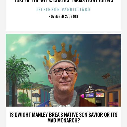
JEFFERSON VANBILLIARD
POSTED
NOVEMBER 27, 2019
ON
GELONADE
IS DWIGHT MANLEY BREA’S NATIVE SON SAVIOR OR ITS
MAD MONARCH?