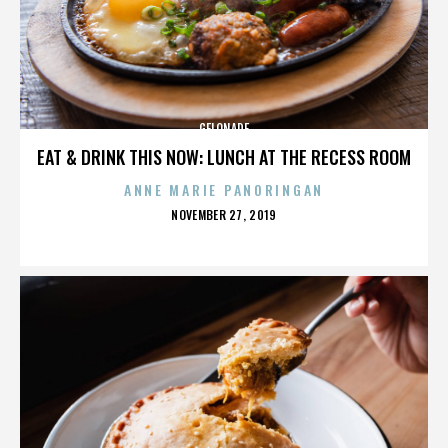
GELONADE
EAT & DRINK THIS NOW: LUNCH AT THE RECESS ROOM
ANNE MARIE PANORINGAN
POSTED
NOVEMBER 27, 2019
ON