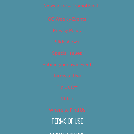
Newsletter – Promotional
OC Weekly Events
Privacy Policy
Slideshows
Special Issues
Submit your own event
Terms of Use
Tip Us Off
Video
Where to Find Us
TERMS OF USE