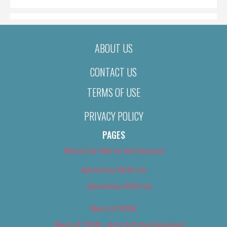
ABOUT US
CONTACT US
TERMS OF USE
PRIVACY POLICY
PAGES
About Us (We’ve Got Issues)
Advertise With Us
Advertise With Us
Best of 2018
Best of 2018 – Arts & Entertainment