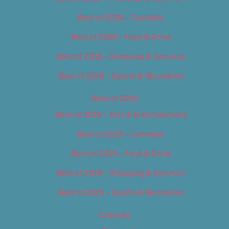
Best of 2018 – Cannabis
Best of 2018 – Food & Drink
Best of 2018 – Shopping & Services
Best of 2018 – Sports & Recreation
Best of 2019
Best of 2019 – Arts & Entertainment
Best of 2019 – Cannabis
Best of 2019 – Food & Drink
Best of 2019 – Shopping & Services
Best of 2019 – Sports & Recreation
Calendar