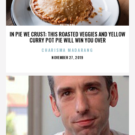
GELONADE
IN PIE WE CRUST: THIS ROASTED VEGGIES AND YELLOW
CURRY POT PIE WILL WIN YOU OVER
CHARISMA MADARANG
POSTED
NOVEMBER 27, 2019
ON