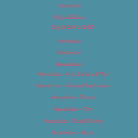
Contact Us
Digital Edition
Digital Edition 2017
Homepage
Newsletter
Newsletters
Newsletter – Arts, Culture & Film
Newsletter – Editorial/Top Stories
Newsletter – Events
Newsletter – Film
Newsletter – Food & Dining
Newsletter – Music