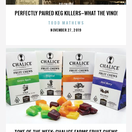
GELONADE
PERFECTLY PAIRED KEG KILLERS–WHAT THE VINO!
TODD MATHEWS
POSTED
NOVEMBER 27, 2019
ON
GELONADE
TOKE OF THE WEEK: CHALICE FARMS FRUIT CHEWS