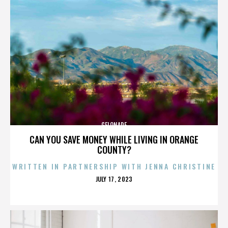
GELONADE
CAN YOU SAVE MONEY WHILE LIVING IN ORANGE
COUNTY?
WRITTEN IN PARTNERSHIP WITH JENNA CHRISTINE
POSTED
JULY 17, 2023
ON