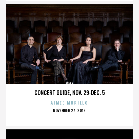
GEEK
CONCERT GUIDE, NOV. 29-DEC. 5
AIMEE MURILLO
POSTED
NOVEMBER 27, 2019
ON