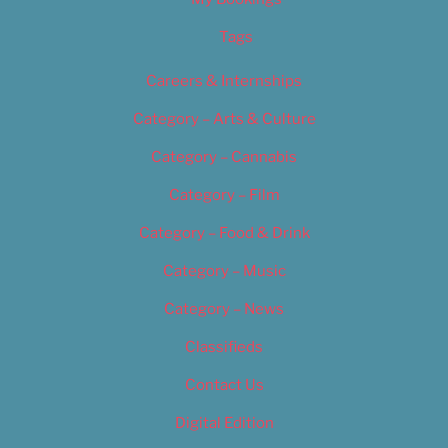
Tags
Careers & Internships
Category – Arts & Culture
Category – Cannabis
Category – Film
Category – Food & Drink
Category – Music
Category – News
Classifieds
Contact Us
Digital Edition