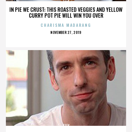
GEEK
IN PIE WE CRUST: THIS ROASTED VEGGIES AND YELLOW
CURRY POT PIE WILL WIN YOU OVER
CHARISMA MADARANG
POSTED
NOVEMBER 27, 2019
ON
GEEK