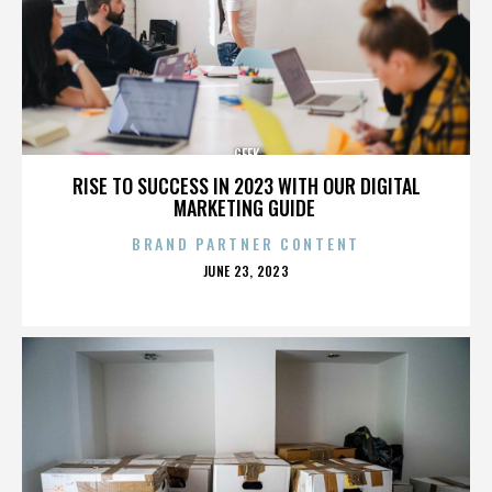
GEEK
RISE TO SUCCESS IN 2023 WITH OUR DIGITAL
MARKETING GUIDE
BRAND PARTNER CONTENT
POSTED
JUNE 23, 2023
ON