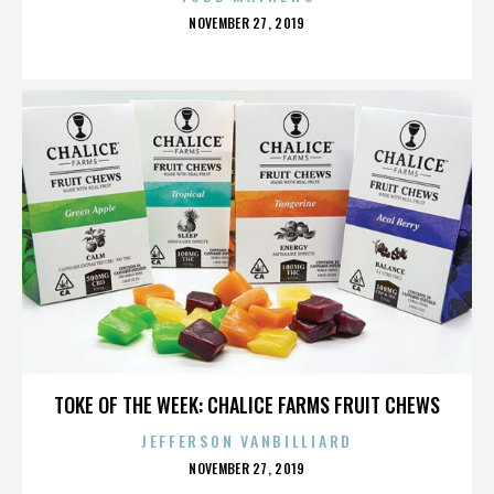
POSTED
NOVEMBER 27, 2019
ON
GEEK
TOKE OF THE WEEK: CHALICE FARMS FRUIT CHEWS
JEFFERSON VANBILLIARD
POSTED
NOVEMBER 27, 2019
ON