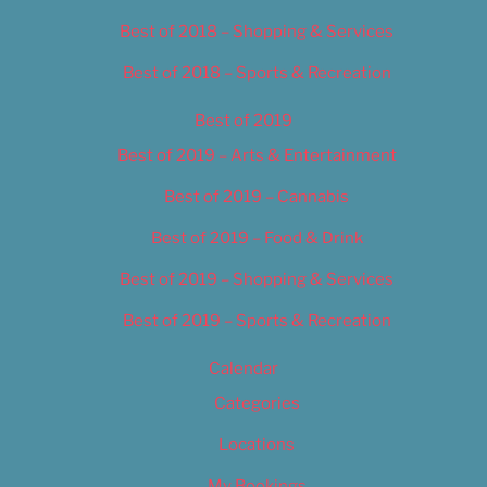
Best of 2018 – Shopping & Services
Best of 2018 – Sports & Recreation
Best of 2019
Best of 2019 – Arts & Entertainment
Best of 2019 – Cannabis
Best of 2019 – Food & Drink
Best of 2019 – Shopping & Services
Best of 2019 – Sports & Recreation
Calendar
Categories
Locations
My Bookings