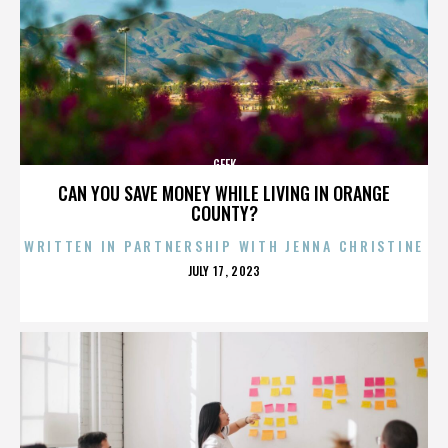
GEEK
CAN YOU SAVE MONEY WHILE LIVING IN ORANGE
COUNTY?
WRITTEN IN PARTNERSHIP WITH JENNA CHRISTINE
POSTED
JULY 17, 2023
ON