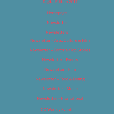
Digital Edition 2017
Homepage
Newsletter
Newsletters
Newsletter – Arts, Culture & Film
Newsletter – Editorial/Top Stories
Newsletter – Events
Newsletter – Film
Newsletter – Food & Dining
Newsletter – Music
Newsletter – Promotional
OC Weekly Events