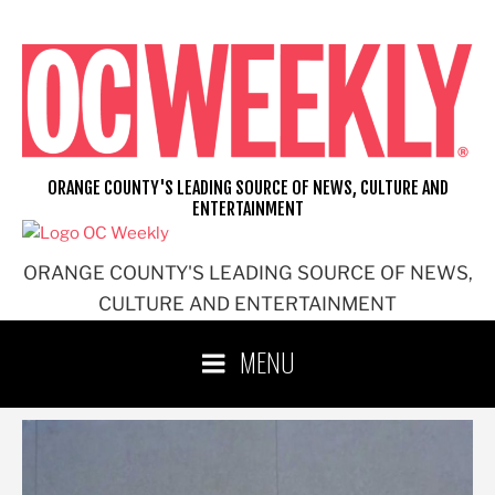
Skip
to
content
ORANGE COUNTY'S LEADING SOURCE OF NEWS, CULTURE AND
ENTERTAINMENT
ORANGE COUNTY'S LEADING SOURCE OF NEWS,
CULTURE AND ENTERTAINMENT
MENU