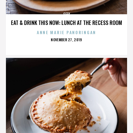
GEEK
EAT & DRINK THIS NOW: LUNCH AT THE RECESS ROOM
ANNE MARIE PANORINGAN
POSTED
NOVEMBER 27, 2019
ON