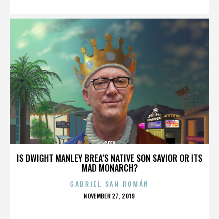
GEEK
IS DWIGHT MANLEY BREA’S NATIVE SON SAVIOR OR ITS
MAD MONARCH?
GABRIEL SAN ROMÁN
POSTED
NOVEMBER 27, 2019
ON