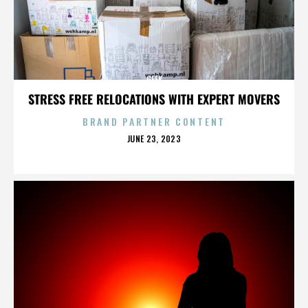
GEEK
STRESS FREE RELOCATIONS WITH EXPERT MOVERS
BRAND PARTNER CONTENT
POSTED
JUNE 23, 2023
ON