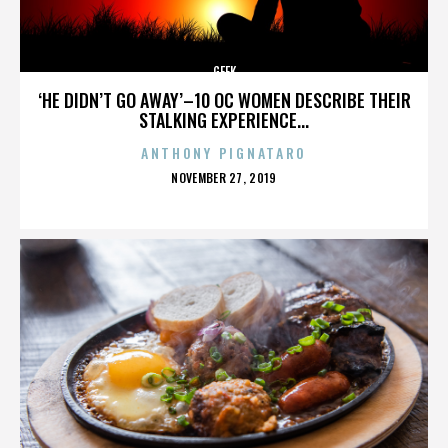
GEEK
‘HE DIDN’T GO AWAY’–10 OC WOMEN DESCRIBE THEIR
STALKING EXPERIENCE...
ANTHONY PIGNATARO
POSTED
NOVEMBER 27, 2019
ON