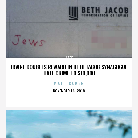
GEEK
IRVINE DOUBLES REWARD IN BETH JACOB SYNAGOGUE
HATE CRIME TO $10,000
MATT COKER
POSTED
NOVEMBER 14, 2018
ON