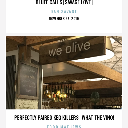
BLUFF CALLS [SAVAGE LOVE]
DAN SAVAGE
POSTED
NOVEMBER 27, 2019
ON
GEEK
PERFECTLY PAIRED KEG KILLERS–WHAT THE VINO!
TODD MATHEWS