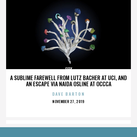
GEEK
A SUBLIME FAREWELL FROM LUTZ BACHER AT UCI, AND
AN ESCAPE VIA NAIDA OSLINE AT OCCCA
DAVE BARTON
POSTED
NOVEMBER 27, 2019
ON