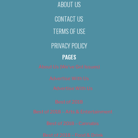
ABOUT US
CONTACT US
TERMS OF USE
PRIVACY POLICY
PAGES
About Us (We’ve Got Issues)
Advertise With Us
Advertise With Us
Best of 2018
Best of 2018 – Arts & Entertainment
Best of 2018 – Cannabis
Best of 2018 – Food & Drink