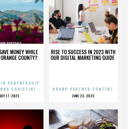
AVIN ROSSDALE
GAVIN ROSSDALE
SAVE MONEY WHILE
RISE TO SUCCESS IN 2023 WITH
N ORANGE COUNTY?
OUR DIGITAL MARKETING GUIDE
 IN PARTNERSHIP
ENNA CHRISTINE
BRAND PARTNER CONTENT
POSTED
POSTED
JULY 17, 2023
JUNE 23, 2023
ON
ON