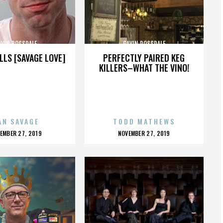
AVIN ROSSDALE
GAVIN ROSSDALE
LLS [SAVAGE LOVE]
PERFECTLY PAIRED KEG
KILLERS–WHAT THE VINO!
AN SAVAGE
TODD MATHEWS
OSTED
POSTED
EMBER 27, 2019
NOVEMBER 27, 2019
N
ON