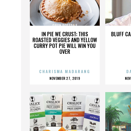
GAVIN ROSSDALE
G
IN PIE WE CRUST: THIS
BLUFF CA
ROASTED VEGGIES AND YELLOW
CURRY POT PIE WILL WIN YOU
OVER
CHARISMA MADARANG
D
POSTED
P
NOVEMBER 27, 2019
NOV
ON
O