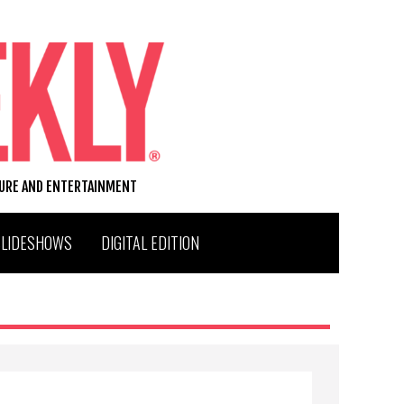
TURE AND ENTERTAINMENT
SLIDESHOWS
DIGITAL EDITION