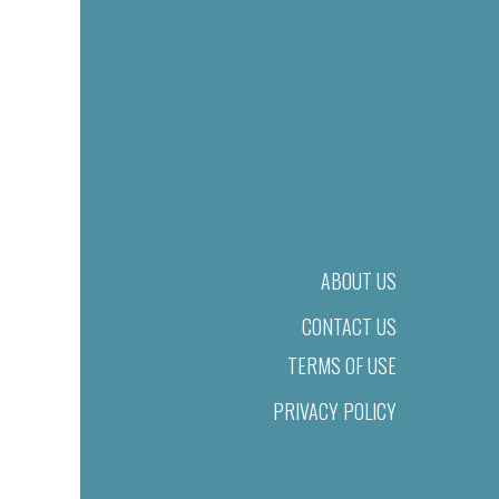
ABOUT US
CONTACT US
TERMS OF USE
PRIVACY POLICY