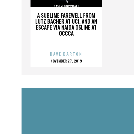
GAVIN ROSSDALE
A SUBLIME FAREWELL FROM
LUTZ BACHER AT UCI, AND AN
ESCAPE VIA NAIDA OSLINE AT
OCCCA
DAVE BARTON
POSTED
NOVEMBER 27, 2019
ON