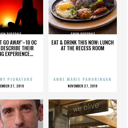
AVIN ROSSDALE
GAVIN ROSSDALE
’T GO AWAY’–10 OC
EAT & DRINK THIS NOW: LUNCH
DESCRIBE THEIR
AT THE RECESS ROOM
NG EXPERIENCE...
NY PIGNATARO
ANNE MARIE PANORINGAN
OSTED
POSTED
EMBER 27, 2019
NOVEMBER 27, 2019
N
ON