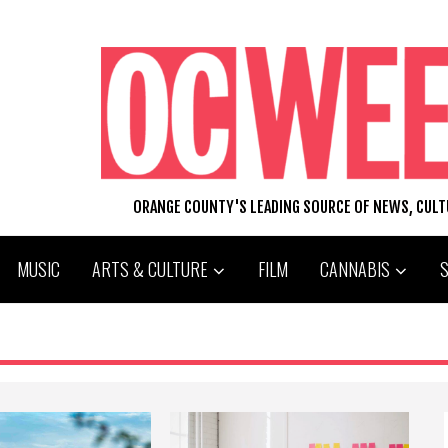
ORANGE COUNTY'S LEADING SOURCE OF NEWS, CUL
MUSIC
ARTS & CULTURE
FILM
CANNABIS