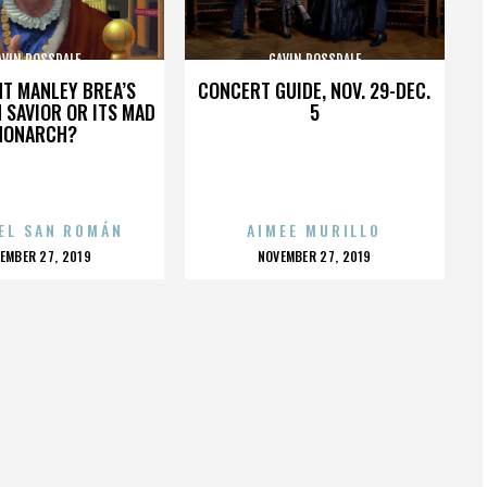
AVIN ROSSDALE
GAVIN ROSSDALE
HT MANLEY BREA’S
CONCERT GUIDE, NOV. 29-DEC.
 SAVIOR OR ITS MAD
5
MONARCH?
EL SAN ROMÁN
AIMEE MURILLO
OSTED
POSTED
EMBER 27, 2019
NOVEMBER 27, 2019
N
ON