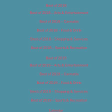
Best of 2018
Best of 2018 – Arts & Entertainment
Best of 2018 – Cannabis
Best of 2018 – Food & Drink
Best of 2018 – Shopping & Services
Best of 2018 – Sports & Recreation
Best of 2019
Best of 2019 – Arts & Entertainment
Best of 2019 – Cannabis
Best of 2019 – Food & Drink
Best of 2019 – Shopping & Services
Best of 2019 – Sports & Recreation
Calendar