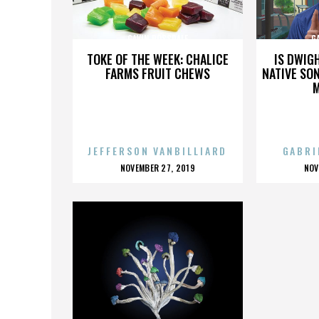
GAVIN ROSSDALE
G
TOKE OF THE WEEK: CHALICE
IS DWIG
FARMS FRUIT CHEWS
NATIVE SON
JEFFERSON VANBILLIARD
GABRI
POSTED
P
NOVEMBER 27, 2019
NOV
ON
O