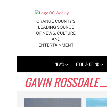
Skip
to
content
ORANGE COUNTY'S
LEADING SOURCE
OF NEWS, CULTURE
AND
ENTERTAINMENT
NEWS
FOOD & DRINK
GAVIN ROSSDALE