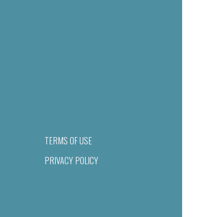
TERMS OF USE
PRIVACY POLICY