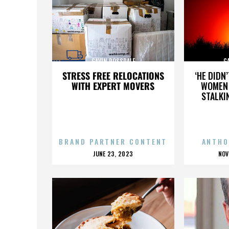
GAVIN ROSSDALE
G
STRESS FREE RELOCATIONS
‘HE DIDN
WITH EXPERT MOVERS
WOMEN 
STALKI
BRAND PARTNER CONTENT
ANTHO
POSTED
P
JUNE 23, 2023
NOV
ON
O