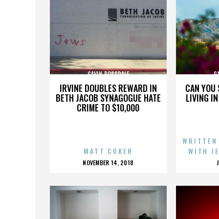
GAVIN ROSSDALE
G
IRVINE DOUBLES REWARD IN
CAN YOU 
BETH JACOB SYNAGOGUE HATE
LIVING I
CRIME TO $10,000
WRITTEN
MATT COKER
WITH J
POSTED
NOVEMBER 14, 2018
ON