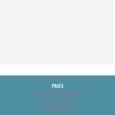
PAGES
About Us (We’ve Got Issues)
Advertise With Us
Advertise With Us