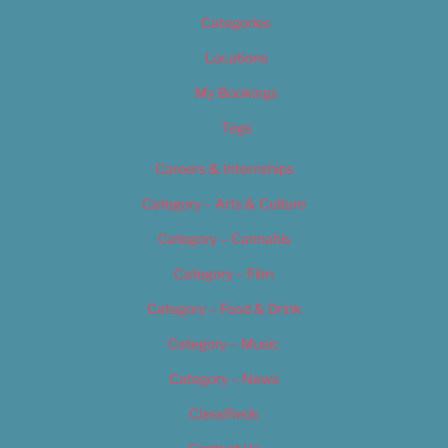
Categories
Locations
My Bookings
Tags
Careers & Internships
Category – Arts & Culture
Category – Cannabis
Category – Film
Category – Food & Drink
Category – Music
Category – News
Classifieds