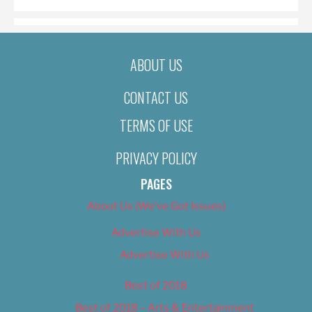
ABOUT US
CONTACT US
TERMS OF USE
PRIVACY POLICY
PAGES
About Us (We’ve Got Issues)
Advertise With Us
Advertise With Us
Best of 2018
Best of 2018 – Arts & Entertainment