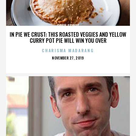
GAVIN BRYARS
IN PIE WE CRUST: THIS ROASTED VEGGIES AND YELLOW
CURRY POT PIE WILL WIN YOU OVER
CHARISMA MADARANG
POSTED
NOVEMBER 27, 2019
ON