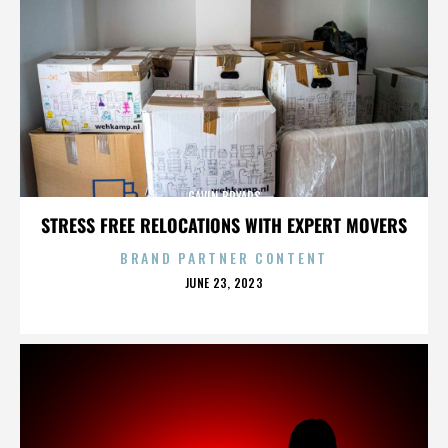
GAVIN BRYARS
STRESS FREE RELOCATIONS WITH EXPERT MOVERS
BRAND PARTNER CONTENT
POSTED
JUNE 23, 2023
ON