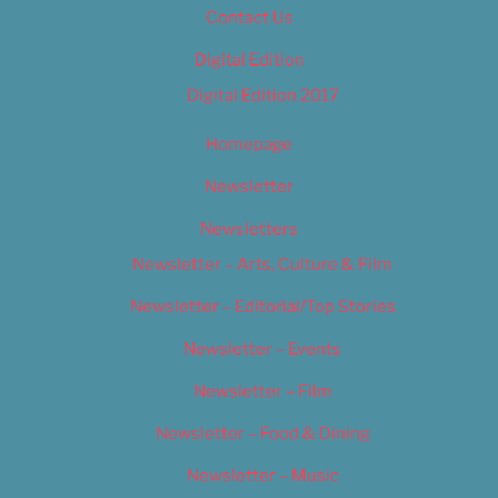
Contact Us
Digital Edition
Digital Edition 2017
Homepage
Newsletter
Newsletters
Newsletter – Arts, Culture & Film
Newsletter – Editorial/Top Stories
Newsletter – Events
Newsletter – Film
Newsletter – Food & Dining
Newsletter – Music