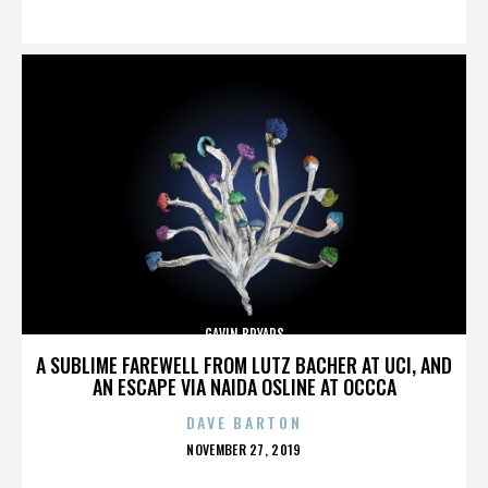
ON
GAVIN BRYARS
A SUBLIME FAREWELL FROM LUTZ BACHER AT UCI, AND
AN ESCAPE VIA NAIDA OSLINE AT OCCCA
DAVE BARTON
POSTED
NOVEMBER 27, 2019
ON