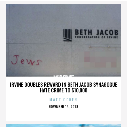
GAVIN BRYARS
IRVINE DOUBLES REWARD IN BETH JACOB SYNAGOGUE
HATE CRIME TO $10,000
MATT COKER
POSTED
NOVEMBER 14, 2018
ON