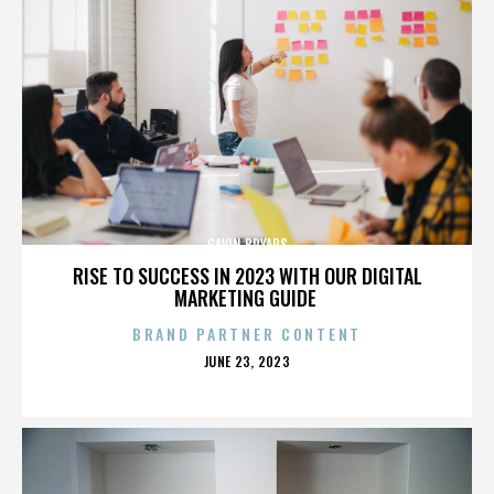
GAVIN BRYARS
RISE TO SUCCESS IN 2023 WITH OUR DIGITAL
MARKETING GUIDE
BRAND PARTNER CONTENT
POSTED
JUNE 23, 2023
ON