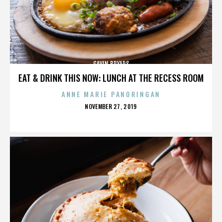
GAVIN BRYARS
EAT & DRINK THIS NOW: LUNCH AT THE RECESS ROOM
ANNE MARIE PANORINGAN
POSTED
NOVEMBER 27, 2019
ON