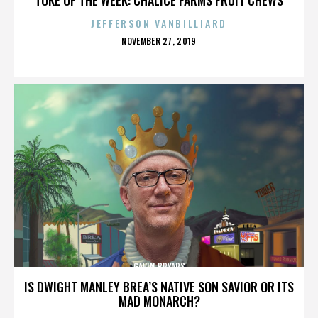
JEFFERSON VANBILLIARD
POSTED
NOVEMBER 27, 2019
ON
GAVIN BRYARS
IS DWIGHT MANLEY BREA’S NATIVE SON SAVIOR OR ITS
MAD MONARCH?