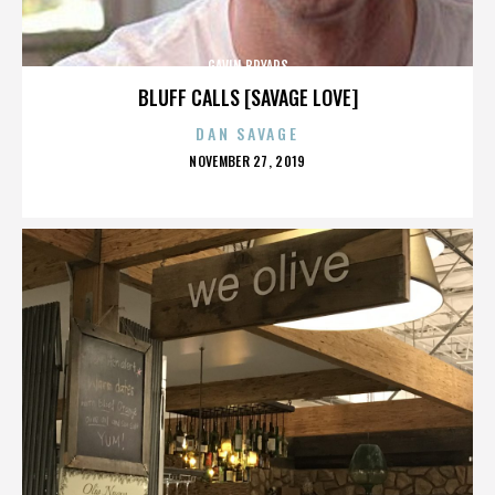
GAVIN BRYARS
BLUFF CALLS [SAVAGE LOVE]
DAN SAVAGE
POSTED
NOVEMBER 27, 2019
ON