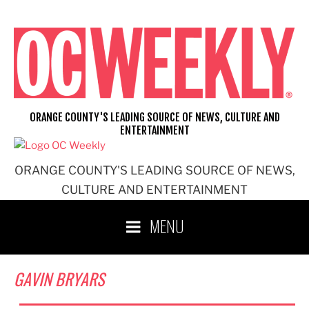
Skip
to
content
ORANGE COUNTY'S LEADING SOURCE OF NEWS, CULTURE AND
ENTERTAINMENT
ORANGE COUNTY'S LEADING SOURCE OF NEWS,
CULTURE AND ENTERTAINMENT
MENU
GAVIN BRYARS