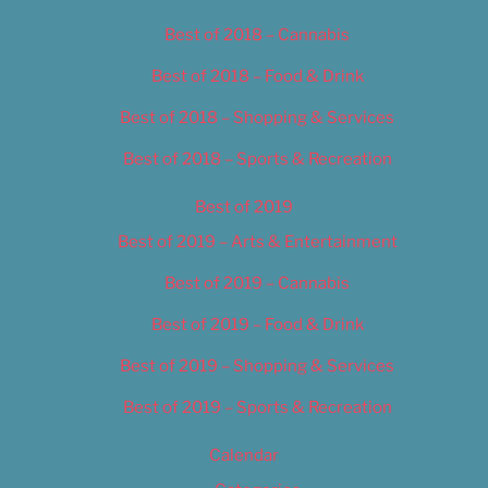
Best of 2018 – Cannabis
Best of 2018 – Food & Drink
Best of 2018 – Shopping & Services
Best of 2018 – Sports & Recreation
Best of 2019
Best of 2019 – Arts & Entertainment
Best of 2019 – Cannabis
Best of 2019 – Food & Drink
Best of 2019 – Shopping & Services
Best of 2019 – Sports & Recreation
Calendar