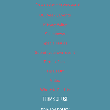
Newsletter – Promotional
OC Weekly Events
Privacy Policy
Slideshows
Special Issues
Submit your own event
Terms of Use
Tip Us Off
Video
Where to Find Us
TERMS OF USE