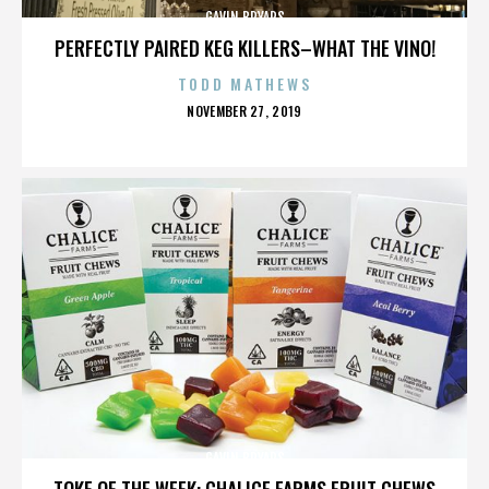
GAVIN BRYARS
PERFECTLY PAIRED KEG KILLERS–WHAT THE VINO!
TODD MATHEWS
POSTED
NOVEMBER 27, 2019
ON
GAVIN BRYARS
TOKE OF THE WEEK: CHALICE FARMS FRUIT CHEWS