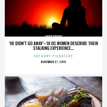
GAVIN BRYARS
‘HE DIDN’T GO AWAY’–10 OC WOMEN DESCRIBE THEIR
STALKING EXPERIENCE...
ANTHONY PIGNATARO
POSTED
NOVEMBER 27, 2019
ON