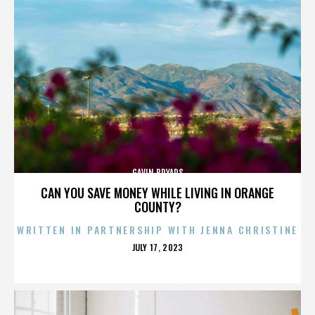
GAVIN BRYARS
CAN YOU SAVE MONEY WHILE LIVING IN ORANGE
COUNTY?
WRITTEN IN PARTNERSHIP WITH JENNA CHRISTINE
POSTED
JULY 17, 2023
ON