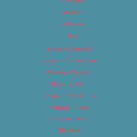
Categories
Locations
My Bookings
Tags
Careers & Internships
Category – Arts & Culture
Category – Cannabis
Category – Film
Category – Food & Drink
Category – Music
Category – News
Classifieds