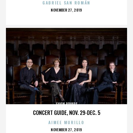
GABRIEL SAN ROMÁN
POSTED
NOVEMBER 27, 2019
ON
GAVIN BRYARS
CONCERT GUIDE, NOV. 29-DEC. 5
AIMEE MURILLO
POSTED
NOVEMBER 27, 2019