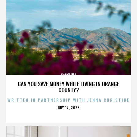
GASOLINA
CAN YOU SAVE MONEY WHILE LIVING IN ORANGE
COUNTY?
WRITTEN IN PARTNERSHIP WITH JENNA CHRISTINE
POSTED
JULY 17, 2023
ON