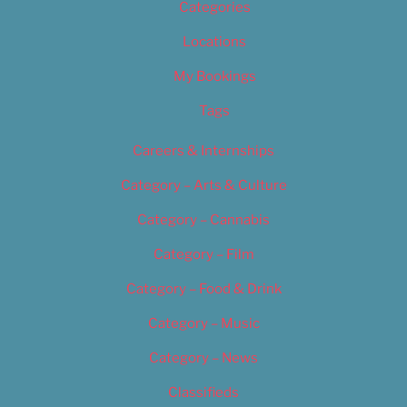
Categories
Locations
My Bookings
Tags
Careers & Internships
Category – Arts & Culture
Category – Cannabis
Category – Film
Category – Food & Drink
Category – Music
Category – News
Classifieds