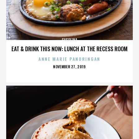
GASOLINA
EAT & DRINK THIS NOW: LUNCH AT THE RECESS ROOM
ANNE MARIE PANORINGAN
POSTED
NOVEMBER 27, 2019
ON