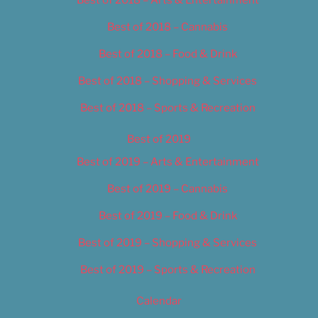
Best of 2018 – Cannabis
Best of 2018 – Food & Drink
Best of 2018 – Shopping & Services
Best of 2018 – Sports & Recreation
Best of 2019
Best of 2019 – Arts & Entertainment
Best of 2019 – Cannabis
Best of 2019 – Food & Drink
Best of 2019 – Shopping & Services
Best of 2019 – Sports & Recreation
Calendar