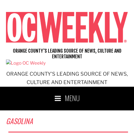
Skip
to
content
ORANGE COUNTY'S LEADING SOURCE OF NEWS, CULTURE AND
ENTERTAINMENT
ORANGE COUNTY'S LEADING SOURCE OF NEWS,
CULTURE AND ENTERTAINMENT
MENU
GASOLINA