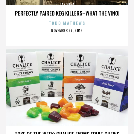
GASOLINA
PERFECTLY PAIRED KEG KILLERS–WHAT THE VINO!
TODD MATHEWS
POSTED
NOVEMBER 27, 2019
ON
GASOLINA
TOKE OF THE WEEK: CHALICE FARMS FRUIT CHEWS