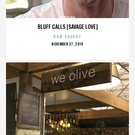
GASOLINA
BLUFF CALLS [SAVAGE LOVE]
DAN SAVAGE
POSTED
NOVEMBER 27, 2019
ON