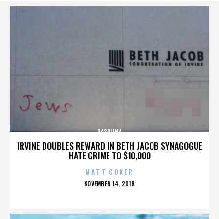
GASOLINA
IRVINE DOUBLES REWARD IN BETH JACOB SYNAGOGUE
HATE CRIME TO $10,000
MATT COKER
POSTED
NOVEMBER 14, 2018
ON