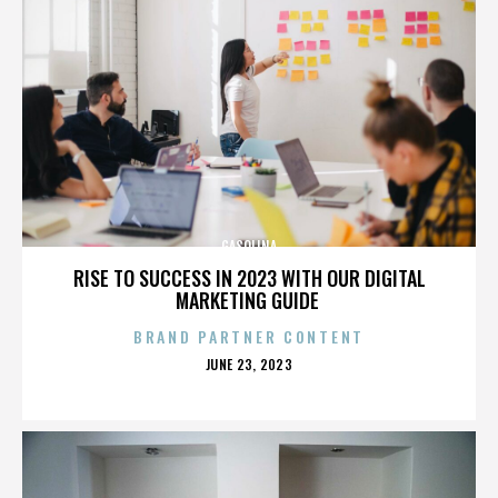
GASOLINA
RISE TO SUCCESS IN 2023 WITH OUR DIGITAL
MARKETING GUIDE
BRAND PARTNER CONTENT
POSTED
JUNE 23, 2023
ON