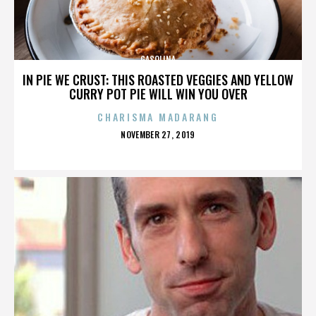
GASOLINA
IN PIE WE CRUST: THIS ROASTED VEGGIES AND YELLOW
CURRY POT PIE WILL WIN YOU OVER
CHARISMA MADARANG
POSTED
NOVEMBER 27, 2019
ON