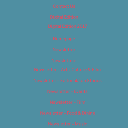
Contact Us
Digital Edition
Digital Edition 2017
Homepage
Newsletter
Newsletters
Newsletter – Arts, Culture & Film
Newsletter – Editorial/Top Stories
Newsletter – Events
Newsletter – Film
Newsletter – Food & Dining
Newsletter – Music