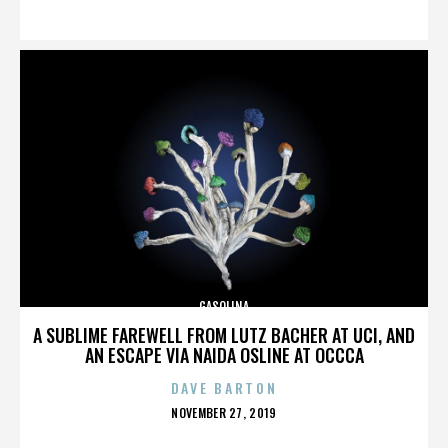
ON
GASOLINA
A SUBLIME FAREWELL FROM LUTZ BACHER AT UCI, AND
AN ESCAPE VIA NAIDA OSLINE AT OCCCA
DAVE BARTON
POSTED
NOVEMBER 27, 2019
ON