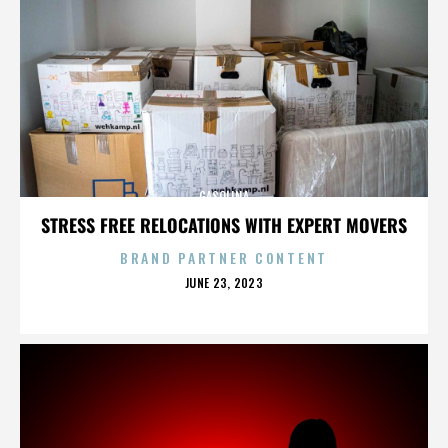
GASOLINA
STRESS FREE RELOCATIONS WITH EXPERT MOVERS
BRAND PARTNER CONTENT
POSTED
JUNE 23, 2023
ON