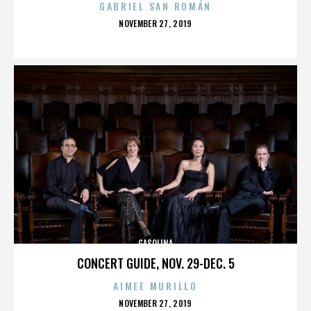
GABRIEL SAN ROMÁN
POSTED
NOVEMBER 27, 2019
ON
GASOLINA
CONCERT GUIDE, NOV. 29-DEC. 5
AIMEE MURILLO
POSTED
NOVEMBER 27, 2019