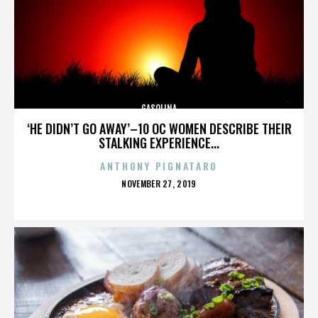
GASOLINA
‘HE DIDN’T GO AWAY’–10 OC WOMEN DESCRIBE THEIR
STALKING EXPERIENCE...
ANTHONY PIGNATARO
POSTED
NOVEMBER 27, 2019
ON