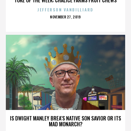
JEFFERSON VANBILLIARD
POSTED
NOVEMBER 27, 2019
ON
GASOLINA
IS DWIGHT MANLEY BREA’S NATIVE SON SAVIOR OR ITS
MAD MONARCH?