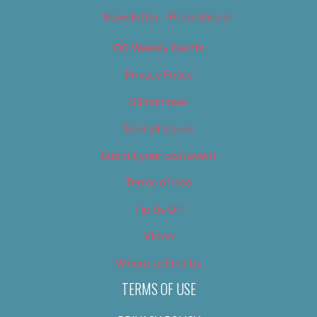
Newsletter – Promotional
OC Weekly Events
Privacy Policy
Slideshows
Special Issues
Submit your own event
Terms of Use
Tip Us Off
Video
Where to Find Us
TERMS OF USE