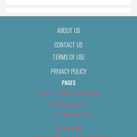
ABOUT US
CONTACT US
TERMS OF USE
PRIVACY POLICY
PAGES
About Us (We’ve Got Issues)
Advertise With Us
Advertise With Us
Best of 2018
Best of 2018 – Arts & Entertainment