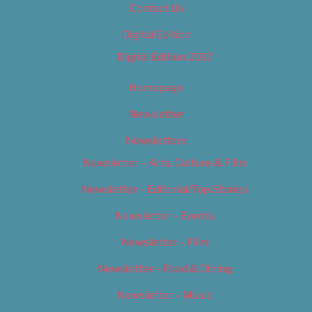
Contact Us
Digital Edition
Digital Edition 2017
Homepage
Newsletter
Newsletters
Newsletter – Arts, Culture & Film
Newsletter – Editorial/Top Stories
Newsletter – Events
Newsletter – Film
Newsletter – Food & Dining
Newsletter – Music