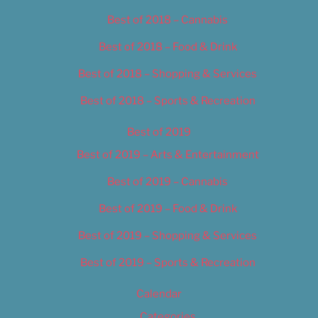
Best of 2018 – Cannabis
Best of 2018 – Food & Drink
Best of 2018 – Shopping & Services
Best of 2018 – Sports & Recreation
Best of 2019
Best of 2019 – Arts & Entertainment
Best of 2019 – Cannabis
Best of 2019 – Food & Drink
Best of 2019 – Shopping & Services
Best of 2019 – Sports & Recreation
Calendar
Categories