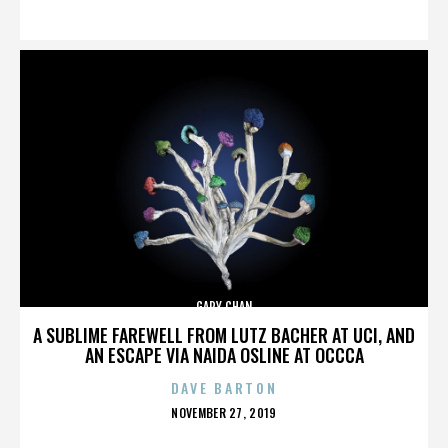
ON
GARY CHAN
A SUBLIME FAREWELL FROM LUTZ BACHER AT UCI, AND
AN ESCAPE VIA NAIDA OSLINE AT OCCCA
DAVE BARTON
POSTED
NOVEMBER 27, 2019
ON