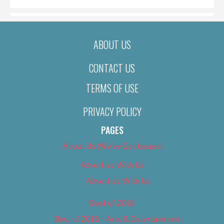
ABOUT US
CONTACT US
TERMS OF USE
PRIVACY POLICY
PAGES
About Us (We’ve Got Issues)
Advertise With Us
Advertise With Us
Best of 2018
Best of 2018 – Arts & Entertainment