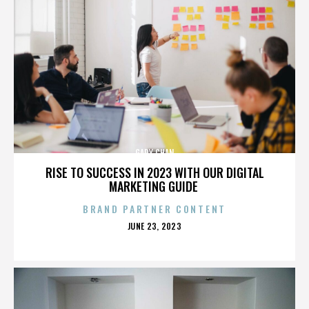
GARY CHAN
RISE TO SUCCESS IN 2023 WITH OUR DIGITAL
MARKETING GUIDE
BRAND PARTNER CONTENT
POSTED
JUNE 23, 2023
ON