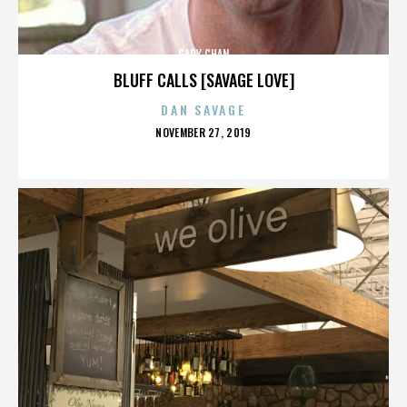
GARY CHAN
BLUFF CALLS [SAVAGE LOVE]
DAN SAVAGE
POSTED
NOVEMBER 27, 2019
ON