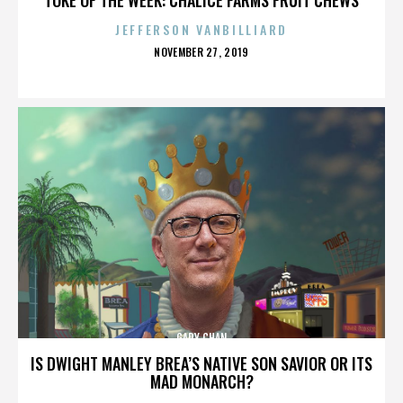
JEFFERSON VANBILLIARD
POSTED
NOVEMBER 27, 2019
ON
GARY CHAN
IS DWIGHT MANLEY BREA’S NATIVE SON SAVIOR OR ITS
MAD MONARCH?