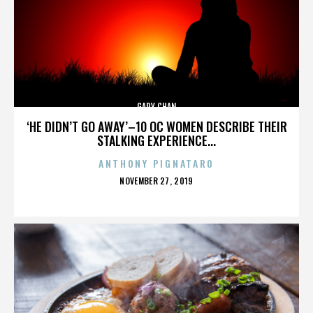
GARY CHAN
‘HE DIDN’T GO AWAY’–10 OC WOMEN DESCRIBE THEIR
STALKING EXPERIENCE...
ANTHONY PIGNATARO
POSTED
NOVEMBER 27, 2019
ON