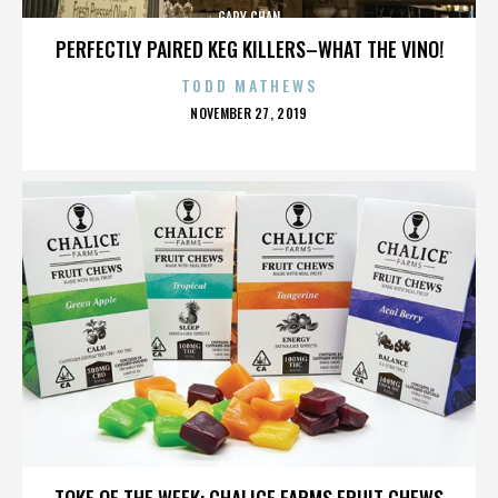
GARY CHAN
PERFECTLY PAIRED KEG KILLERS–WHAT THE VINO!
TODD MATHEWS
POSTED
NOVEMBER 27, 2019
ON
GARY CHAN
TOKE OF THE WEEK: CHALICE FARMS FRUIT CHEWS