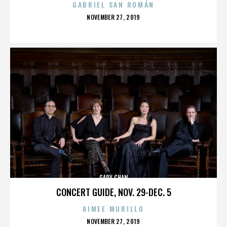
GABRIEL SAN ROMÁN
POSTED
NOVEMBER 27, 2019
ON
GARY CHAN
CONCERT GUIDE, NOV. 29-DEC. 5
AIMEE MURILLO
POSTED
NOVEMBER 27, 2019