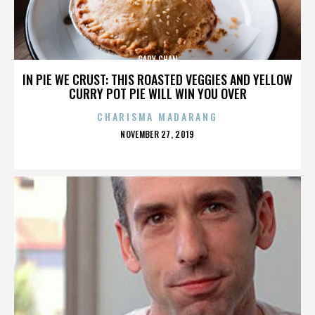
GARY CHAN
IN PIE WE CRUST: THIS ROASTED VEGGIES AND YELLOW
CURRY POT PIE WILL WIN YOU OVER
CHARISMA MADARANG
POSTED
NOVEMBER 27, 2019
ON