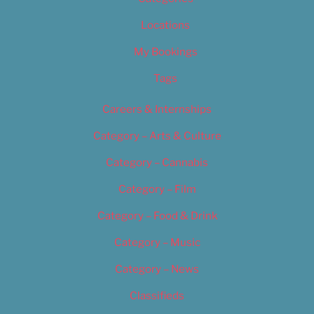
Locations
My Bookings
Tags
Careers & Internships
Category – Arts & Culture
Category – Cannabis
Category – Film
Category – Food & Drink
Category – Music
Category – News
Classifieds