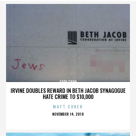
GARY CHAN
IRVINE DOUBLES REWARD IN BETH JACOB SYNAGOGUE
HATE CRIME TO $10,000
MATT COKER
POSTED
NOVEMBER 14, 2018
ON