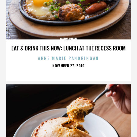
GARY CHAN
EAT & DRINK THIS NOW: LUNCH AT THE RECESS ROOM
ANNE MARIE PANORINGAN
POSTED
NOVEMBER 27, 2019
ON