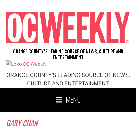
Skip
to
content
ORANGE COUNTY'S LEADING SOURCE OF NEWS, CULTURE AND
ENTERTAINMENT
ORANGE COUNTY'S LEADING SOURCE OF NEWS,
CULTURE AND ENTERTAINMENT
MENU
GARY CHAN