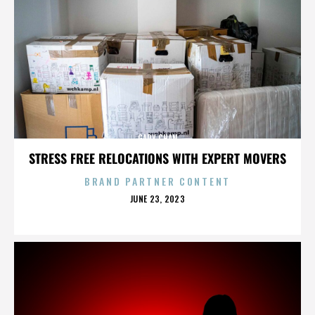
GARY CHAN
STRESS FREE RELOCATIONS WITH EXPERT MOVERS
BRAND PARTNER CONTENT
POSTED
JUNE 23, 2023
ON