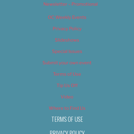
Newsletter – Promotional
OC Weekly Events
Privacy Policy
Slideshows
Special Issues
Submit your own event
Terms of Use
Tip Us Off
Video
Where to Find Us
TERMS OF USE
PRIVACY POLICY