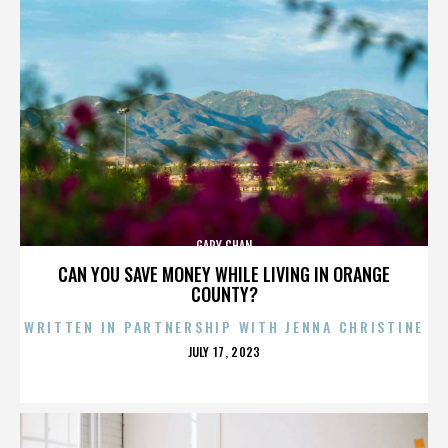
GARY CHAN
CAN YOU SAVE MONEY WHILE LIVING IN ORANGE
COUNTY?
WRITTEN IN PARTNERSHIP WITH JENNA CHRISTINE
POSTED
JULY 17, 2023
ON