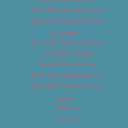
Best of 2018 – Shopping & Services
Best of 2018 – Sports & Recreation
Best of 2019
Best of 2019 – Arts & Entertainment
Best of 2019 – Cannabis
Best of 2019 – Food & Drink
Best of 2019 – Shopping & Services
Best of 2019 – Sports & Recreation
Calendar
Categories
Locations