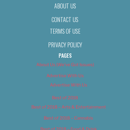
ABOUT US
CONTACT US
TERMS OF USE
PRIVACY POLICY
PAGES
About Us (We’ve Got Issues)
Advertise With Us
Advertise With Us
Best of 2018
Best of 2018 – Arts & Entertainment
Best of 2018 – Cannabis
Best of 2018 – Food & Drink