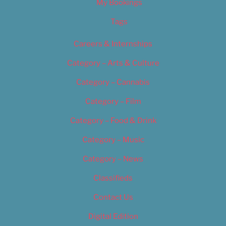
My Bookings
Tags
Careers & Internships
Category – Arts & Culture
Category – Cannabis
Category – Film
Category – Food & Drink
Category – Music
Category – News
Classifieds
Contact Us
Digital Edition