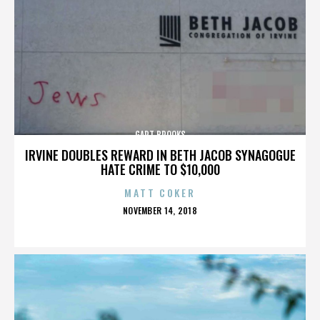
GART BROOKS
IRVINE DOUBLES REWARD IN BETH JACOB SYNAGOGUE
HATE CRIME TO $10,000
MATT COKER
POSTED
NOVEMBER 14, 2018
ON