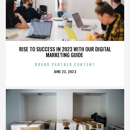
GART BROOKS
RISE TO SUCCESS IN 2023 WITH OUR DIGITAL
MARKETING GUIDE
BRAND PARTNER CONTENT
POSTED
JUNE 23, 2023
ON