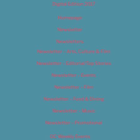
Digital Edition 2017
Homepage
Newsletter
Newsletters
Newsletter – Arts, Culture & Film
Newsletter – Editorial/Top Stories
Newsletter – Events
Newsletter – Film
Newsletter – Food & Dining
Newsletter – Music
Newsletter – Promotional
OC Weekly Events