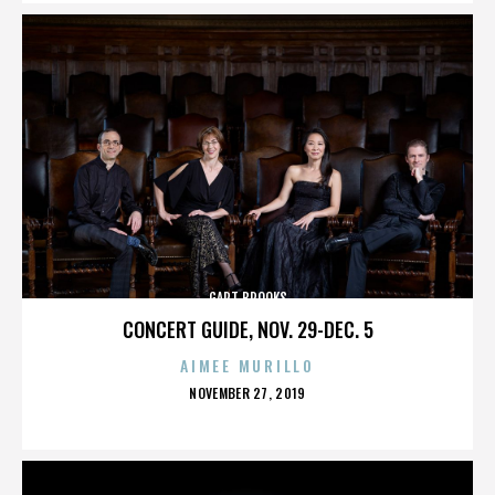
GART BROOKS
CONCERT GUIDE, NOV. 29-DEC. 5
AIMEE MURILLO
POSTED
NOVEMBER 27, 2019
ON