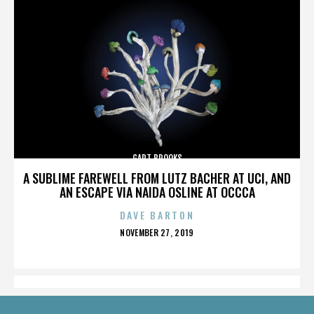
GART BROOKS
A SUBLIME FAREWELL FROM LUTZ BACHER AT UCI, AND
AN ESCAPE VIA NAIDA OSLINE AT OCCCA
DAVE BARTON
POSTED
NOVEMBER 27, 2019
ON