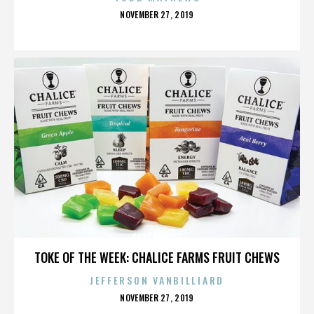
POSTED
NOVEMBER 27, 2019
ON
GART BROOKS
TOKE OF THE WEEK: CHALICE FARMS FRUIT CHEWS
JEFFERSON VANBILLIARD
POSTED
NOVEMBER 27, 2019
ON