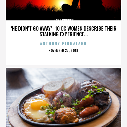
GART BROOKS
‘HE DIDN’T GO AWAY’–10 OC WOMEN DESCRIBE THEIR
STALKING EXPERIENCE...
ANTHONY PIGNATARO
POSTED
NOVEMBER 27, 2019
ON