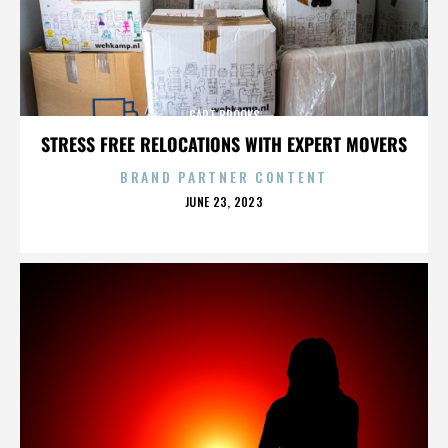
GART BROOKS
STRESS FREE RELOCATIONS WITH EXPERT MOVERS
BRAND PARTNER CONTENT
POSTED
JUNE 23, 2023
ON