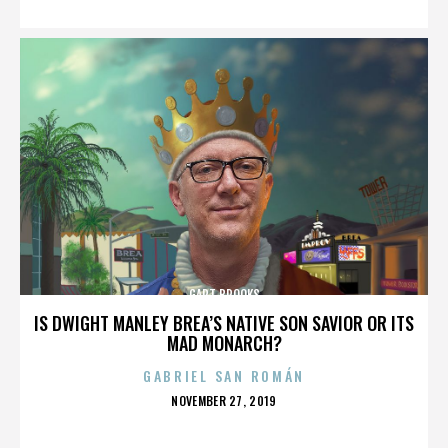
GART BROOKS
IS DWIGHT MANLEY BREA’S NATIVE SON SAVIOR OR ITS
MAD MONARCH?
GABRIEL SAN ROMÁN
POSTED
NOVEMBER 27, 2019
ON