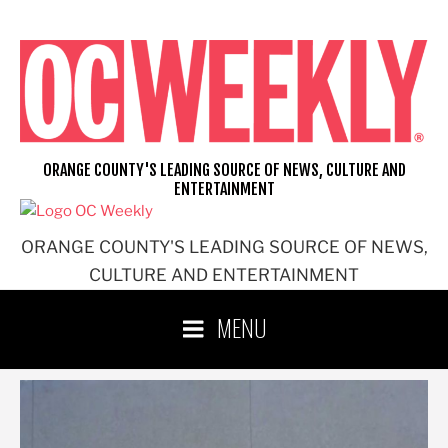
Skip
to
content
ORANGE COUNTY'S LEADING SOURCE OF NEWS, CULTURE AND
ENTERTAINMENT
ORANGE COUNTY'S LEADING SOURCE OF NEWS,
CULTURE AND ENTERTAINMENT
MENU