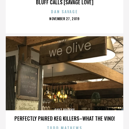
BLUFF CALLS [SAVAGE LOVE]
DAN SAVAGE
POSTED
NOVEMBER 27, 2019
ON
GART BROOKS
PERFECTLY PAIRED KEG KILLERS–WHAT THE VINO!
TODD MATHEWS