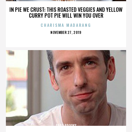
GART BROOKS
IN PIE WE CRUST: THIS ROASTED VEGGIES AND YELLOW
CURRY POT PIE WILL WIN YOU OVER
CHARISMA MADARANG
POSTED
NOVEMBER 27, 2019
ON
GART BROOKS