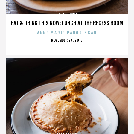
GART BROOKS
EAT & DRINK THIS NOW: LUNCH AT THE RECESS ROOM
ANNE MARIE PANORINGAN
POSTED
NOVEMBER 27, 2019
ON