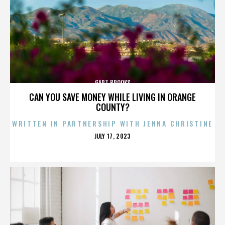
GART BROOKS
CAN YOU SAVE MONEY WHILE LIVING IN ORANGE
COUNTY?
WRITTEN IN PARTNERSHIP WITH JENNA CHRISTINE
POSTED
JULY 17, 2023
ON