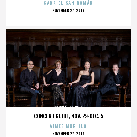
GABRIEL SAN ROMÁN
POSTED
NOVEMBER 27, 2019
ON
GARRET REPLOGLE
CONCERT GUIDE, NOV. 29-DEC. 5
AIMEE MURILLO
POSTED
NOVEMBER 27, 2019