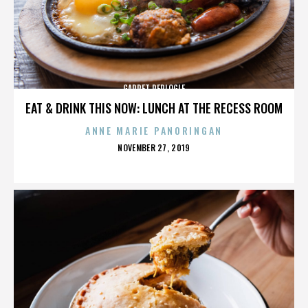
GARRET REPLOGLE
EAT & DRINK THIS NOW: LUNCH AT THE RECESS ROOM
ANNE MARIE PANORINGAN
POSTED
NOVEMBER 27, 2019
ON