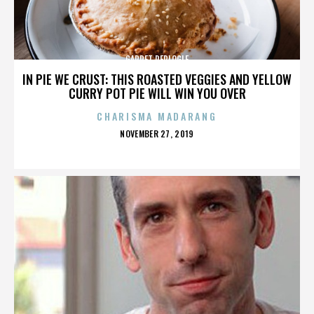
GARRET REPLOGLE
IN PIE WE CRUST: THIS ROASTED VEGGIES AND YELLOW
CURRY POT PIE WILL WIN YOU OVER
CHARISMA MADARANG
POSTED
NOVEMBER 27, 2019
ON