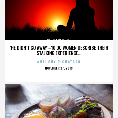
GARRET REPLOGLE
‘HE DIDN’T GO AWAY’–10 OC WOMEN DESCRIBE THEIR
STALKING EXPERIENCE...
ANTHONY PIGNATARO
POSTED
NOVEMBER 27, 2019
ON