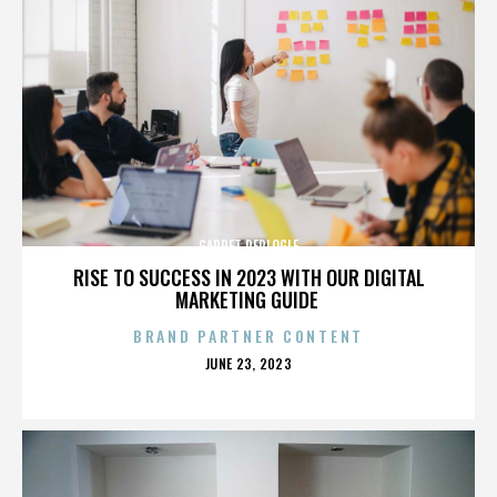
GARRET REPLOGLE
RISE TO SUCCESS IN 2023 WITH OUR DIGITAL
MARKETING GUIDE
BRAND PARTNER CONTENT
POSTED
JUNE 23, 2023
ON