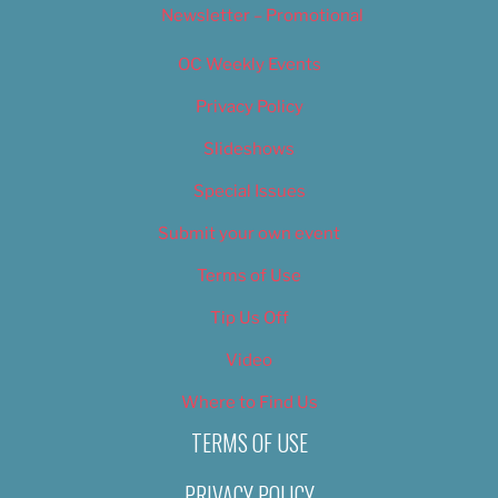
Newsletter – Promotional
OC Weekly Events
Privacy Policy
Slideshows
Special Issues
Submit your own event
Terms of Use
Tip Us Off
Video
Where to Find Us
TERMS OF USE
PRIVACY POLICY