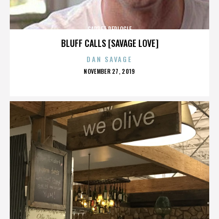
GARRET REPLOGLE
BLUFF CALLS [SAVAGE LOVE]
DAN SAVAGE
POSTED
NOVEMBER 27, 2019
ON