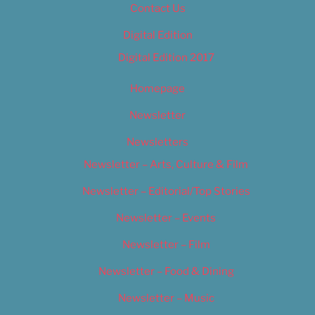
Contact Us
Digital Edition
Digital Edition 2017
Homepage
Newsletter
Newsletters
Newsletter – Arts, Culture & Film
Newsletter – Editorial/Top Stories
Newsletter – Events
Newsletter – Film
Newsletter – Food & Dining
Newsletter – Music