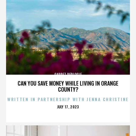
GARRET REPLOGLE
CAN YOU SAVE MONEY WHILE LIVING IN ORANGE
COUNTY?
WRITTEN IN PARTNERSHIP WITH JENNA CHRISTINE
POSTED
JULY 17, 2023
ON