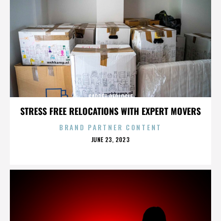
GARRET REPLOGLE
STRESS FREE RELOCATIONS WITH EXPERT MOVERS
BRAND PARTNER CONTENT
POSTED
JUNE 23, 2023
ON