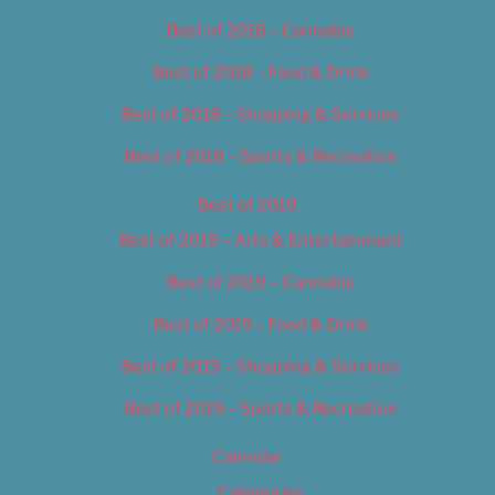
Best of 2018 – Cannabis
Best of 2018 – Food & Drink
Best of 2018 – Shopping & Services
Best of 2018 – Sports & Recreation
Best of 2019
Best of 2019 – Arts & Entertainment
Best of 2019 – Cannabis
Best of 2019 – Food & Drink
Best of 2019 – Shopping & Services
Best of 2019 – Sports & Recreation
Calendar
Categories