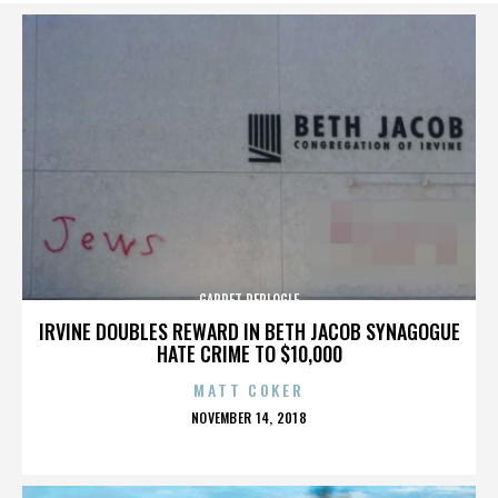
GARRET REPLOGLE
IRVINE DOUBLES REWARD IN BETH JACOB SYNAGOGUE
HATE CRIME TO $10,000
MATT COKER
POSTED
NOVEMBER 14, 2018
ON