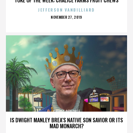
JEFFERSON VANBILLIARD
POSTED
NOVEMBER 27, 2019
ON
GARRET REPLOGLE
IS DWIGHT MANLEY BREA’S NATIVE SON SAVIOR OR ITS
MAD MONARCH?