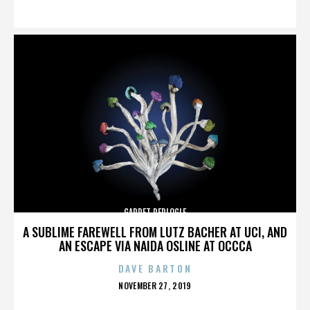
ON
GARRET REPLOGLE
A SUBLIME FAREWELL FROM LUTZ BACHER AT UCI, AND
AN ESCAPE VIA NAIDA OSLINE AT OCCCA
DAVE BARTON
POSTED
NOVEMBER 27, 2019
ON