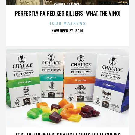
GARRET REPLOGLE
PERFECTLY PAIRED KEG KILLERS–WHAT THE VINO!
TODD MATHEWS
POSTED
NOVEMBER 27, 2019
ON
GARRET REPLOGLE
TOKE OF THE WEEK: CHALICE FARMS FRUIT CHEWS