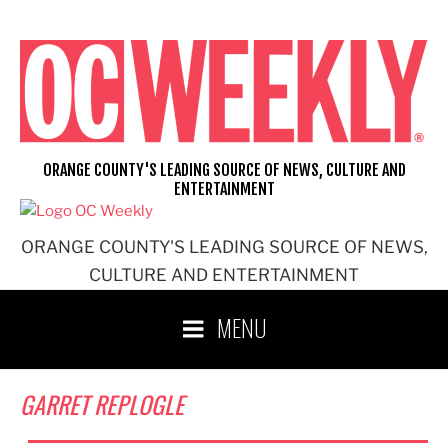
Skip
to
content
ORANGE COUNTY'S LEADING SOURCE OF NEWS, CULTURE AND
ENTERTAINMENT
ORANGE COUNTY'S LEADING SOURCE OF NEWS,
CULTURE AND ENTERTAINMENT
MENU
GARRET REPLOGLE