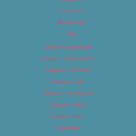
Locations
My Bookings
Tags
Careers & Internships
Category – Arts & Culture
Category – Cannabis
Category – Film
Category – Food & Drink
Category – Music
Category – News
Classifieds