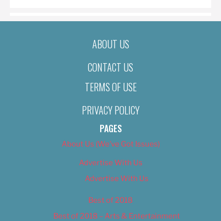
ABOUT US
CONTACT US
TERMS OF USE
PRIVACY POLICY
PAGES
About Us (We’ve Got Issues)
Advertise With Us
Advertise With Us
Best of 2018
Best of 2018 – Arts & Entertainment