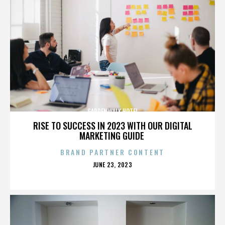
GARDENWALK HOTEL
RISE TO SUCCESS IN 2023 WITH OUR DIGITAL
MARKETING GUIDE
BRAND PARTNER CONTENT
POSTED
JUNE 23, 2023
ON