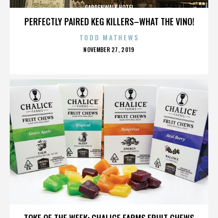
GARDENWALK HOTEL
PERFECTLY PAIRED KEG KILLERS–WHAT THE VINO!
TODD MATHEWS
POSTED
NOVEMBER 27, 2019
ON
GARDENWALK HOTEL
TOKE OF THE WEEK: CHALICE FARMS FRUIT CHEWS