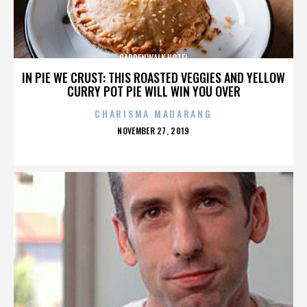
GARDENWALK HOTEL
IN PIE WE CRUST: THIS ROASTED VEGGIES AND YELLOW
CURRY POT PIE WILL WIN YOU OVER
CHARISMA MADARANG
POSTED
NOVEMBER 27, 2019
ON