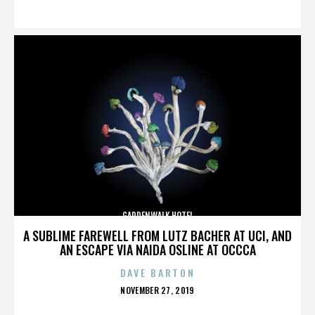
ON
GARDENWALK HOTEL
A SUBLIME FAREWELL FROM LUTZ BACHER AT UCI, AND
AN ESCAPE VIA NAIDA OSLINE AT OCCCA
DAVE BARTON
POSTED
NOVEMBER 27, 2019
ON