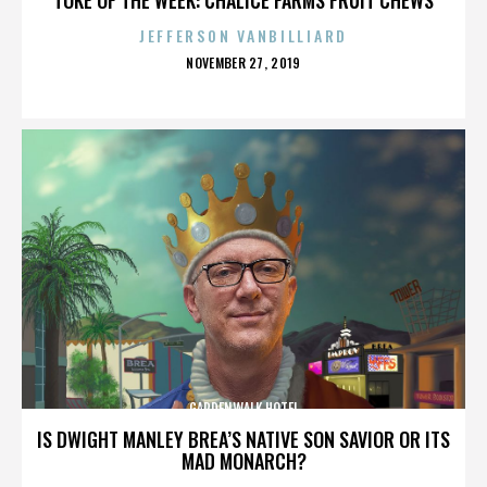
JEFFERSON VANBILLIARD
POSTED
NOVEMBER 27, 2019
ON
GARDENWALK HOTEL
IS DWIGHT MANLEY BREA’S NATIVE SON SAVIOR OR ITS
MAD MONARCH?