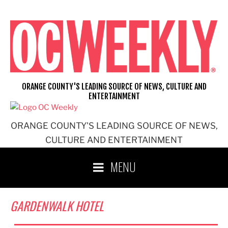
Skip
to
content
ORANGE COUNTY'S LEADING SOURCE OF NEWS, CULTURE AND
ENTERTAINMENT
ORANGE COUNTY'S LEADING SOURCE OF NEWS,
CULTURE AND ENTERTAINMENT
MENU
GARDENWALK HOTEL