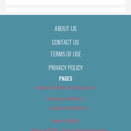
ABOUT US
CONTACT US
TERMS OF USE
PRIVACY POLICY
PAGES
About Us (We’ve Got Issues)
Advertise With Us
Advertise With Us
Best of 2018
Best of 2018 – Arts & Entertainment