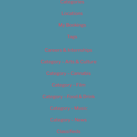
Categories
Locations
My Bookings
Tags
Careers & Internships
Category – Arts & Culture
Category – Cannabis
Category – Film
Category – Food & Drink
Category – Music
Category – News
Classifieds