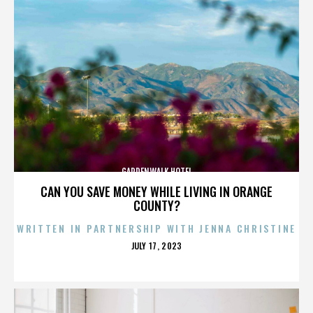
GARDENWALK HOTEL
CAN YOU SAVE MONEY WHILE LIVING IN ORANGE
COUNTY?
WRITTEN IN PARTNERSHIP WITH JENNA CHRISTINE
POSTED
JULY 17, 2023
ON