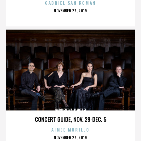
GABRIEL SAN ROMÁN
POSTED
NOVEMBER 27, 2019
ON
GARDENWALK HOTEL
CONCERT GUIDE, NOV. 29-DEC. 5
AIMEE MURILLO
POSTED
NOVEMBER 27, 2019