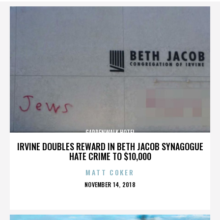
GARDENWALK HOTEL
IRVINE DOUBLES REWARD IN BETH JACOB SYNAGOGUE
HATE CRIME TO $10,000
MATT COKER
POSTED
NOVEMBER 14, 2018
ON