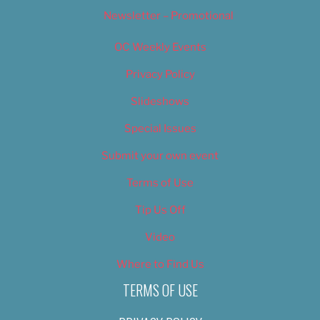
Newsletter – Promotional
OC Weekly Events
Privacy Policy
Slideshows
Special Issues
Submit your own event
Terms of Use
Tip Us Off
Video
Where to Find Us
TERMS OF USE