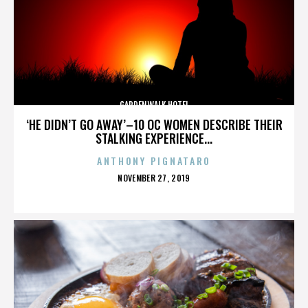
GARDENWALK HOTEL
‘HE DIDN’T GO AWAY’–10 OC WOMEN DESCRIBE THEIR
STALKING EXPERIENCE...
ANTHONY PIGNATARO
POSTED
NOVEMBER 27, 2019
ON