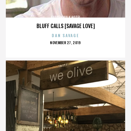
GARDENWALK HOTEL
BLUFF CALLS [SAVAGE LOVE]
DAN SAVAGE
POSTED
NOVEMBER 27, 2019
ON