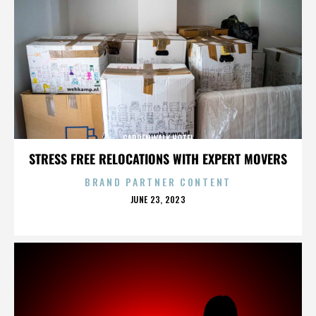
GARDENWALK HOTEL
STRESS FREE RELOCATIONS WITH EXPERT MOVERS
BRAND PARTNER CONTENT
POSTED
JUNE 23, 2023
ON