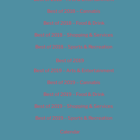
Best of 2018 – Cannabis
Best of 2018 – Food & Drink
Best of 2018 – Shopping & Services
Best of 2018 – Sports & Recreation
Best of 2019
Best of 2019 – Arts & Entertainment
Best of 2019 – Cannabis
Best of 2019 – Food & Drink
Best of 2019 – Shopping & Services
Best of 2019 – Sports & Recreation
Calendar