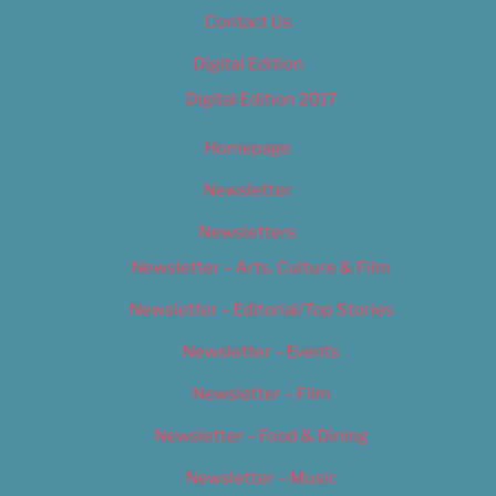
Contact Us
Digital Edition
Digital Edition 2017
Homepage
Newsletter
Newsletters
Newsletter – Arts, Culture & Film
Newsletter – Editorial/Top Stories
Newsletter – Events
Newsletter – Film
Newsletter – Food & Dining
Newsletter – Music