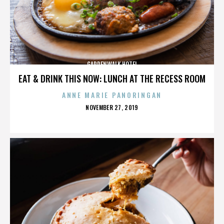
GARDENWALK HOTEL
EAT & DRINK THIS NOW: LUNCH AT THE RECESS ROOM
ANNE MARIE PANORINGAN
POSTED
NOVEMBER 27, 2019
ON