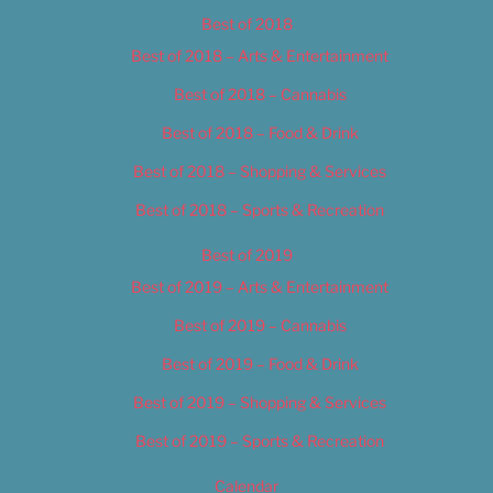
Best of 2018
Best of 2018 – Arts & Entertainment
Best of 2018 – Cannabis
Best of 2018 – Food & Drink
Best of 2018 – Shopping & Services
Best of 2018 – Sports & Recreation
Best of 2019
Best of 2019 – Arts & Entertainment
Best of 2019 – Cannabis
Best of 2019 – Food & Drink
Best of 2019 – Shopping & Services
Best of 2019 – Sports & Recreation
Calendar