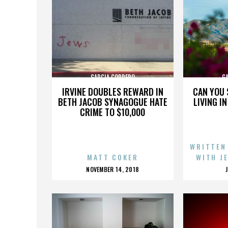
GARCIA CORDERO
G
IRVINE DOUBLES REWARD IN
CAN YOU 
BETH JACOB SYNAGOGUE HATE
LIVING I
CRIME TO $10,000
WRITTEN
MATT COKER
WITH J
POSTED
NOVEMBER 14, 2018
ON