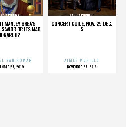
ARCIA CORDERO
GARCIA CORDERO
HT MANLEY BREA’S
CONCERT GUIDE, NOV. 29-DEC.
 SAVIOR OR ITS MAD
5
MONARCH?
EL SAN ROMÁN
AIMEE MURILLO
OSTED
POSTED
EMBER 27, 2019
NOVEMBER 27, 2019
N
ON