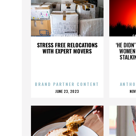
GARCIA CORDERO
G
STRESS FREE RELOCATIONS
‘HE DIDN
WITH EXPERT MOVERS
WOMEN 
STALKI
BRAND PARTNER CONTENT
ANTHO
POSTED
P
JUNE 23, 2023
NOV
ON
O