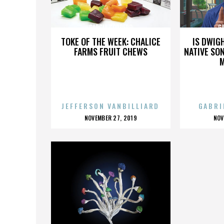
GARCIA CORDERO
G
TOKE OF THE WEEK: CHALICE
IS DWIG
FARMS FRUIT CHEWS
NATIVE SON
JEFFERSON VANBILLIARD
GABRI
POSTED
P
NOVEMBER 27, 2019
NOV
ON
O