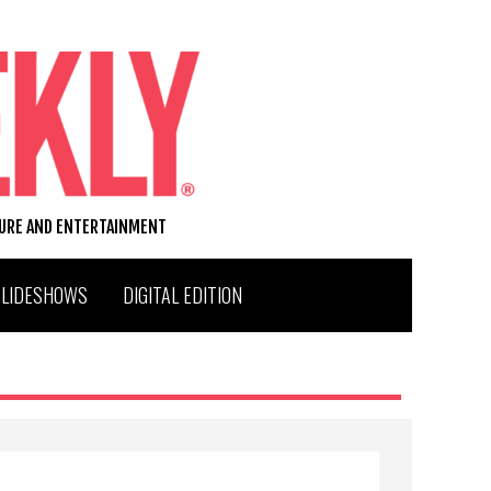
TURE AND ENTERTAINMENT
SLIDESHOWS
DIGITAL EDITION