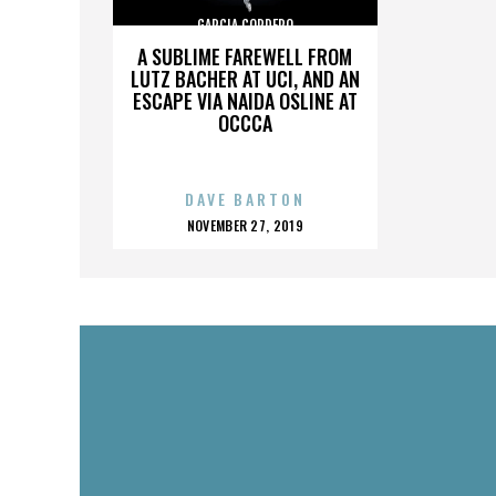
GARCIA CORDERO
A SUBLIME FAREWELL FROM
LUTZ BACHER AT UCI, AND AN
ESCAPE VIA NAIDA OSLINE AT
OCCCA
DAVE BARTON
POSTED
NOVEMBER 27, 2019
ON