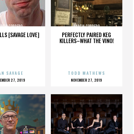
ARCIA CORDERO
GARCIA CORDERO
LLS [SAVAGE LOVE]
PERFECTLY PAIRED KEG
KILLERS–WHAT THE VINO!
AN SAVAGE
TODD MATHEWS
OSTED
POSTED
EMBER 27, 2019
NOVEMBER 27, 2019
N
ON