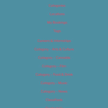
Categories
Locations
My Bookings
Tags
Careers & Internships
Category – Arts & Culture
Category – Cannabis
Category – Film
Category – Food & Drink
Category – Music
Category – News
Classifieds