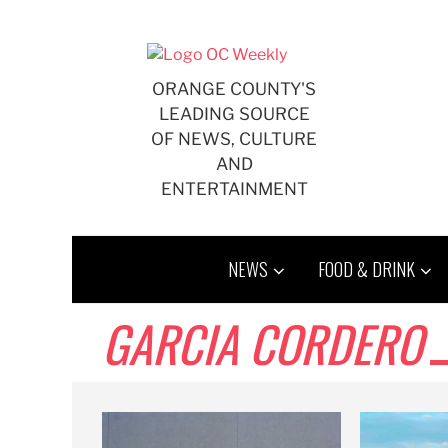
Skip
to
content
ORANGE COUNTY'S
LEADING SOURCE
OF NEWS, CULTURE
AND
ENTERTAINMENT
NEWS
FOOD & DRINK
GARCIA CORDERO