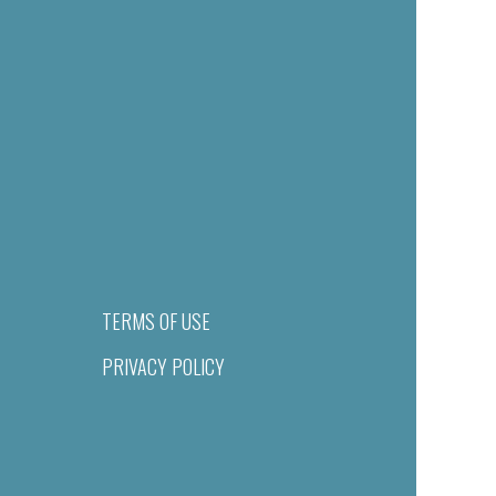
TERMS OF USE
PRIVACY POLICY