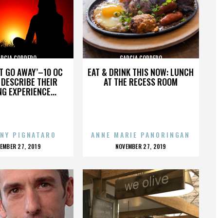
ARCIA CORDERO
GARCIA CORDERO
’T GO AWAY’–10 OC
EAT & DRINK THIS NOW: LUNCH
DESCRIBE THEIR
AT THE RECESS ROOM
NG EXPERIENCE...
NY PIGNATARO
ANNE MARIE PANORINGAN
OSTED
POSTED
EMBER 27, 2019
NOVEMBER 27, 2019
N
ON