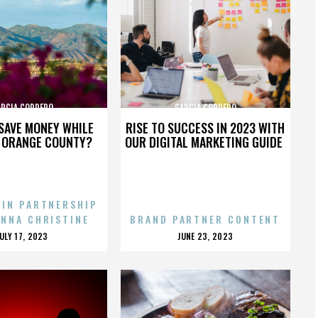
ARCIA CORDERO
GARCIA CORDERO
SAVE MONEY WHILE
RISE TO SUCCESS IN 2023 WITH
N ORANGE COUNTY?
OUR DIGITAL MARKETING GUIDE
 IN PARTNERSHIP
ENNA CHRISTINE
BRAND PARTNER CONTENT
POSTED
POSTED
JULY 17, 2023
JUNE 23, 2023
ON
ON