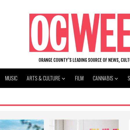
ORANGE COUNTY'S LEADING SOURCE OF NEWS, CUL
MUSIC
ARTS & CULTURE
FILM
CANNABIS