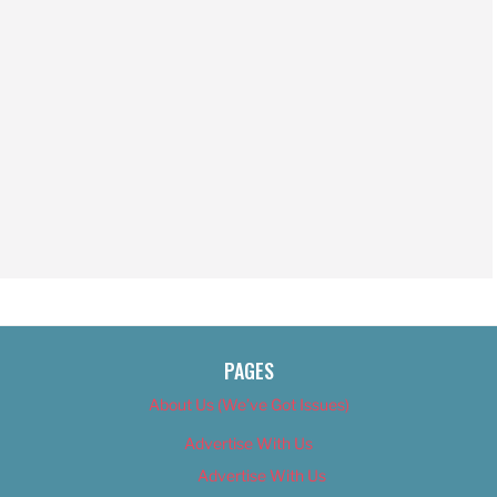
PAGES
About Us (We’ve Got Issues)
Advertise With Us
Advertise With Us