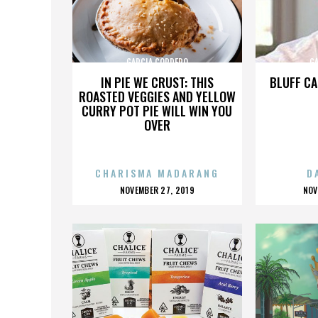
GARCIA CORDERO
G
IN PIE WE CRUST: THIS
BLUFF CA
ROASTED VEGGIES AND YELLOW
CURRY POT PIE WILL WIN YOU
OVER
CHARISMA MADARANG
D
POSTED
P
NOVEMBER 27, 2019
NOV
ON
O