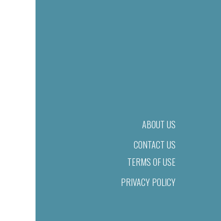
ABOUT US
CONTACT US
TERMS OF USE
PRIVACY POLICY