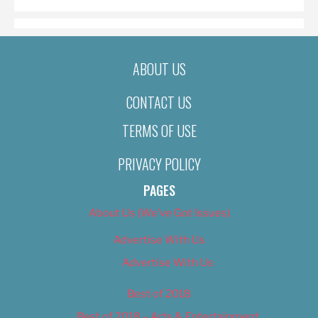
ABOUT US
CONTACT US
TERMS OF USE
PRIVACY POLICY
PAGES
About Us (We’ve Got Issues)
Advertise With Us
Advertise With Us
Best of 2018
Best of 2018 – Arts & Entertainment