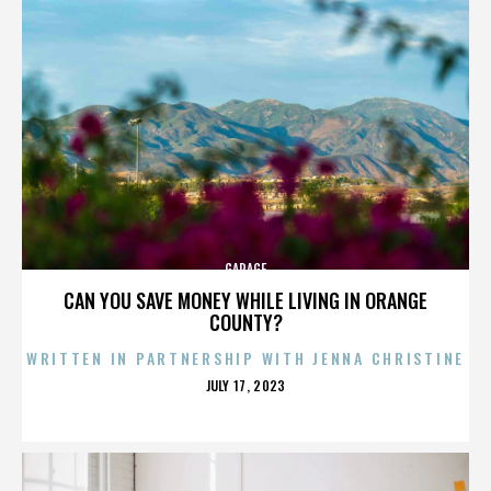
GARAGE
CAN YOU SAVE MONEY WHILE LIVING IN ORANGE
COUNTY?
WRITTEN IN PARTNERSHIP WITH JENNA CHRISTINE
POSTED
JULY 17, 2023
ON