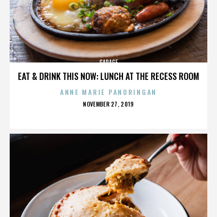
GARAGE
EAT & DRINK THIS NOW: LUNCH AT THE RECESS ROOM
ANNE MARIE PANORINGAN
POSTED
NOVEMBER 27, 2019
ON