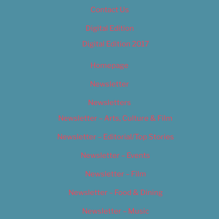
Contact Us
Digital Edition
Digital Edition 2017
Homepage
Newsletter
Newsletters
Newsletter – Arts, Culture & Film
Newsletter – Editorial/Top Stories
Newsletter – Events
Newsletter – Film
Newsletter – Food & Dining
Newsletter – Music