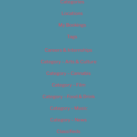
Categories
Locations
My Bookings
Tags
Careers & Internships
Category – Arts & Culture
Category – Cannabis
Category – Film
Category – Food & Drink
Category – Music
Category – News
Classifieds