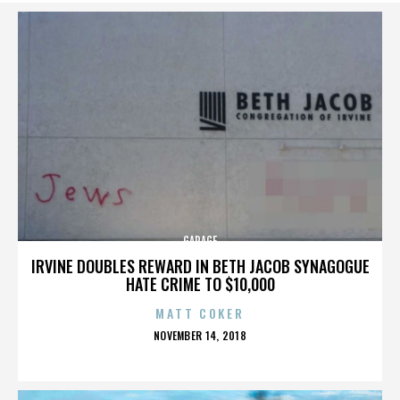
GARAGE
IRVINE DOUBLES REWARD IN BETH JACOB SYNAGOGUE
HATE CRIME TO $10,000
MATT COKER
POSTED
NOVEMBER 14, 2018
ON