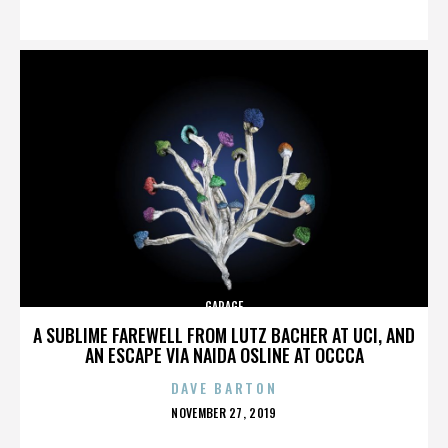
ON
GARAGE
A SUBLIME FAREWELL FROM LUTZ BACHER AT UCI, AND
AN ESCAPE VIA NAIDA OSLINE AT OCCCA
DAVE BARTON
POSTED
NOVEMBER 27, 2019
ON