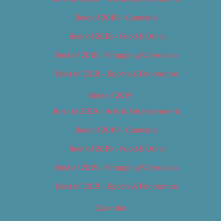
Best of 2018 – Cannabis
Best of 2018 – Food & Drink
Best of 2018 – Shopping & Services
Best of 2018 – Sports & Recreation
Best of 2019
Best of 2019 – Arts & Entertainment
Best of 2019 – Cannabis
Best of 2019 – Food & Drink
Best of 2019 – Shopping & Services
Best of 2019 – Sports & Recreation
Calendar