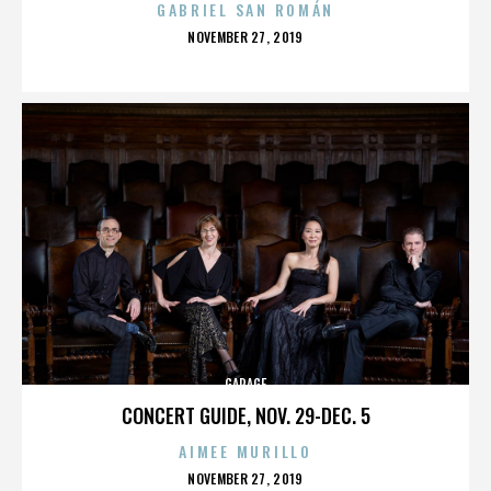
GABRIEL SAN ROMÁN
POSTED
NOVEMBER 27, 2019
ON
GARAGE
CONCERT GUIDE, NOV. 29-DEC. 5
AIMEE MURILLO
POSTED
NOVEMBER 27, 2019