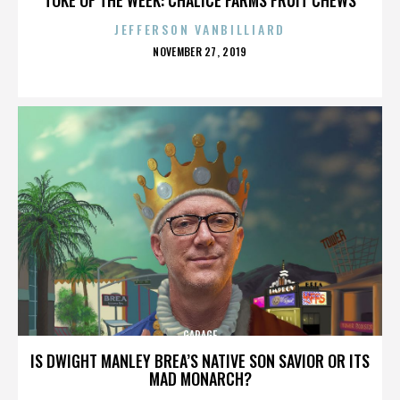
JEFFERSON VANBILLIARD
POSTED
NOVEMBER 27, 2019
ON
GARAGE
IS DWIGHT MANLEY BREA’S NATIVE SON SAVIOR OR ITS
MAD MONARCH?