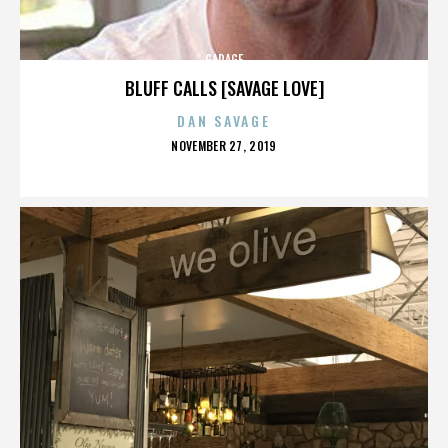
GARAGE
BLUFF CALLS [SAVAGE LOVE]
DAN SAVAGE
POSTED
NOVEMBER 27, 2019
ON