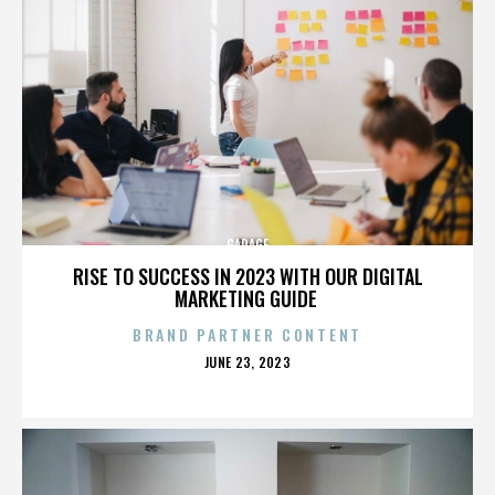
GARAGE
RISE TO SUCCESS IN 2023 WITH OUR DIGITAL
MARKETING GUIDE
BRAND PARTNER CONTENT
POSTED
JUNE 23, 2023
ON