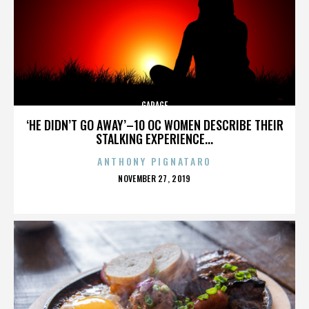
GARAGE
‘HE DIDN’T GO AWAY’–10 OC WOMEN DESCRIBE THEIR
STALKING EXPERIENCE...
ANTHONY PIGNATARO
POSTED
NOVEMBER 27, 2019
ON