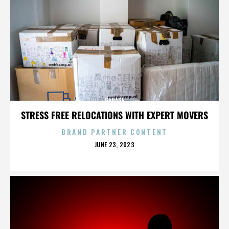
GARAGE
STRESS FREE RELOCATIONS WITH EXPERT MOVERS
BRAND PARTNER CONTENT
POSTED
JUNE 23, 2023
ON