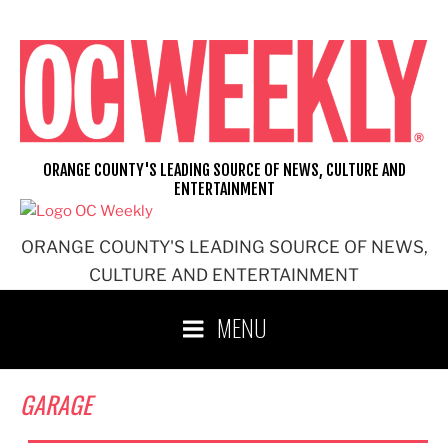
Skip
to
content
ORANGE COUNTY'S LEADING SOURCE OF NEWS, CULTURE AND
ENTERTAINMENT
ORANGE COUNTY'S LEADING SOURCE OF NEWS,
CULTURE AND ENTERTAINMENT
MENU
GARAGE