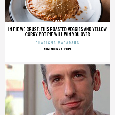
GARAGE
IN PIE WE CRUST: THIS ROASTED VEGGIES AND YELLOW
CURRY POT PIE WILL WIN YOU OVER
CHARISMA MADARANG
POSTED
NOVEMBER 27, 2019
ON