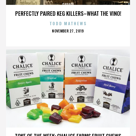
GARAGE
PERFECTLY PAIRED KEG KILLERS–WHAT THE VINO!
TODD MATHEWS
POSTED
NOVEMBER 27, 2019
ON
GARAGE
TOKE OF THE WEEK: CHALICE FARMS FRUIT CHEWS