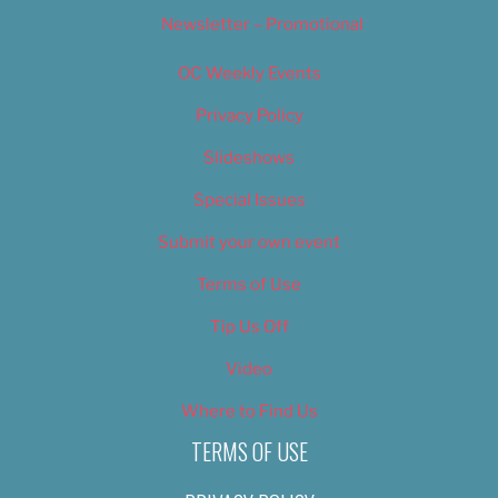
Newsletter – Promotional
OC Weekly Events
Privacy Policy
Slideshows
Special Issues
Submit your own event
Terms of Use
Tip Us Off
Video
Where to Find Us
TERMS OF USE