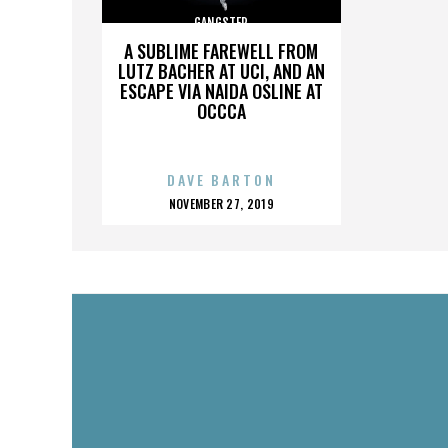
GANGSTER
A SUBLIME FAREWELL FROM
LUTZ BACHER AT UCI, AND AN
ESCAPE VIA NAIDA OSLINE AT
OCCCA
DAVE BARTON
POSTED
NOVEMBER 27, 2019
ON