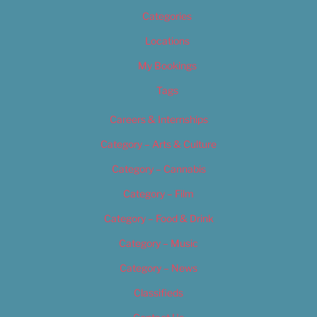
Categories
Locations
My Bookings
Tags
Careers & Internships
Category – Arts & Culture
Category – Cannabis
Category – Film
Category – Food & Drink
Category – Music
Category – News
Classifieds