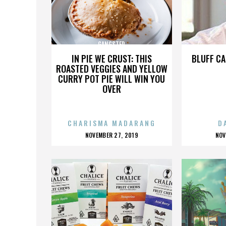
GANGSTER
IN PIE WE CRUST: THIS
BLUFF CA
ROASTED VEGGIES AND YELLOW
CURRY POT PIE WILL WIN YOU
OVER
CHARISMA MADARANG
D
POSTED
P
NOVEMBER 27, 2019
NOV
ON
O