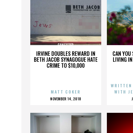
GANGSTER
IRVINE DOUBLES REWARD IN
CAN YOU 
BETH JACOB SYNAGOGUE HATE
LIVING I
CRIME TO $10,000
WRITTEN
MATT COKER
WITH J
POSTED
NOVEMBER 14, 2018
ON