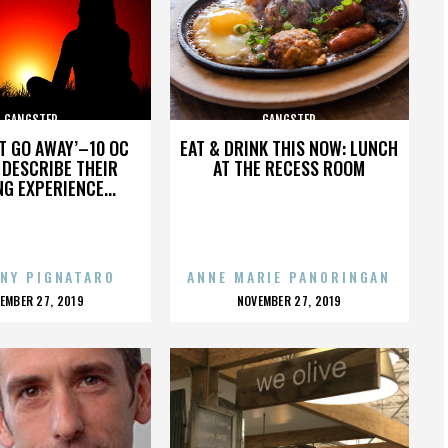
GANGSTER
GANGSTER
’T GO AWAY’–10 OC
EAT & DRINK THIS NOW: LUNCH
DESCRIBE THEIR
AT THE RECESS ROOM
NG EXPERIENCE...
NY PIGNATARO
ANNE MARIE PANORINGAN
OSTED
POSTED
EMBER 27, 2019
NOVEMBER 27, 2019
N
ON