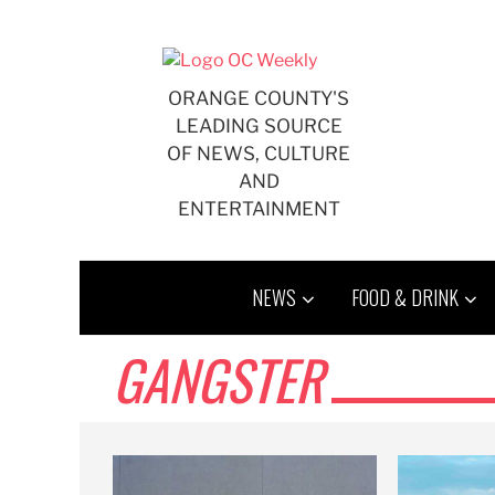
Skip
to
content
ORANGE COUNTY'S
LEADING SOURCE
OF NEWS, CULTURE
AND
ENTERTAINMENT
NEWS
FOOD & DRINK
GANGSTER