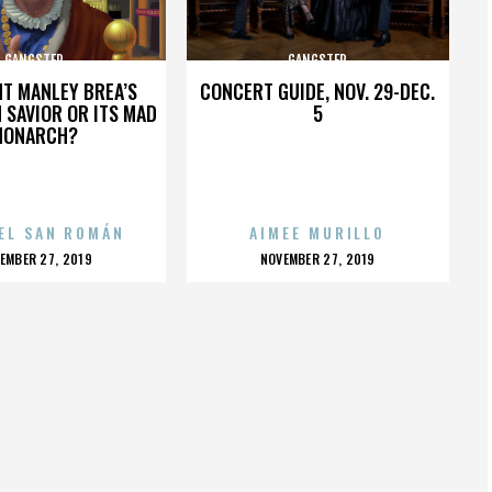
GANGSTER
GANGSTER
HT MANLEY BREA’S
CONCERT GUIDE, NOV. 29-DEC.
 SAVIOR OR ITS MAD
5
MONARCH?
EL SAN ROMÁN
AIMEE MURILLO
OSTED
POSTED
EMBER 27, 2019
NOVEMBER 27, 2019
N
ON