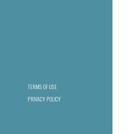
TERMS OF USE
PRIVACY POLICY