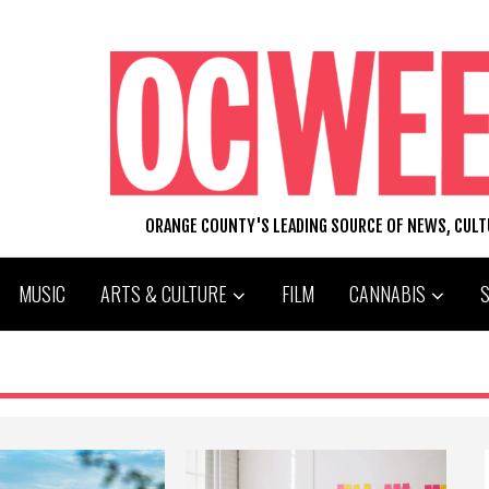
ORANGE COUNTY'S LEADING SOURCE OF NEWS, CUL
MUSIC
ARTS & CULTURE
FILM
CANNABIS