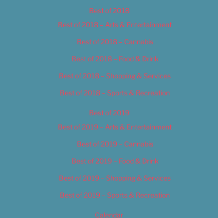
Best of 2018
Best of 2018 – Arts & Entertainment
Best of 2018 – Cannabis
Best of 2018 – Food & Drink
Best of 2018 – Shopping & Services
Best of 2018 – Sports & Recreation
Best of 2019
Best of 2019 – Arts & Entertainment
Best of 2019 – Cannabis
Best of 2019 – Food & Drink
Best of 2019 – Shopping & Services
Best of 2019 – Sports & Recreation
Calendar