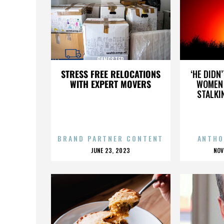
GANGSTER
STRESS FREE RELOCATIONS
‘HE DIDN
WITH EXPERT MOVERS
WOMEN 
STALKI
BRAND PARTNER CONTENT
ANTHO
POSTED
P
JUNE 23, 2023
NOV
ON
O