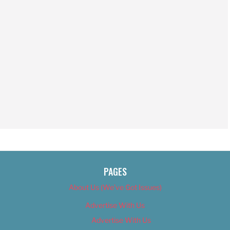
PAGES
About Us (We’ve Got Issues)
Advertise With Us
Advertise With Us