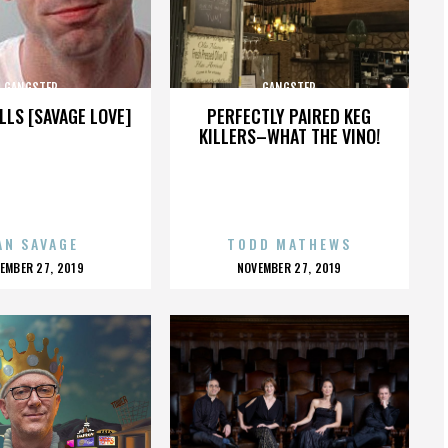
GANGSTER
GANGSTER
LLS [SAVAGE LOVE]
PERFECTLY PAIRED KEG
KILLERS–WHAT THE VINO!
AN SAVAGE
TODD MATHEWS
OSTED
POSTED
EMBER 27, 2019
NOVEMBER 27, 2019
N
ON