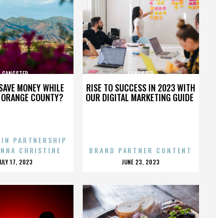
GANGSTER
GANGSTER
SAVE MONEY WHILE
RISE TO SUCCESS IN 2023 WITH
N ORANGE COUNTY?
OUR DIGITAL MARKETING GUIDE
 IN PARTNERSHIP
ENNA CHRISTINE
BRAND PARTNER CONTENT
POSTED
POSTED
JULY 17, 2023
JUNE 23, 2023
ON
ON