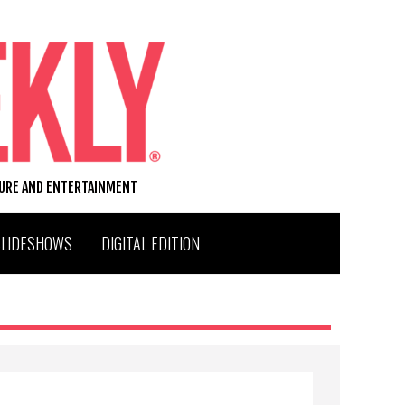
TURE AND ENTERTAINMENT
SLIDESHOWS
DIGITAL EDITION