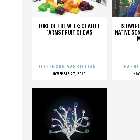
GANGSTER
TOKE OF THE WEEK: CHALICE
IS DWIG
FARMS FRUIT CHEWS
NATIVE SON
JEFFERSON VANBILLIARD
GABRI
POSTED
P
NOVEMBER 27, 2019
NOV
ON
O