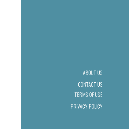
ABOUT US
CONTACT US
TERMS OF USE
PRIVACY POLICY