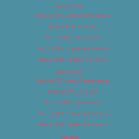
Best of 2018
Best of 2018 – Arts & Entertainment
Best of 2018 – Cannabis
Best of 2018 – Food & Drink
Best of 2018 – Shopping & Services
Best of 2018 – Sports & Recreation
Best of 2019
Best of 2019 – Arts & Entertainment
Best of 2019 – Cannabis
Best of 2019 – Food & Drink
Best of 2019 – Shopping & Services
Best of 2019 – Sports & Recreation
Calendar