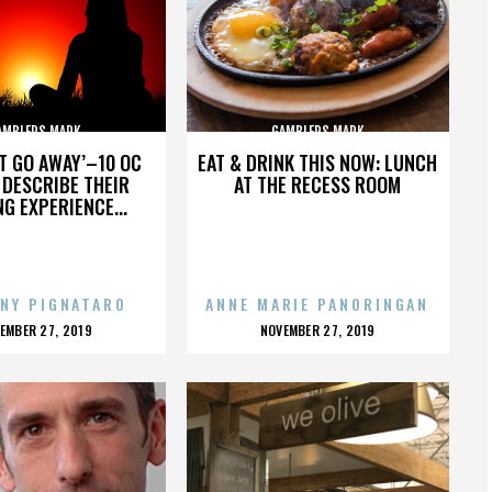
AMBLERS MARK
GAMBLERS MARK
’T GO AWAY’–10 OC
EAT & DRINK THIS NOW: LUNCH
DESCRIBE THEIR
AT THE RECESS ROOM
NG EXPERIENCE...
NY PIGNATARO
ANNE MARIE PANORINGAN
OSTED
POSTED
EMBER 27, 2019
NOVEMBER 27, 2019
N
ON