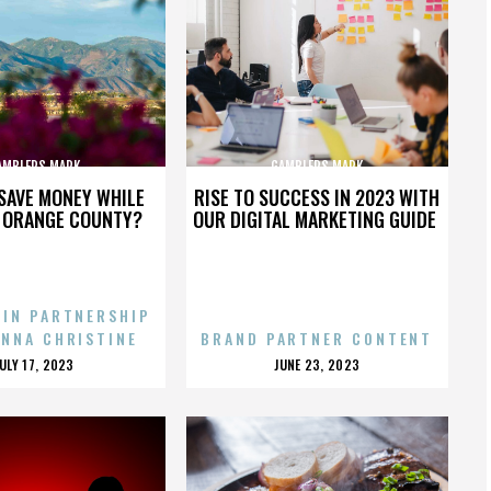
AMBLERS MARK
GAMBLERS MARK
SAVE MONEY WHILE
RISE TO SUCCESS IN 2023 WITH
N ORANGE COUNTY?
OUR DIGITAL MARKETING GUIDE
 IN PARTNERSHIP
ENNA CHRISTINE
BRAND PARTNER CONTENT
POSTED
POSTED
JULY 17, 2023
JUNE 23, 2023
ON
ON