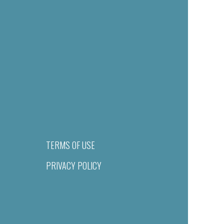
TERMS OF USE
PRIVACY POLICY