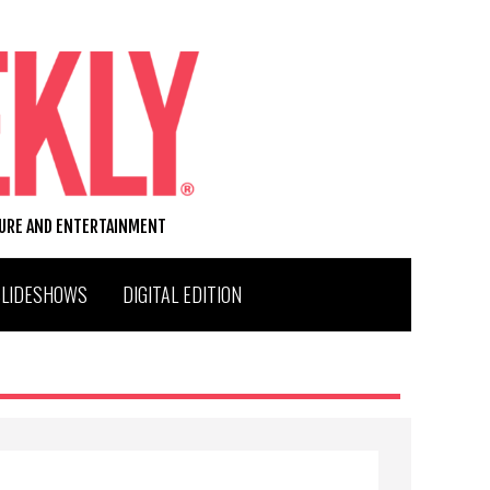
TURE AND ENTERTAINMENT
SLIDESHOWS
DIGITAL EDITION