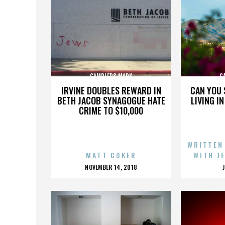
GAMBLERS MARK
G
IRVINE DOUBLES REWARD IN
CAN YOU 
BETH JACOB SYNAGOGUE HATE
LIVING I
CRIME TO $10,000
WRITTEN
MATT COKER
WITH J
POSTED
NOVEMBER 14, 2018
ON