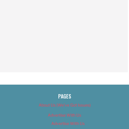
PAGES
About Us (We’ve Got Issues)
Advertise With Us
Advertise With Us