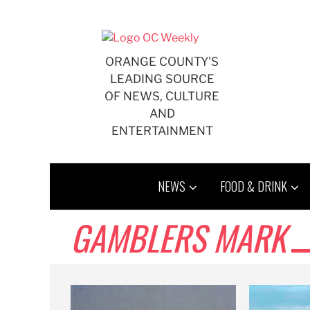
Skip
to
content
ORANGE COUNTY'S
LEADING SOURCE
OF NEWS, CULTURE
AND
ENTERTAINMENT
NEWS
FOOD & DRINK
GAMBLERS MARK