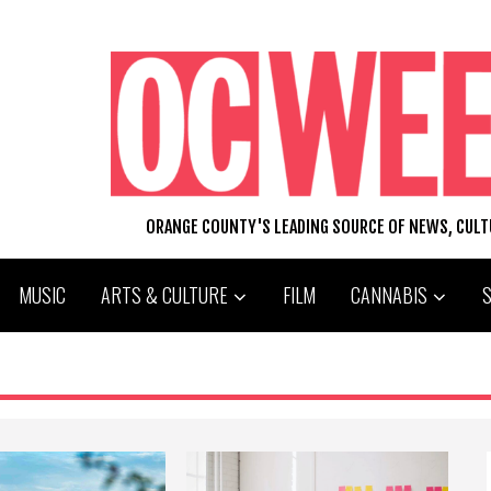
ORANGE COUNTY'S LEADING SOURCE OF NEWS, CUL
MUSIC
ARTS & CULTURE
FILM
CANNABIS