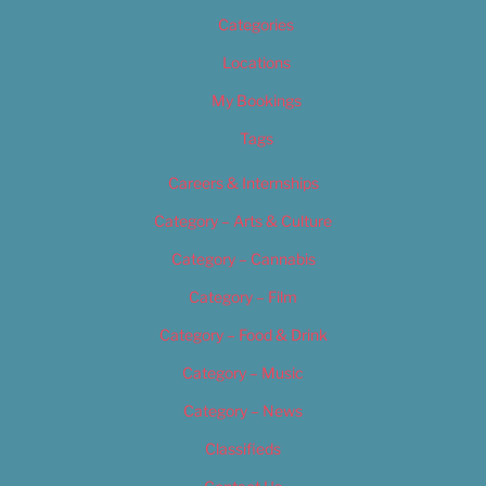
Categories
Locations
My Bookings
Tags
Careers & Internships
Category – Arts & Culture
Category – Cannabis
Category – Film
Category – Food & Drink
Category – Music
Category – News
Classifieds