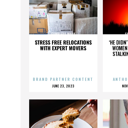
GAMBLERS MARK
G
STRESS FREE RELOCATIONS
‘HE DIDN
WITH EXPERT MOVERS
WOMEN 
STALKI
BRAND PARTNER CONTENT
ANTHO
POSTED
P
JUNE 23, 2023
NOV
ON
O