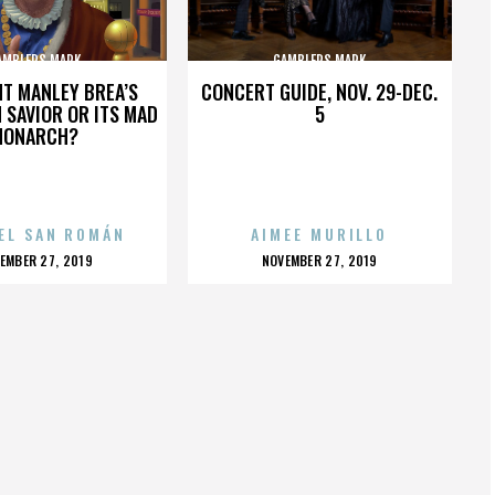
AMBLERS MARK
GAMBLERS MARK
HT MANLEY BREA’S
CONCERT GUIDE, NOV. 29-DEC.
 SAVIOR OR ITS MAD
5
MONARCH?
EL SAN ROMÁN
AIMEE MURILLO
OSTED
POSTED
EMBER 27, 2019
NOVEMBER 27, 2019
N
ON