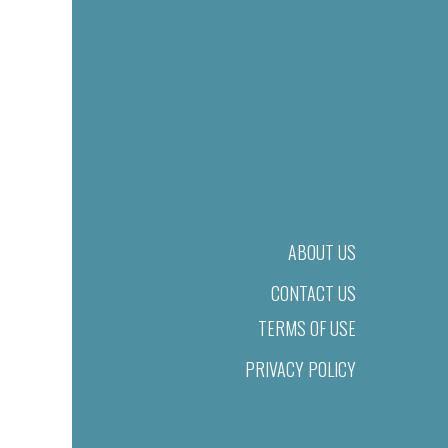
ABOUT US
CONTACT US
TERMS OF USE
PRIVACY POLICY