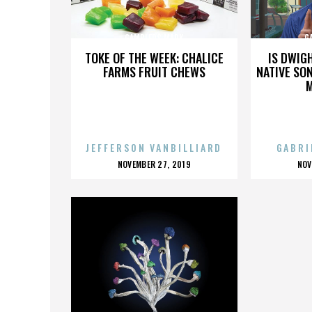
GAMBLERS MARK
G
TOKE OF THE WEEK: CHALICE
IS DWIG
FARMS FRUIT CHEWS
NATIVE SON
JEFFERSON VANBILLIARD
GABRI
POSTED
P
NOVEMBER 27, 2019
NOV
ON
O