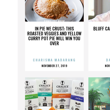
GAMBLERS MARK
G
IN PIE WE CRUST: THIS
BLUFF CA
ROASTED VEGGIES AND YELLOW
CURRY POT PIE WILL WIN YOU
OVER
CHARISMA MADARANG
D
POSTED
P
NOVEMBER 27, 2019
NOV
ON
O