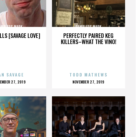
AMBLERS MARK
GAMBLERS MARK
LLS [SAVAGE LOVE]
PERFECTLY PAIRED KEG
KILLERS–WHAT THE VINO!
AN SAVAGE
TODD MATHEWS
OSTED
POSTED
EMBER 27, 2019
NOVEMBER 27, 2019
N
ON