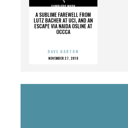
GAMBLERS MARK
A SUBLIME FAREWELL FROM
LUTZ BACHER AT UCI, AND AN
ESCAPE VIA NAIDA OSLINE AT
OCCCA
DAVE BARTON
POSTED
NOVEMBER 27, 2019
ON