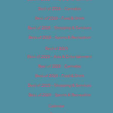
Best of 2018 – Cannabis
Best of 2018 – Food & Drink
Best of 2018 – Shopping & Services
Best of 2018 – Sports & Recreation
Best of 2019
Best of 2019 – Arts & Entertainment
Best of 2019 – Cannabis
Best of 2019 – Food & Drink
Best of 2019 – Shopping & Services
Best of 2019 – Sports & Recreation
Calendar