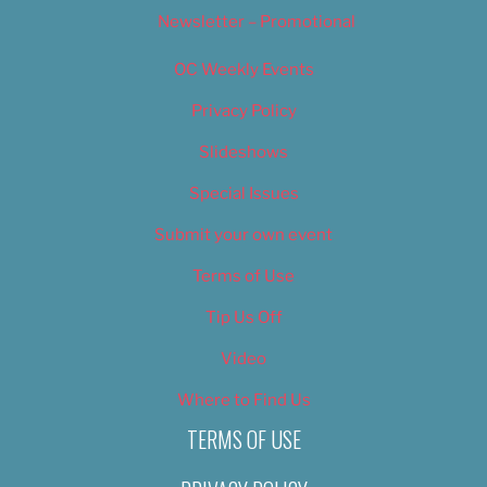
Newsletter – Promotional
OC Weekly Events
Privacy Policy
Slideshows
Special Issues
Submit your own event
Terms of Use
Tip Us Off
Video
Where to Find Us
TERMS OF USE