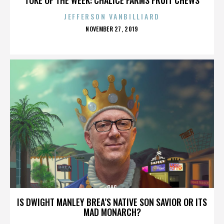
JEFFERSON VANBILLIARD
POSTED
NOVEMBER 27, 2019
ON
GAG
IS DWIGHT MANLEY BREA’S NATIVE SON SAVIOR OR ITS
MAD MONARCH?