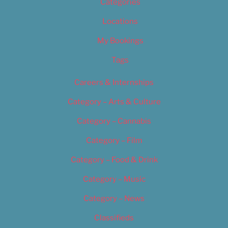
Categories
Locations
My Bookings
Tags
Careers & Internships
Category – Arts & Culture
Category – Cannabis
Category – Film
Category – Food & Drink
Category – Music
Category – News
Classifieds