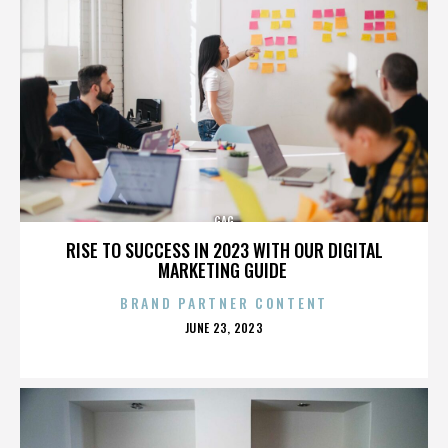
GAG
RISE TO SUCCESS IN 2023 WITH OUR DIGITAL
MARKETING GUIDE
BRAND PARTNER CONTENT
POSTED
JUNE 23, 2023
ON