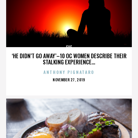
GAG
‘HE DIDN’T GO AWAY’–10 OC WOMEN DESCRIBE THEIR
STALKING EXPERIENCE...
ANTHONY PIGNATARO
POSTED
NOVEMBER 27, 2019
ON