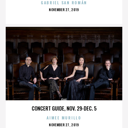
GABRIEL SAN ROMÁN
POSTED
NOVEMBER 27, 2019
ON
GAG
CONCERT GUIDE, NOV. 29-DEC. 5
AIMEE MURILLO
POSTED
NOVEMBER 27, 2019