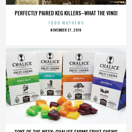
GAG
PERFECTLY PAIRED KEG KILLERS–WHAT THE VINO!
TODD MATHEWS
POSTED
NOVEMBER 27, 2019
ON
GAG
TOKE OF THE WEEK: CHALICE FARMS FRUIT CHEWS