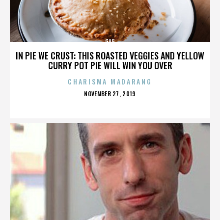
GAG
IN PIE WE CRUST: THIS ROASTED VEGGIES AND YELLOW
CURRY POT PIE WILL WIN YOU OVER
CHARISMA MADARANG
POSTED
NOVEMBER 27, 2019
ON