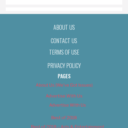
ABOUT US
CONTACT US
TERMS OF USE
PRIVACY POLICY
PAGES
About Us (We’ve Got Issues)
Advertise With Us
Advertise With Us
Best of 2018
Best of 2018 – Arts & Entertainment