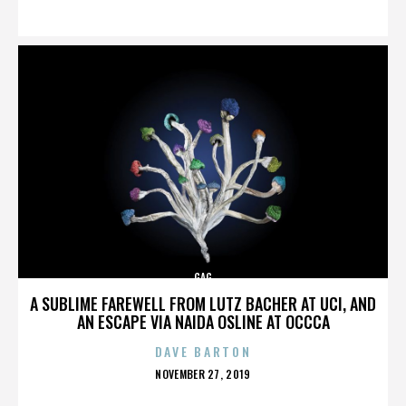
ON
GAG
A SUBLIME FAREWELL FROM LUTZ BACHER AT UCI, AND
AN ESCAPE VIA NAIDA OSLINE AT OCCCA
DAVE BARTON
POSTED
NOVEMBER 27, 2019
ON