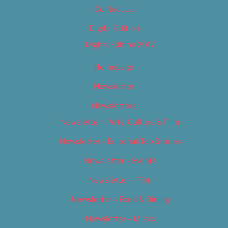
Contact Us
Digital Edition
Digital Edition 2017
Homepage
Newsletter
Newsletters
Newsletter – Arts, Culture & Film
Newsletter – Editorial/Top Stories
Newsletter – Events
Newsletter – Film
Newsletter – Food & Dining
Newsletter – Music