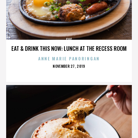
GAG
EAT & DRINK THIS NOW: LUNCH AT THE RECESS ROOM
ANNE MARIE PANORINGAN
POSTED
NOVEMBER 27, 2019
ON