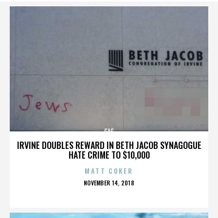
GAG
IRVINE DOUBLES REWARD IN BETH JACOB SYNAGOGUE
HATE CRIME TO $10,000
MATT COKER
POSTED
NOVEMBER 14, 2018
ON