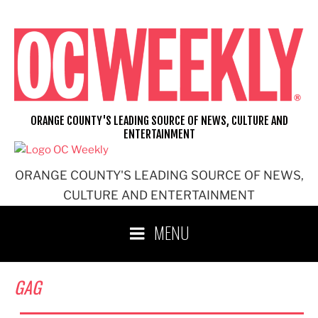
Skip
to
content
ORANGE COUNTY'S LEADING SOURCE OF NEWS, CULTURE AND
ENTERTAINMENT
ORANGE COUNTY'S LEADING SOURCE OF NEWS,
CULTURE AND ENTERTAINMENT
MENU
GAG