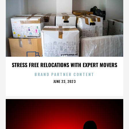
GAG
STRESS FREE RELOCATIONS WITH EXPERT MOVERS
BRAND PARTNER CONTENT
POSTED
JUNE 23, 2023
ON