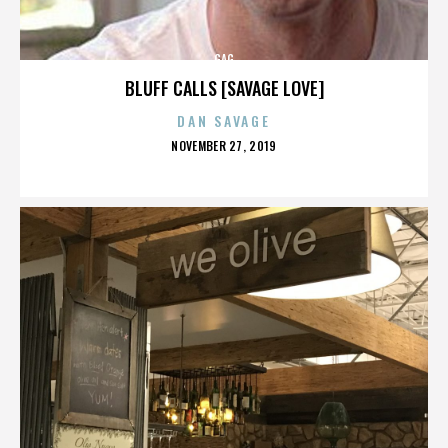
GAG
BLUFF CALLS [SAVAGE LOVE]
DAN SAVAGE
POSTED
NOVEMBER 27, 2019
ON