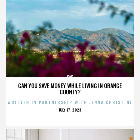
GAG
CAN YOU SAVE MONEY WHILE LIVING IN ORANGE
COUNTY?
WRITTEN IN PARTNERSHIP WITH JENNA CHRISTINE
POSTED
JULY 17, 2023
ON