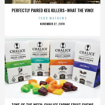
G70
PERFECTLY PAIRED KEG KILLERS–WHAT THE VINO!
TODD MATHEWS
POSTED
NOVEMBER 27, 2019
ON
G70
TOKE OF THE WEEK: CHALICE FARMS FRUIT CHEWS