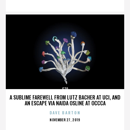
ON
G70
A SUBLIME FAREWELL FROM LUTZ BACHER AT UCI, AND
AN ESCAPE VIA NAIDA OSLINE AT OCCCA
DAVE BARTON
POSTED
NOVEMBER 27, 2019
ON