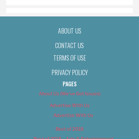
ABOUT US
CONTACT US
TERMS OF USE
PRIVACY POLICY
PAGES
About Us (We’ve Got Issues)
Advertise With Us
Advertise With Us
Best of 2018
Best of 2018 – Arts & Entertainment