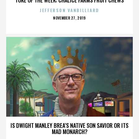
JEFFERSON VANBILLIARD
POSTED
NOVEMBER 27, 2019
ON
G70
IS DWIGHT MANLEY BREA’S NATIVE SON SAVIOR OR ITS
MAD MONARCH?