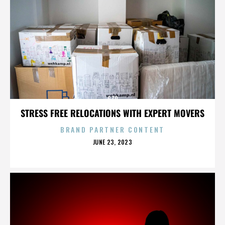
G70
STRESS FREE RELOCATIONS WITH EXPERT MOVERS
BRAND PARTNER CONTENT
POSTED
JUNE 23, 2023
ON