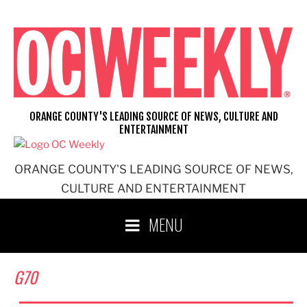
Skip
to
content
ORANGE COUNTY'S LEADING SOURCE OF NEWS, CULTURE AND
ENTERTAINMENT
ORANGE COUNTY'S LEADING SOURCE OF NEWS,
CULTURE AND ENTERTAINMENT
MENU
G70