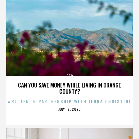
G70
CAN YOU SAVE MONEY WHILE LIVING IN ORANGE
COUNTY?
WRITTEN IN PARTNERSHIP WITH JENNA CHRISTINE
POSTED
JULY 17, 2023
ON