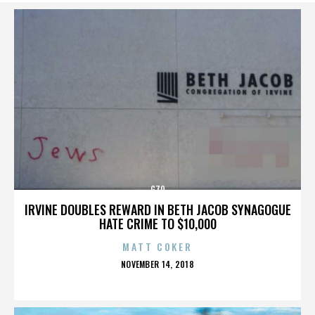
G70
IRVINE DOUBLES REWARD IN BETH JACOB SYNAGOGUE
HATE CRIME TO $10,000
MATT COKER
POSTED
NOVEMBER 14, 2018
ON