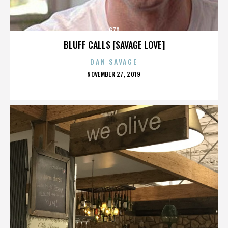
G70
BLUFF CALLS [SAVAGE LOVE]
DAN SAVAGE
POSTED
NOVEMBER 27, 2019
ON