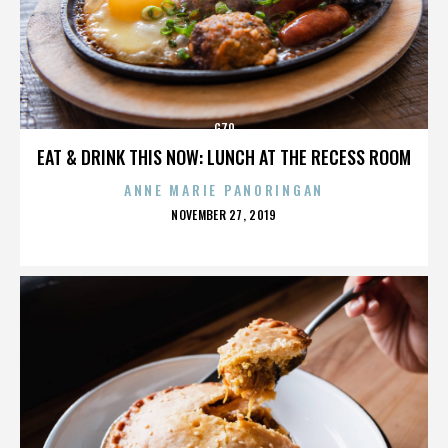
G70
EAT & DRINK THIS NOW: LUNCH AT THE RECESS ROOM
ANNE MARIE PANORINGAN
POSTED
NOVEMBER 27, 2019
ON