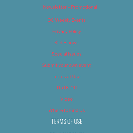
Newsletter – Promotional
OC Weekly Events
Privacy Policy
Slideshows
Special Issues
Submit your own event
Terms of Use
Tip Us Off
Video
Where to Find Us
TERMS OF USE