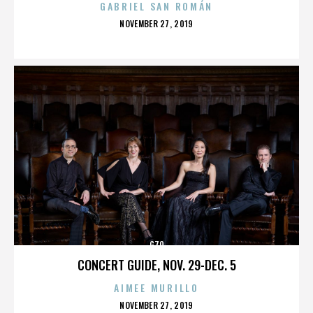
GABRIEL SAN ROMÁN
POSTED
NOVEMBER 27, 2019
ON
G70
CONCERT GUIDE, NOV. 29-DEC. 5
AIMEE MURILLO
POSTED
NOVEMBER 27, 2019