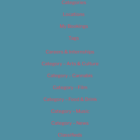
Categories
Locations
My Bookings
Tags
Careers & Internships
Category – Arts & Culture
Category – Cannabis
Category – Film
Category – Food & Drink
Category – Music
Category – News
Classifieds