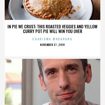
G70
IN PIE WE CRUST: THIS ROASTED VEGGIES AND YELLOW
CURRY POT PIE WILL WIN YOU OVER
CHARISMA MADARANG
POSTED
NOVEMBER 27, 2019
ON