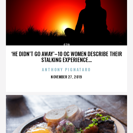
G70
‘HE DIDN’T GO AWAY’–10 OC WOMEN DESCRIBE THEIR
STALKING EXPERIENCE...
ANTHONY PIGNATARO
POSTED
NOVEMBER 27, 2019
ON