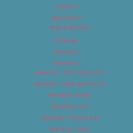
Contact Us
Digital Edition
Digital Edition 2017
Homepage
Newsletter
Newsletters
Newsletter – Arts, Culture & Film
Newsletter – Editorial/Top Stories
Newsletter – Events
Newsletter – Film
Newsletter – Food & Dining
Newsletter – Music