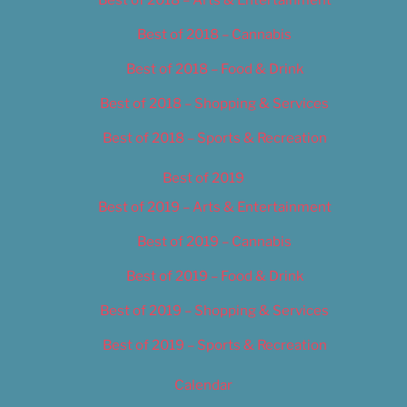
Best of 2018 – Cannabis
Best of 2018 – Food & Drink
Best of 2018 – Shopping & Services
Best of 2018 – Sports & Recreation
Best of 2019
Best of 2019 – Arts & Entertainment
Best of 2019 – Cannabis
Best of 2019 – Food & Drink
Best of 2019 – Shopping & Services
Best of 2019 – Sports & Recreation
Calendar