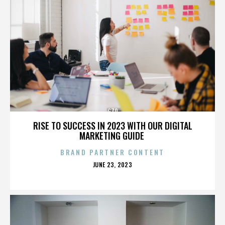
G70
RISE TO SUCCESS IN 2023 WITH OUR DIGITAL
MARKETING GUIDE
BRAND PARTNER CONTENT
POSTED
JUNE 23, 2023
ON