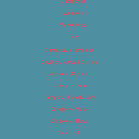
Categories
Locations
My Bookings
Tags
Careers & Internships
Category – Arts & Culture
Category – Cannabis
Category – Film
Category – Food & Drink
Category – Music
Category – News
Classifieds