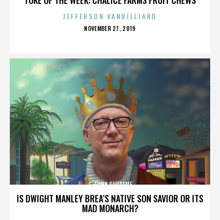
JEFFERSON VANBILLIARD
POSTED
NOVEMBER 27, 2019
ON
G-FUNK SUPREME
IS DWIGHT MANLEY BREA’S NATIVE SON SAVIOR OR ITS
MAD MONARCH?