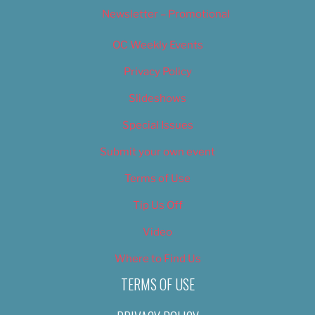
Newsletter – Promotional
OC Weekly Events
Privacy Policy
Slideshows
Special Issues
Submit your own event
Terms of Use
Tip Us Off
Video
Where to Find Us
TERMS OF USE