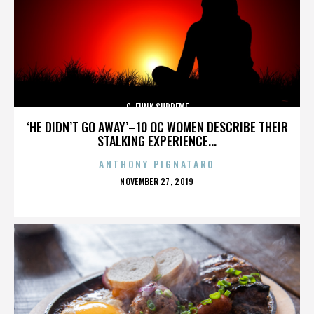
G-FUNK SUPREME
‘HE DIDN’T GO AWAY’–10 OC WOMEN DESCRIBE THEIR
STALKING EXPERIENCE...
ANTHONY PIGNATARO
POSTED
NOVEMBER 27, 2019
ON