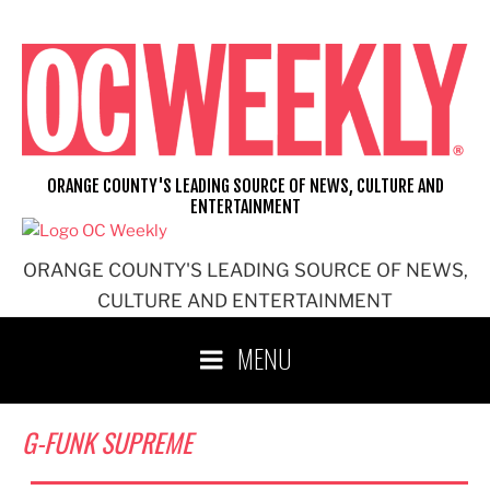
Skip
to
content
ORANGE COUNTY'S LEADING SOURCE OF NEWS, CULTURE AND
ENTERTAINMENT
ORANGE COUNTY'S LEADING SOURCE OF NEWS,
CULTURE AND ENTERTAINMENT
MENU
G-FUNK SUPREME