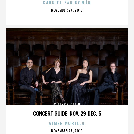
GABRIEL SAN ROMÁN
POSTED
NOVEMBER 27, 2019
ON
G-FUNK SUPREME
CONCERT GUIDE, NOV. 29-DEC. 5
AIMEE MURILLO
POSTED
NOVEMBER 27, 2019