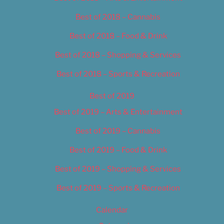
Best of 2018 – Cannabis
Best of 2018 – Food & Drink
Best of 2018 – Shopping & Services
Best of 2018 – Sports & Recreation
Best of 2019
Best of 2019 – Arts & Entertainment
Best of 2019 – Cannabis
Best of 2019 – Food & Drink
Best of 2019 – Shopping & Services
Best of 2019 – Sports & Recreation
Calendar