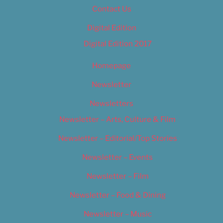
Contact Us
Digital Edition
Digital Edition 2017
Homepage
Newsletter
Newsletters
Newsletter – Arts, Culture & Film
Newsletter – Editorial/Top Stories
Newsletter – Events
Newsletter – Film
Newsletter – Food & Dining
Newsletter – Music