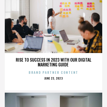
G-FUNK SUPREME
RISE TO SUCCESS IN 2023 WITH OUR DIGITAL
MARKETING GUIDE
BRAND PARTNER CONTENT
POSTED
JUNE 23, 2023
ON