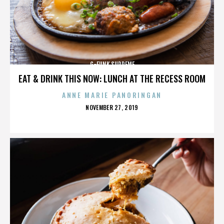
G-FUNK SUPREME
EAT & DRINK THIS NOW: LUNCH AT THE RECESS ROOM
ANNE MARIE PANORINGAN
POSTED
NOVEMBER 27, 2019
ON