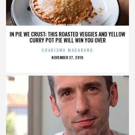
G-FUNK SUPREME
IN PIE WE CRUST: THIS ROASTED VEGGIES AND YELLOW
CURRY POT PIE WILL WIN YOU OVER
CHARISMA MADARANG
POSTED
NOVEMBER 27, 2019
ON