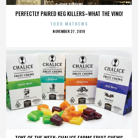
G-FUNK SUPREME
PERFECTLY PAIRED KEG KILLERS–WHAT THE VINO!
TODD MATHEWS
POSTED
NOVEMBER 27, 2019
ON
G-FUNK SUPREME
TOKE OF THE WEEK: CHALICE FARMS FRUIT CHEWS