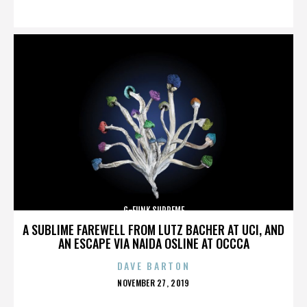
ON
G-FUNK SUPREME
A SUBLIME FAREWELL FROM LUTZ BACHER AT UCI, AND
AN ESCAPE VIA NAIDA OSLINE AT OCCCA
DAVE BARTON
POSTED
NOVEMBER 27, 2019
ON