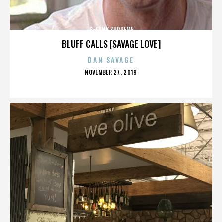
G-FUNK SUPREME
BLUFF CALLS [SAVAGE LOVE]
DAN SAVAGE
POSTED
NOVEMBER 27, 2019
ON