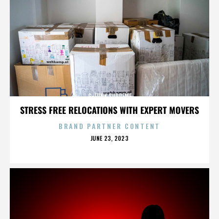
G-FUNK SUPREME
STRESS FREE RELOCATIONS WITH EXPERT MOVERS
BRAND PARTNER CONTENT
POSTED
JUNE 23, 2023
ON