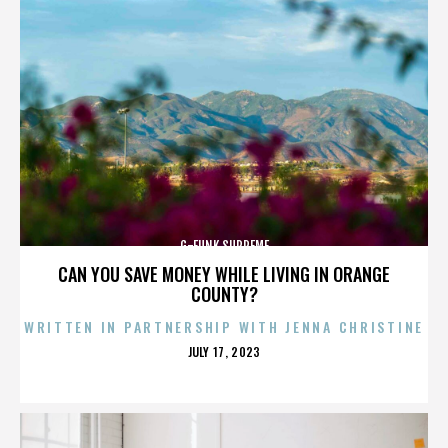
G-FUNK SUPREME
CAN YOU SAVE MONEY WHILE LIVING IN ORANGE
COUNTY?
WRITTEN IN PARTNERSHIP WITH JENNA CHRISTINE
POSTED
JULY 17, 2023
ON