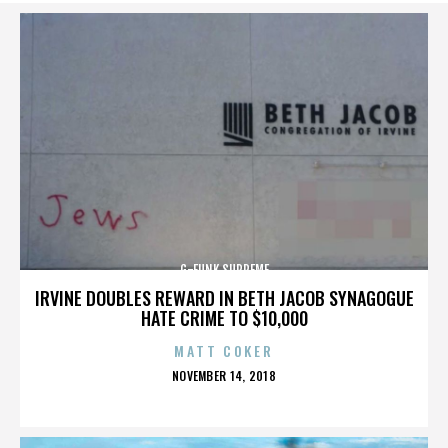
G-FUNK SUPREME
IRVINE DOUBLES REWARD IN BETH JACOB SYNAGOGUE
HATE CRIME TO $10,000
MATT COKER
POSTED
NOVEMBER 14, 2018
ON