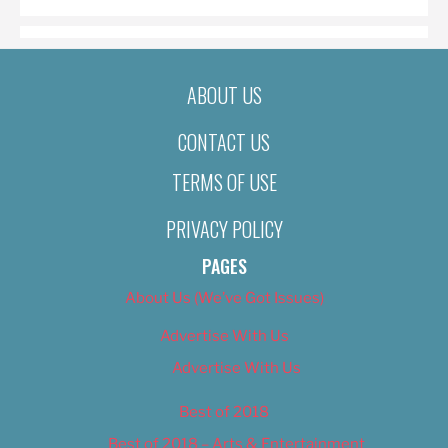
ABOUT US
CONTACT US
TERMS OF USE
PRIVACY POLICY
PAGES
About Us (We’ve Got Issues)
Advertise With Us
Advertise With Us
Best of 2018
Best of 2018 – Arts & Entertainment