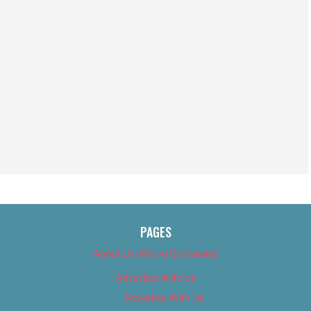
PAGES
About Us (We’ve Got Issues)
Advertise With Us
Advertise With Us