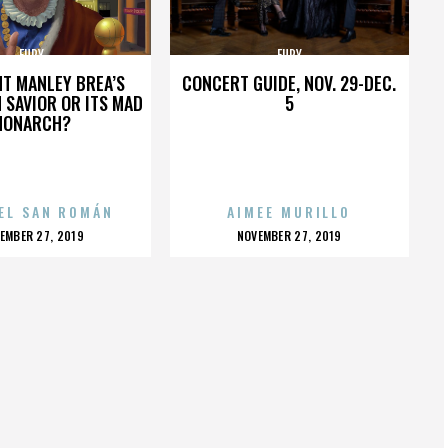
FURY
FURY
HT MANLEY BREA’S
CONCERT GUIDE, NOV. 29-DEC.
 SAVIOR OR ITS MAD
5
MONARCH?
EL SAN ROMÁN
AIMEE MURILLO
OSTED
POSTED
EMBER 27, 2019
NOVEMBER 27, 2019
N
ON