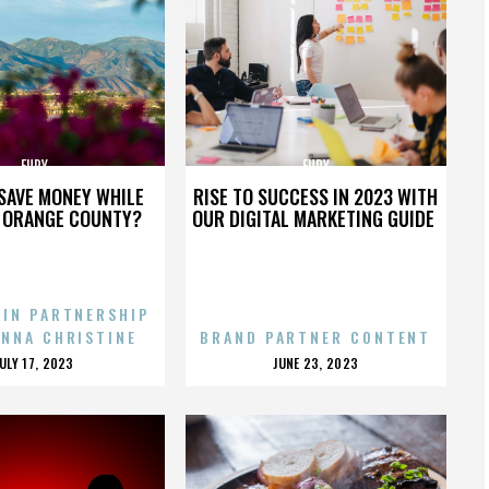
FURY
FURY
SAVE MONEY WHILE
RISE TO SUCCESS IN 2023 WITH
N ORANGE COUNTY?
OUR DIGITAL MARKETING GUIDE
 IN PARTNERSHIP
ENNA CHRISTINE
BRAND PARTNER CONTENT
POSTED
POSTED
JULY 17, 2023
JUNE 23, 2023
ON
ON