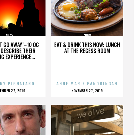
FURY
FURY
’T GO AWAY’–10 OC
EAT & DRINK THIS NOW: LUNCH
DESCRIBE THEIR
AT THE RECESS ROOM
NG EXPERIENCE...
NY PIGNATARO
ANNE MARIE PANORINGAN
OSTED
POSTED
EMBER 27, 2019
NOVEMBER 27, 2019
N
ON