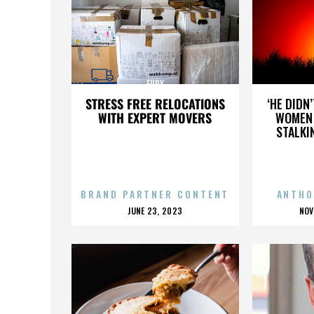
FURY
STRESS FREE RELOCATIONS
‘HE DIDN
WITH EXPERT MOVERS
WOMEN 
STALKI
BRAND PARTNER CONTENT
ANTHO
POSTED
P
JUNE 23, 2023
NOV
ON
O