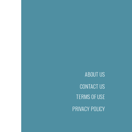
ABOUT US
CONTACT US
TERMS OF USE
PRIVACY POLICY