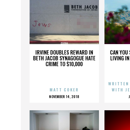
FURY
IRVINE DOUBLES REWARD IN
CAN YOU 
BETH JACOB SYNAGOGUE HATE
LIVING I
CRIME TO $10,000
WRITTEN
MATT COKER
WITH J
POSTED
NOVEMBER 14, 2018
ON