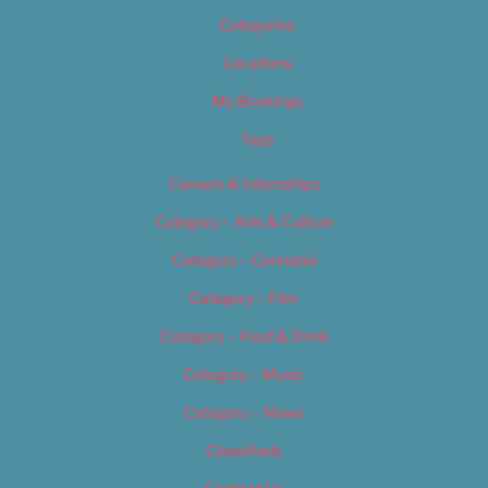
Categories
Locations
My Bookings
Tags
Careers & Internships
Category – Arts & Culture
Category – Cannabis
Category – Film
Category – Food & Drink
Category – Music
Category – News
Classifieds