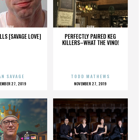
FURY
FURY
LLS [SAVAGE LOVE]
PERFECTLY PAIRED KEG
KILLERS–WHAT THE VINO!
AN SAVAGE
TODD MATHEWS
OSTED
POSTED
EMBER 27, 2019
NOVEMBER 27, 2019
N
ON