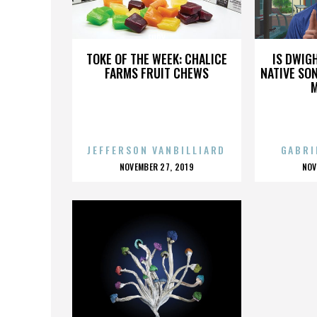
FURY
TOKE OF THE WEEK: CHALICE
IS DWIG
FARMS FRUIT CHEWS
NATIVE SON
JEFFERSON VANBILLIARD
GABRI
POSTED
P
NOVEMBER 27, 2019
NOV
ON
O