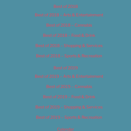
Best of 2018
Best of 2018 – Arts & Entertainment
Best of 2018 – Cannabis
Best of 2018 – Food & Drink
Best of 2018 – Shopping & Services
Best of 2018 – Sports & Recreation
Best of 2019
Best of 2019 – Arts & Entertainment
Best of 2019 – Cannabis
Best of 2019 – Food & Drink
Best of 2019 – Shopping & Services
Best of 2019 – Sports & Recreation
Calendar