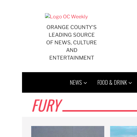
Skip
to
content
ORANGE COUNTY'S
LEADING SOURCE
OF NEWS, CULTURE
AND
ENTERTAINMENT
NEWS
FOOD & DRINK
FURY