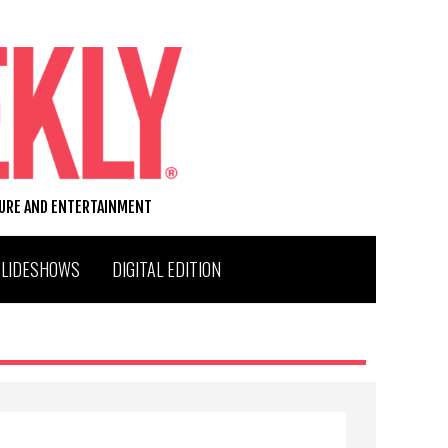
TURE AND ENTERTAINMENT
SLIDESHOWS
DIGITAL EDITION