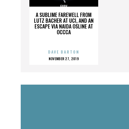
FURY
A SUBLIME FAREWELL FROM
LUTZ BACHER AT UCI, AND AN
ESCAPE VIA NAIDA OSLINE AT
OCCCA
DAVE BARTON
POSTED
NOVEMBER 27, 2019
ON