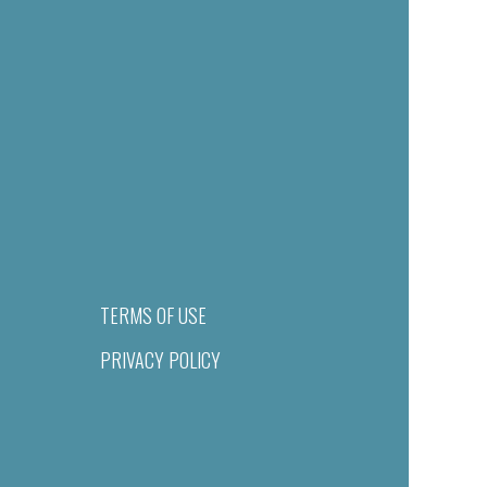
TERMS OF USE
PRIVACY POLICY