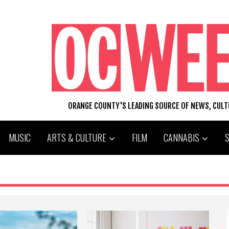
ORANGE COUNTY'S LEADING SOURCE OF NEWS, CUL
MUSIC
ARTS & CULTURE
FILM
CANNABIS