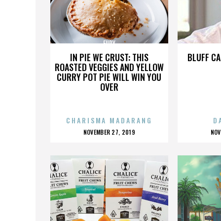
FURY
IN PIE WE CRUST: THIS
BLUFF CA
ROASTED VEGGIES AND YELLOW
CURRY POT PIE WILL WIN YOU
OVER
CHARISMA MADARANG
D
POSTED
P
NOVEMBER 27, 2019
NOV
ON
O