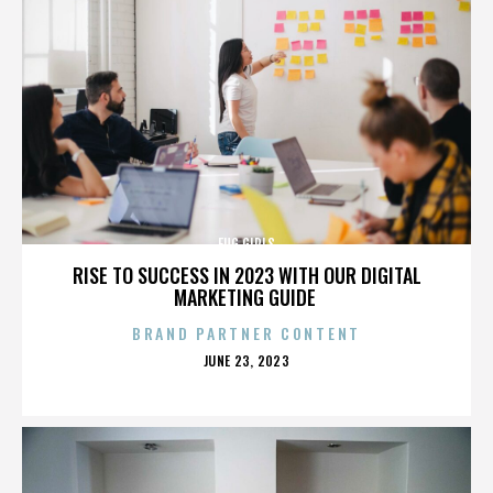
FUG GIRLS
RISE TO SUCCESS IN 2023 WITH OUR DIGITAL
MARKETING GUIDE
BRAND PARTNER CONTENT
POSTED
JUNE 23, 2023
ON