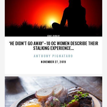
FUG GIRLS
‘HE DIDN’T GO AWAY’–10 OC WOMEN DESCRIBE THEIR
STALKING EXPERIENCE...
ANTHONY PIGNATARO
POSTED
NOVEMBER 27, 2019
ON