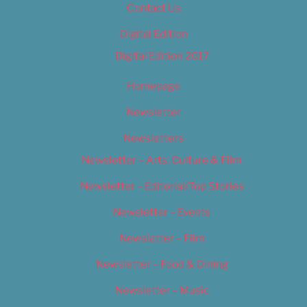
Contact Us
Digital Edition
Digital Edition 2017
Homepage
Newsletter
Newsletters
Newsletter – Arts, Culture & Film
Newsletter – Editorial/Top Stories
Newsletter – Events
Newsletter – Film
Newsletter – Food & Dining
Newsletter – Music