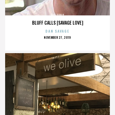
FUG GIRLS
BLUFF CALLS [SAVAGE LOVE]
DAN SAVAGE
POSTED
NOVEMBER 27, 2019
ON