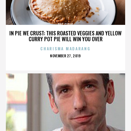
FUG GIRLS
IN PIE WE CRUST: THIS ROASTED VEGGIES AND YELLOW
CURRY POT PIE WILL WIN YOU OVER
CHARISMA MADARANG
POSTED
NOVEMBER 27, 2019
ON