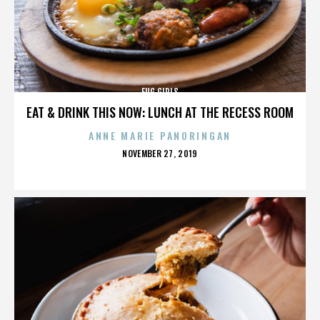
FUG GIRLS
EAT & DRINK THIS NOW: LUNCH AT THE RECESS ROOM
ANNE MARIE PANORINGAN
POSTED
NOVEMBER 27, 2019
ON