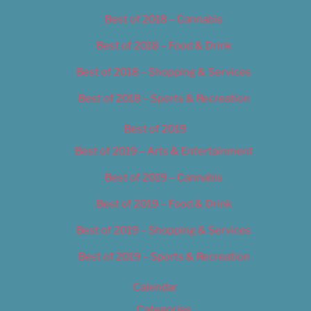
Best of 2018 – Cannabis
Best of 2018 – Food & Drink
Best of 2018 – Shopping & Services
Best of 2018 – Sports & Recreation
Best of 2019
Best of 2019 – Arts & Entertainment
Best of 2019 – Cannabis
Best of 2019 – Food & Drink
Best of 2019 – Shopping & Services
Best of 2019 – Sports & Recreation
Calendar
Categories