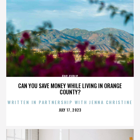
FUG GIRLS
CAN YOU SAVE MONEY WHILE LIVING IN ORANGE
COUNTY?
WRITTEN IN PARTNERSHIP WITH JENNA CHRISTINE
POSTED
JULY 17, 2023
ON