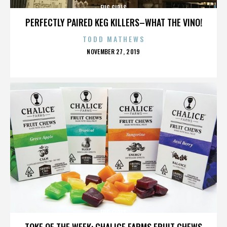
FUG GIRLS
PERFECTLY PAIRED KEG KILLERS–WHAT THE VINO!
TODD MATHEWS
POSTED
NOVEMBER 27, 2019
ON
FUG GIRLS
TOKE OF THE WEEK: CHALICE FARMS FRUIT CHEWS