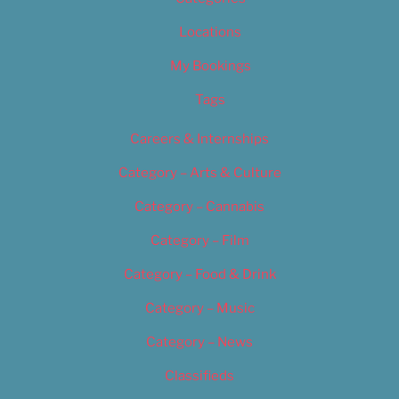
Locations
My Bookings
Tags
Careers & Internships
Category – Arts & Culture
Category – Cannabis
Category – Film
Category – Food & Drink
Category – Music
Category – News
Classifieds