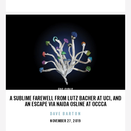
ON
FUG GIRLS
A SUBLIME FAREWELL FROM LUTZ BACHER AT UCI, AND
AN ESCAPE VIA NAIDA OSLINE AT OCCCA
DAVE BARTON
POSTED
NOVEMBER 27, 2019
ON