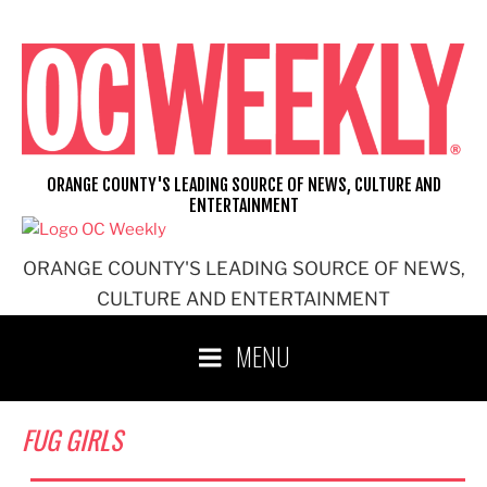
Skip
to
content
ORANGE COUNTY'S LEADING SOURCE OF NEWS, CULTURE AND
ENTERTAINMENT
ORANGE COUNTY'S LEADING SOURCE OF NEWS,
CULTURE AND ENTERTAINMENT
MENU
FUG GIRLS