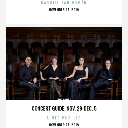
GABRIEL SAN ROMÁN
POSTED
NOVEMBER 27, 2019
ON
FUG GIRLS
CONCERT GUIDE, NOV. 29-DEC. 5
AIMEE MURILLO
POSTED
NOVEMBER 27, 2019