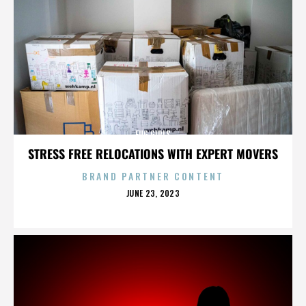
FUG GIRLS
STRESS FREE RELOCATIONS WITH EXPERT MOVERS
BRAND PARTNER CONTENT
POSTED
JUNE 23, 2023
ON