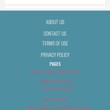
ABOUT US
CONTACT US
TERMS OF USE
PRIVACY POLICY
PAGES
About Us (We’ve Got Issues)
Advertise With Us
Advertise With Us
Best of 2018
Best of 2018 – Arts & Entertainment