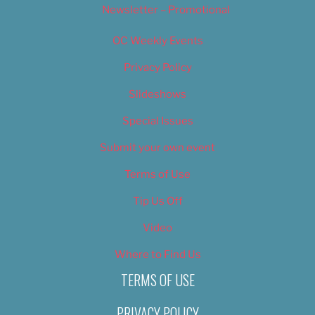
Newsletter – Promotional
OC Weekly Events
Privacy Policy
Slideshows
Special Issues
Submit your own event
Terms of Use
Tip Us Off
Video
Where to Find Us
TERMS OF USE
PRIVACY POLICY