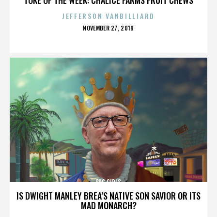
JEFFERSON VANBILLIARD
POSTED
NOVEMBER 27, 2019
ON
FUG GIRLS
IS DWIGHT MANLEY BREA’S NATIVE SON SAVIOR OR ITS
MAD MONARCH?