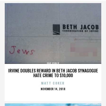
FUG GIRLS
IRVINE DOUBLES REWARD IN BETH JACOB SYNAGOGUE
HATE CRIME TO $10,000
MATT COKER
POSTED
NOVEMBER 14, 2018
ON